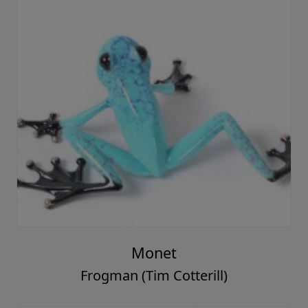
Monet
Frogman (Tim Cotterill)