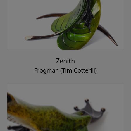
Zenith
Frogman (Tim Cotterill)