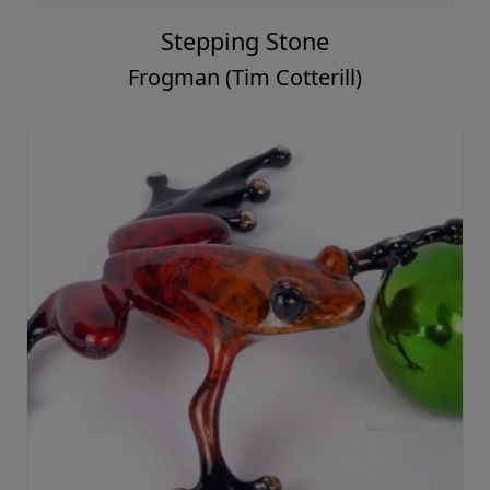
Stepping Stone
Frogman (Tim Cotterill)