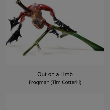
Out on a Limb
Frogman (Tim Cotterill)