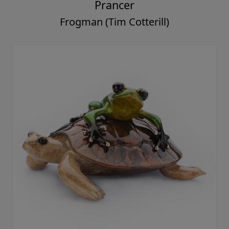
Prancer
Frogman (Tim Cotterill)