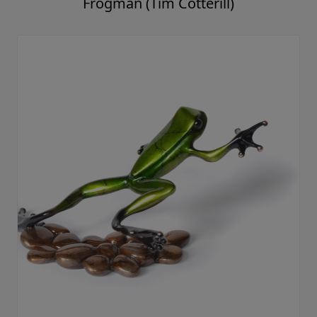
Frogman (Tim Cotterill)