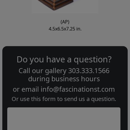
(AP)
4.5x6.5x7.25 in.
Do you have a question?
Call our gallery
303.333.1566
during
business hours
or email
info@fascinationst.com
Or use this form to send us a question.