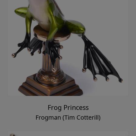
Frog Princess
Frogman (Tim Cotterill)