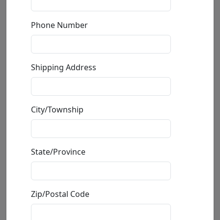
Phone Number
Shipping Address
City/Township
Frog Princess (AP)
State/Province
by
Frogman (Tim Cotterill)
Zip/Postal Code
Limited Edition Bronze Sculpture
Edition
:
AP