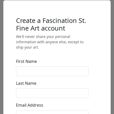
Create a Fascination St.
Fine Art account
We'll never share your personal
information with anyone else, except to
ship your art.
First Name
Last Name
Email Address