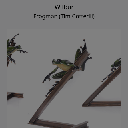
Wilbur
Frogman (Tim Cotterill)