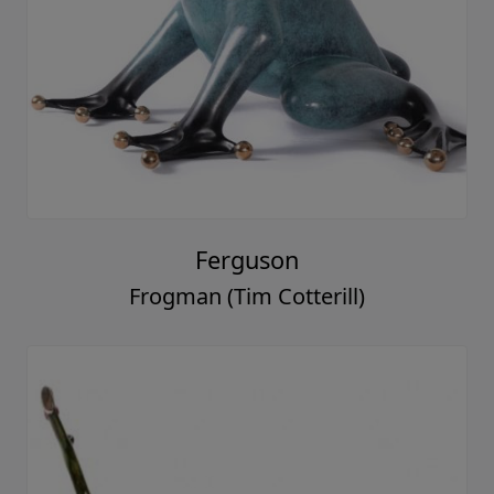
Ferguson
Frogman (Tim Cotterill)