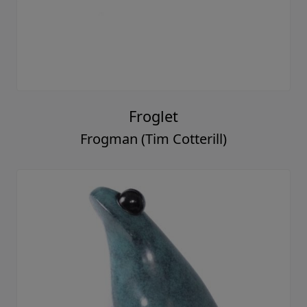
Froglet
Frogman (Tim Cotterill)