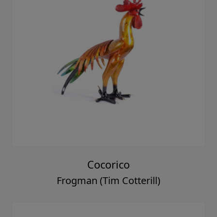
Cocorico
Frogman (Tim Cotterill)