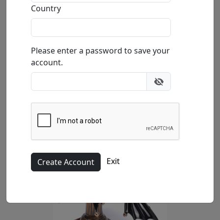
Size
: 4.5x6.5x7.25 in.
Country
Available
: $1,771.00
Buy
Inquire
Please enter a password to save your
account.
Exit