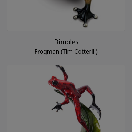
Dimples
Frogman (Tim Cotterill)