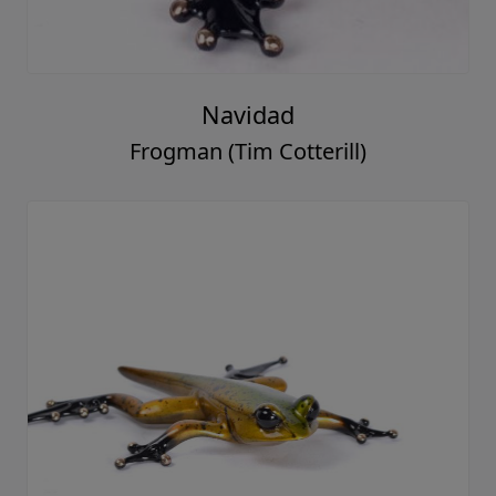
Navidad
Frogman (Tim Cotterill)