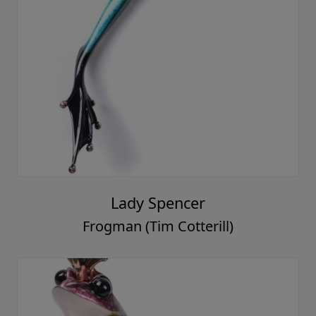
Lady Spencer
Frogman (Tim Cotterill)