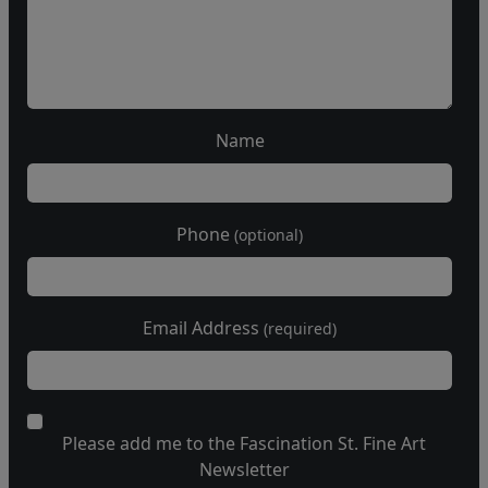
Name
Phone
(optional)
Email Address
(required)
Please add me to the Fascination St. Fine Art
Newsletter