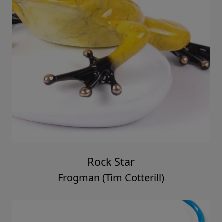
Rock Star
Frogman (Tim Cotterill)