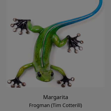
Margarita
Frogman (Tim Cotterill)