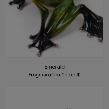
Emerald
Frogman (Tim Cotterill)