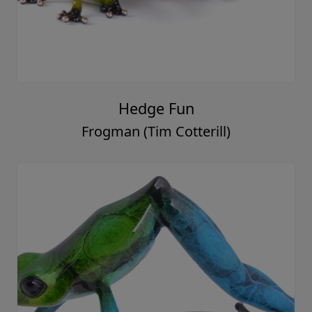
Hedge Fun
Frogman (Tim Cotterill)