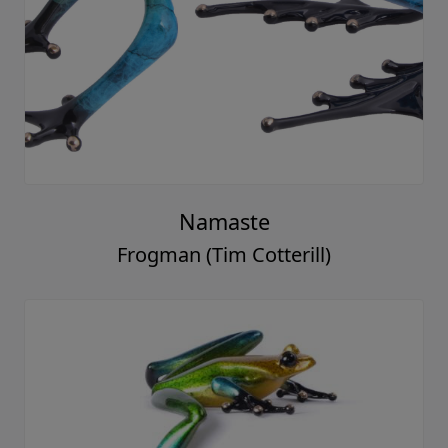
Namaste
Frogman (Tim Cotterill)