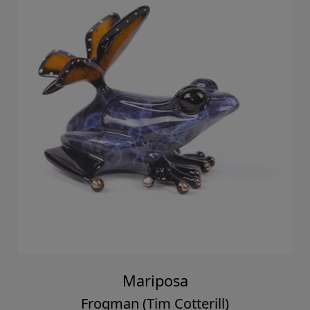
Mariposa
Frogman (Tim Cotterill)