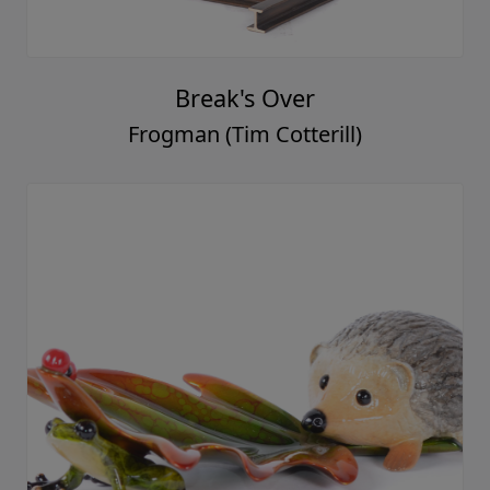
Break's Over
Frogman (Tim Cotterill)