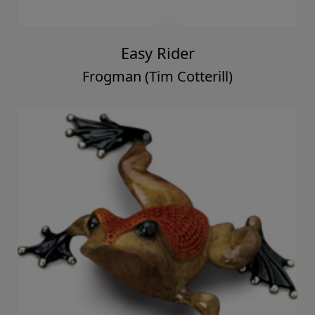
Easy Rider
Frogman (Tim Cotterill)