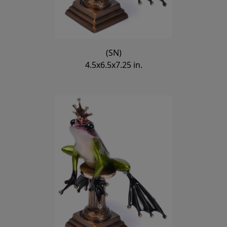
(SN)
4.5x6.5x7.25 in.