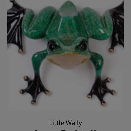
Little Wally