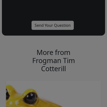
More from
Frogman Tim
Cotterill