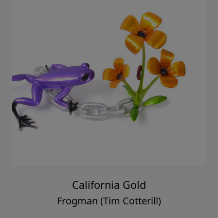
California Gold
Frogman (Tim Cotterill)