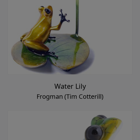
Water Lily
Frogman (Tim Cotterill)