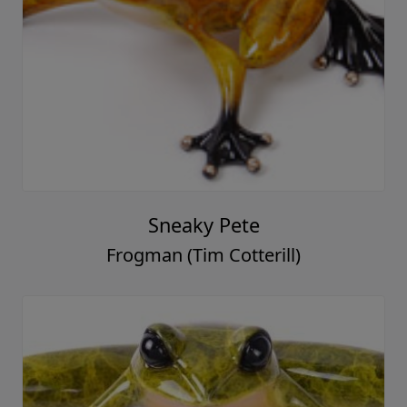
Sneaky Pete
Frogman (Tim Cotterill)