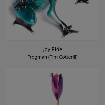
Joy Ride
Frogman (Tim Cotterill)