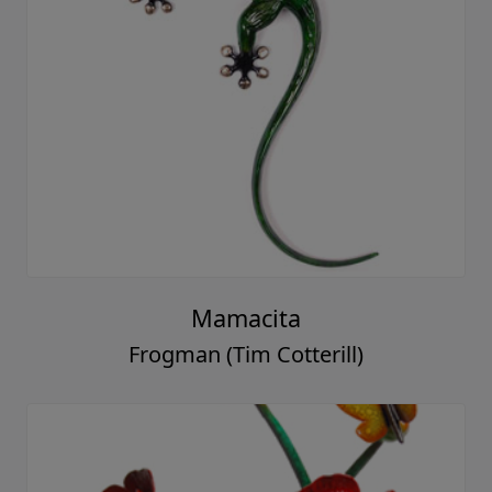
Mamacita
Frogman (Tim Cotterill)