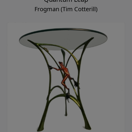
Frogman (Tim Cotterill)