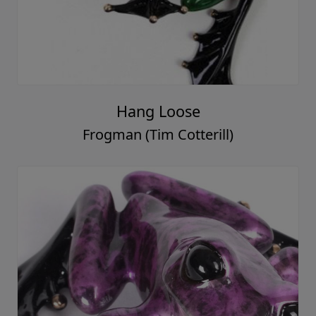
Hang Loose
Frogman (Tim Cotterill)