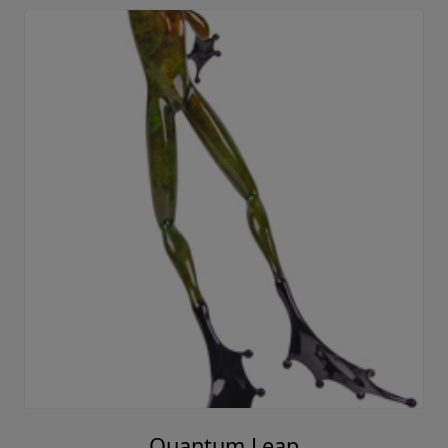
Quantum Leap