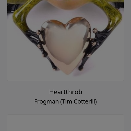
Heartthrob
Frogman (Tim Cotterill)