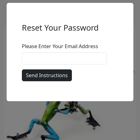
Reset Your Password
Please Enter Your Email Address