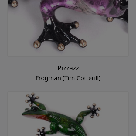
Pizzazz
Frogman (Tim Cotterill)