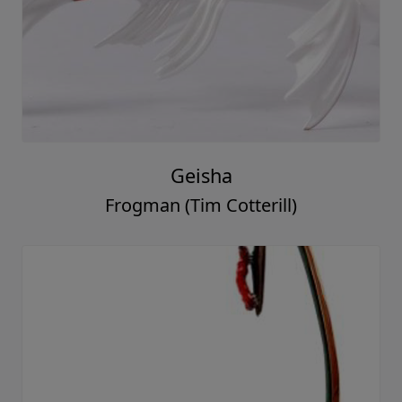
Geisha
Frogman (Tim Cotterill)