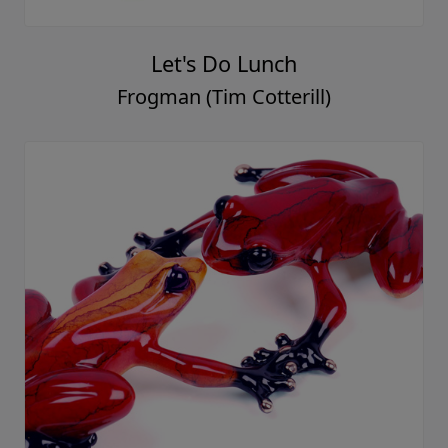
Let's Do Lunch
Frogman (Tim Cotterill)