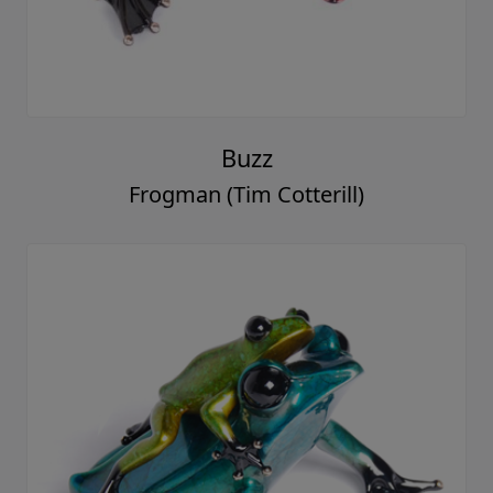
Buzz
Frogman (Tim Cotterill)