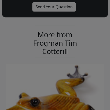
More from
Frogman Tim
Cotterill