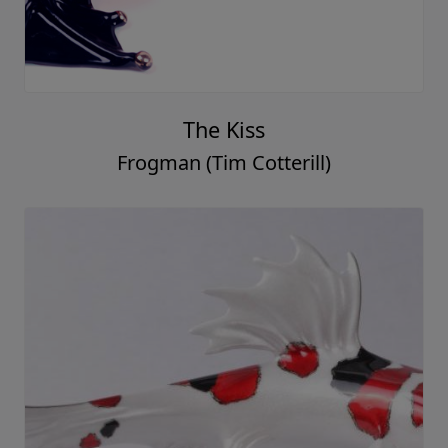
The Kiss
Frogman (Tim Cotterill)