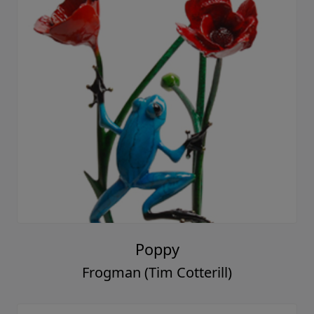
Poppy
Frogman (Tim Cotterill)