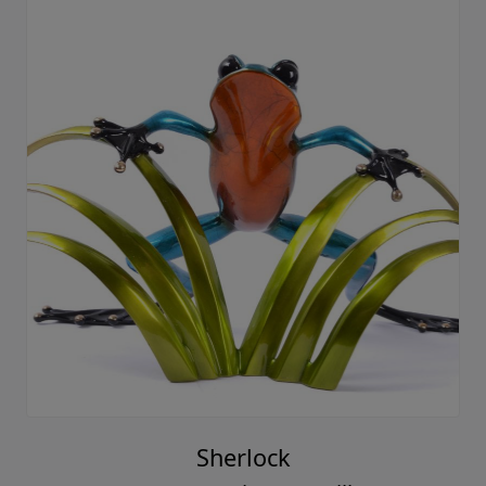
Sherlock