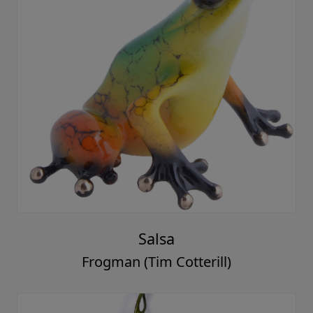
Salsa
Frogman (Tim Cotterill)