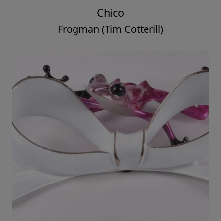
Chico
Frogman (Tim Cotterill)