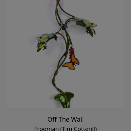
Off The Wall
Frogman (Tim Cotterill)