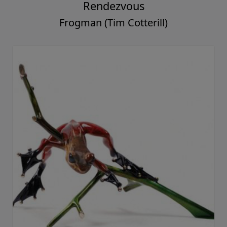
Rendezvous
Frogman (Tim Cotterill)