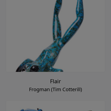
Flair
Frogman (Tim Cotterill)