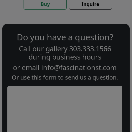
Buy
Inquire
Do you have a question?
Call our gallery
303.333.1566
during
business hours
or email
info@fascinationst.com
Or use this form to send us a question.