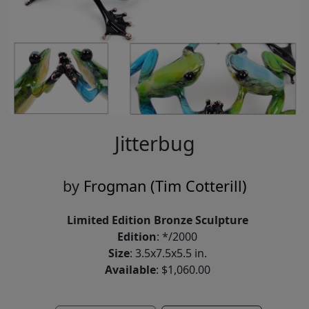
Jitterbug
by
Frogman (Tim Cotterill)
Limited Edition Bronze Sculpture
Edition
: */2000
Size
: 3.5x7.5x5.5 in.
Available
: $1,060.00