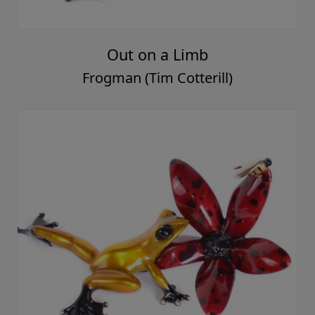
Out on a Limb
Frogman (Tim Cotterill)