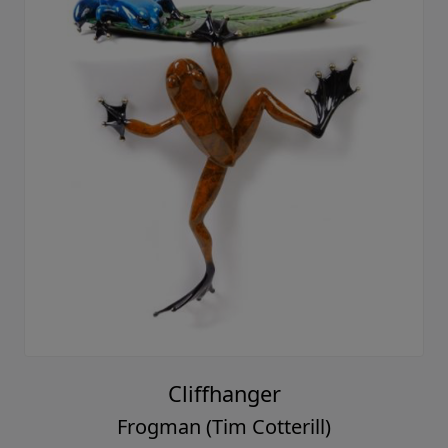
Cliffhanger
Frogman (Tim Cotterill)