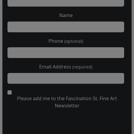
Name
Phone
(optional)
Email Address
(required)
Please add me to the Fascination St. Fine Art
Newsletter