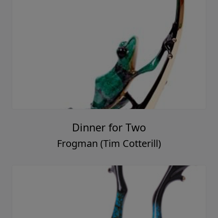
Dinner for Two
Frogman (Tim Cotterill)