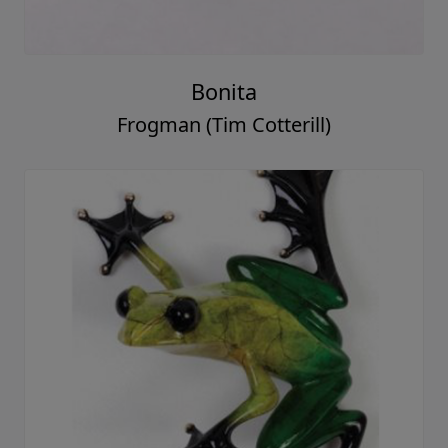
Bonita
Frogman (Tim Cotterill)