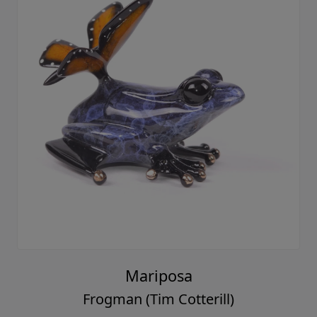
Mariposa
Frogman (Tim Cotterill)