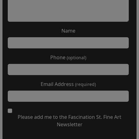
Name
Phone
(optional)
Email Address
(required)
Please add me to the Fascination St. Fine Art
Newsletter