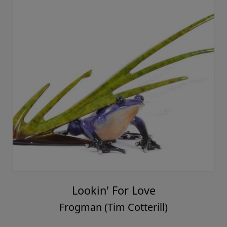
Lookin' For Love
Frogman (Tim Cotterill)