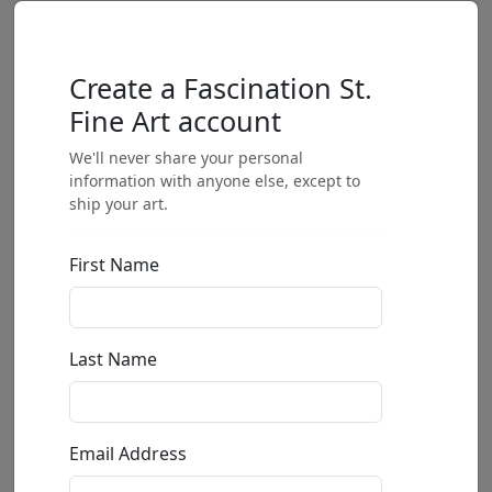
Create a Fascination St.
Fine Art account
We'll never share your personal
information with anyone else, except to
ship your art.
First Name
Last Name
Email Address