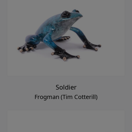
Soldier
Frogman (Tim Cotterill)