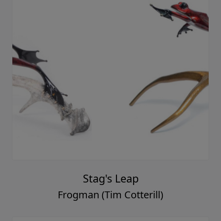
Stag's Leap
Frogman (Tim Cotterill)