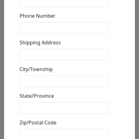
Phone Number
Shipping Address
City/Township
Valentino
State/Province
by
Frogman (Tim Cotterill)
Limited Edition Bronze Sculpture
Edition
: */2000
Zip/Postal Code
Size
: 6.75x4.5x4.5 in.
Available
: $750.00