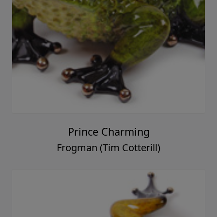
Prince Charming
Frogman (Tim Cotterill)