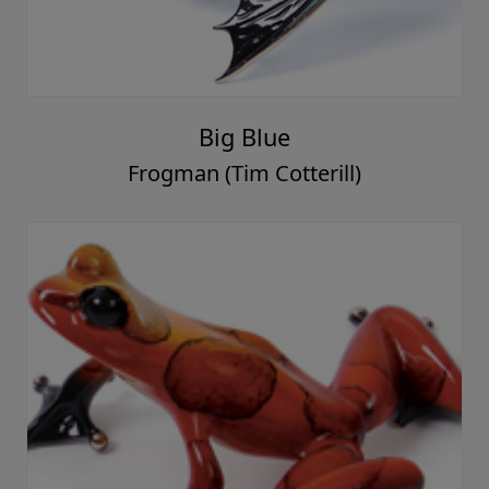
Big Blue
Frogman (Tim Cotterill)