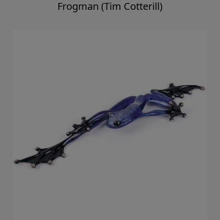
Frogman (Tim Cotterill)