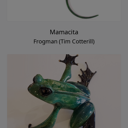
Mamacita
Frogman (Tim Cotterill)