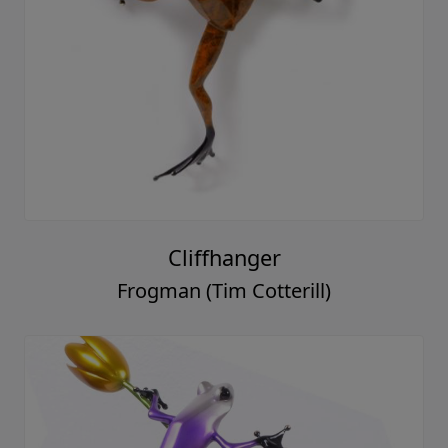
Cliffhanger
Frogman (Tim Cotterill)