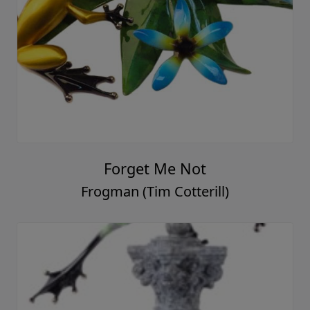
Forget Me Not
Frogman (Tim Cotterill)