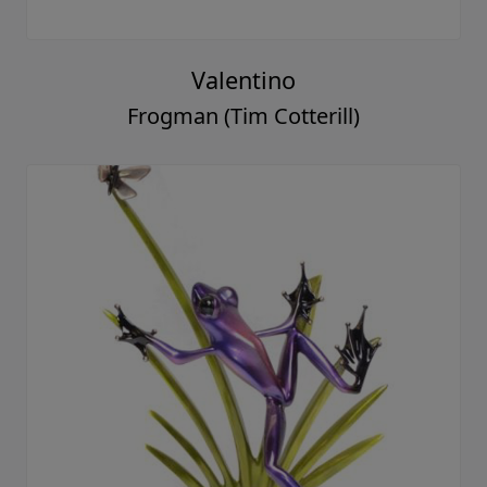
Valentino
Frogman (Tim Cotterill)