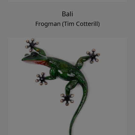
Bali
Frogman (Tim Cotterill)