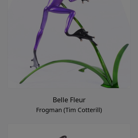
Belle Fleur
Frogman (Tim Cotterill)