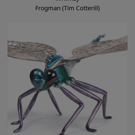
Frogman (Tim Cotterill)