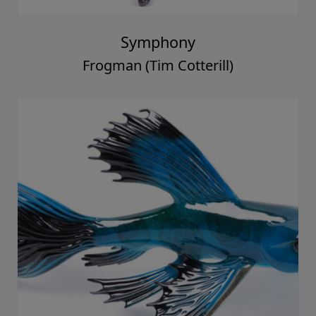
Symphony
Frogman (Tim Cotterill)