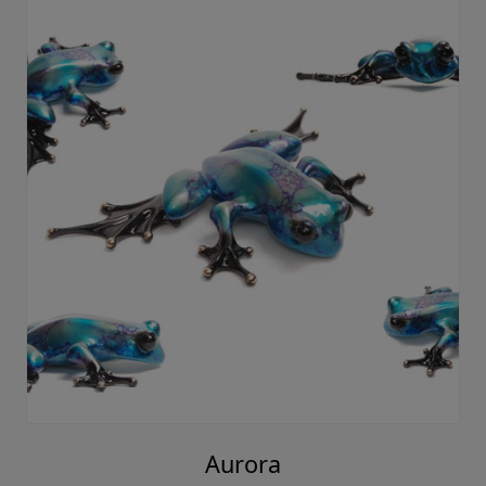
Aurora