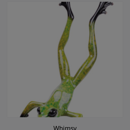
Whimsy