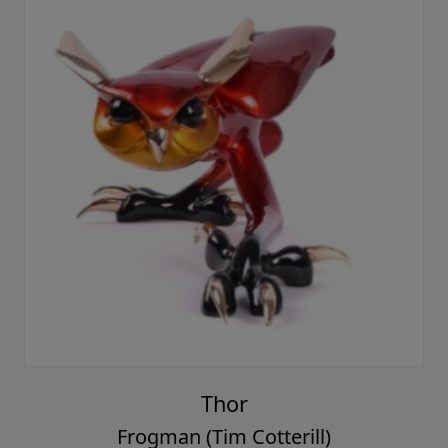
Thor
Frogman (Tim Cotterill)