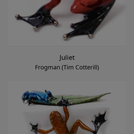
Juliet
Frogman (Tim Cotterill)