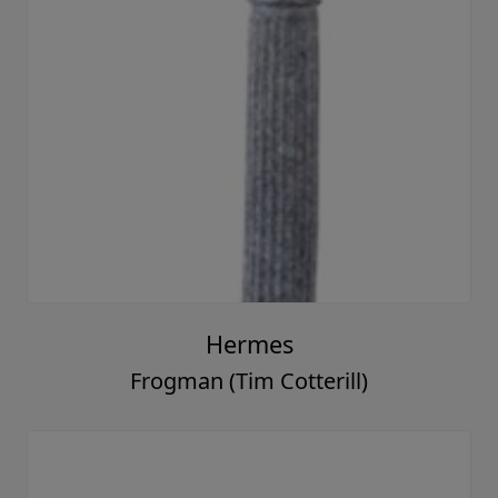
Hermes
Frogman (Tim Cotterill)