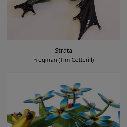
Strata
Frogman (Tim Cotterill)