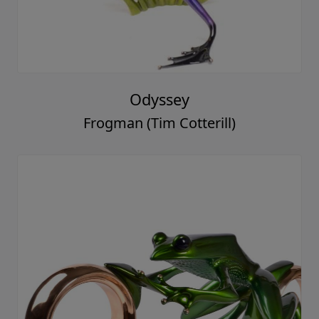
Odyssey
Frogman (Tim Cotterill)