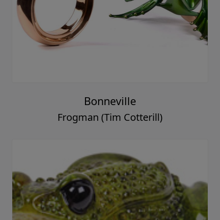
Bonneville
Frogman (Tim Cotterill)