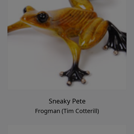
Sneaky Pete
Frogman (Tim Cotterill)