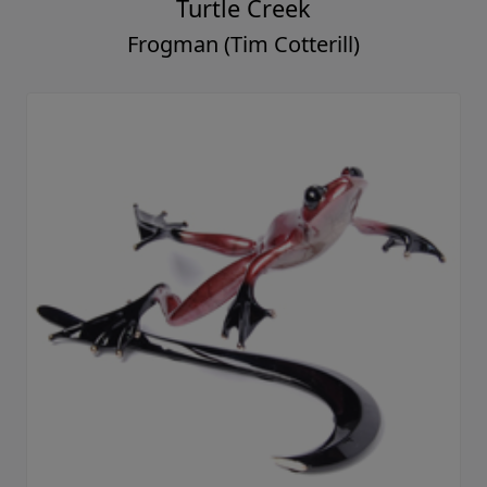
Turtle Creek
Frogman (Tim Cotterill)