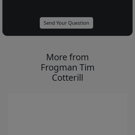
More from
Frogman Tim
Cotterill