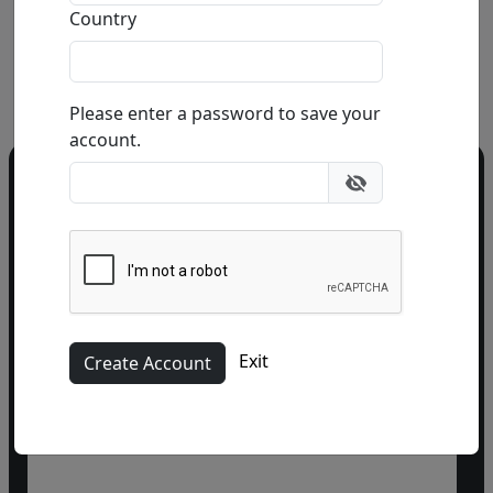
Country
Buy
Inquire
Please enter a password to save your
account.
Do you have a question?
Call our gallery
303.333.1566
during
business hours
or email
info@fascinationst.com
Or use this form to send us a question.
Exit