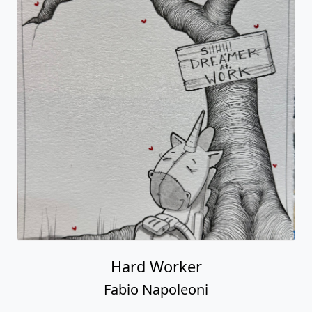
Hard Worker
Fabio Napoleoni