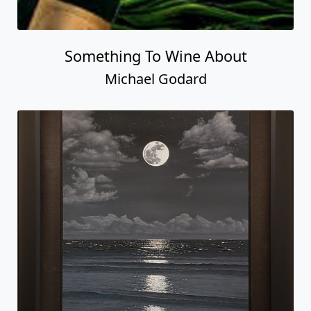
Something To Wine About
Michael Godard