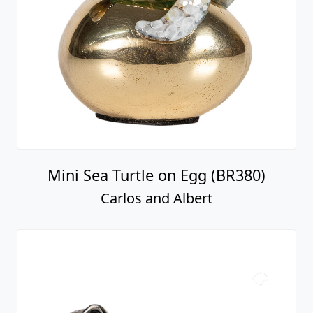
Mini Sea Turtle on Egg (BR380)
Carlos and Albert