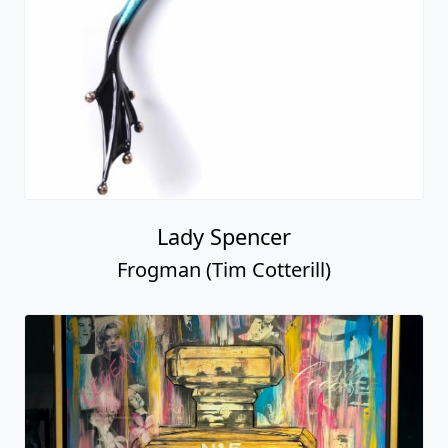
Lady Spencer
Frogman (Tim Cotterill)