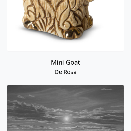
Mini Goat
De Rosa