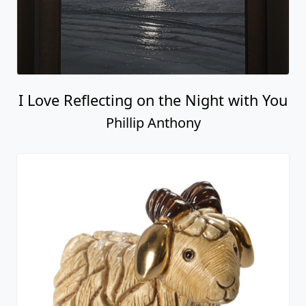
I Love Reflecting on the Night with You
Phillip Anthony