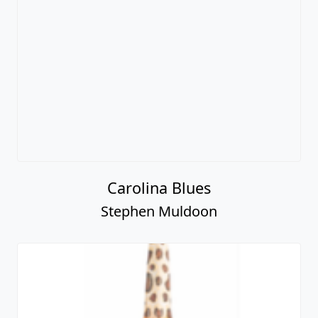
Carolina Blues
Stephen Muldoon