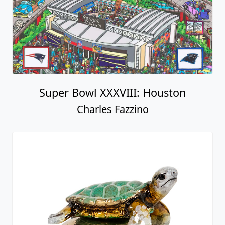
Super Bowl XXXVIII: Houston
Charles Fazzino