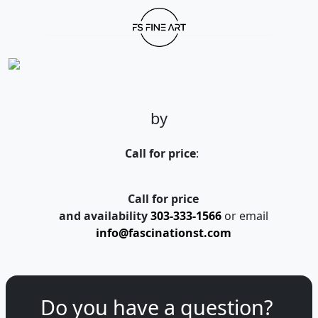
by
Call for price
:
Call for price
and availability
303-333-1566
or email
info@fascinationst.com
Do you have a question?