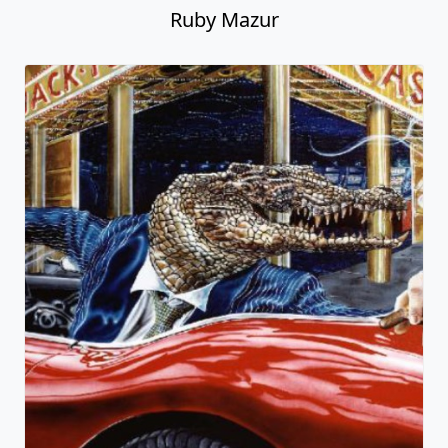
Ruby Mazur