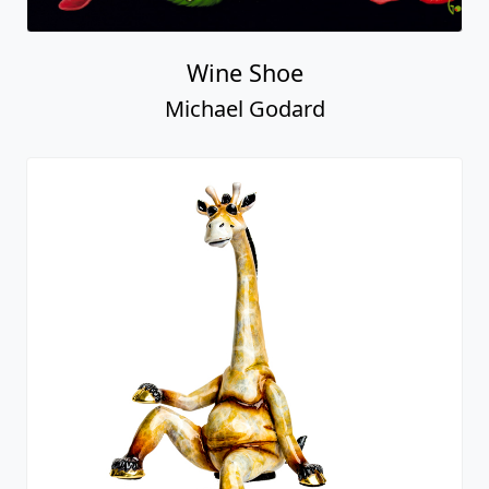
Wine Shoe
Michael Godard