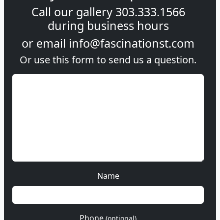
Call our gallery
303.333.1566
during
business hours
or email
info@fascinationst.com
Or use this form to send us a question.
Name
Phone
(optional)