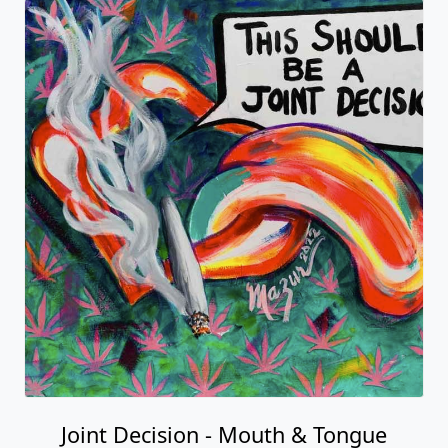
Joint Decision - Mouth & Tongue