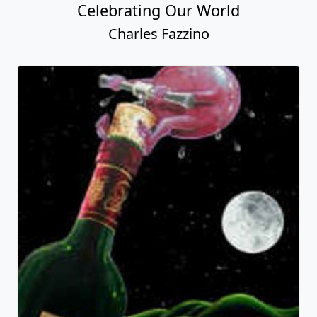
Celebrating Our World
Charles Fazzino