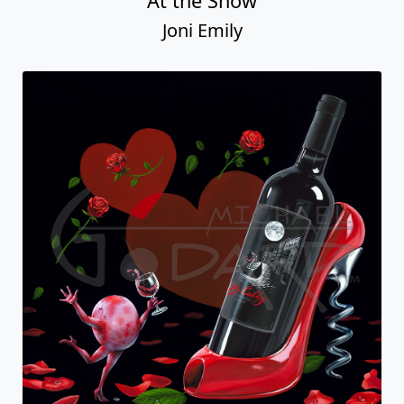
At the Show
Joni Emily