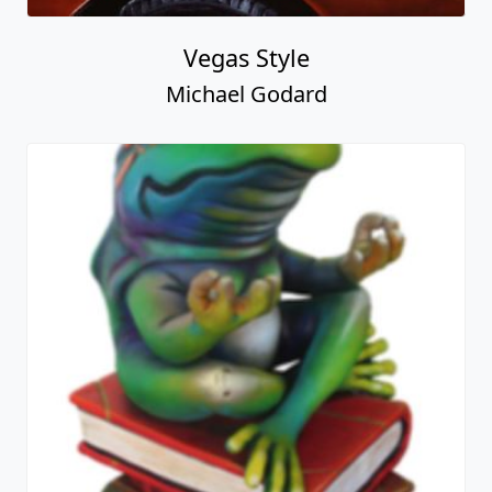
Vegas Style
Michael Godard