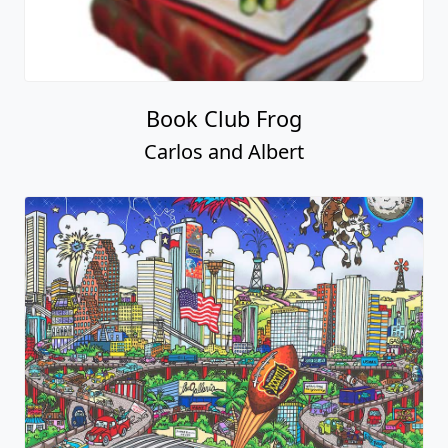
Book Club Frog
Carlos and Albert