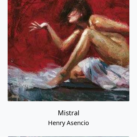
Mistral
Henry Asencio