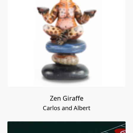
Zen Giraffe
Carlos and Albert