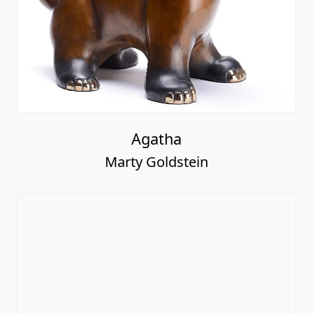
Agatha
Marty Goldstein