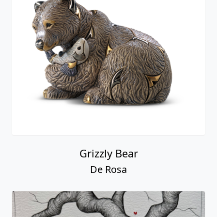
Grizzly Bear
De Rosa