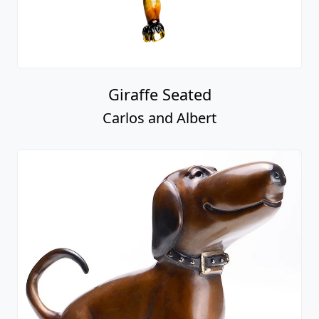
Giraffe Seated
Carlos and Albert