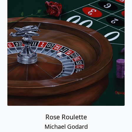
Rose Roulette
Michael Godard