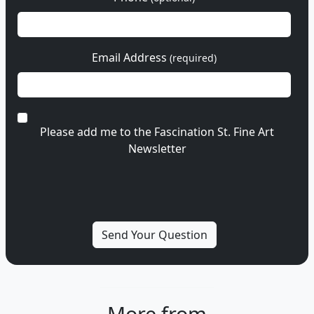
Email Address
(required)
Please add me to the Fascination St. Fine Art
Newsletter
More from