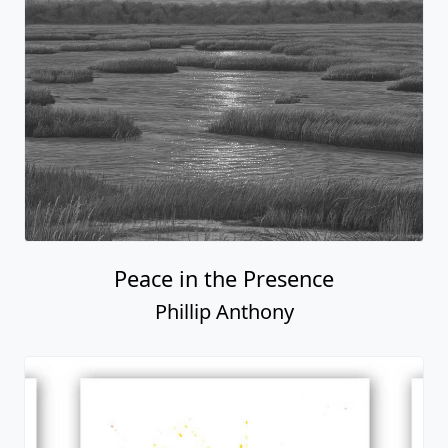
Peace in the Presence
Phillip Anthony