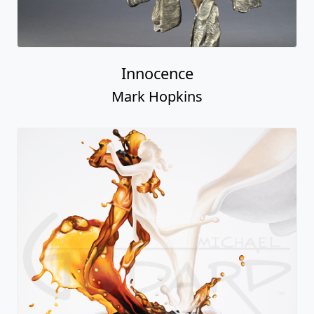
Innocence
Mark Hopkins