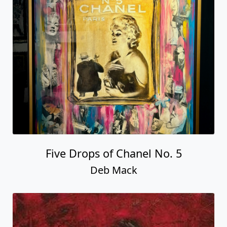
Five Drops of Chanel No. 5
Deb Mack