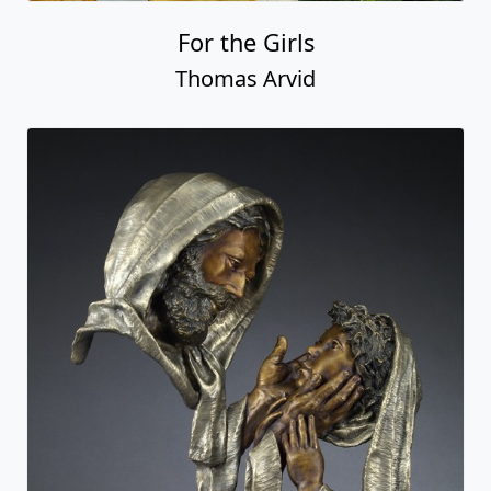
For the Girls
Thomas Arvid