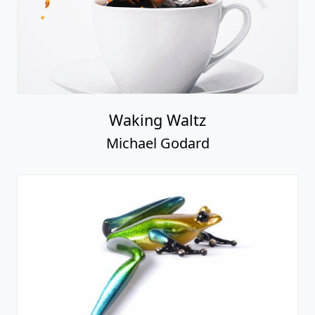
Waking Waltz
Michael Godard