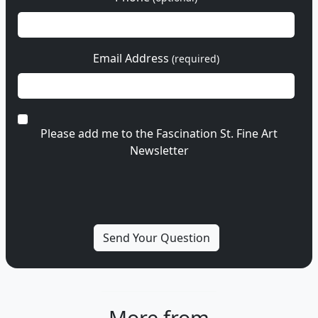
Email Address
(required)
Please add me to the Fascination St. Fine Art
Newsletter
More from