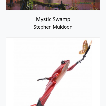
Mystic Swamp
Stephen Muldoon