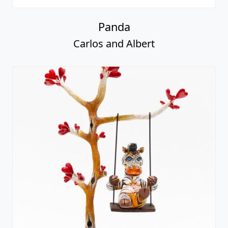
Panda
Carlos and Albert