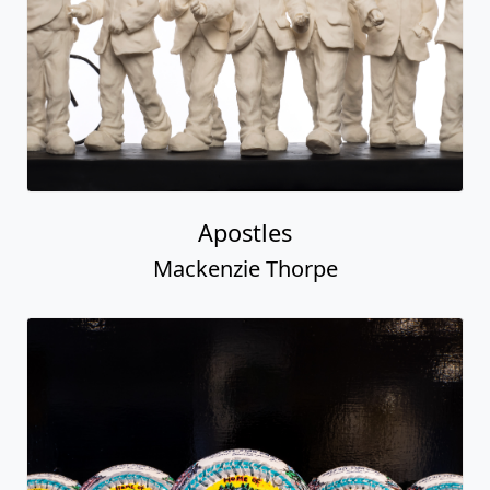
Apostles
Mackenzie Thorpe