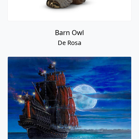
Barn Owl
De Rosa