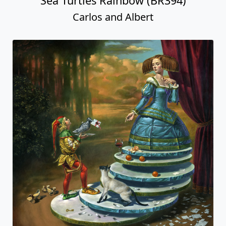
Sea Turtles Rainbow (BR394)
Carlos and Albert