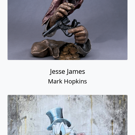
Jesse James
Mark Hopkins