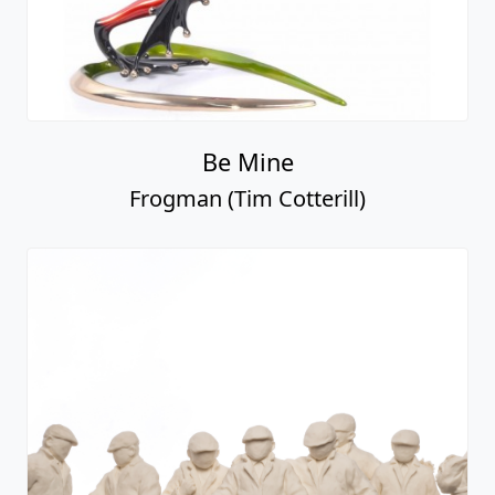
Be Mine
Frogman (Tim Cotterill)