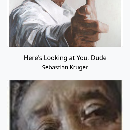
Here's Looking at You, Dude
Sebastian Kruger