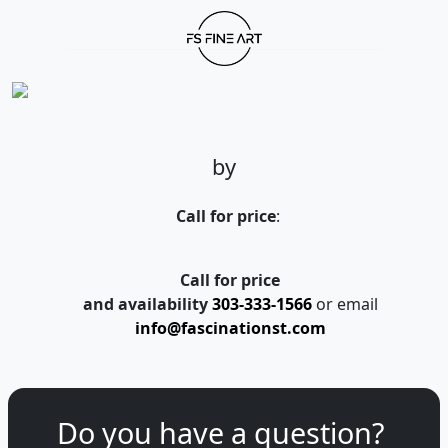
by
Call for price
:
Call for price
and availability
303-333-1566
or email
info@fascinationst.com
Do you have a question?