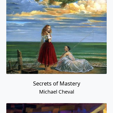
Secrets of Mastery
Michael Cheval