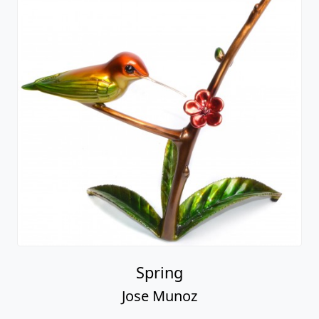
Spring
Jose Munoz