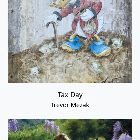
Tax Day
Trevor Mezak