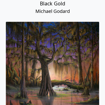
Black Gold
Michael Godard