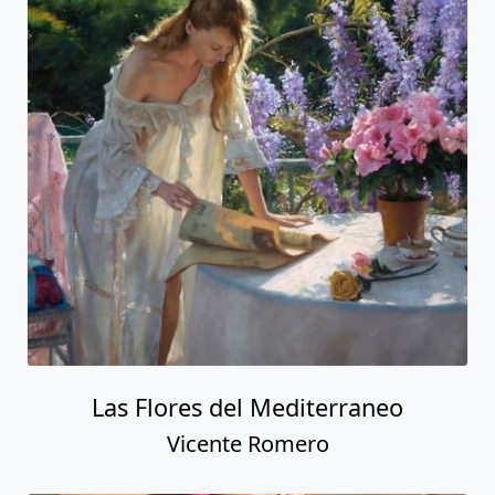
Las Flores del Mediterraneo
Vicente Romero