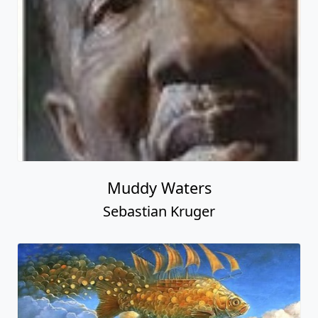
Muddy Waters
Sebastian Kruger