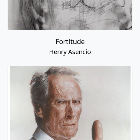
Fortitude
Henry Asencio