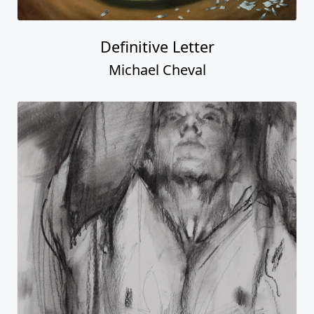
Definitive Letter
Michael Cheval