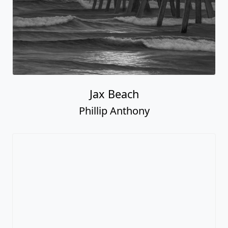
Jax Beach
Phillip Anthony