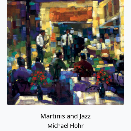
Martinis and Jazz
Michael Flohr