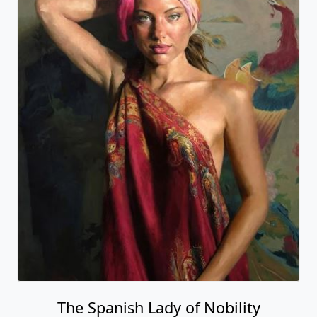
The Spanish Lady of Nobility