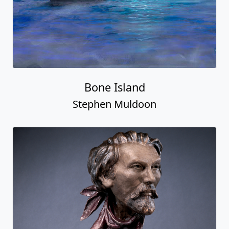
Bone Island
Stephen Muldoon