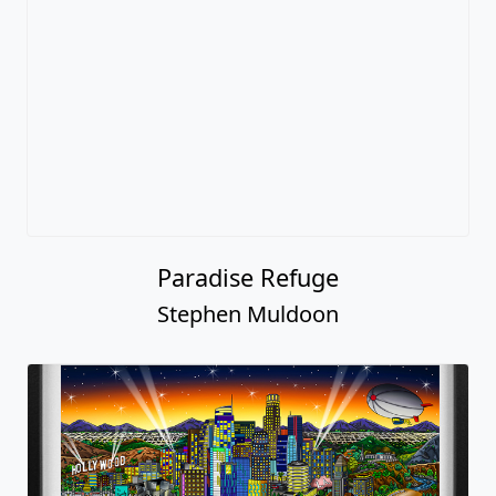
Paradise Refuge
Stephen Muldoon