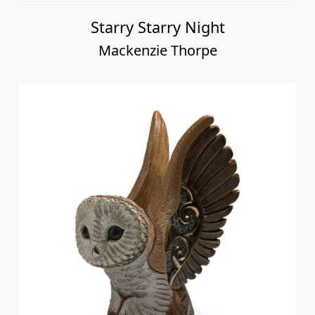
Starry Starry Night
Mackenzie Thorpe