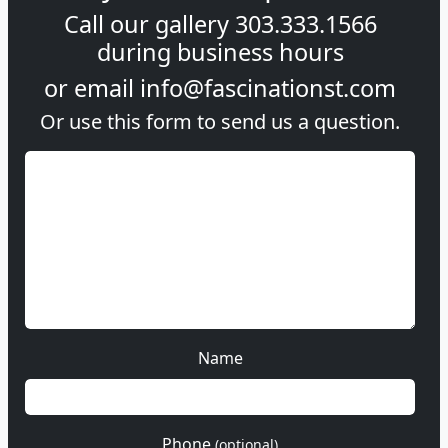
Call our gallery
303.333.1566
during
business hours
or email
info@fascinationst.com
Or use this form to send us a question.
Name
Phone
(optional)