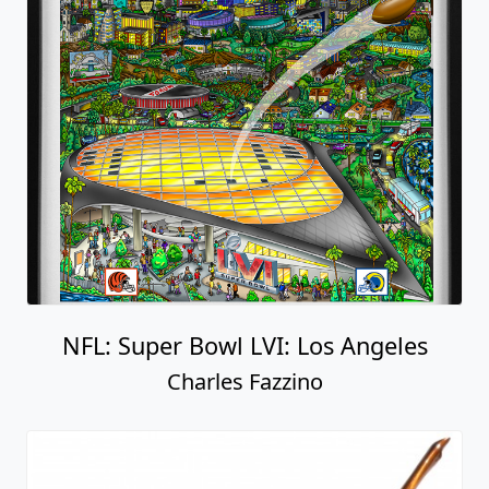
NFL: Super Bowl LVI: Los Angeles
Charles Fazzino