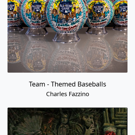
Team - Themed Baseballs
Charles Fazzino