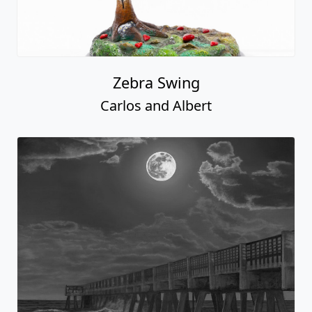
Zebra Swing
Carlos and Albert