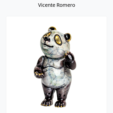
Vicente Romero