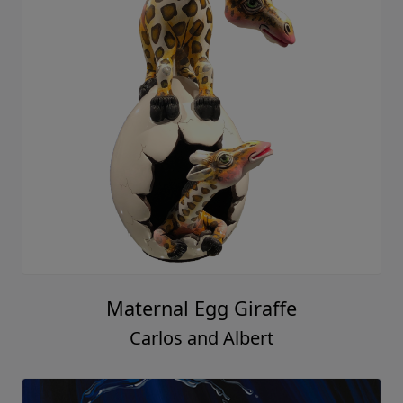
Maternal Egg Giraffe
Carlos and Albert