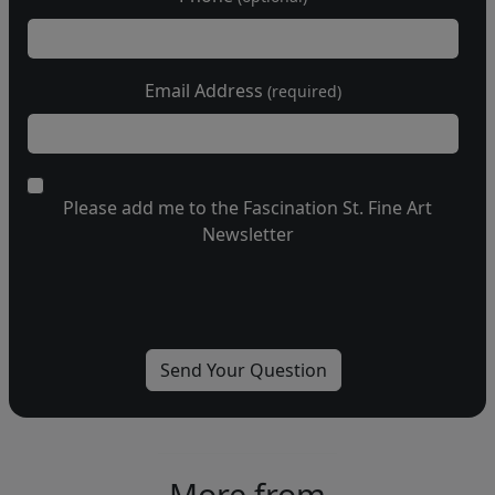
Email Address
(required)
Please add me to the Fascination St. Fine Art
Newsletter
More from