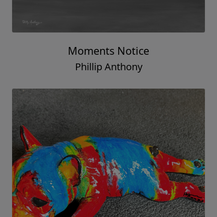
Moments Notice
Phillip Anthony