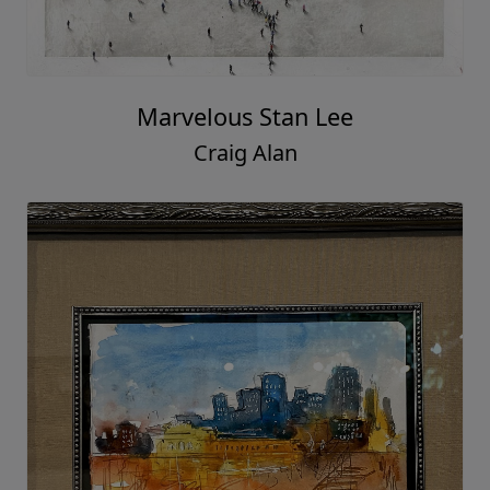
Marvelous Stan Lee
Craig Alan