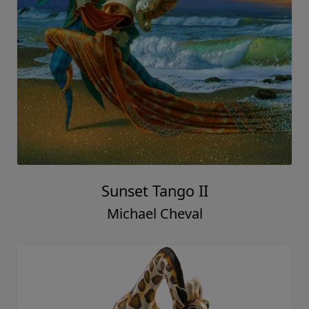
Sunset Tango II
Michael Cheval