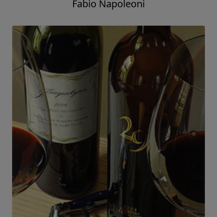
Fabio Napoleoni