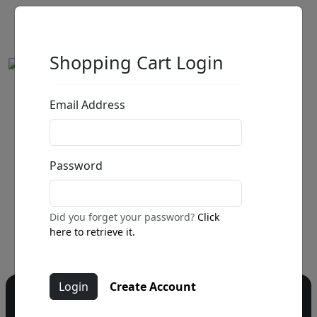
Shopping Cart Login
Email Address
by
Call for price
:
Password
Call for price
and availability
303-333-1566
or email
Did you forget your password?
Click
info@fascinationst.com
here to retrieve it.
Create Account
Do you have a question?