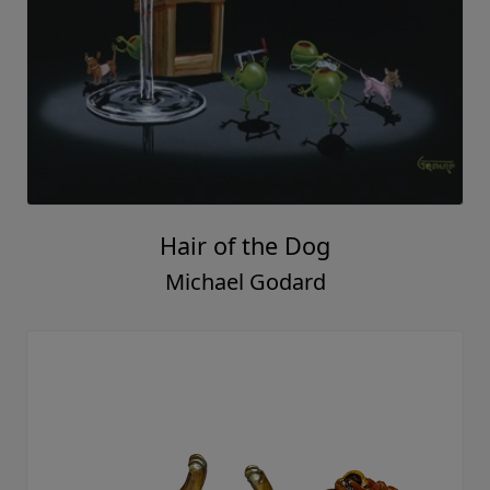
Hair of the Dog
Michael Godard