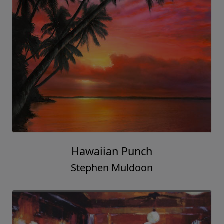
Hawaiian Punch
Stephen Muldoon