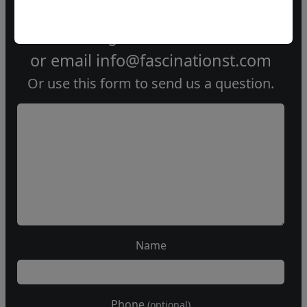
Call our gallery
303.333.1566
during
business hours
or email
info@fascinationst.com
Or use this form to send us a question.
Name
Phone
(optional)