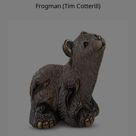
Frogman (Tim Cotterill)