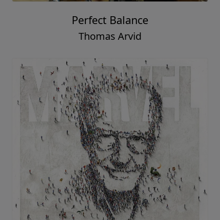
Perfect Balance
Thomas Arvid