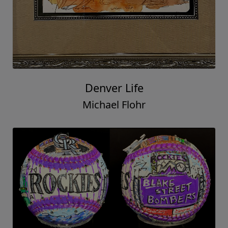
Denver Life
Michael Flohr