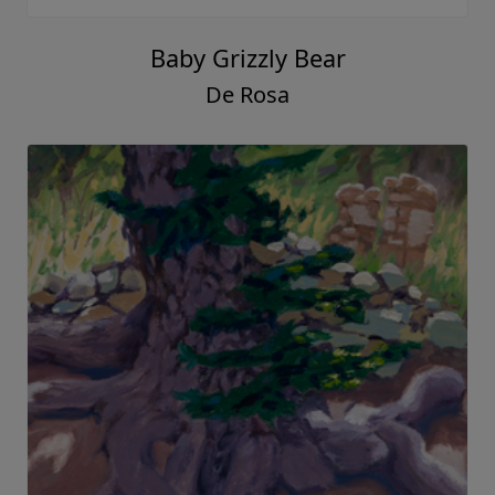
Baby Grizzly Bear
De Rosa