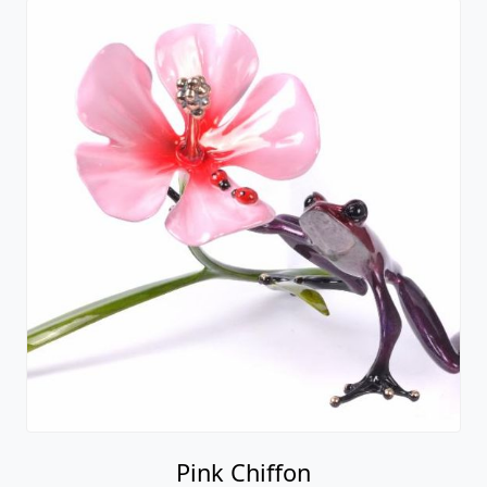
Pink Chiffon