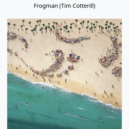
Frogman (Tim Cotterill)