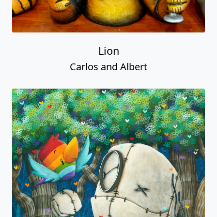
Lion
Carlos and Albert