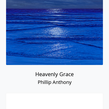
Heavenly Grace
Phillip Anthony