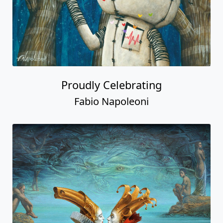
Proudly Celebrating
Fabio Napoleoni