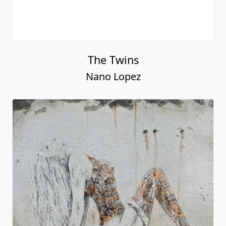
The Twins
Nano Lopez