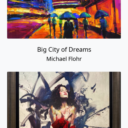
Big City of Dreams
Michael Flohr