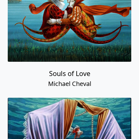
Souls of Love
Michael Cheval