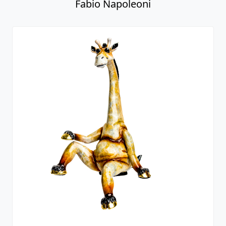
Fabio Napoleoni