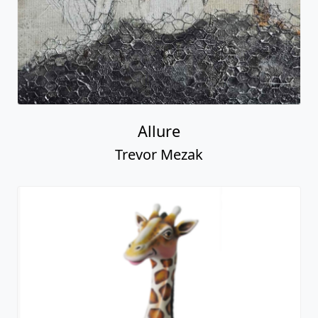
Allure
Trevor Mezak