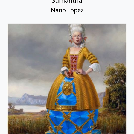
Samantha
Nano Lopez