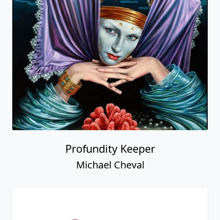
Profundity Keeper
Michael Cheval