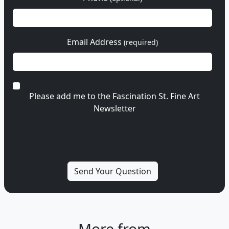
Email Address
(required)
Please add me to the Fascination St. Fine Art
Newsletter
More from