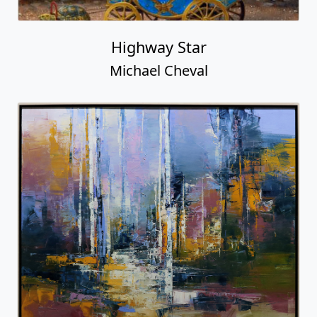
Highway Star
Michael Cheval