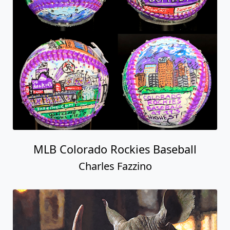
MLB Colorado Rockies Baseball
Charles Fazzino