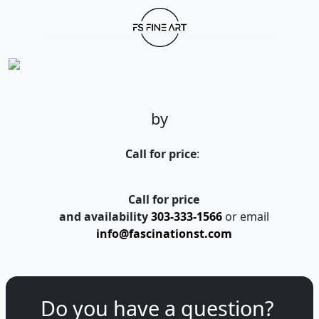
by
Call for price
:
Call for price
and availability
303-333-1566
or email
info@fascinationst.com
Do you have a question?