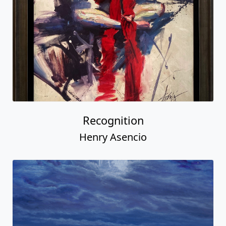
Recognition
Henry Asencio