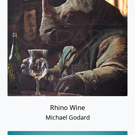
Rhino Wine
Michael Godard