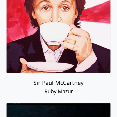
Sir Paul McCartney
Ruby Mazur