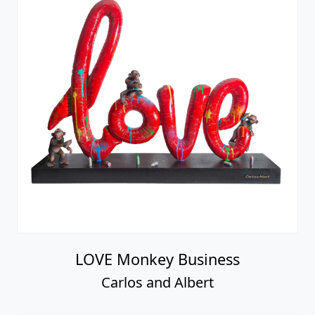
LOVE Monkey Business
Carlos and Albert