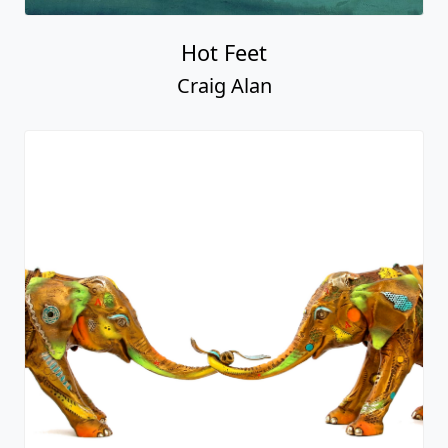
Hot Feet
Craig Alan