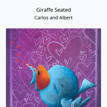
Giraffe Seated
Carlos and Albert