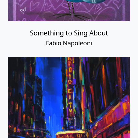
Something to Sing About
Fabio Napoleoni