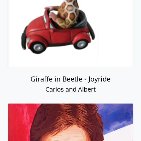
Giraffe in Beetle - Joyride
Carlos and Albert