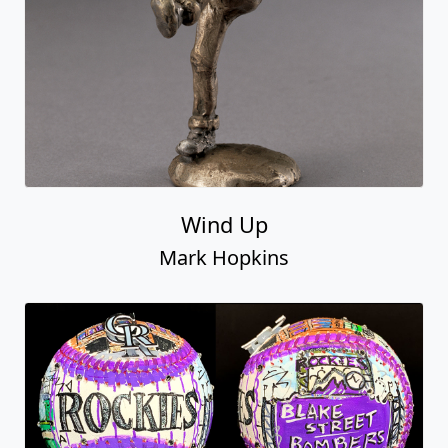
Wind Up
Mark Hopkins