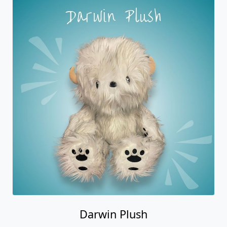
Darwin Plush