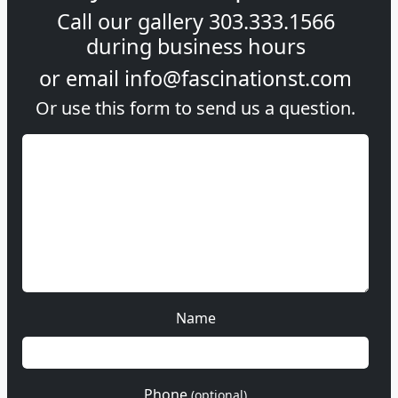
Call our gallery
303.333.1566
during
business hours
or email
info@fascinationst.com
Or use this form to send us a question.
Name
Phone
(optional)