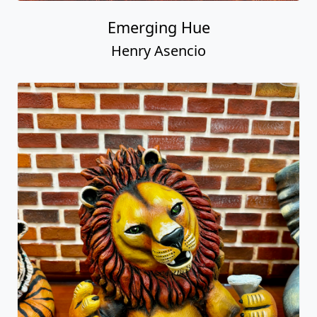
Emerging Hue
Henry Asencio