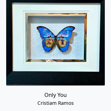
Only You
Cristiam Ramos