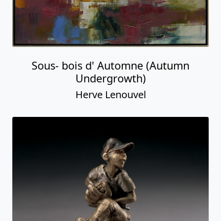
Sous- bois d' Automne (Autumn
Undergrowth)
Herve Lenouvel