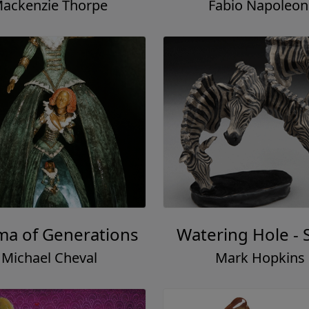
ackenzie Thorpe
Fabio Napoleon
ma of Generations
Watering Hole - 
Michael Cheval
Mark Hopkins