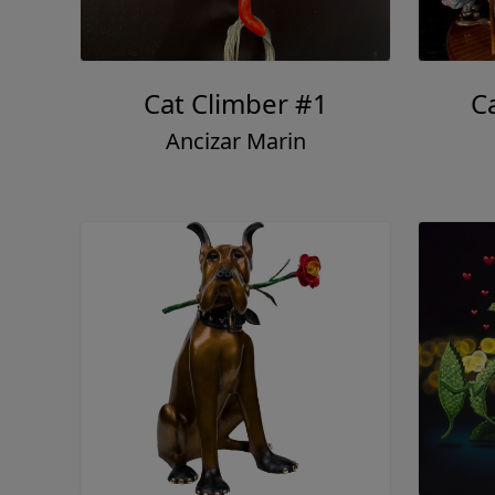
Cat Climber #1
Ca
Ancizar Marin