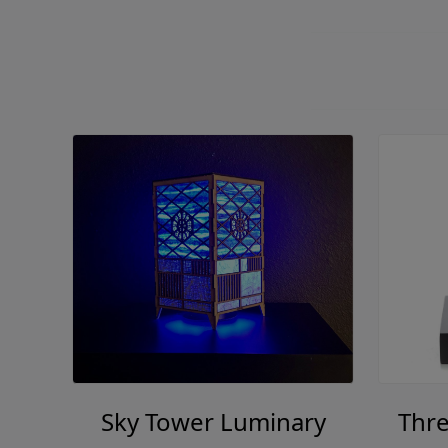
Sky Tower Luminary
Thre