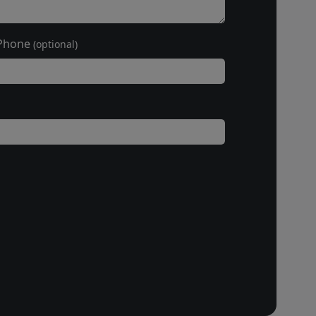
Phone
(optional)