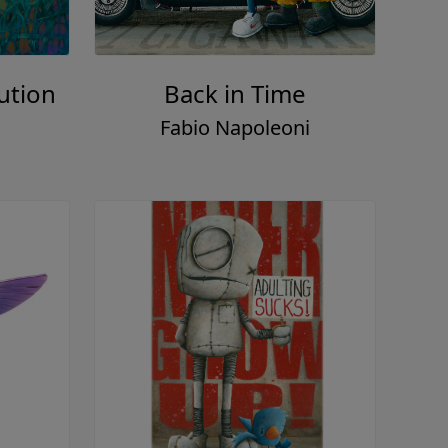
ution
Back in Time
Fabio Napoleoni