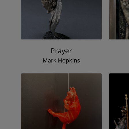
Prayer
Mark Hopkins