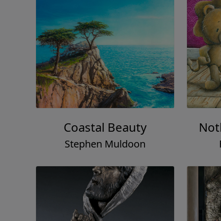
Coastal Beauty
Not
Stephen Muldoon