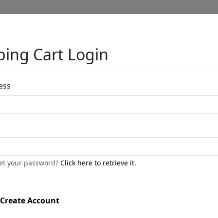
ing Cart Login
Full Menu
ess
by
get your password?
Click here to retrieve it.
Call for price
:
Create Account