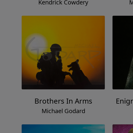
Kendrick Cowdery
M
Brothers In Arms
Enig
Michael Godard