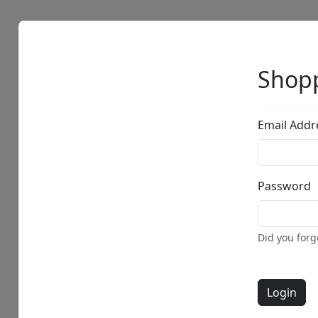
Artists
Browse
Shopp
Email Addr
Password
• •
Did you for