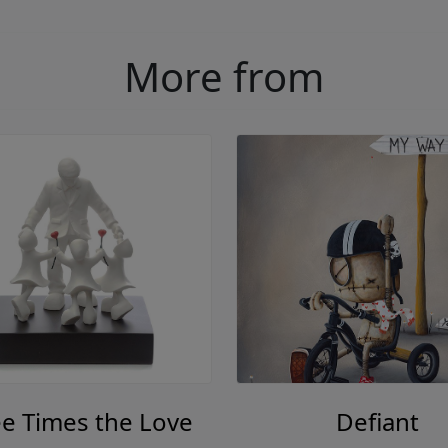
More from
e Times the Love
Defiant