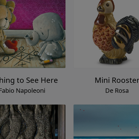
hing to See Here
Mini Rooste
Fabio Napoleoni
De Rosa