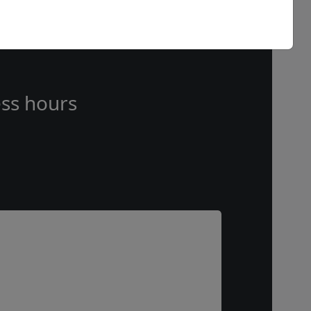
ss hours