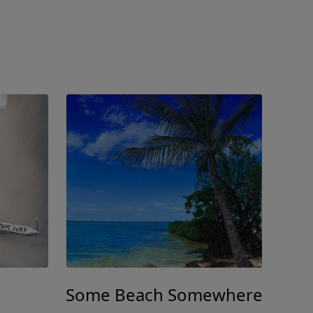
Some Beach Somewhere