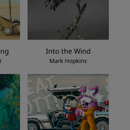
ing
Into the Wind
i
Mark Hopkins