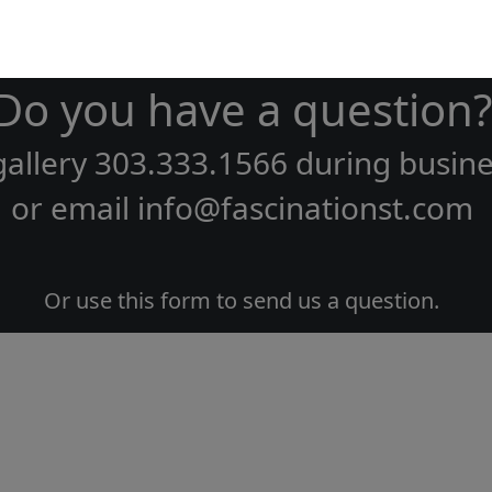
Do you have a question?
gallery
303.333.1566
during
busine
or email
info@fascinationst.com
Or use this form to send us a question.