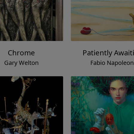
Chrome
Patiently Await
Gary Welton
Fabio Napoleon