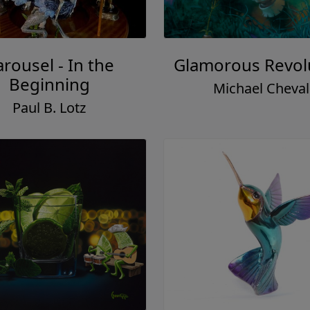
rousel - In the
Glamorous Revol
Beginning
Michael Cheval
Paul B. Lotz