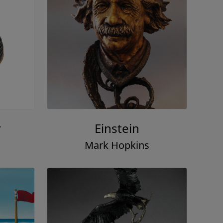
r
Einstein
Mark Hopkins