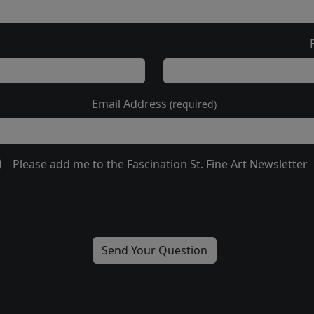
Email Address
(required)
Please add me to the Fascination St. Fine Art Newsletter