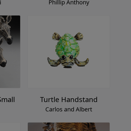
i
Phillip Anthony
Small
Turtle Handstand
Carlos and Albert