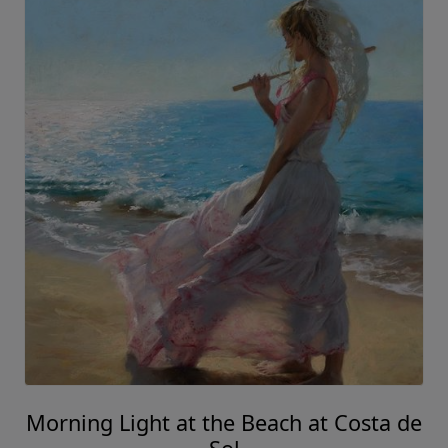
Morning Light at the Beach at Costa de