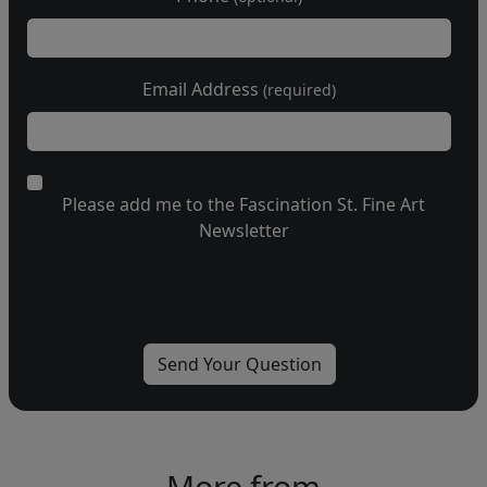
Email Address
(required)
Please add me to the Fascination St. Fine Art
Newsletter
More from