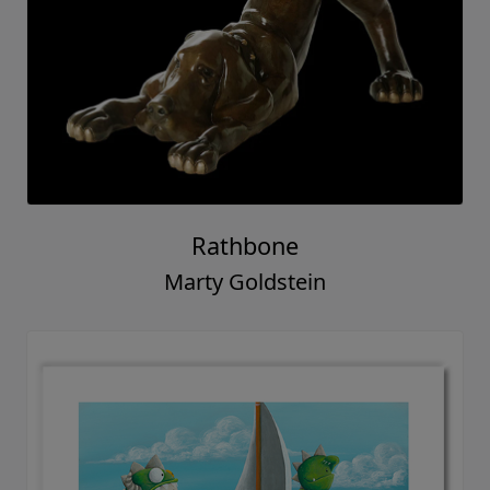
Rathbone
Marty Goldstein