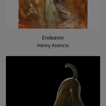
Endeavor
Henry Asencio