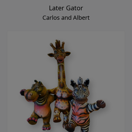
Later Gator
Carlos and Albert