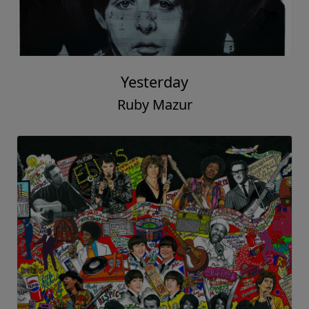
Yesterday
Ruby Mazur