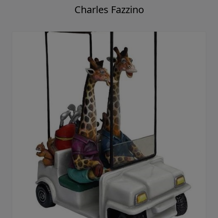
Charles Fazzino