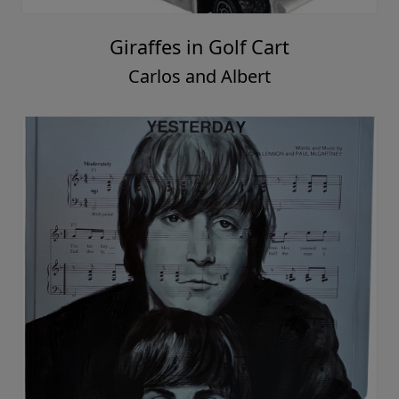
Giraffes in Golf Cart
Carlos and Albert