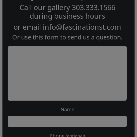
Call our gallery
303.333.1566
during
business hours
or email
info@fascinationst.com
Or use this form to send us a question.
Name
Phone
(optional)