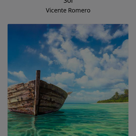
Sol
Vicente Romero