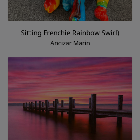
Sitting Frenchie Rainbow Swirl)
Ancizar Marin