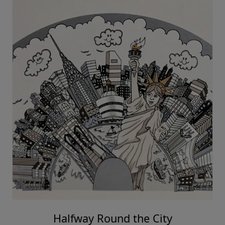
Halfway Round the City