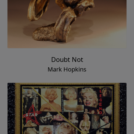
Doubt Not
Mark Hopkins