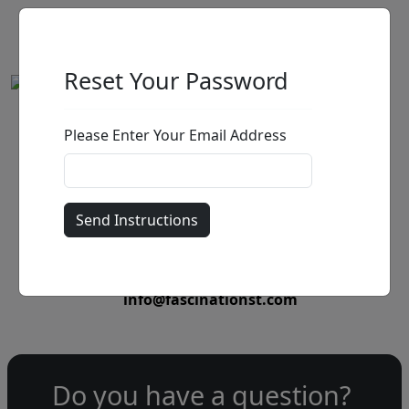
Reset Your Password
Please Enter Your Email Address
by
Call for price
:
Call for price
and availability
303-333-1566
or email
info@fascinationst.com
Do you have a question?