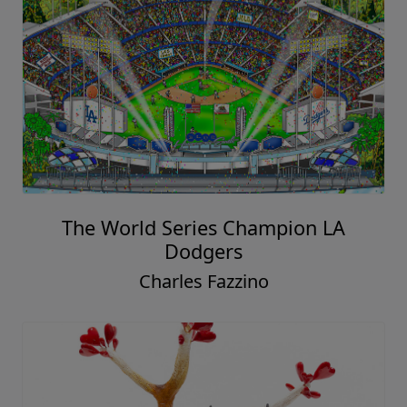
The World Series Champion LA
Dodgers
Charles Fazzino