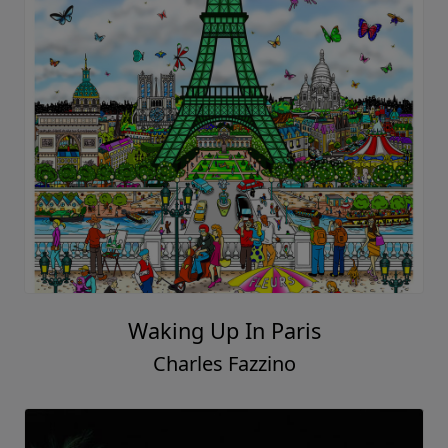
Waking Up In Paris
Charles Fazzino