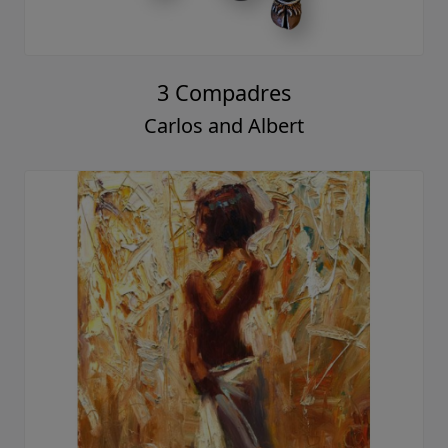
3 Compadres
Carlos and Albert