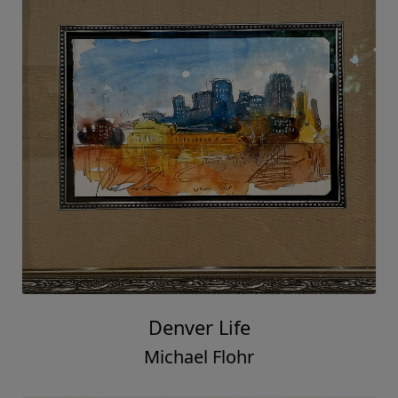
Denver Life
Michael Flohr