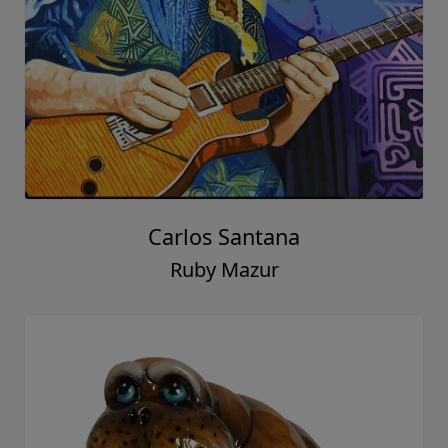
Carlos Santana
Ruby Mazur