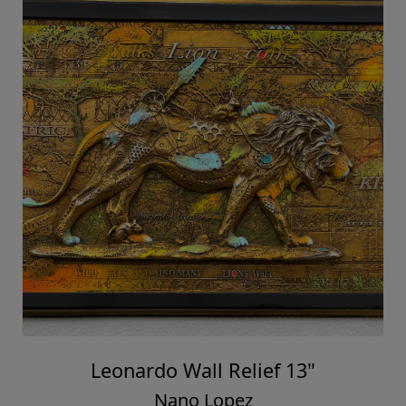
Leonardo Wall Relief 13"
Nano Lopez