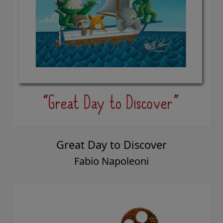
Great Day to Discover
Fabio Napoleoni