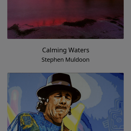
Calming Waters
Stephen Muldoon