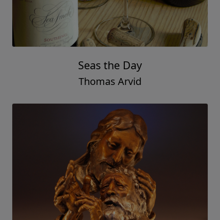
Seas the Day
Thomas Arvid