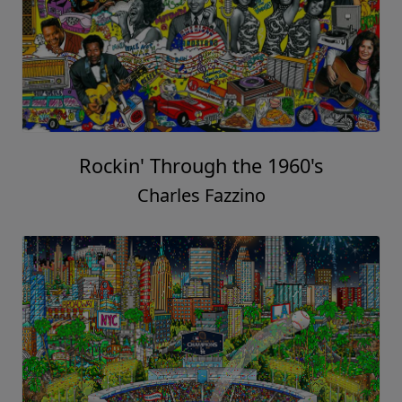
Rockin' Through the 1960's
Charles Fazzino