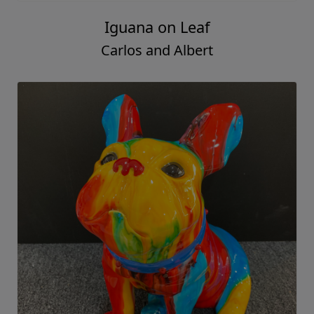
Iguana on Leaf
Carlos and Albert