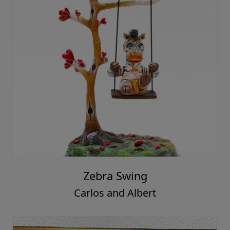
Zebra Swing
Carlos and Albert