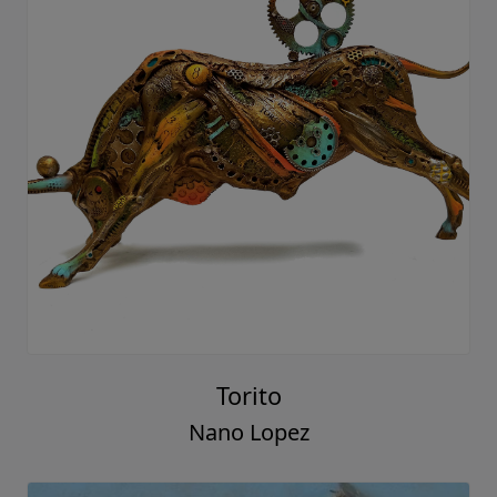
Torito
Nano Lopez