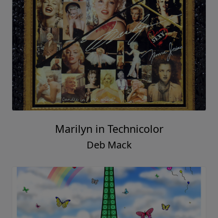
Marilyn in Technicolor
Deb Mack