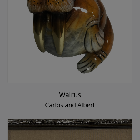
Walrus
Carlos and Albert