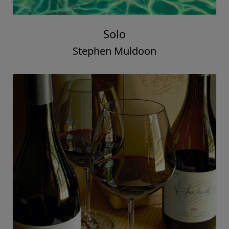
Solo
Stephen Muldoon