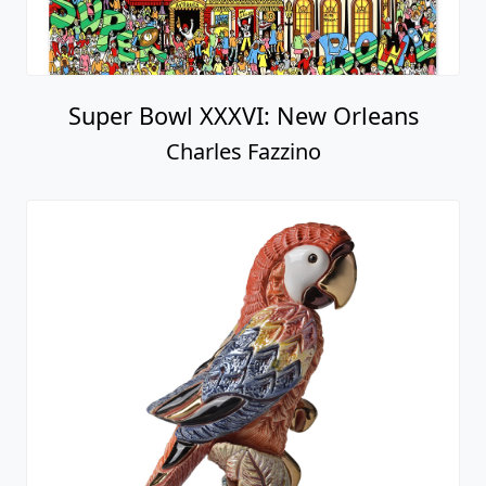
Super Bowl XXXVI: New Orleans
Charles Fazzino