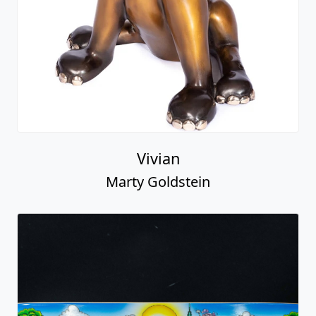
Vivian
Marty Goldstein