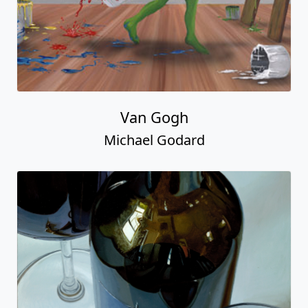
Van Gogh
Michael Godard