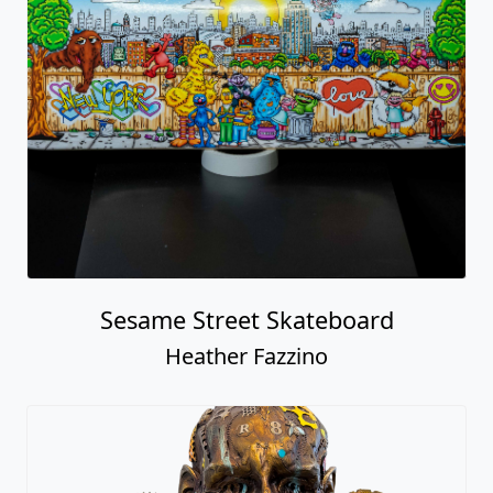
Sesame Street Skateboard
Heather Fazzino