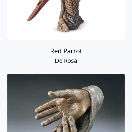
Red Parrot
De Rosa