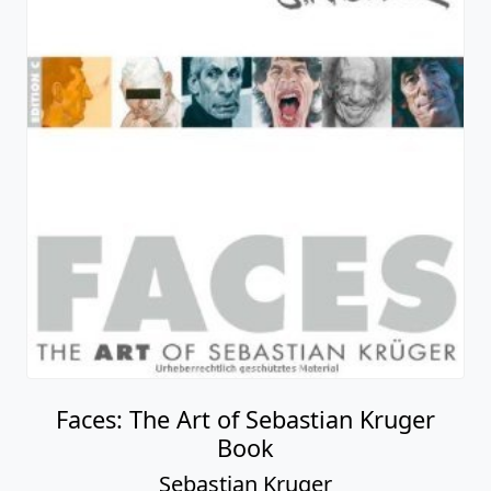
Faces: The Art of Sebastian Kruger
Book
Sebastian Kruger