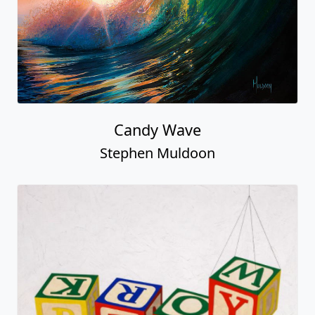
Candy Wave
Stephen Muldoon