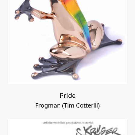
Pride
Frogman (Tim Cotterill)