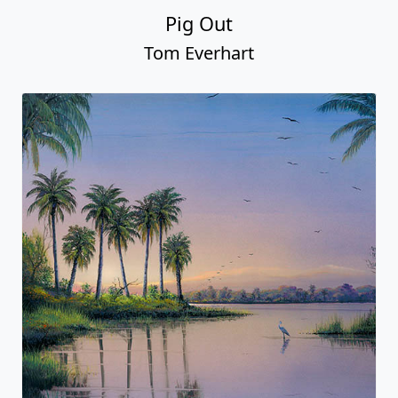
Pig Out
Tom Everhart