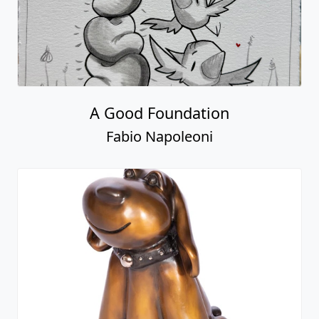
A Good Foundation
Fabio Napoleoni