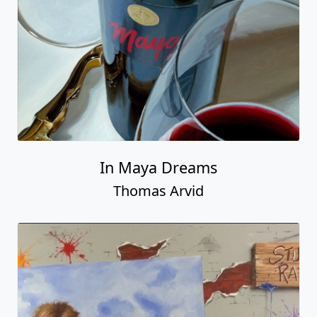
In Maya Dreams
Thomas Arvid