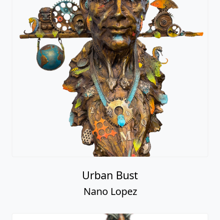
Urban Bust
Nano Lopez