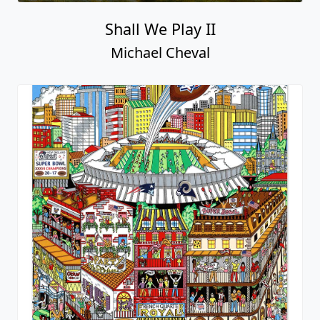
Shall We Play II
Michael Cheval