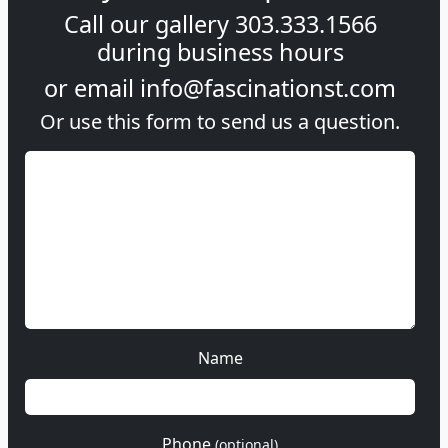
Call our gallery
303.333.1566
during
business hours
or email
info@fascinationst.com
Or use this form to send us a question.
Name
Phone
(optional)