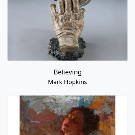
Believing
Mark Hopkins