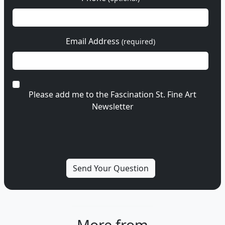
Email Address
(required)
Please add me to the Fascination St. Fine Art
Newsletter
More from