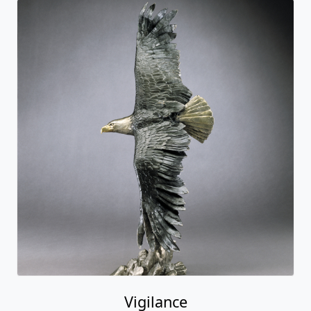
Vigilance