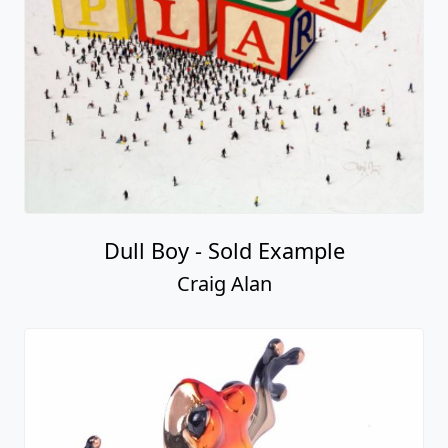
Dull Boy - Sold Example
Craig Alan