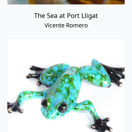
The Sea at Port Lligat
Vicente Romero