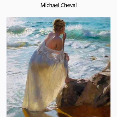
Michael Cheval