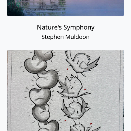
Nature's Symphony
Stephen Muldoon