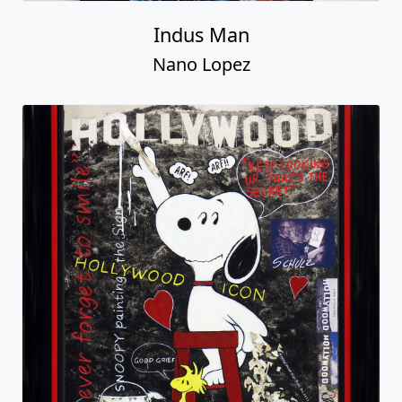
Indus Man
Nano Lopez