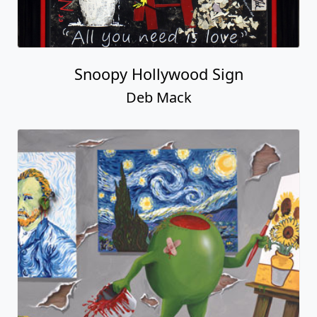
Snoopy Hollywood Sign
Deb Mack