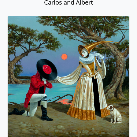
Carlos and Albert