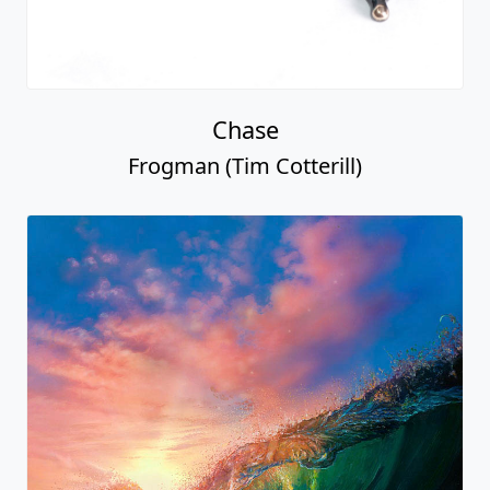
Chase
Frogman (Tim Cotterill)