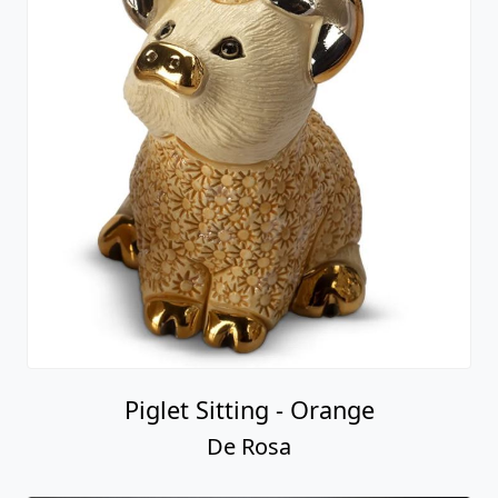
Piglet Sitting - Orange
De Rosa