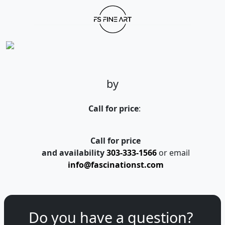
by
Call for price
:
Call for price
and availability
303-333-1566
or email
info@fascinationst.com
Do you have a question?