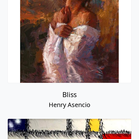
Bliss
Henry Asencio