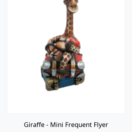
Giraffe - Mini Frequent Flyer