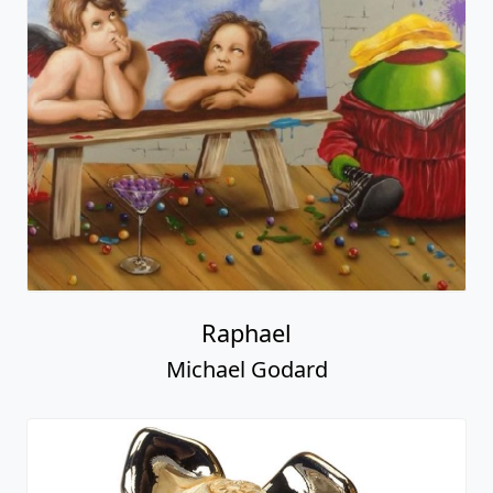
Raphael
Michael Godard