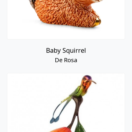
Baby Squirrel
De Rosa