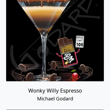
Wonky Willy Espresso
Michael Godard