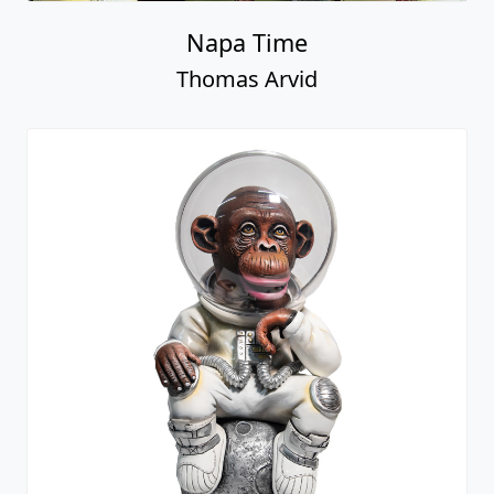
Napa Time
Thomas Arvid