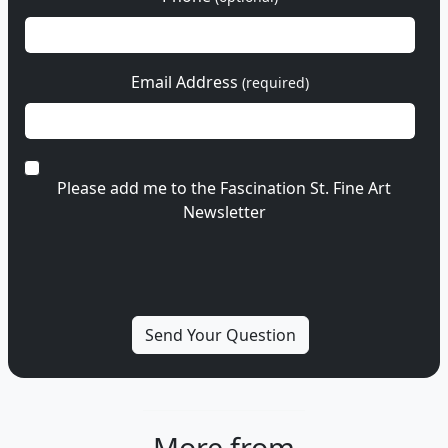
Email Address
(required)
Please add me to the Fascination St. Fine Art
Newsletter
More from