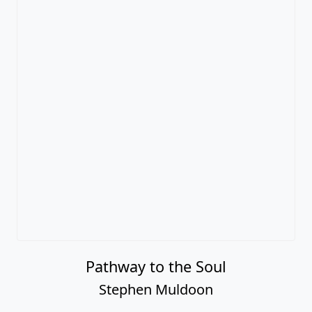
Pathway to the Soul
Stephen Muldoon