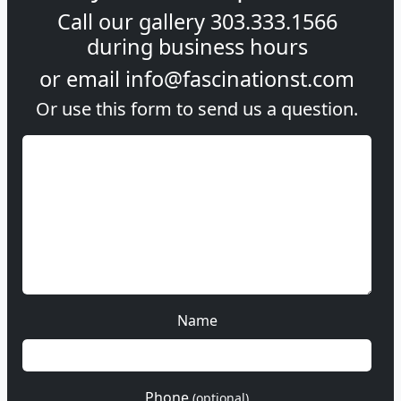
Call our gallery
303.333.1566
during
business hours
or email
info@fascinationst.com
Or use this form to send us a question.
Name
Phone
(optional)