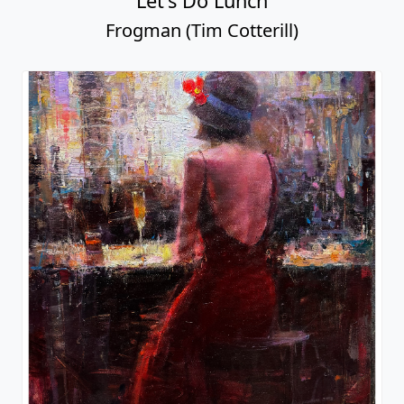
Let's Do Lunch
Frogman (Tim Cotterill)