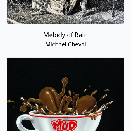
Melody of Rain
Michael Cheval