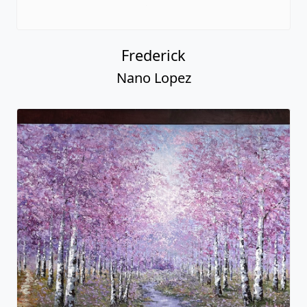
Frederick
Nano Lopez