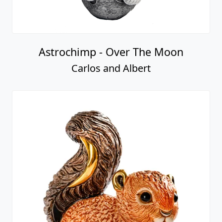
Astrochimp - Over The Moon
Carlos and Albert