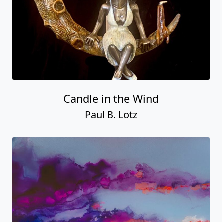
Candle in the Wind
Paul B. Lotz