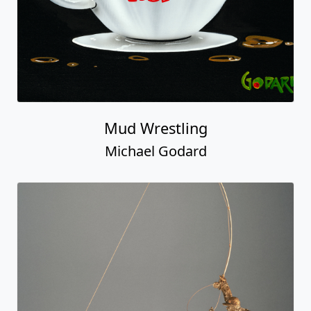
Mud Wrestling
Michael Godard