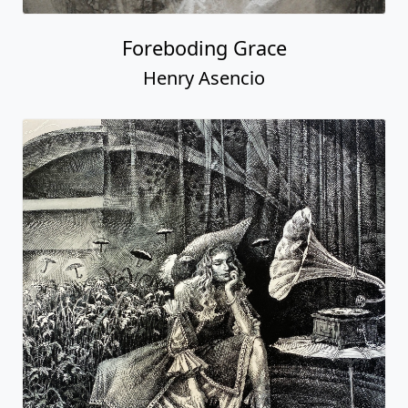
Foreboding Grace
Henry Asencio