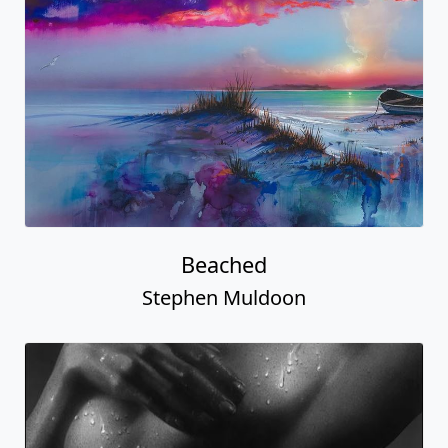
Beached
Stephen Muldoon