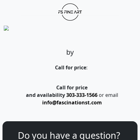
by
Call for price
:
Call for price
and availability
303-333-1566
or email
info@fascinationst.com
Do you have a question?