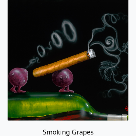
Smoking Grapes