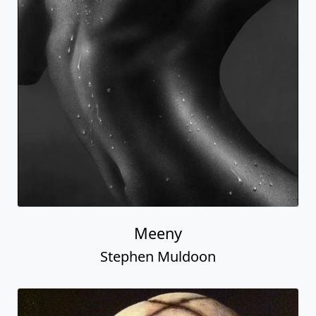
Meeny
Stephen Muldoon