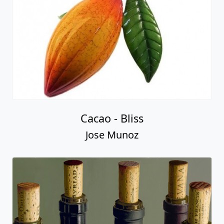
Cacao - Bliss
Jose Munoz