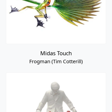
Midas Touch
Frogman (Tim Cotterill)