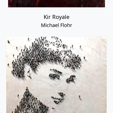
Kir Royale
Michael Flohr