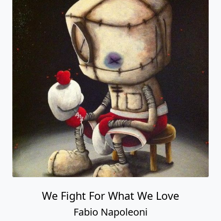
We Fight For What We Love
Fabio Napoleoni