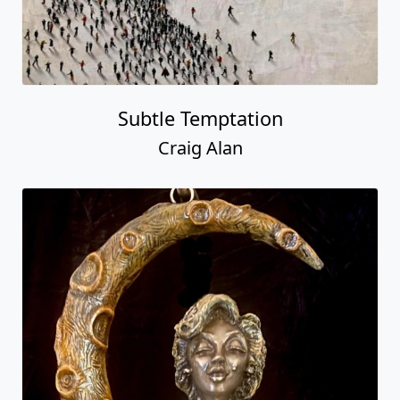
Subtle Temptation
Craig Alan