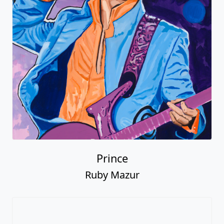
Prince
Ruby Mazur