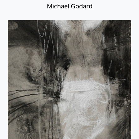
Michael Godard