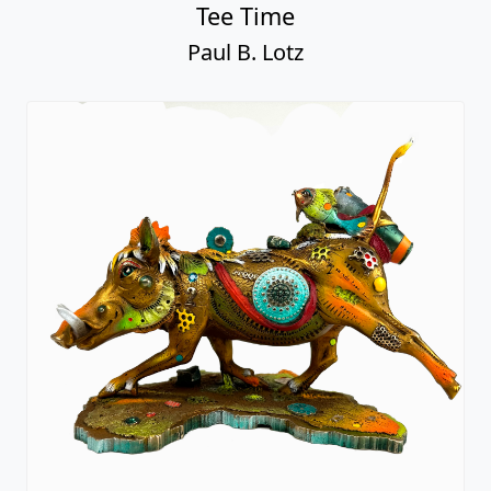
Tee Time
Paul B. Lotz