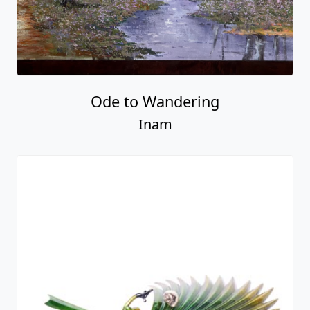
Ode to Wandering
Inam