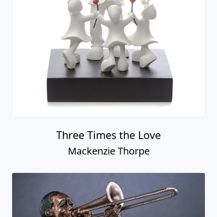
Three Times the Love
Mackenzie Thorpe