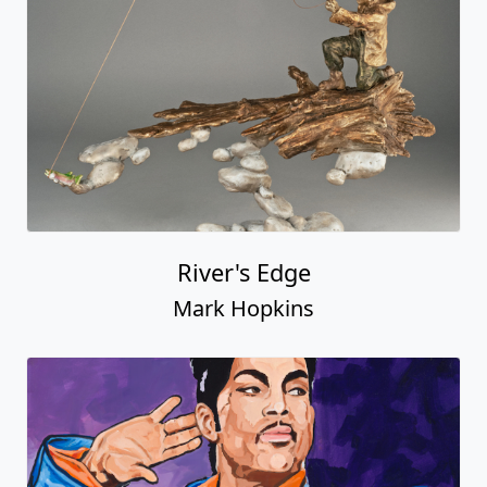
River's Edge
Mark Hopkins