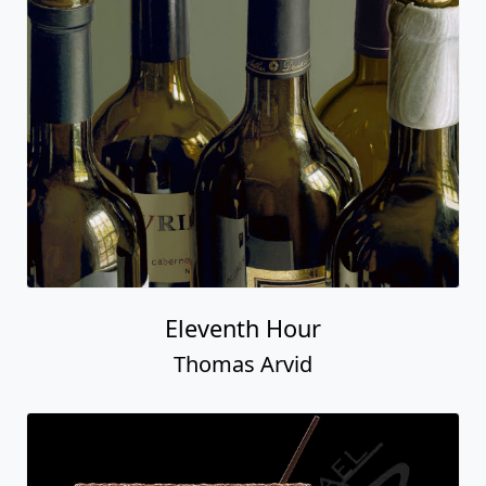
Eleventh Hour
Thomas Arvid