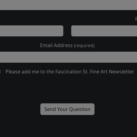
Email Address
(required)
Please add me to the Fascination St. Fine Art Newsletter