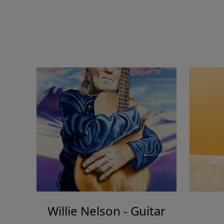
Willie Nelson - Guitar