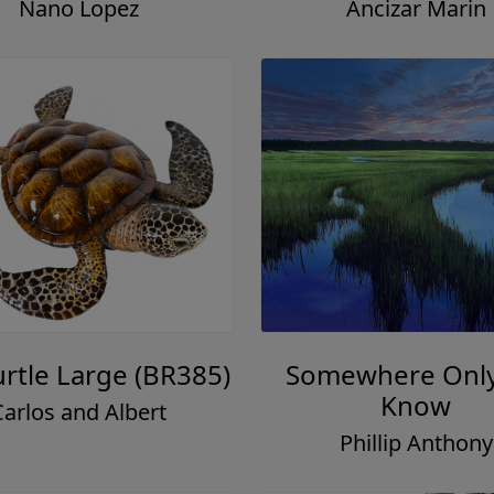
Nano Lopez
Ancizar Marin
urtle Large (BR385)
Somewhere Onl
Know
Carlos and Albert
Phillip Anthony