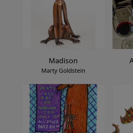
Madison
Marty Goldstein