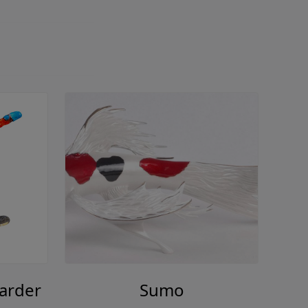
arder
Sumo