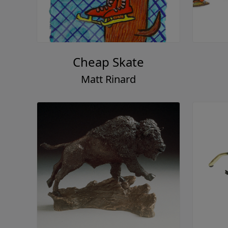
Cheap Skate
Matt Rinard