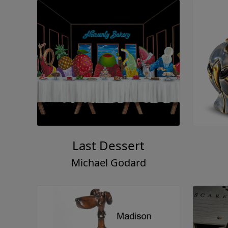
Last Dessert
Michael Godard