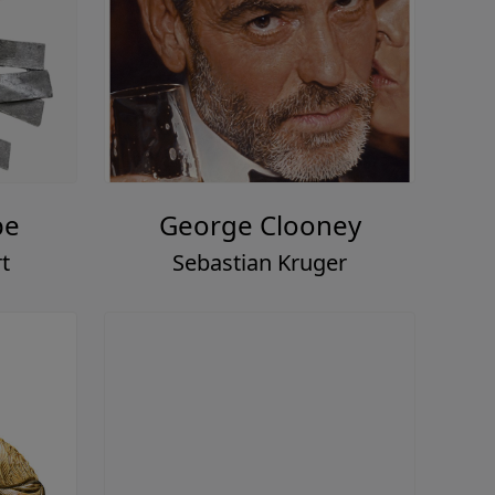
pe
George Clooney
t
Sebastian Kruger