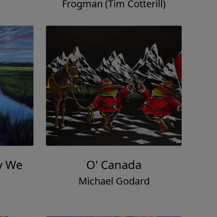
Frogman (Tim Cotterill)
y We
O' Canada
Michael Godard