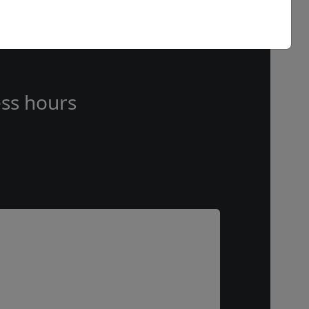
ss hours