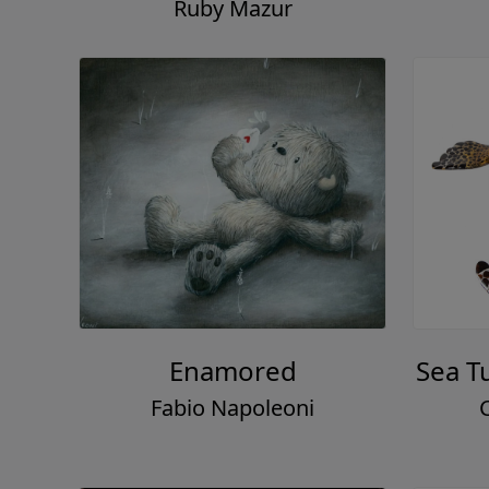
Ruby Mazur
Enamored
Sea T
Fabio Napoleoni