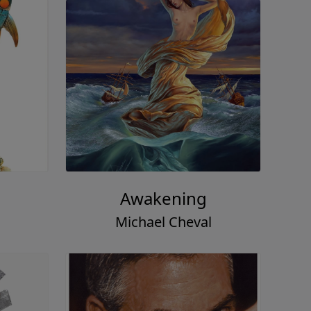
Awakening
Michael Cheval