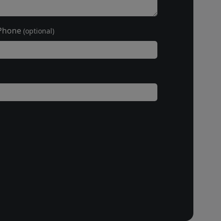
Phone
(optional)