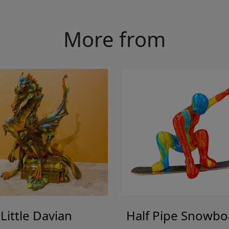
More from
Little Davian
Half Pipe Snowbo