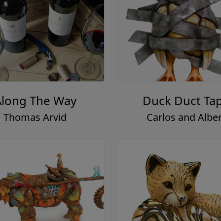
Along The Way
Duck Duct Ta
Thomas Arvid
Carlos and Alber