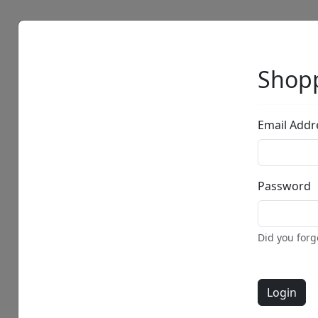
Artists
Browse
Shopp
Email Addr
Password
• •
Did you for