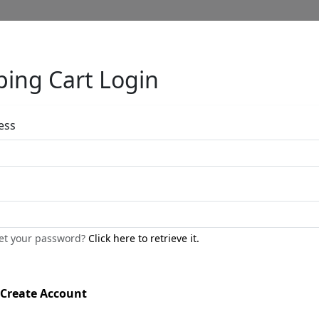
ing Cart Login
Full Menu
ess
by
get your password?
Click here to retrieve it.
Call for price
:
Create Account