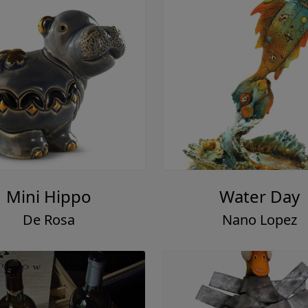
Mini Hippo
Water Day
De Rosa
Nano Lopez