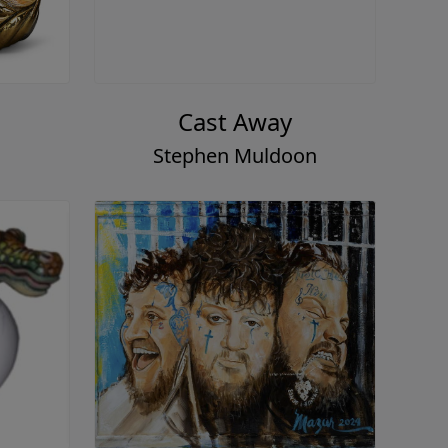
Cast Away
Stephen Muldoon