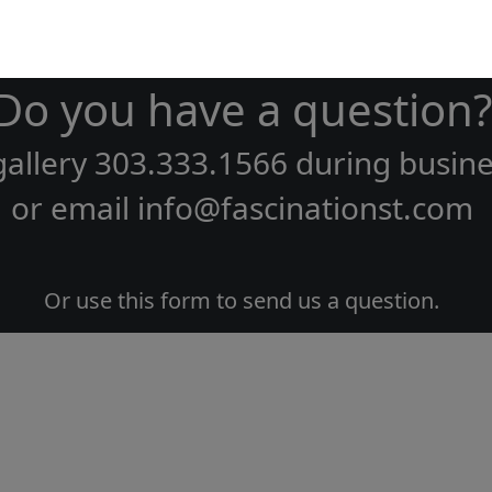
Do you have a question?
gallery
303.333.1566
during
busine
or email
info@fascinationst.com
Or use this form to send us a question.