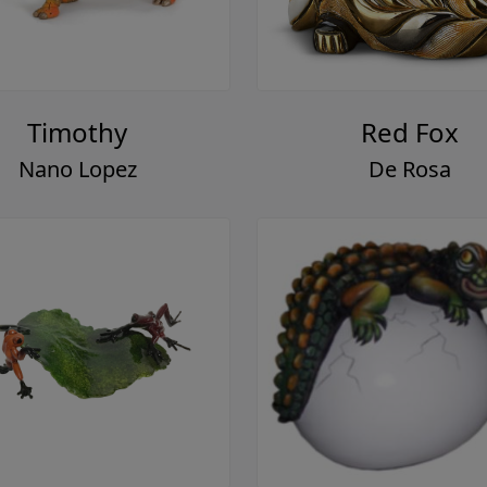
Timothy
Red Fox
Nano Lopez
De Rosa