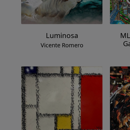
Luminosa
MLB
Ga
Vicente Romero