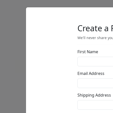
Artists
Browse
Create a 
We'll never share you
First Name
• •
Email Address
Shipping Address