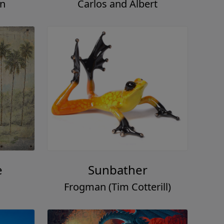
on
Carlos and Albert
e
Sunbather
Frogman (Tim Cotterill)