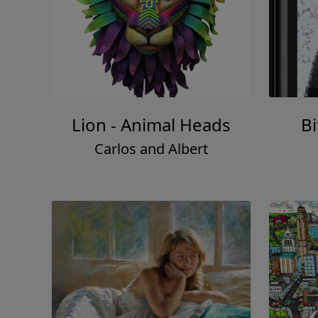
Lion - Animal Heads
Bi
Carlos and Albert