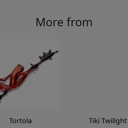
More from
Tortola
Tiki Twilight