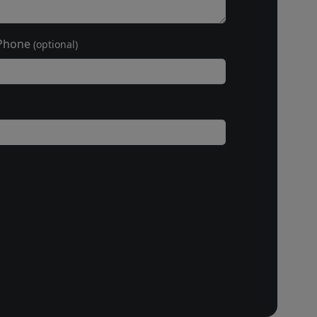
Phone
(optional)