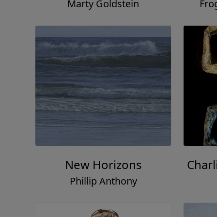
Marty Goldstein
Fro
New Horizons
Charl
Phillip Anthony