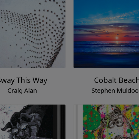
Sway This Way
Cobalt Beac
Craig Alan
Stephen Muldo