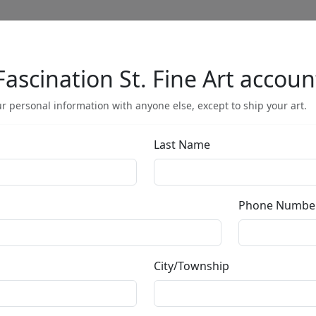
Fascination St. Fine Art accoun
Full Menu
r personal information with anyone else, except to ship your art.
Last Name
by
Phone Numbe
Call for price
:
City/Township