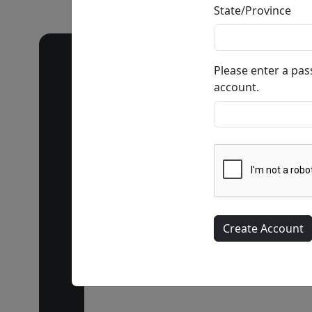
State/Province
Please enter a pa
account.
Call our 