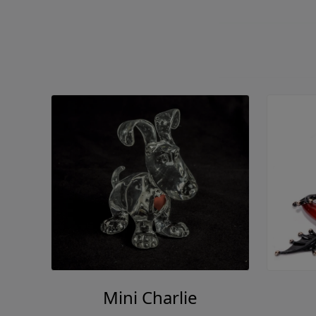
Mini Charlie