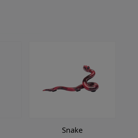
Snake