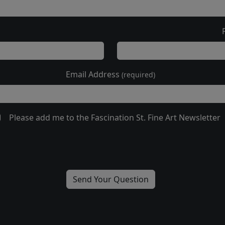
Email Address
(required)
Please add me to the Fascination St. Fine Art Newsletter