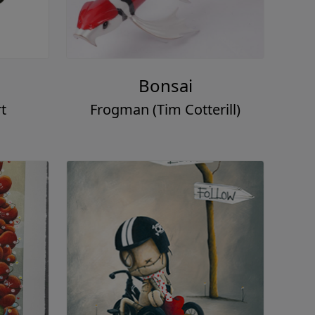
Bonsai
t
Frogman (Tim Cotterill)