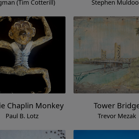
gman (Tim Cotterill)
Stephen Muldo
ie Chaplin Monkey
Tower Bridg
Paul B. Lotz
Trevor Mezak