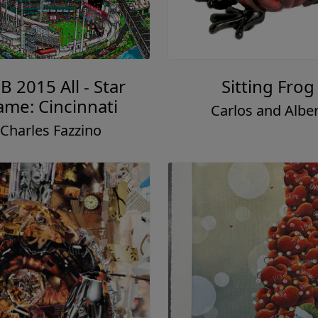
 2015 All - Star
Sitting Frog
me: Cincinnati
Carlos and Alber
Charles Fazzino