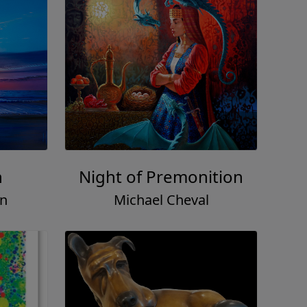
h
Night of Premonition
on
Michael Cheval