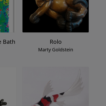
e Bath
Rolo
Marty Goldstein