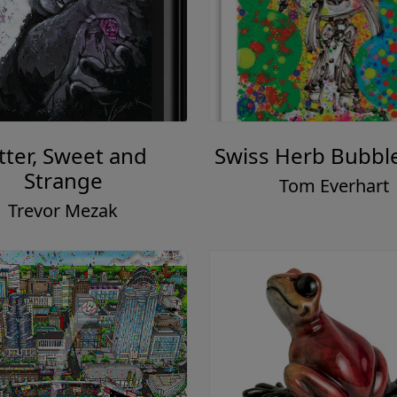
tter, Sweet and
Swiss Herb Bubbl
Strange
Tom Everhart
Trevor Mezak