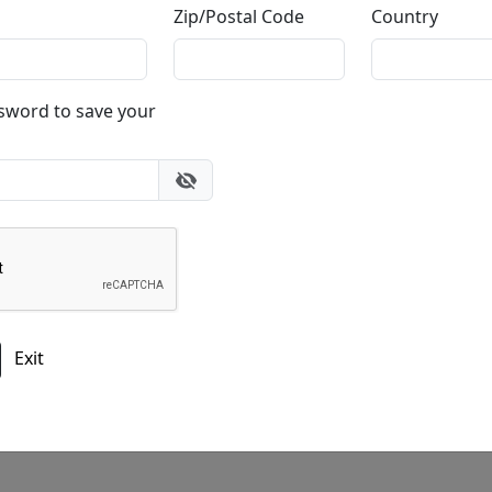
Zip/Postal Code
Country
Do you have a question?
ssword to save your
gallery
303.333.1566
during
busine
or email
info@fascinationst.com
Or use this form to send us a question.
Exit