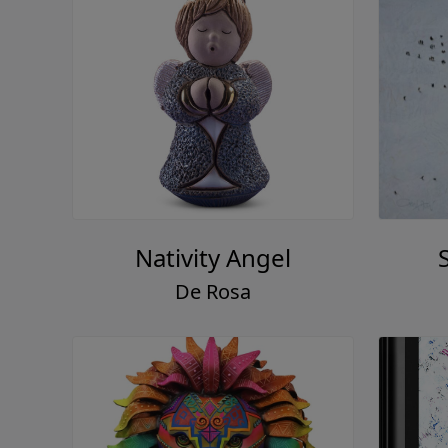
Nativity Angel
De Rosa