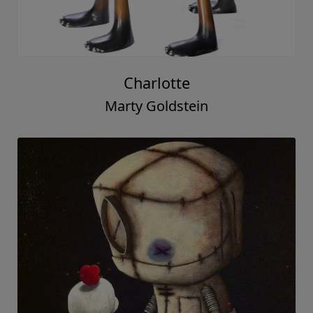
Charlotte
Marty Goldstein