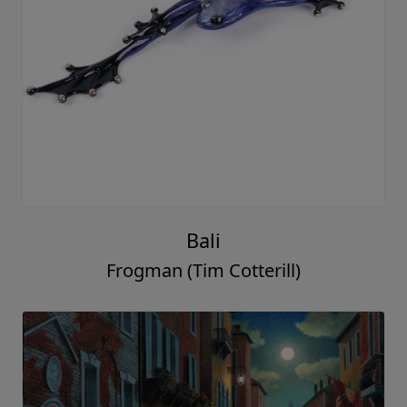
Bali
Frogman (Tim Cotterill)