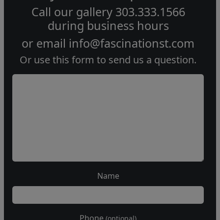
Call our gallery
303.333.1566
during
business hours
or email
info@fascinationst.com
Or use this form to send us a question.
Name
Phone
(optional)