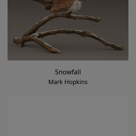
Snowfall
Mark Hopkins