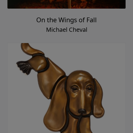
On the Wings of Fall
Michael Cheval