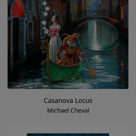
Casanova Locus
Michael Cheval