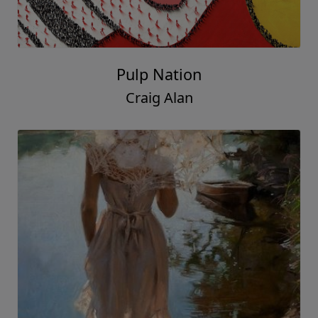
Pulp Nation
Craig Alan