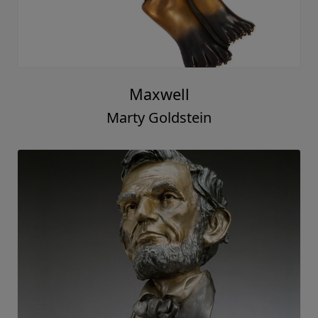
Maxwell
Marty Goldstein