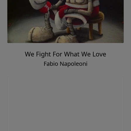
We Fight For What We Love
Fabio Napoleoni