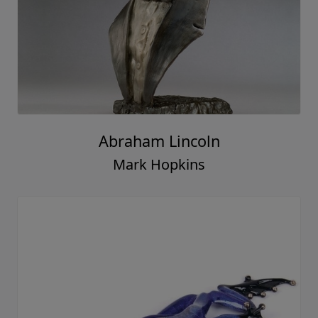
Abraham Lincoln
Mark Hopkins