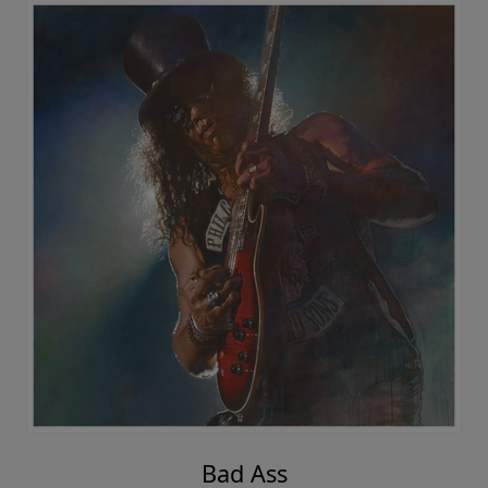
Bad Ass