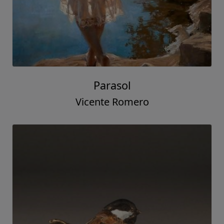
Parasol
Vicente Romero