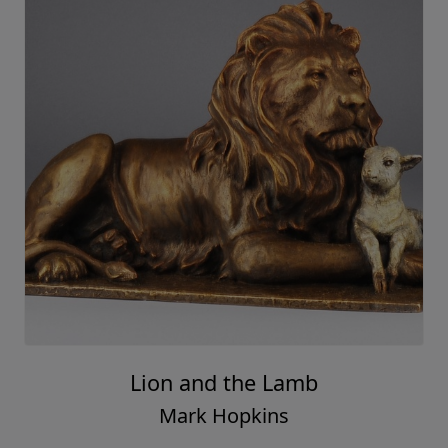
Lion and the Lamb
Mark Hopkins