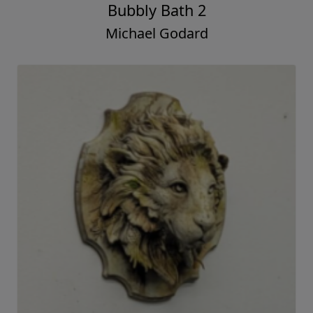
Bubbly Bath 2
Michael Godard