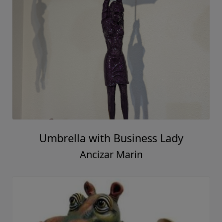
Umbrella with Business Lady
Ancizar Marin