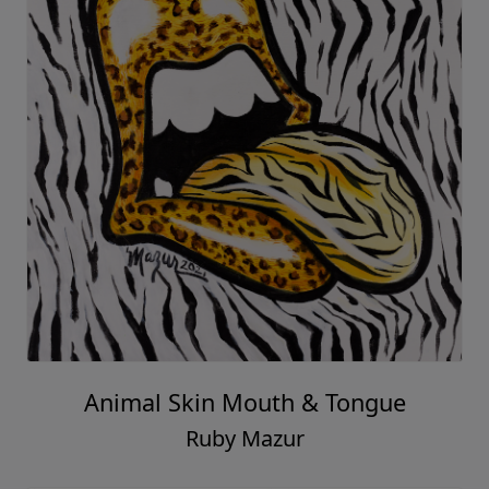
Animal Skin Mouth & Tongue
Ruby Mazur