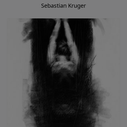
Sebastian Kruger