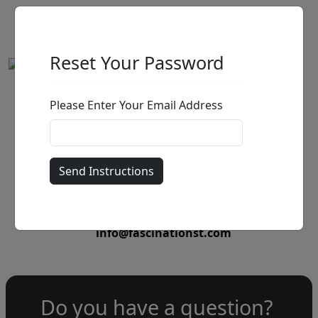
Reset Your Password
Please Enter Your Email Address
by
Call for price
:
Call for price
and availability
303-333-1566
or email
info@fascinationst.com
Do you have a question?