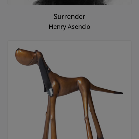
Surrender
Henry Asencio