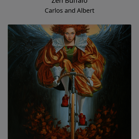
Zen Buffalo
Carlos and Albert