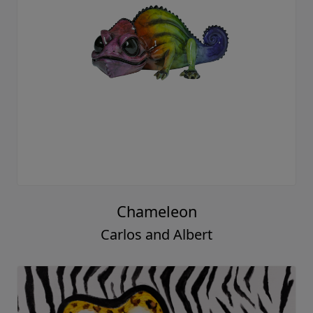
Chameleon
Carlos and Albert