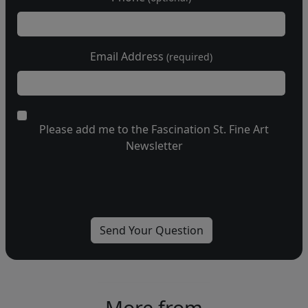
Email Address
(required)
Please add me to the Fascination St. Fine Art
Newsletter
More from