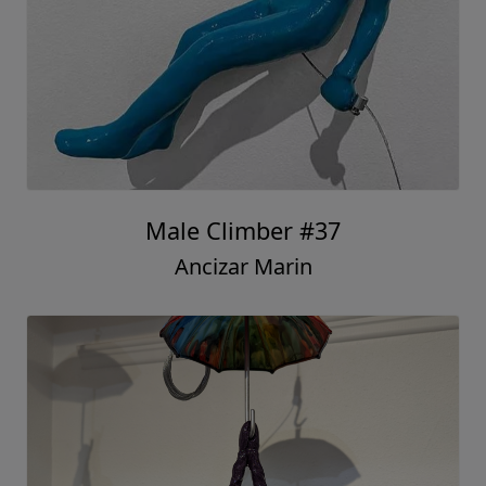
Male Climber #37
Ancizar Marin