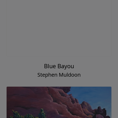
Blue Bayou
Stephen Muldoon