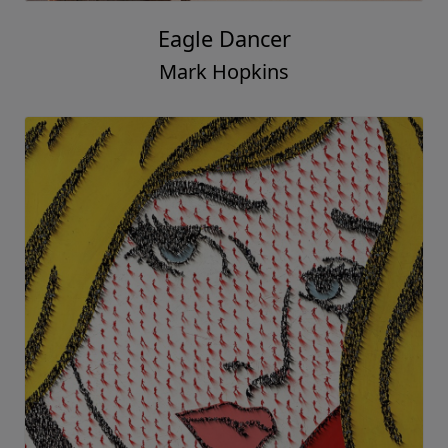
Eagle Dancer
Mark Hopkins