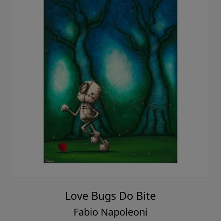
Love Bugs Do Bite
Fabio Napoleoni