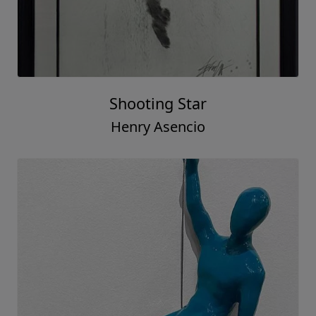
Shooting Star
Henry Asencio