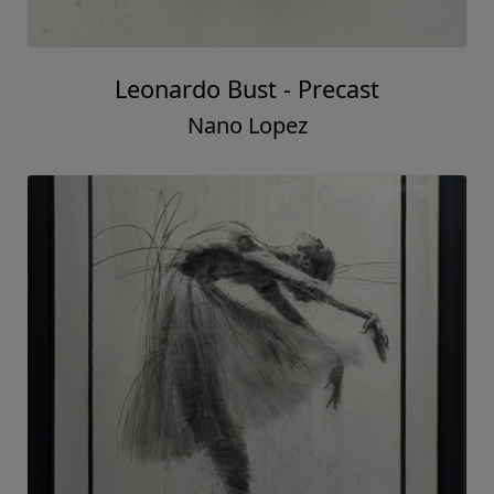
Leonardo Bust - Precast
Nano Lopez