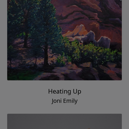
Heating Up
Joni Emily