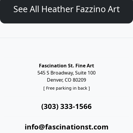
See All Heather Fazzino Art
Fascination St. Fine Art
545 S Broadway, Suite 100
Denver, CO 80209
[ Free parking in back ]
(303) 333-1566
info@fascinationst.com