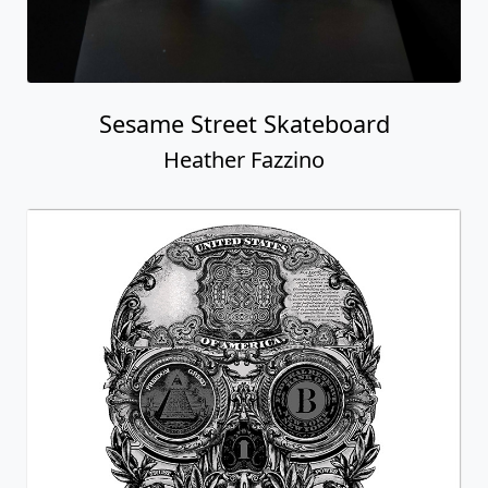
Sesame Street Skateboard
Heather Fazzino