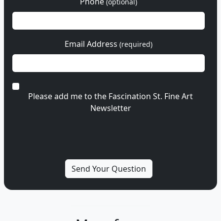
Phone
(optional)
Email Address
(required)
Please add me to the Fascination St. Fine Art
Newsletter