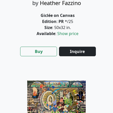
by
Heather Fazzino
Giclée on Canvas
Edition
:
PR
*/25
Size
: 50x32 in.
Available
:
Show price
Buy
Inquire