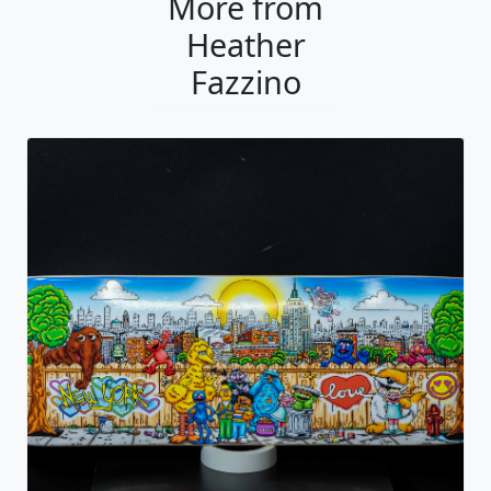
More from
Heather
Fazzino