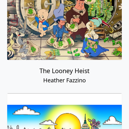
The Looney Heist
Heather Fazzino