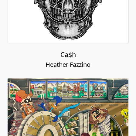
Ca$h
Heather Fazzino