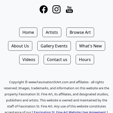
Home
Artists
Browse Art
About Us
Gallery Events
What's New
Videos
Contact us
Hours
Copyright © www.FascinationStArt.com and affiliates - all rights
reserved. Images, trademarks, and information on this website are the
property Fascination St. Fine Art, its affiliates, and designated studios,
publishers and artists. This website is owned and maintained by the
staff of Fascination St. Fine Art. Any use of this website constitutes
acceptance of our [
Fascination St. Fine Art Website User Agreement
].