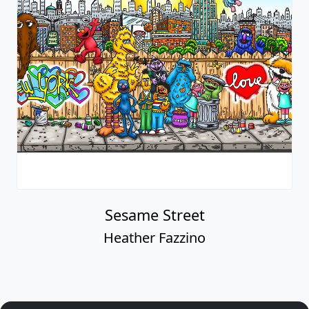
Sesame Street
Heather Fazzino