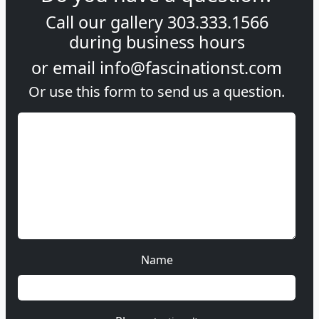
Call our gallery
303.333.1566
during
business hours
or email
info@fascinationst.com
Or use this form to send us a question.
Name