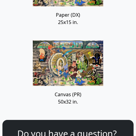
Paper (DX)
25x15 in.
Canvas (PR)
50x32 in.
Do you have a question?