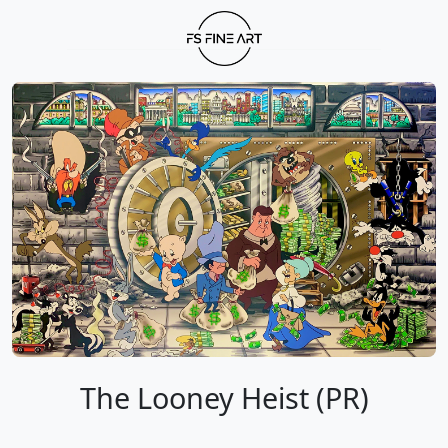
The Looney Heist (PR)