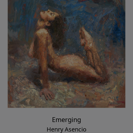
Emerging
Henry Asencio