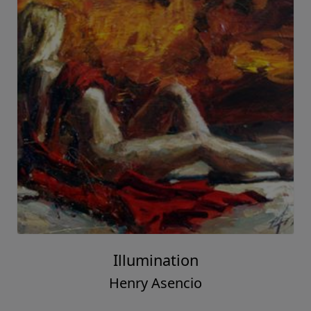
Illumination
Henry Asencio