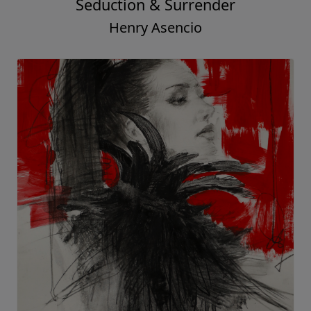
Seduction & Surrender
Henry Asencio