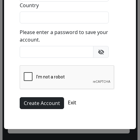
Country
Please enter a password to save your
account.
Name
Phone
(optional)
Exit
Email Address
(required)