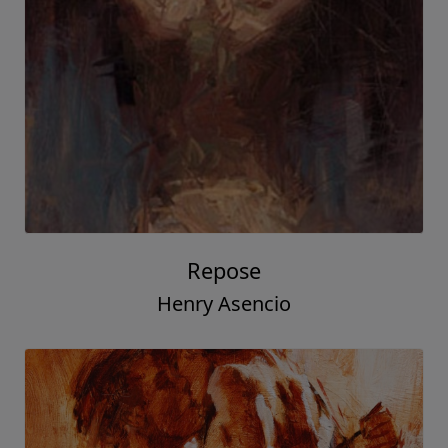
Repose
Henry Asencio