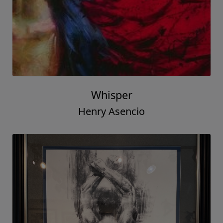
Whisper
Henry Asencio