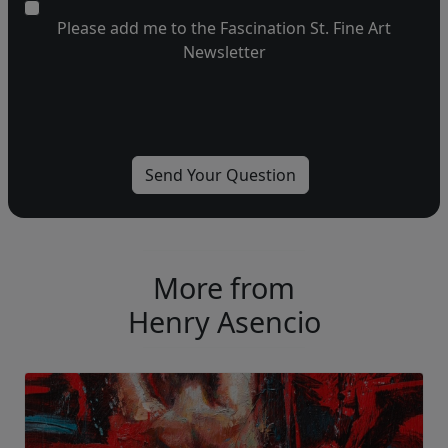
Please add me to the Fascination St. Fine Art
Newsletter
More from
Henry Asencio