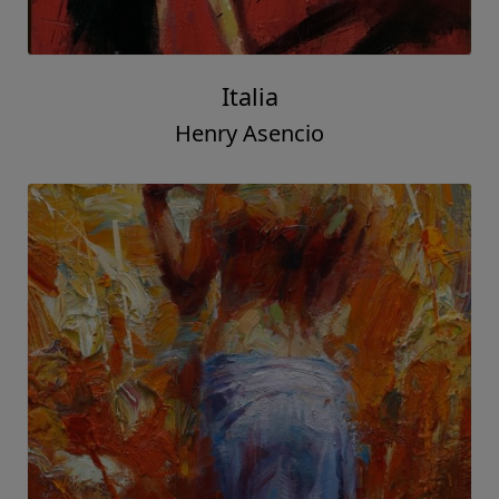
Italia
Henry Asencio