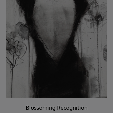
Blossoming Recognition