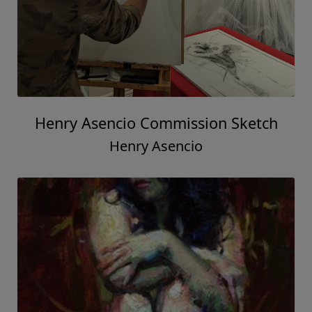
Henry Asencio Commission Sketch
Henry Asencio