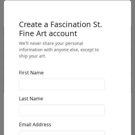
Create a Fascination St.
Fine Art account
We'll never share your personal
information with anyone else, except to
ship your art.
First Name
Last Name
Sunbeam
by
Henry Asencio
Email Address