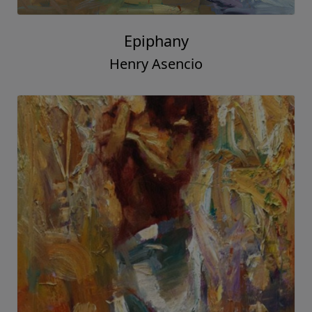
Epiphany
Henry Asencio