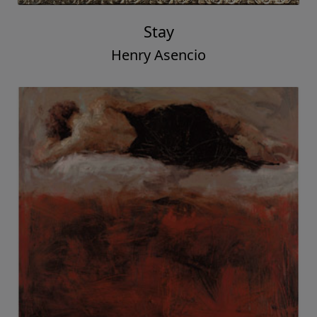
Stay
Henry Asencio