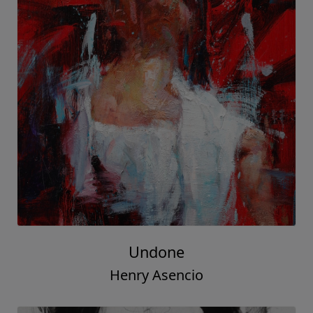
Undone
Henry Asencio