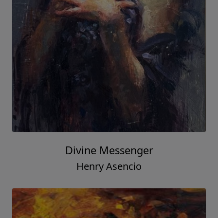
Divine Messenger
Henry Asencio