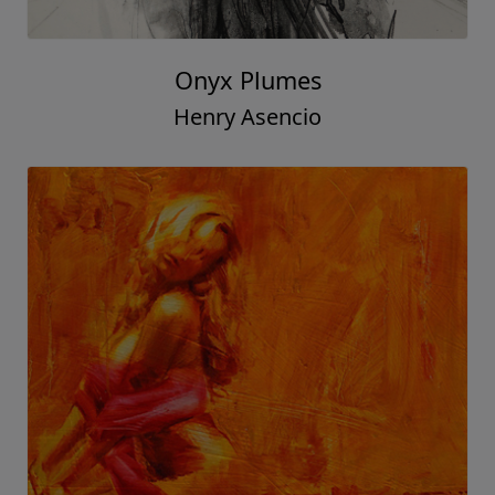
Onyx Plumes
Henry Asencio