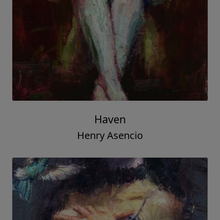
Haven
Henry Asencio