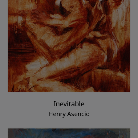
Inevitable
Henry Asencio