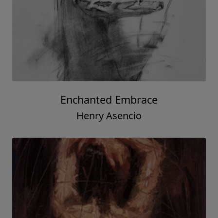
Enchanted Embrace
Henry Asencio