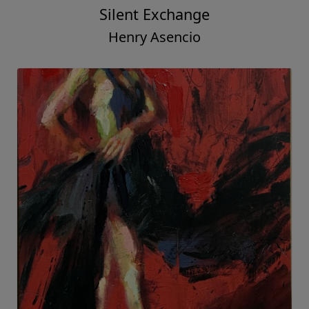
Silent Exchange
Henry Asencio