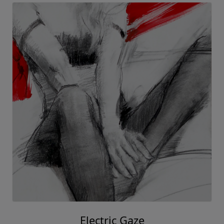
Electric Gaze