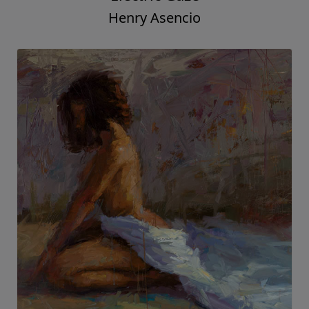
Henry Asencio