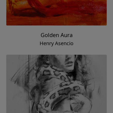
Golden Aura
Henry Asencio