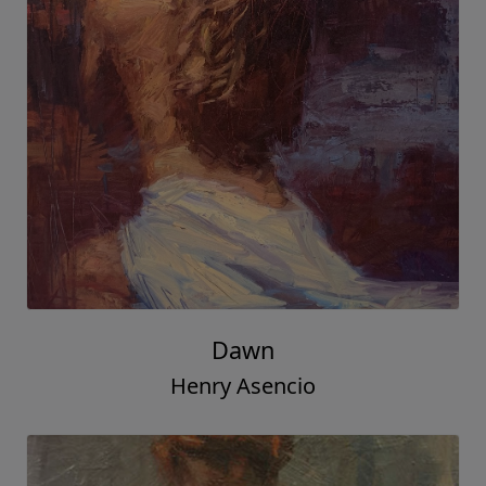
Dawn
Henry Asencio