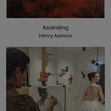
Ascending
Henry Asencio