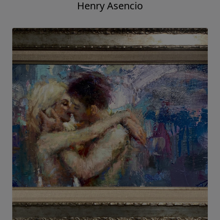
Henry Asencio