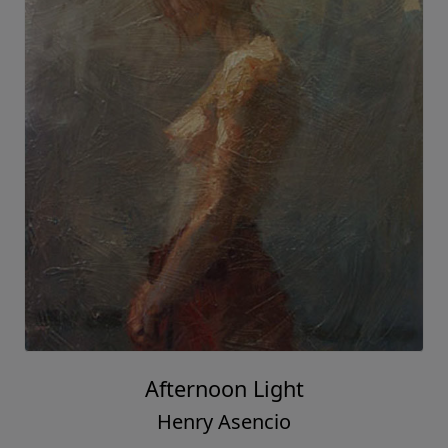
Afternoon Light
Henry Asencio