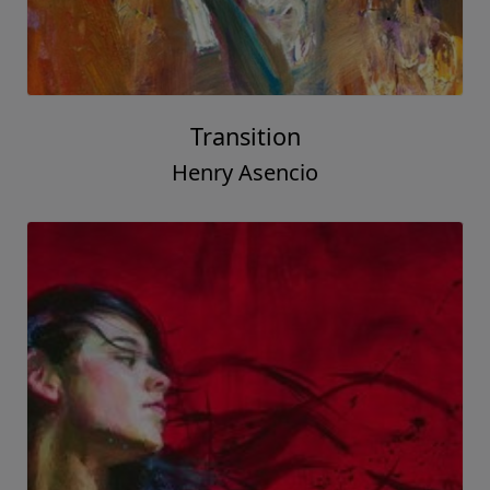
Transition
Henry Asencio