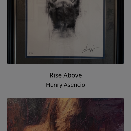
Rise Above
Henry Asencio