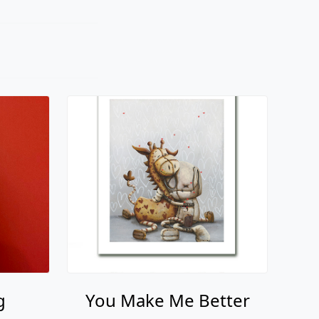
g
You Make Me Better