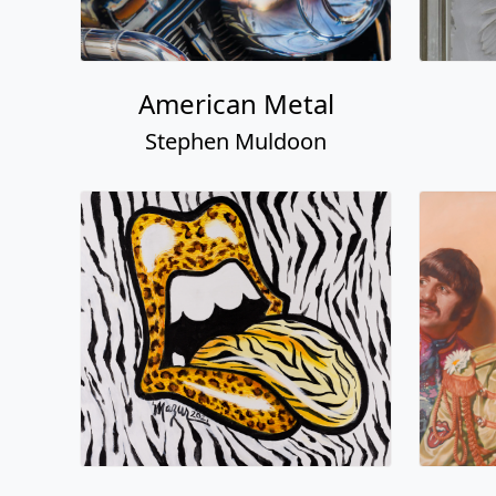
American Metal
Stephen Muldoon