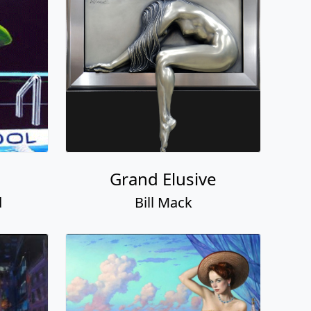
Grand Elusive
d
Bill Mack