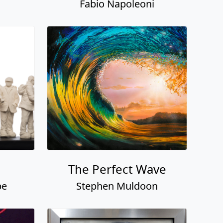
Fabio Napoleoni
The Perfect Wave
pe
Stephen Muldoon