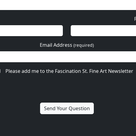
Email Address
(required)
Please add me to the Fascination St. Fine Art Newsletter