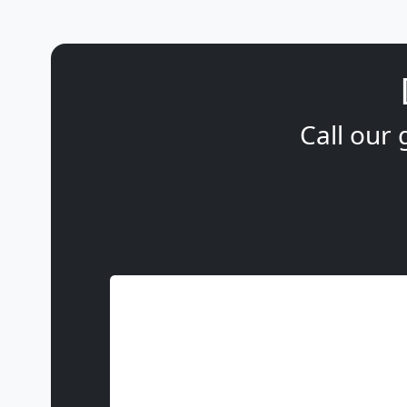
Call our 