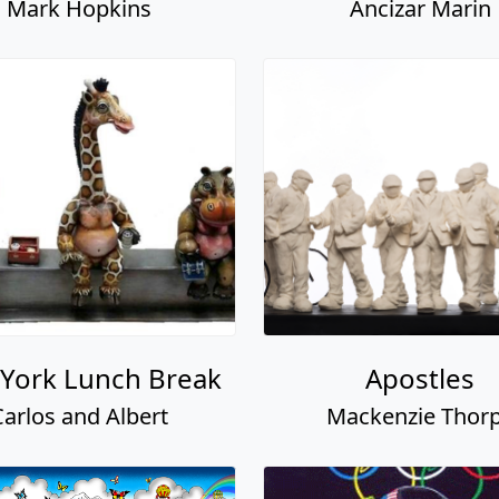
Mark Hopkins
Ancizar Marin
York Lunch Break
Apostles
Carlos and Albert
Mackenzie Thor