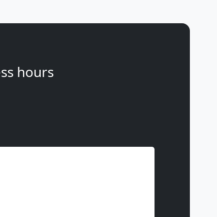
ss hours