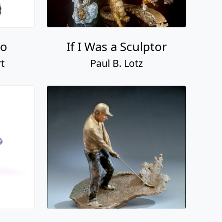
so
If I Was a Sculptor
t
Paul B. Lotz