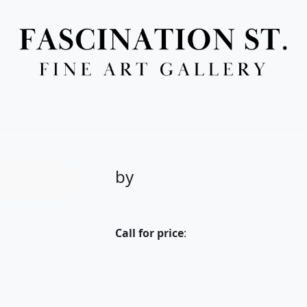
Full Menu
by
Call for price
: