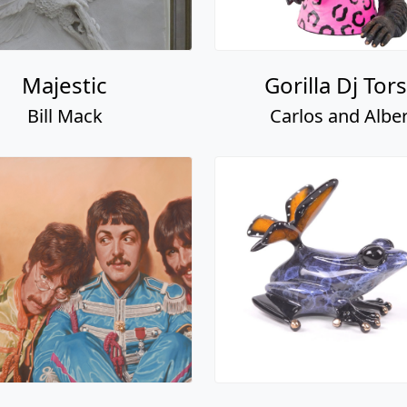
Majestic
Gorilla Dj Tor
Bill Mack
Carlos and Alber