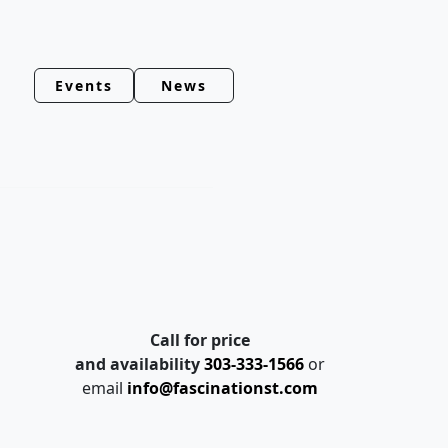
Events
News
Call for price
and availability
303-333-1566
or
email
info@fascinationst.com