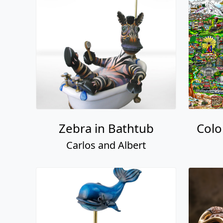
Zebra in Bathtub
Colo
Carlos and Albert