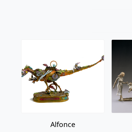
Alfonce