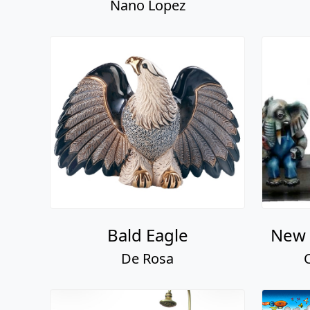
Nano Lopez
Bald Eagle
New 
De Rosa