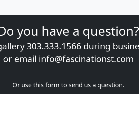
Do you have a question?
gallery
303.333.1566
during
busine
or email
info@fascinationst.com
Or use this form to send us a question.