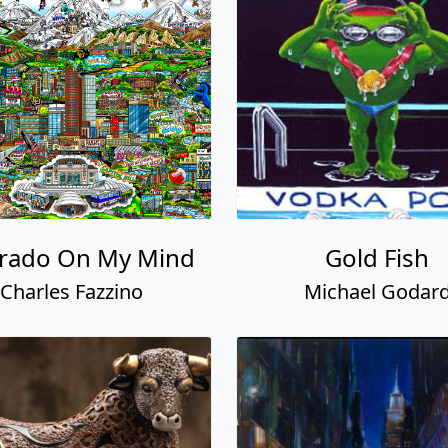
rado On My Mind
Gold Fish
Charles Fazzino
Michael Godar