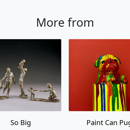
More from
So Big
Paint Can Pu