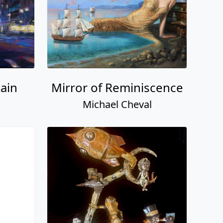
ain
Mirror of Reminiscence
Michael Cheval