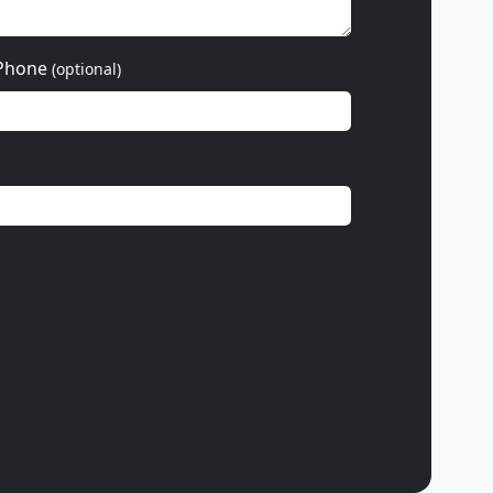
Phone
(optional)