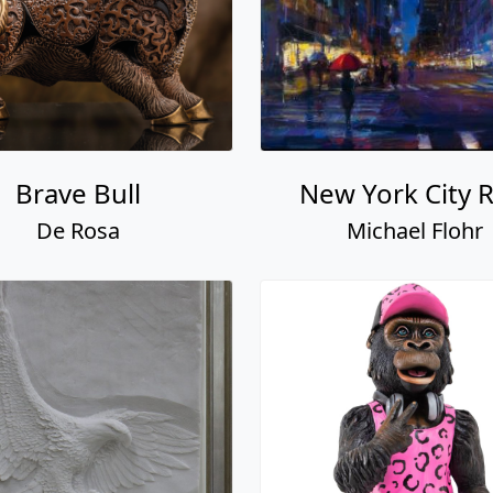
Brave Bull
New York City R
De Rosa
Michael Flohr