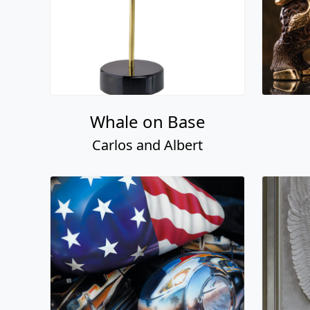
Whale on Base
Carlos and Albert