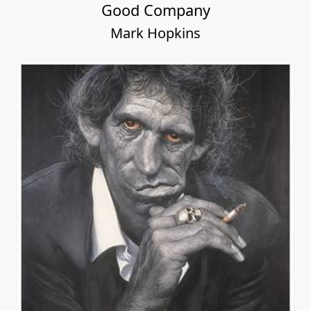
Good Company
Mark Hopkins