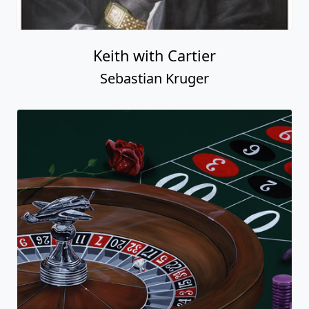
Keith with Cartier
Sebastian Kruger