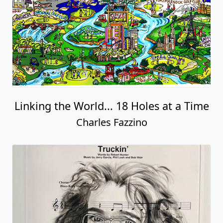
Linking the World... 18 Holes at a Time
Charles Fazzino