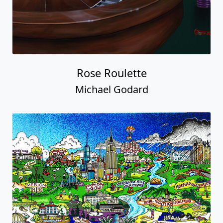
Rose Roulette
Michael Godard