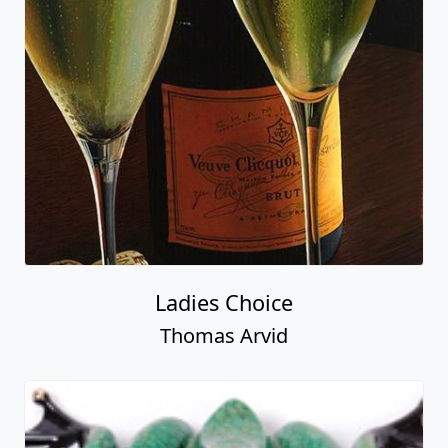
Ladies Choice
Thomas Arvid