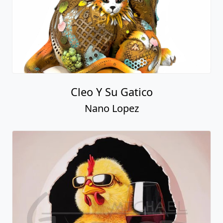
Cleo Y Su Gatico
Nano Lopez