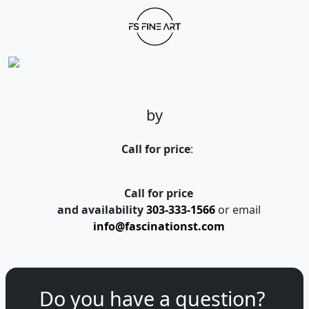
by
Call for price
:
Call for price
and availability
303-333-1566
or email
info@fascinationst.com
Do you have a question?