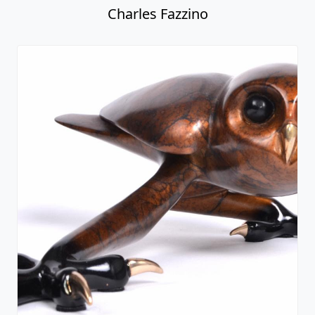
Charles Fazzino