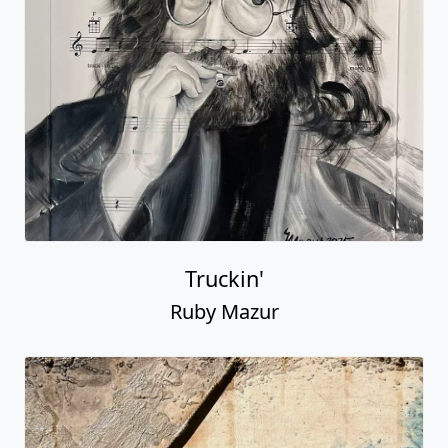
Truckin'
Ruby Mazur