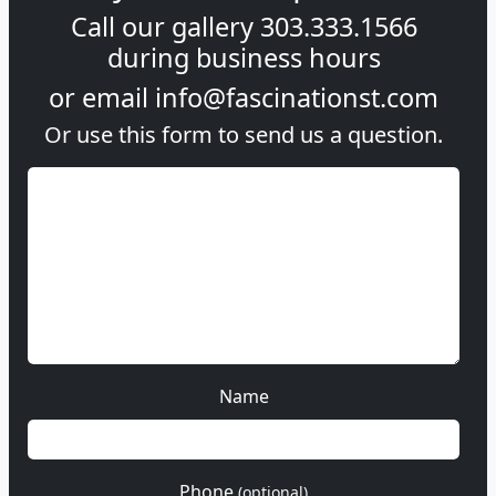
Call our gallery
303.333.1566
during
business hours
or email
info@fascinationst.com
Or use this form to send us a question.
Name
Phone
(optional)