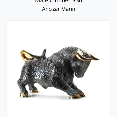
Male Climber #36
Ancizar Marin