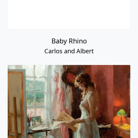
Baby Rhino
Carlos and Albert