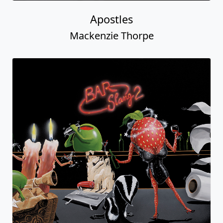
Apostles
Mackenzie Thorpe