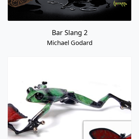
Bar Slang 2
Michael Godard