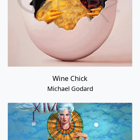
Wine Chick
Michael Godard