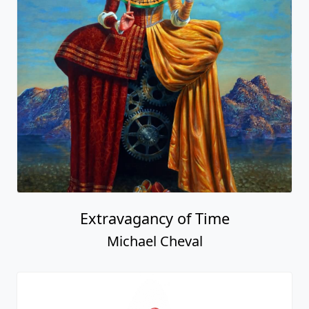
Extravagancy of Time
Michael Cheval