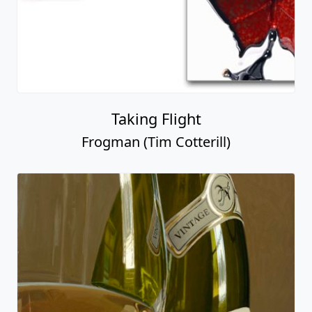
Taking Flight
Frogman (Tim Cotterill)