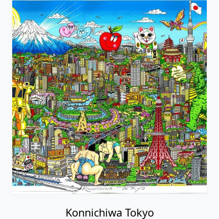
Konnichiwa Tokyo