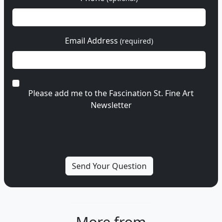
Email Address
(required)
Please add me to the Fascination St. Fine Art
Newsletter
More from