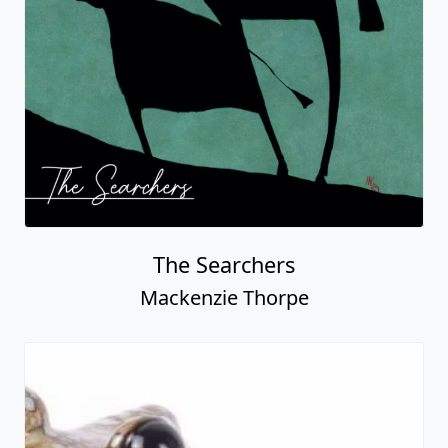
The Searchers
Mackenzie Thorpe