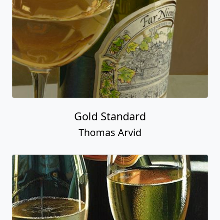
Gold Standard
Thomas Arvid