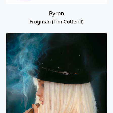
Byron
Frogman (Tim Cotterill)