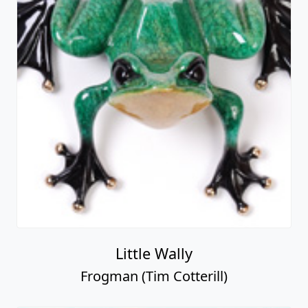
Little Wally
Frogman (Tim Cotterill)