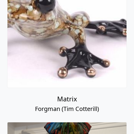
Matrix
Forgman (Tim Cotterill)