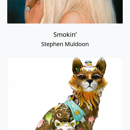
Smokin'
Stephen Muldoon