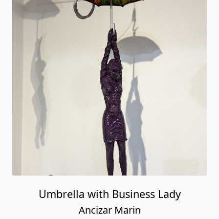
Umbrella with Business Lady
Ancizar Marin