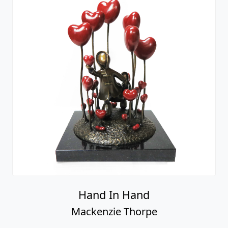
Hand In Hand
Mackenzie Thorpe