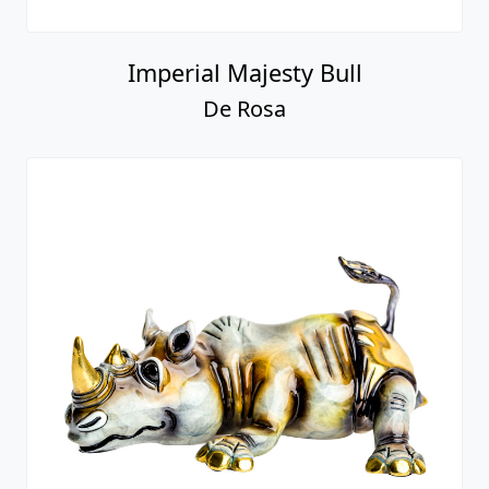
Imperial Majesty Bull
De Rosa