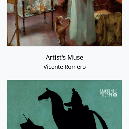
Artist's Muse
Vicente Romero