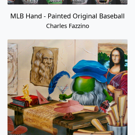
MLB Hand - Painted Original Baseball
Charles Fazzino