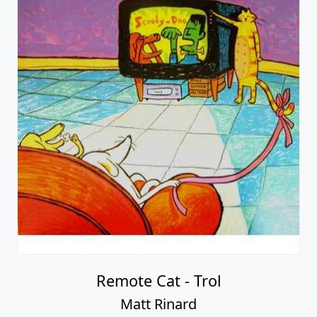
Remote Cat - Trol
Matt Rinard