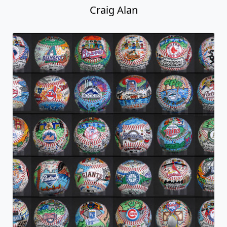
Craig Alan