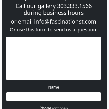
Call our gallery
303.333.1566
during
business hours
or email
info@fascinationst.com
Or use this form to send us a question.
Name
Phone
(optional)