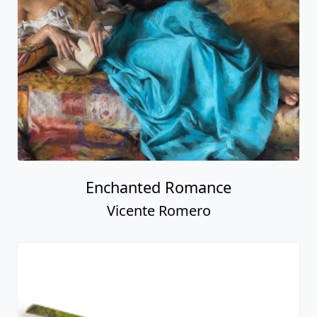
Enchanted Romance
Vicente Romero