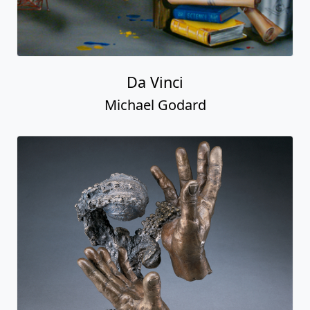
Da Vinci
Michael Godard