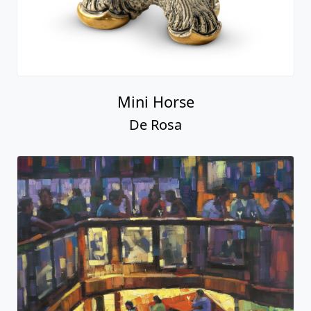
Mini Horse
De Rosa