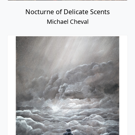
Nocturne of Delicate Scents
Michael Cheval