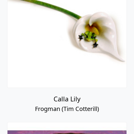
Calla Lily
Frogman (Tim Cotterill)