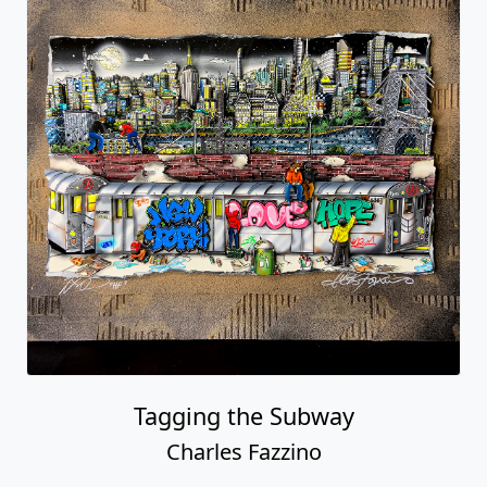
Tagging the Subway
Charles Fazzino