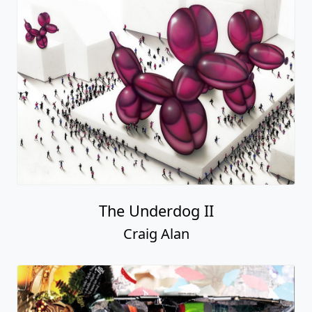
The Underdog II
Craig Alan