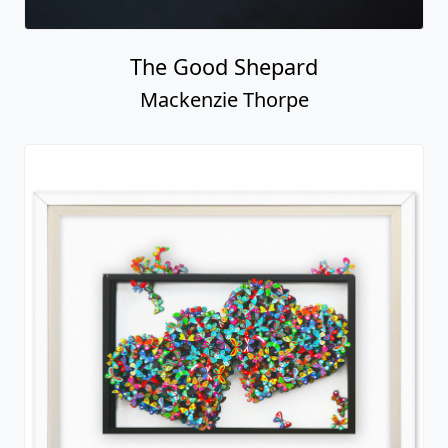
The Good Shepard
Mackenzie Thorpe