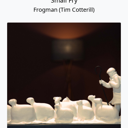
Small Fry
Frogman (Tim Cotterill)