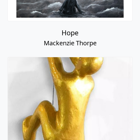
Hope
Mackenzie Thorpe