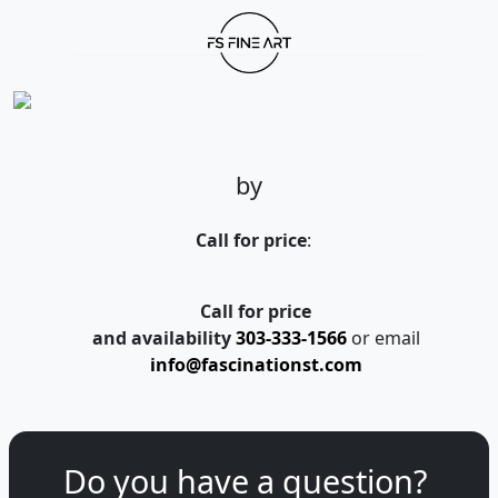
by
Call for price
:
Call for price
and availability
303-333-1566
or email
info@fascinationst.com
Do you have a question?