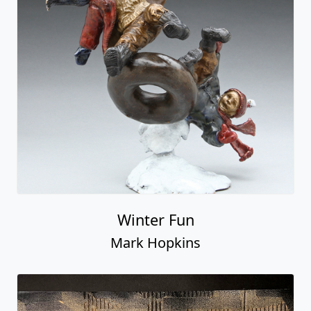
Winter Fun
Mark Hopkins