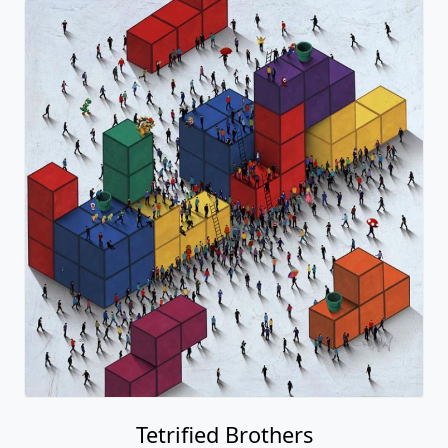
Tetrified Brothers