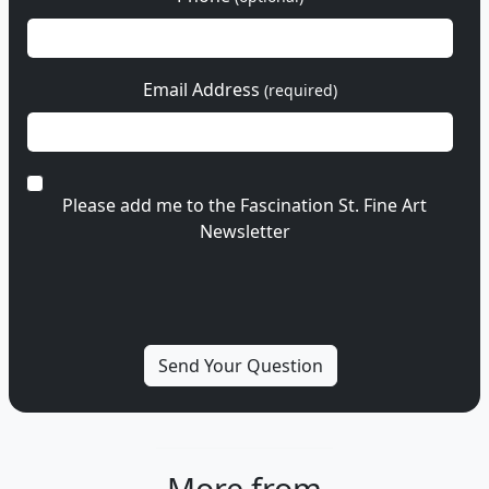
Email Address
(required)
Please add me to the Fascination St. Fine Art
Newsletter
More from