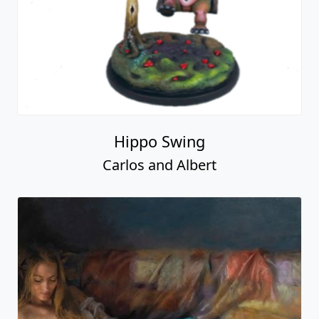
Hippo Swing
Carlos and Albert