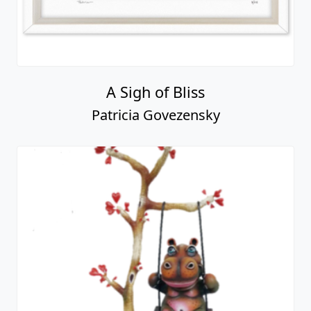
A Sigh of Bliss
Patricia Govezensky