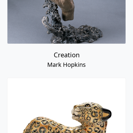
Creation
Mark Hopkins