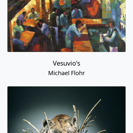
Vesuvio's
Michael Flohr