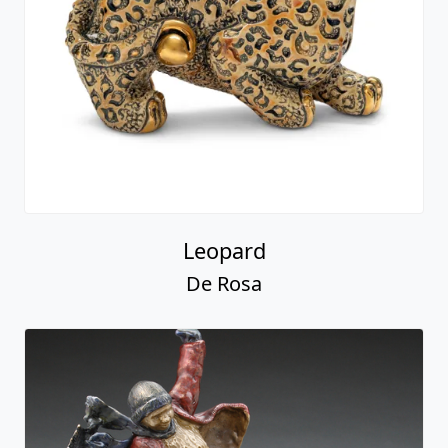
Leopard
De Rosa