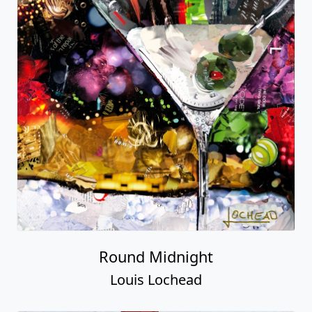
Round Midnight
Louis Lochead