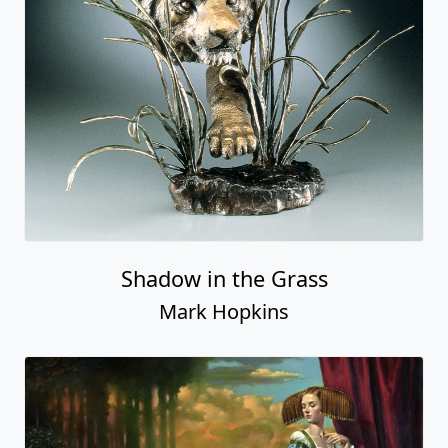
Shadow in the Grass
Mark Hopkins