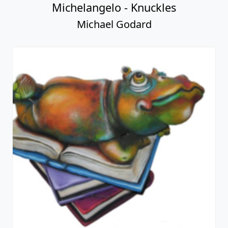
Michelangelo - Knuckles
Michael Godard