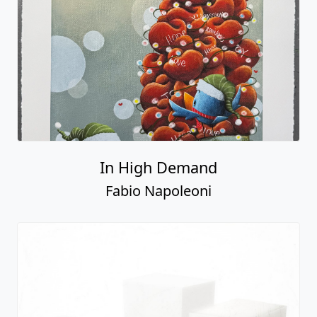
In High Demand
Fabio Napoleoni