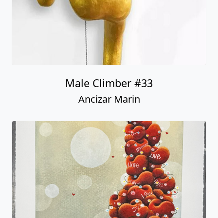
Male Climber #33
Ancizar Marin