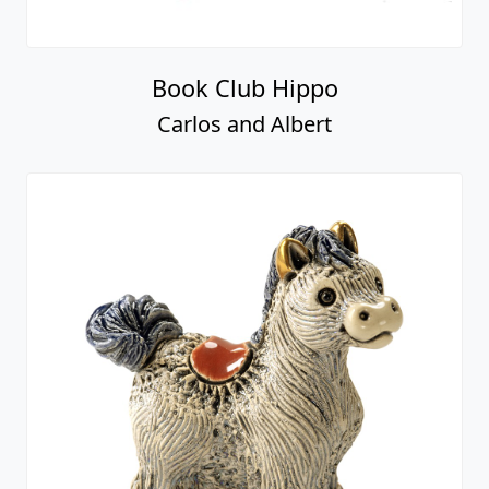
Book Club Hippo
Carlos and Albert