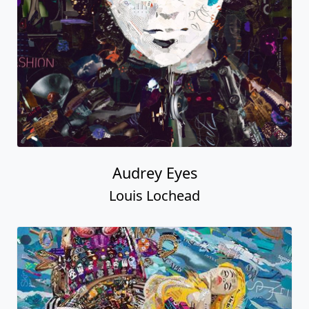
Audrey Eyes
Louis Lochead