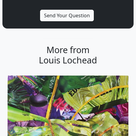
More from
Louis Lochead