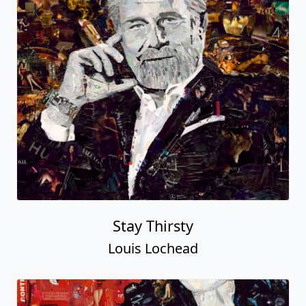
Stay Thirsty
Louis Lochead