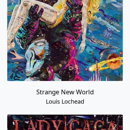
Strange New World
Louis Lochead