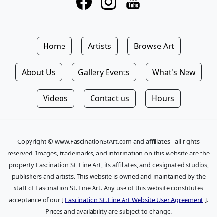
Home
Artists
Browse Art
About Us
Gallery Events
What's New
Videos
Contact us
Hours
Copyright © www.FascinationStArt.com and affiliates - all rights
reserved. Images, trademarks, and information on this website are the
property Fascination St. Fine Art, its affiliates, and designated studios,
publishers and artists. This website is owned and maintained by the
staff of Fascination St. Fine Art. Any use of this website constitutes
acceptance of our [
Fascination St. Fine Art Website User Agreement
].
Prices and availability are subject to change.