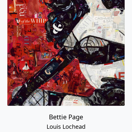
Bettie Page
Louis Lochead