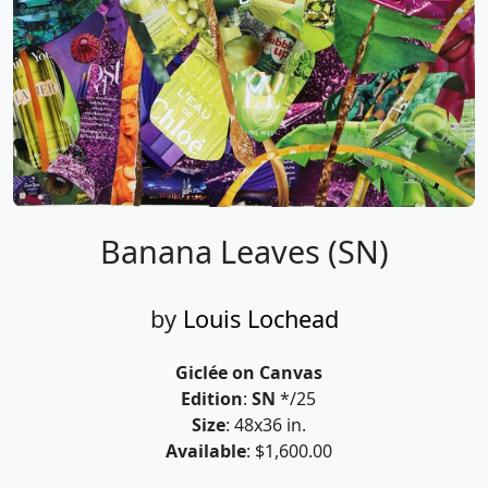
Banana Leaves (SN)
by
Louis Lochead
Giclée on Canvas
Edition
:
SN
*/25
Size
: 48x36 in.
Available
: $1,600.00