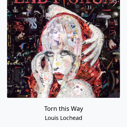
Torn this Way
Louis Lochead