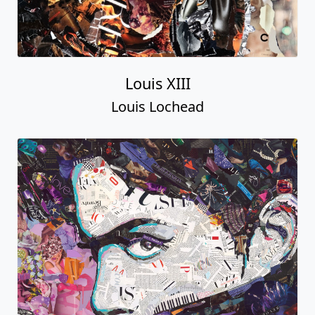
Louis XIII
Louis Lochead