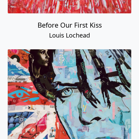
Before Our First Kiss
Louis Lochead