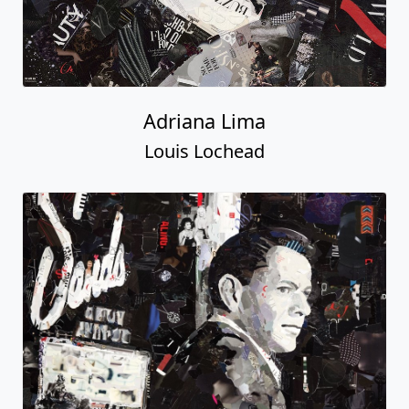
Adriana Lima
Louis Lochead