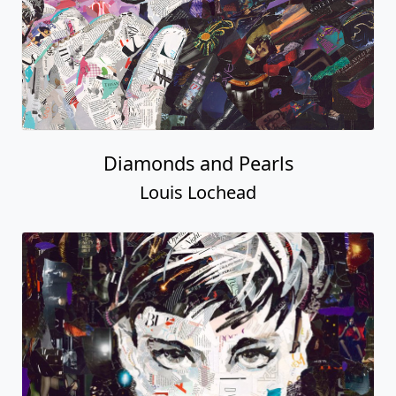
Diamonds and Pearls
Louis Lochead