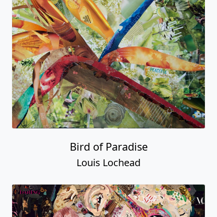
Bird of Paradise
Louis Lochead