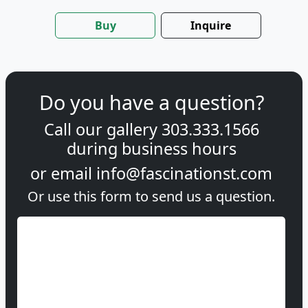
Buy
Inquire
Do you have a question?
Call our gallery
303.333.1566
during
business hours
or email
info@fascinationst.com
Or use this form to send us a question.