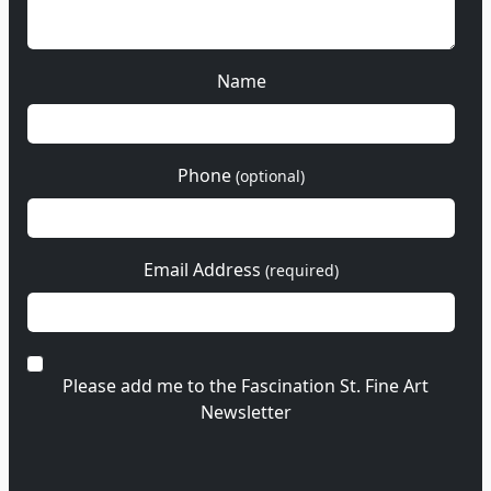
Name
Phone
(optional)
Email Address
(required)
Please add me to the Fascination St. Fine Art
Newsletter