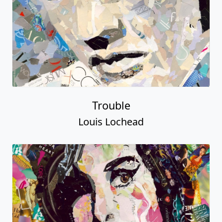
Trouble
Louis Lochead