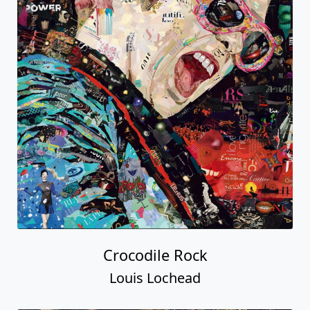
Crocodile Rock
Louis Lochead