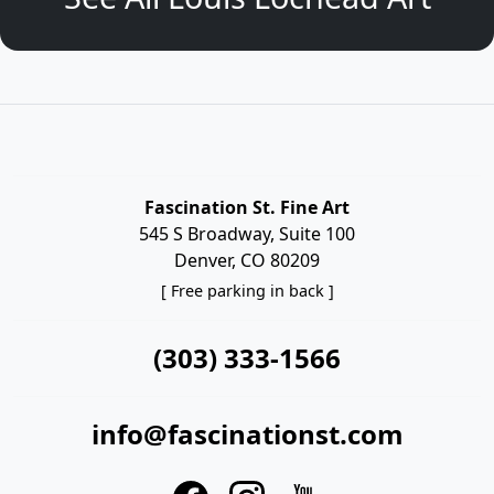
Fascination St. Fine Art
545 S Broadway, Suite 100
Denver, CO 80209
[ Free parking in back ]
(303) 333-1566
info@fascinationst.com