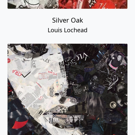
Silver Oak
Louis Lochead