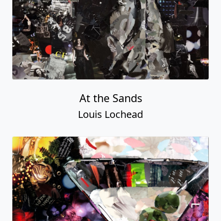
At the Sands
Louis Lochead