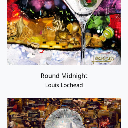
Round Midnight
Louis Lochead