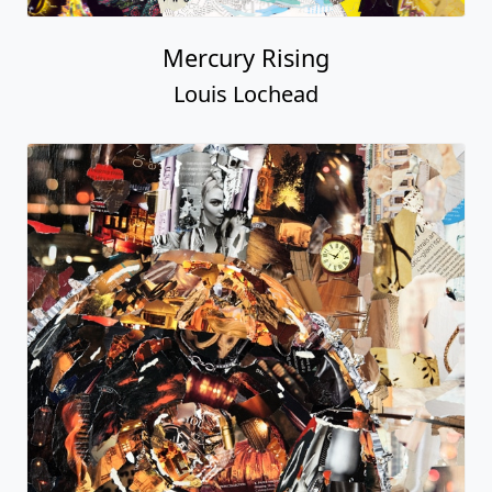
Mercury Rising
Louis Lochead