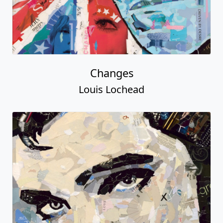
Changes
Louis Lochead