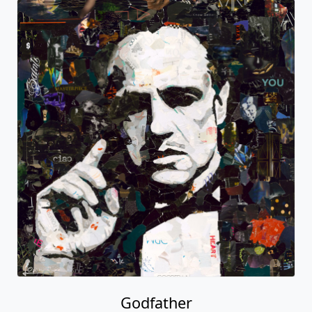
Godfather