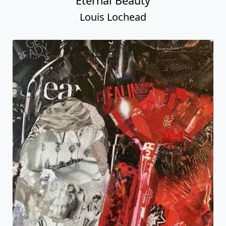
Eternal Beauty
Louis Lochead