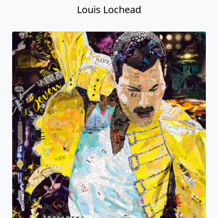
Louis Lochead