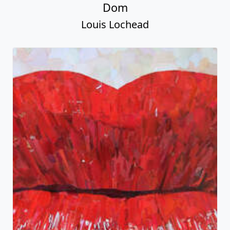
Dom
Louis Lochead