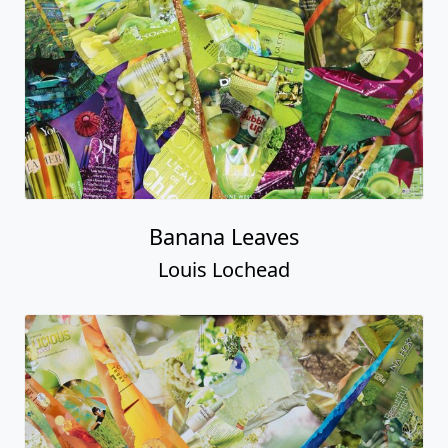
Banana Leaves
Louis Lochead