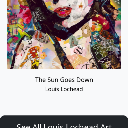
The Sun Goes Down
Louis Lochead
See All Louis Lochead Art