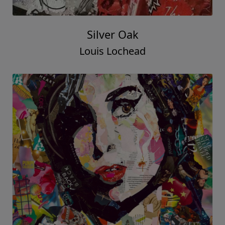
Silver Oak
Louis Lochead