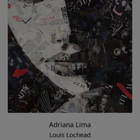
Adriana Lima
Louis Lochead