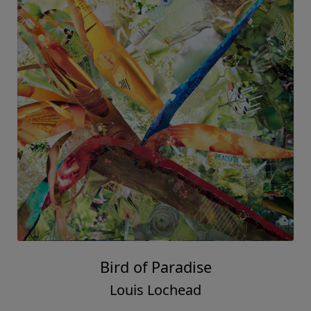
Bird of Paradise
Louis Lochead