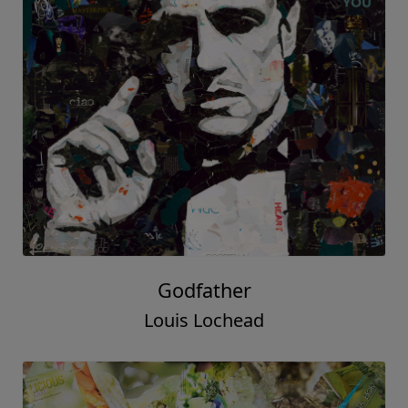
Godfather
Louis Lochead