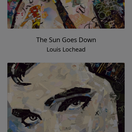
The Sun Goes Down
Louis Lochead