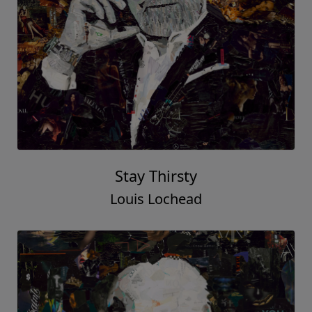
Stay Thirsty
Louis Lochead