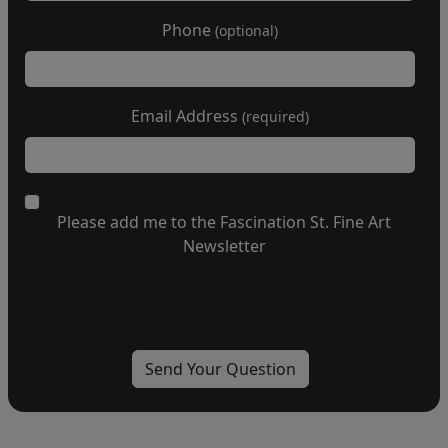
Phone
(optional)
Email Address
(required)
Please add me to the Fascination St. Fine Art
Newsletter