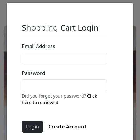
Shopping Cart Login
Email Address
Password
Did you forget your password?
Click
here to retrieve it.
Create Account