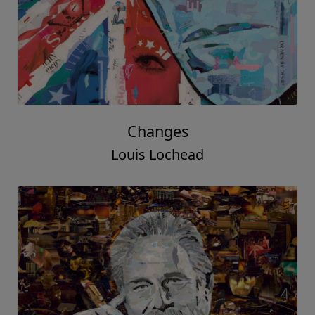
Changes
Louis Lochead