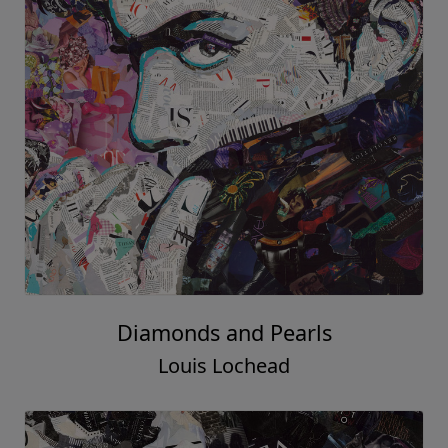
Diamonds and Pearls
Louis Lochead