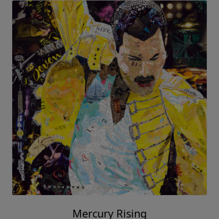
Mercury Rising