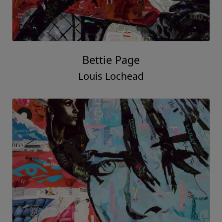
Bettie Page
Louis Lochead