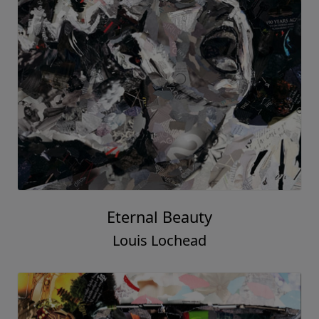
Eternal Beauty
Louis Lochead