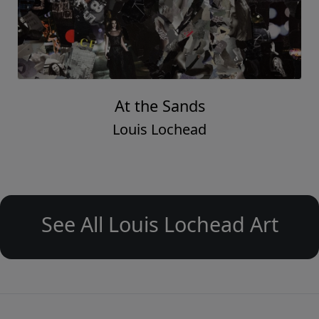
At the Sands
Louis Lochead
See All Louis Lochead Art