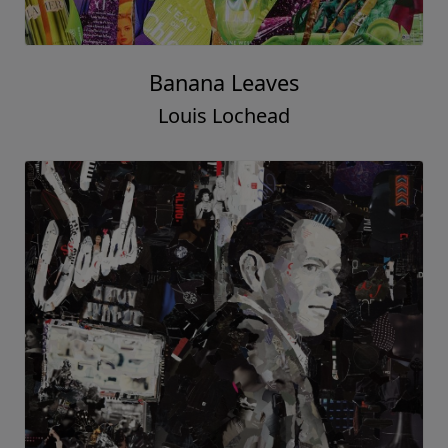
Banana Leaves
Louis Lochead