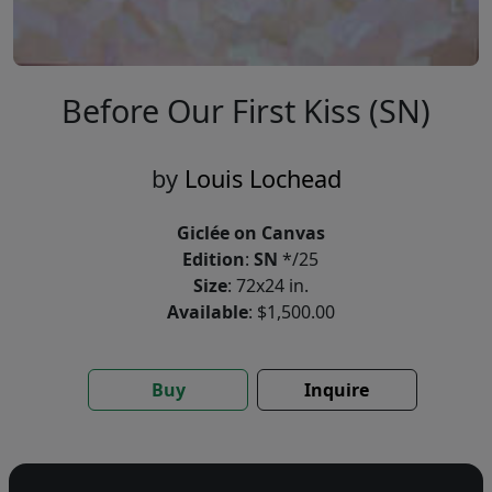
Before Our First Kiss (SN)
by
Louis Lochead
Giclée on Canvas
Edition
:
SN
*/25
Size
: 72x24 in.
Available
: $1,500.00
Buy
Inquire