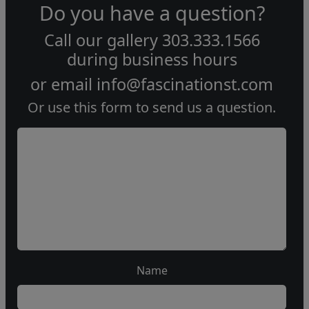
Do you have a question?
Call our gallery
303.333.1566
during
business hours
or email
info@fascinationst.com
Or use this form to send us a question.
Name