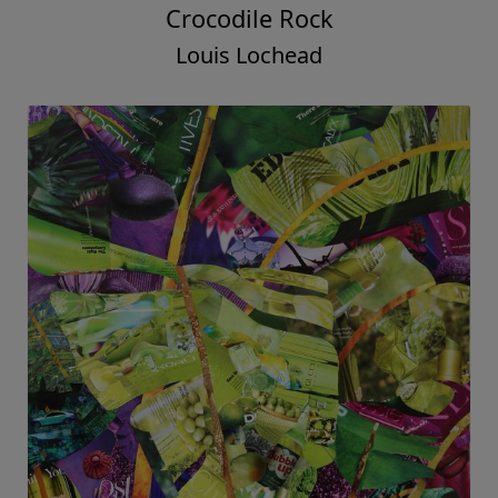
Crocodile Rock
Louis Lochead