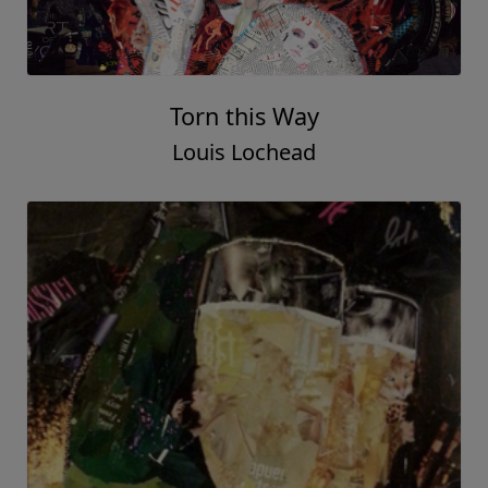
Torn this Way
Louis Lochead