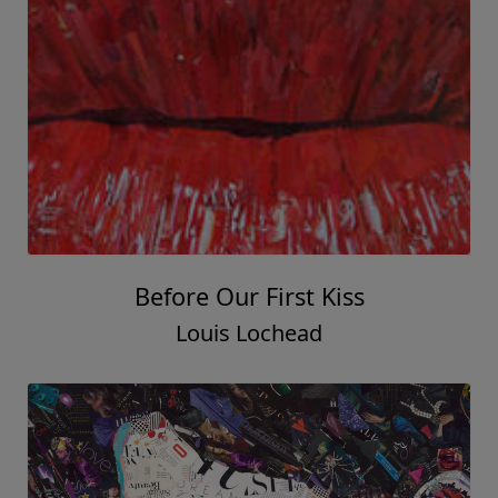
Before Our First Kiss
Louis Lochead