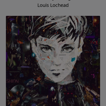
Louis Lochead