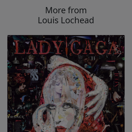
More from
Louis Lochead