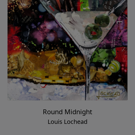
Round Midnight
Louis Lochead