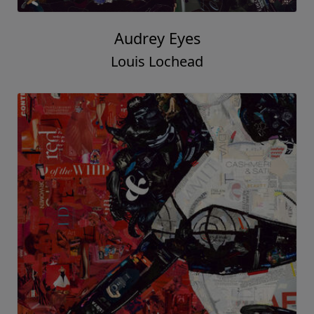
Audrey Eyes
Louis Lochead