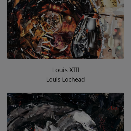
Louis XIII
Louis Lochead