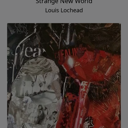
Strange New World
Louis Lochead