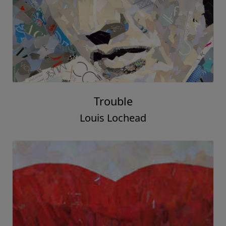
Trouble
Louis Lochead