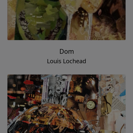
Dom
Louis Lochead