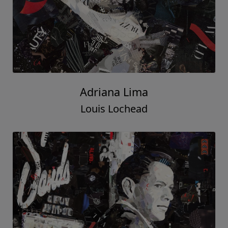
Adriana Lima
Louis Lochead