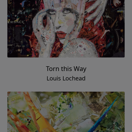
Torn this Way
Louis Lochead