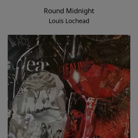
Round Midnight
Louis Lochead