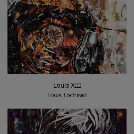
Louis XIII
Louis Lochead