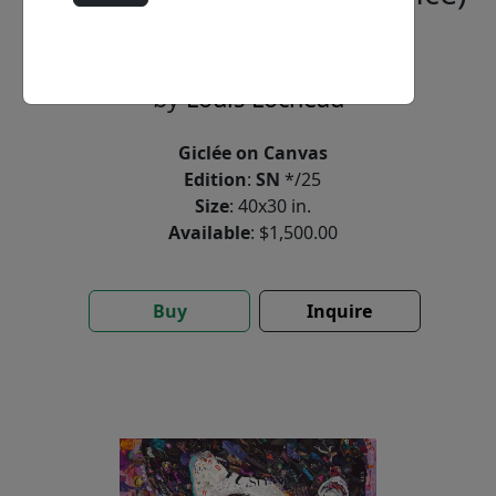
(SN)
by
Louis Lochead
Giclée on Canvas
Edition
:
SN
*/25
Size
: 40x30 in.
Available
: $1,500.00
Buy
Inquire