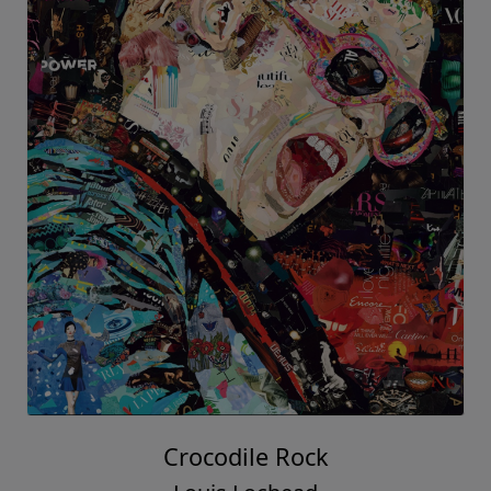
Crocodile Rock