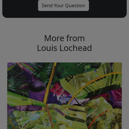
More from
Louis Lochead