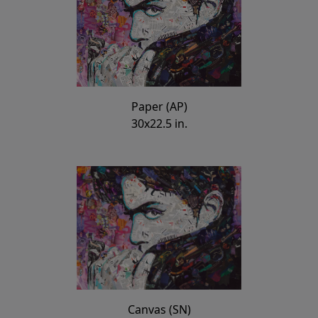
Paper (AP)
30x22.5 in.
Canvas (SN)