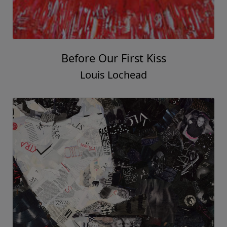
Before Our First Kiss
Louis Lochead