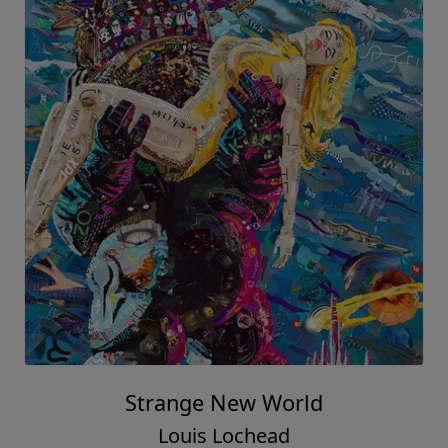
Strange New World
Louis Lochead