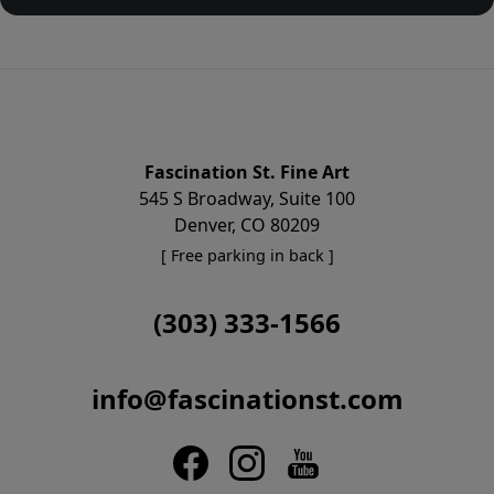
Fascination St. Fine Art
545 S Broadway, Suite 100
Denver, CO 80209
[ Free parking in back ]
(303) 333-1566
info@fascinationst.com