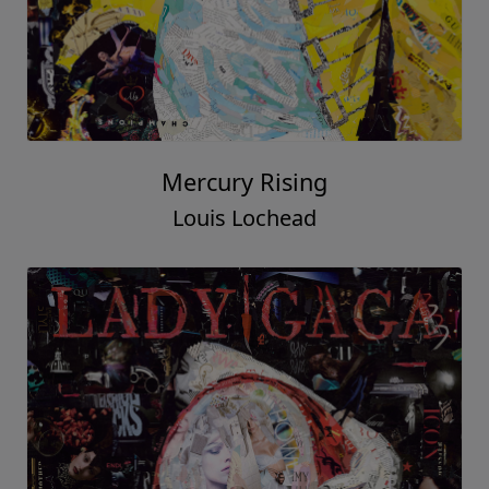
Mercury Rising
Louis Lochead