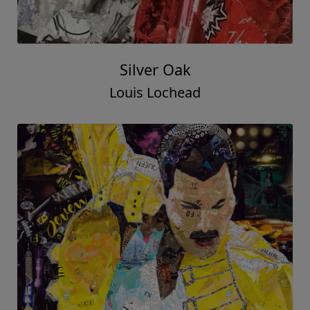
Silver Oak
Louis Lochead