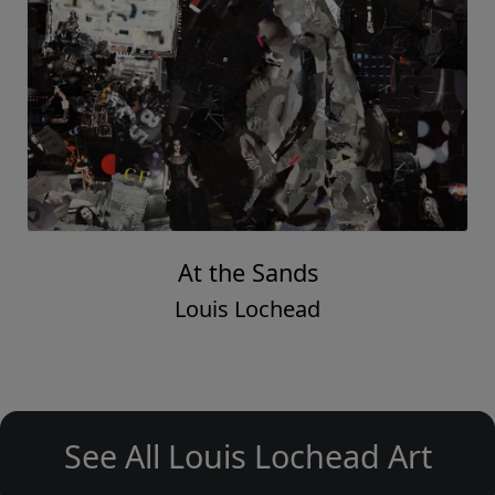
At the Sands
Louis Lochead
See All Louis Lochead Art