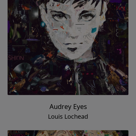
Audrey Eyes
Louis Lochead