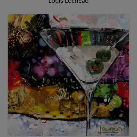
Louis Lochead