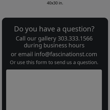
40x30 in.
Do you have a question?
Call our gallery
303.333.1566
during
business hours
or email
info@fascinationst.com
Or use this form to send us a question.