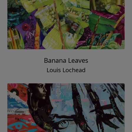
Banana Leaves
Louis Lochead