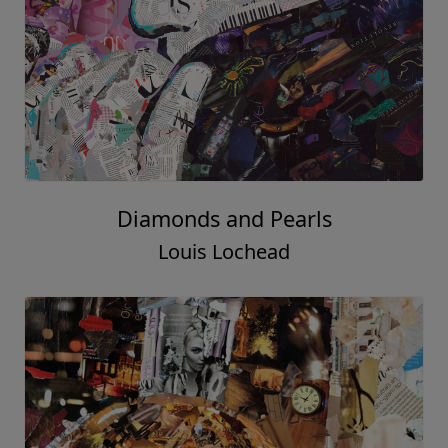
Diamonds and Pearls
Louis Lochead