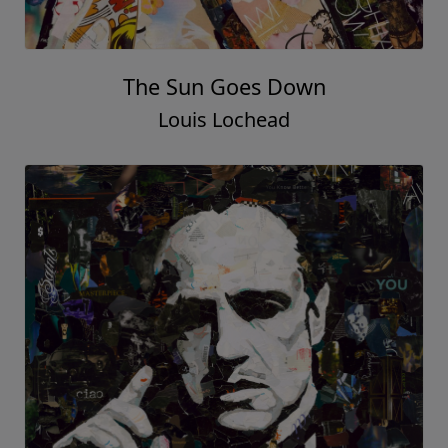
The Sun Goes Down
Louis Lochead