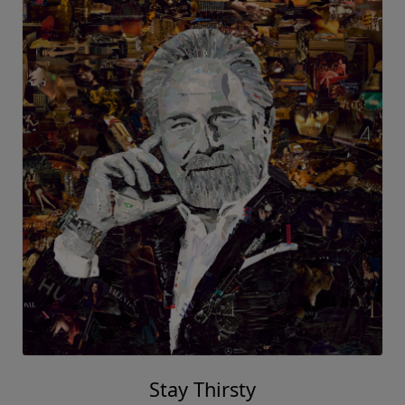
Stay Thirsty