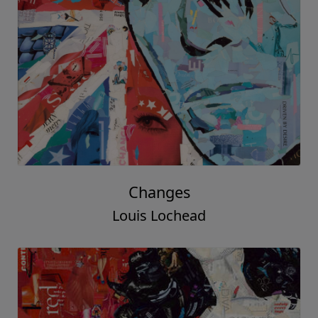
Changes
Louis Lochead