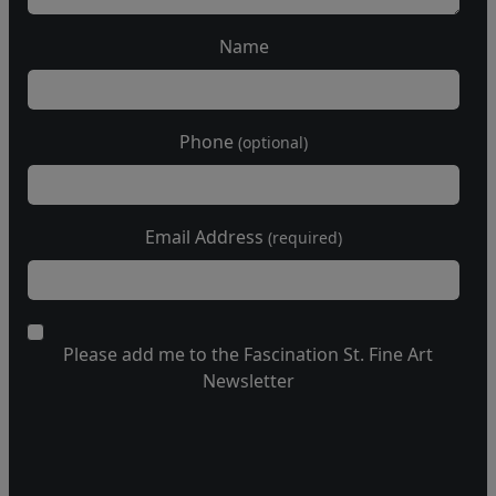
Name
Phone
(optional)
Email Address
(required)
Please add me to the Fascination St. Fine Art
Newsletter