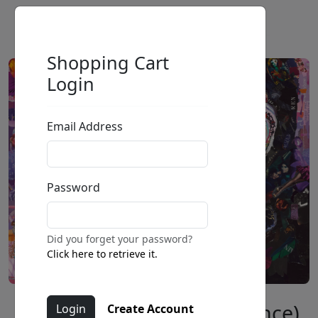
Shopping Cart
Login
Email Address
Password
Did you forget your password?
Click here to retrieve it.
Diamonds and Pearls (Prince)
Create Account