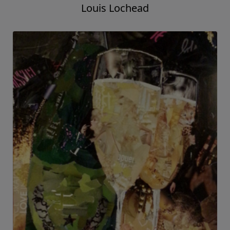
Louis Lochead