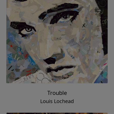
Trouble
Louis Lochead