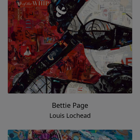
Bettie Page
Louis Lochead