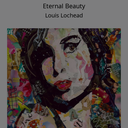
Eternal Beauty
Louis Lochead