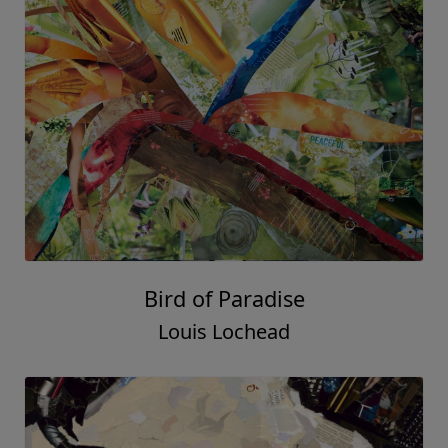
Bird of Paradise
Louis Lochead