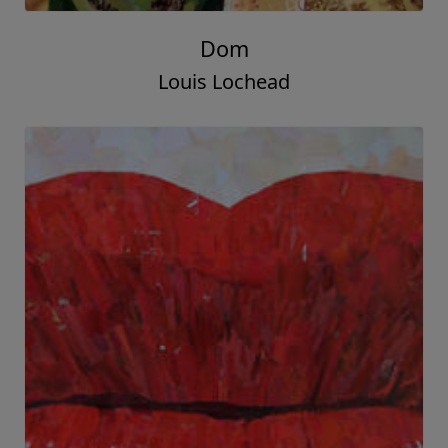
Dom
Louis Lochead