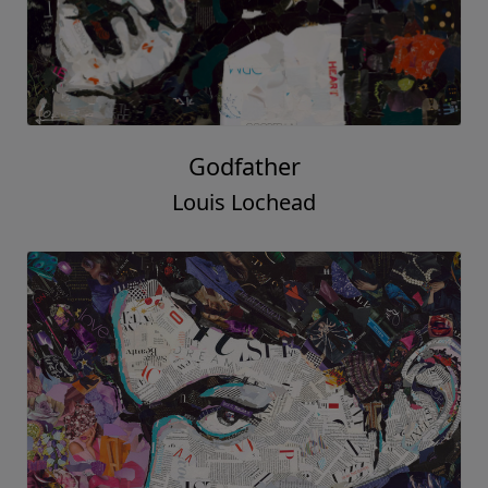
Godfather
Louis Lochead