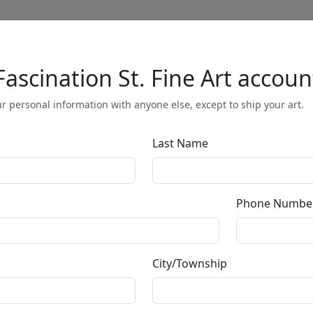
Fascination St. Fine Art accoun
Full Menu
r personal information with anyone else, except to ship your art.
Last Name
Blazing Bange
Phone Numbe
by
Mackenzie Thorpe
City/Township
Giclée on Paper
Edition
: */125
Size
: 17x14.5 in.