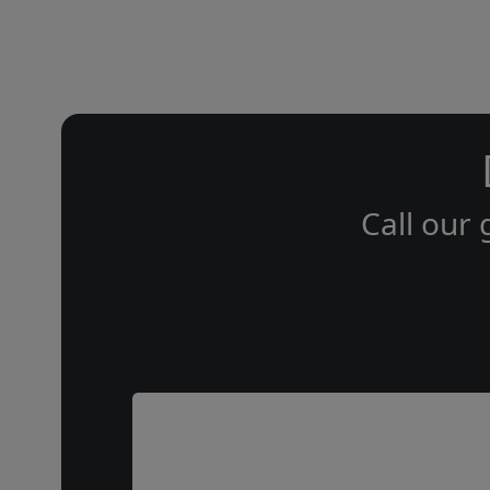
Call our 