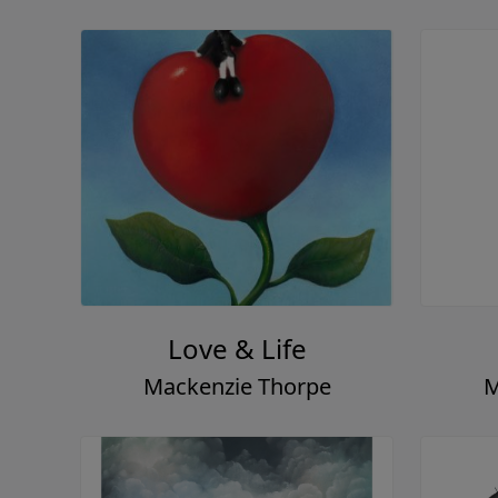
Love & Life
Mackenzie Thorpe
M