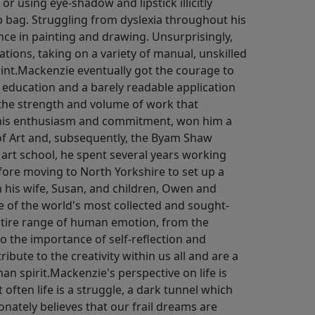
 or using eye-shadow and lipstick illicitly
ag. Struggling from dyslexia throughout his
ce in painting and drawing. Unsurprisingly,
ations, taking on a variety of manual, unskilled
int.Mackenzie eventually got the courage to
of education and a barely readable application
 the strength and volume of work that
 his enthusiasm and commitment, won him a
of Art and, subsequently, the Byam Shaw
 art school, he spent several years working
efore moving to North Yorkshire to set up a
th his wife, Susan, and children, Owen and
 of the world's most collected and sought-
entire range of human emotion, from the
to the importance of self-reflection and
ribute to the creativity within us all and are a
n spirit.Mackenzie's perspective on life is
 often life is a struggle, a dark tunnel which
nately believes that our frail dreams are