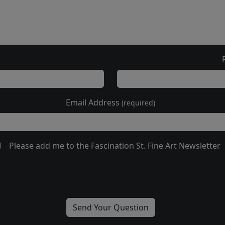
Email Address
(required)
Please add me to the Fascination St. Fine Art Newsletter