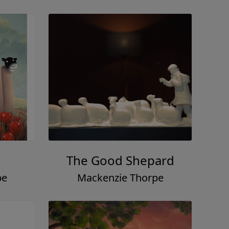
The Good Shepard
pe
Mackenzie Thorpe