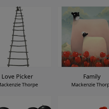
Love Picker
Family
ackenzie Thorpe
Mackenzie Thor