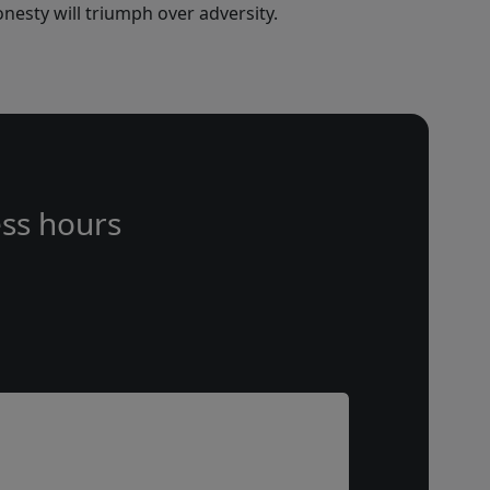
nesty will triumph over adversity.
ss hours