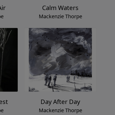
Air
Calm Waters
pe
Mackenzie Thorpe
est
Day After Day
pe
Mackenzie Thorpe