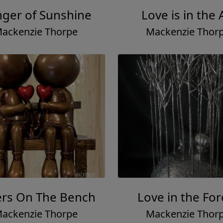
nger of Sunshine
Love is in the 
ackenzie Thorpe
Mackenzie Thor
ers On The Bench
Love in the For
ackenzie Thorpe
Mackenzie Thor