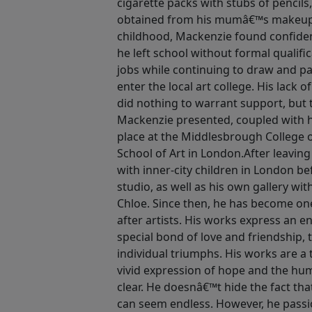
cigarette packs with stubs of pencils,
obtained from his mumâ€™s makeup b
childhood, Mackenzie found confiden
he left school without formal qualific
jobs while continuing to draw and pa
enter the local art college. His lack 
did nothing to warrant support, but
Mackenzie presented, coupled with
place at the Middlesbrough College 
School of Art in London.After leaving
with inner-city children in London b
studio, as well as his own gallery wi
Chloe. Since then, he has become one
after artists. His works express an 
special bond of love and friendship, 
individual triumphs. His works are a t
vivid expression of hope and the huma
clear. He doesnâ€™t hide the fact that
can seem endless. However, he passio