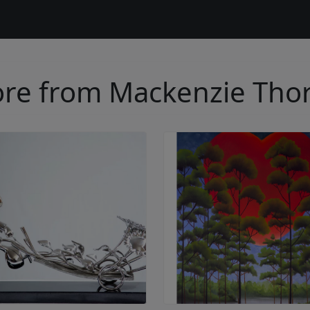
re from Mackenzie Tho