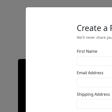
Artists
Browse
Create a 
We'll never share you
First Name
Email Address
Shipping Address