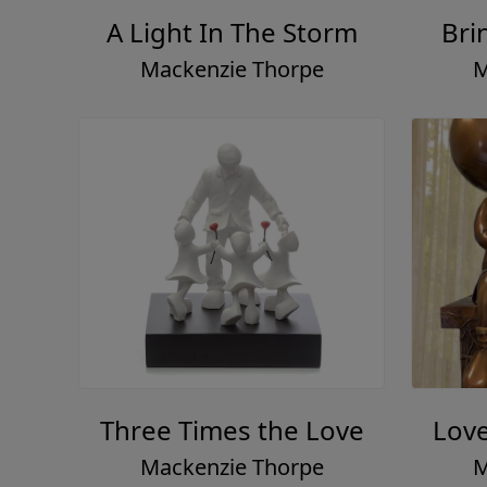
A Light In The Storm
Bri
Mackenzie Thorpe
M
Three Times the Love
Lov
Mackenzie Thorpe
M