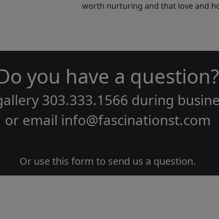
worth nurturing and that love and ho
Do you have a question?
gallery
303.333.1566
during
busine
or email
info@fascinationst.com
Or use this form to send us a question.