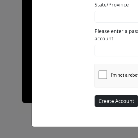
State/Province
Please enter a pa
account.
Blazing Bangers & Beans • Giclée on Paper