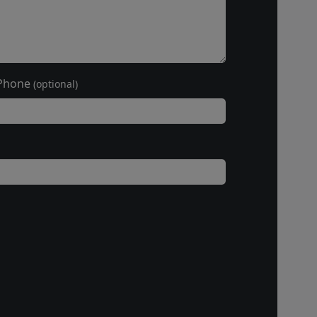
Phone
(optional)