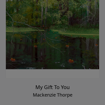
Hand In Hand