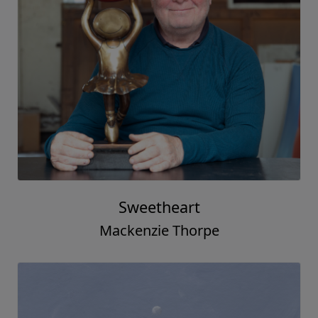
Love & Life
Mackenzie Thorpe