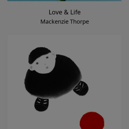
Beautiful View
Mackenzie Thorpe