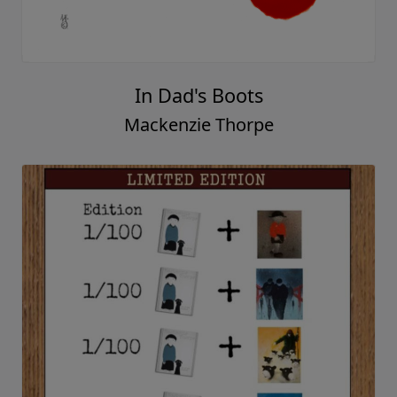
Family
Mackenzie Thorpe