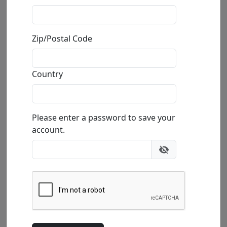
Sweetheart
Mackenzie Thorpe