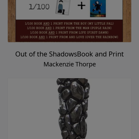
My Gift To You
Mackenzie Thorpe