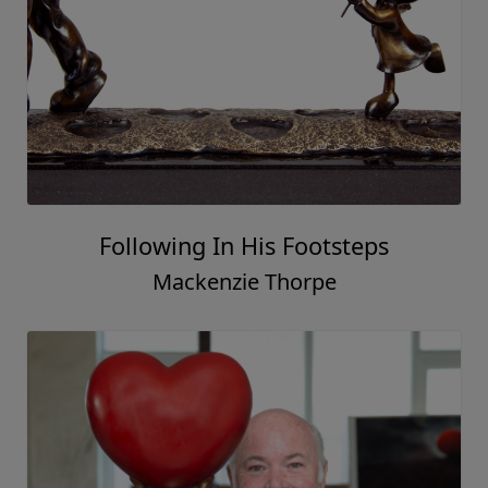
Stronger Together
Mackenzie Thorpe