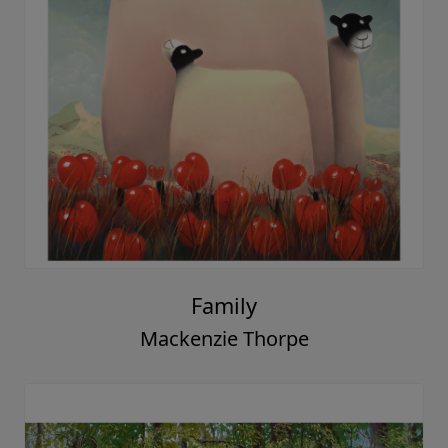
Day After Day
Mackenzie Thorpe