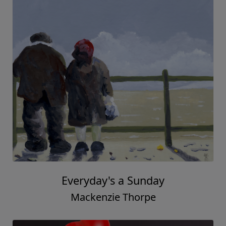
In Dad's Boots