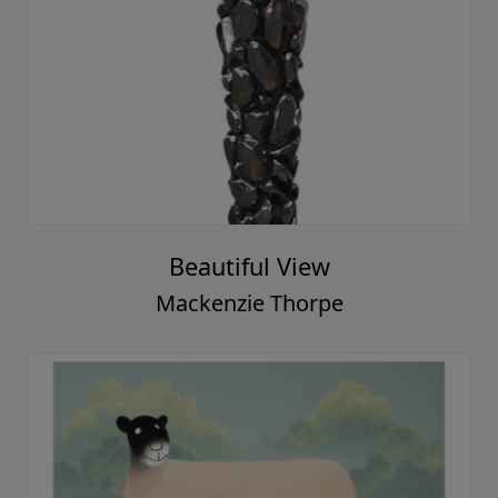
Friends
Mackenzie Thorpe