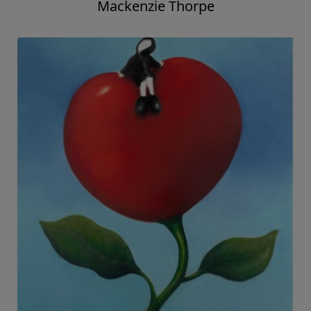
Out of the ShadowsBook and Print
Mackenzie Thorpe