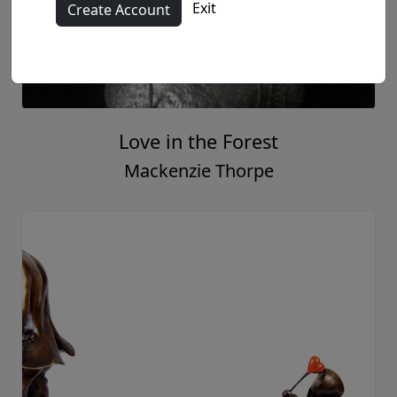
Everyday's a Sunday
Mackenzie Thorpe