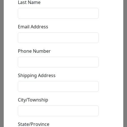
Following In His Footsteps
Mackenzie Thorpe