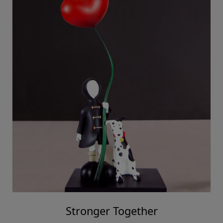
Mackenzie Thorpe