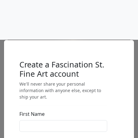
Love in the Forest
Mackenzie Thorpe