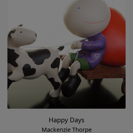
Happy Days
Mackenzie Thorpe