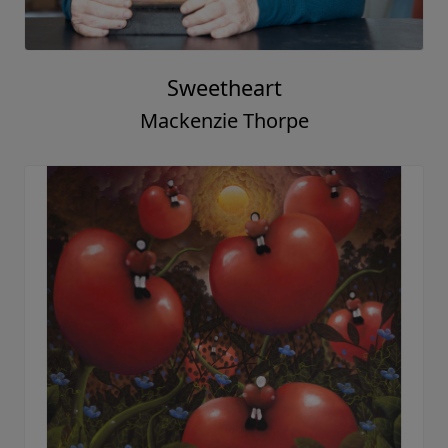
Sweetheart
Mackenzie Thorpe