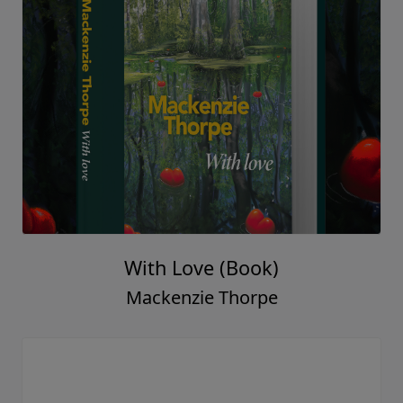
With Love (Book)
Mackenzie Thorpe