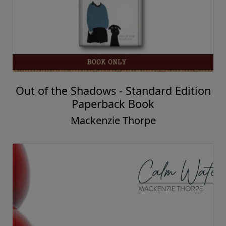
Out of the Shadows - Standard Edition
Paperback Book
Mackenzie Thorpe