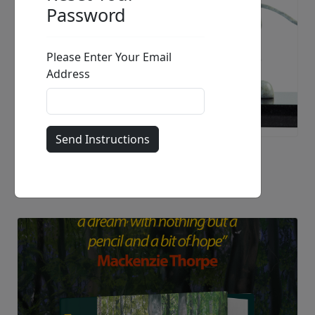
Just Love
Mackenzie Thorpe