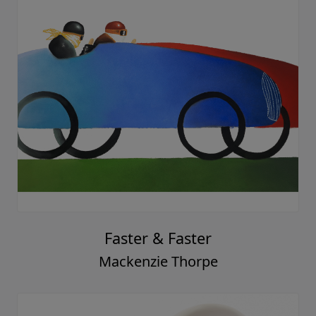
Faster & Faster
Mackenzie Thorpe