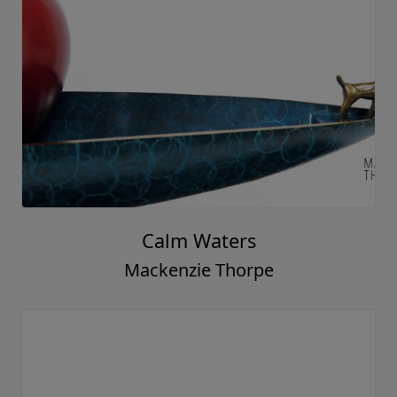
Calm Waters
Mackenzie Thorpe