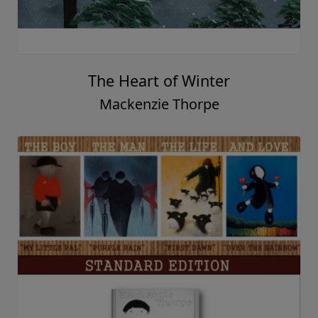
The Heart of Winter
Mackenzie Thorpe