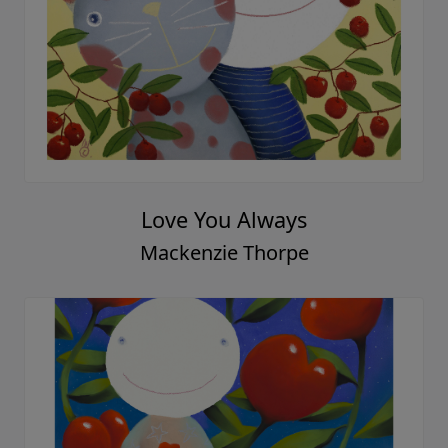
Love You Always
Mackenzie Thorpe