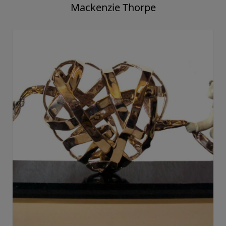
Mackenzie Thorpe