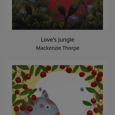
Love's Jungle
Mackenzie Thorpe