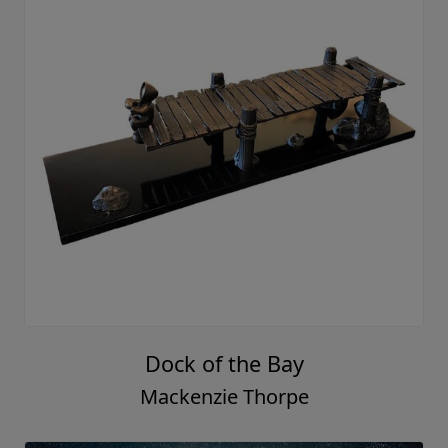
Dock of the Bay
Mackenzie Thorpe