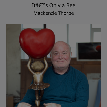
Itâ€™s Only a Bee
Mackenzie Thorpe