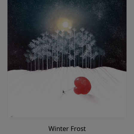
Winter Frost