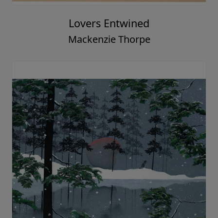
Lovers Entwined
Mackenzie Thorpe