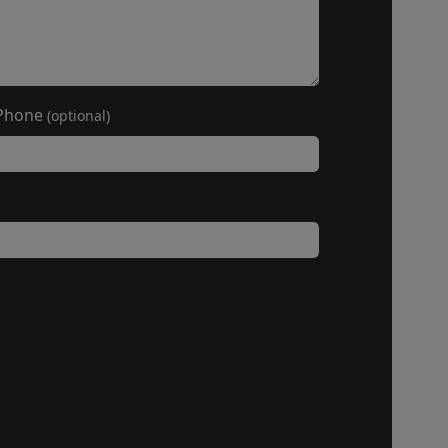
Phone
(optional)