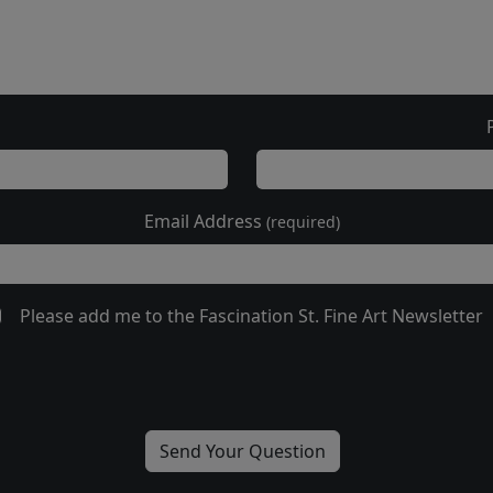
Email Address
(required)
Please add me to the Fascination St. Fine Art Newsletter