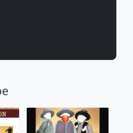
dows
The Outlaw
pe
Mackenzie Thorpe