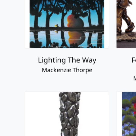
Beautiful View
Lo
Mackenzie Thorpe
M