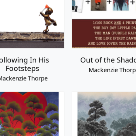
ve is in the Air
Always and For
ackenzie Thorpe
Mackenzie Thor