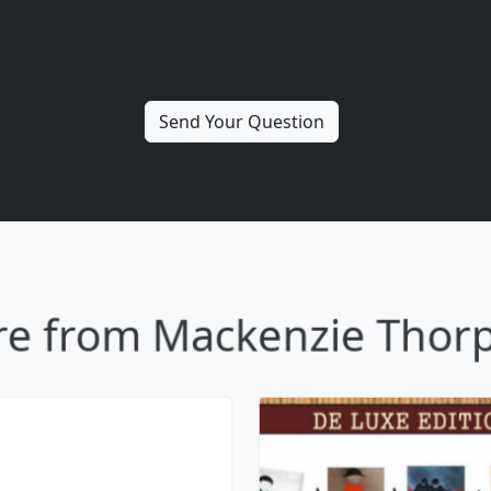
ollowing In His
Out of the Sha
Footsteps
Mackenzie Thor
ackenzie Thorpe