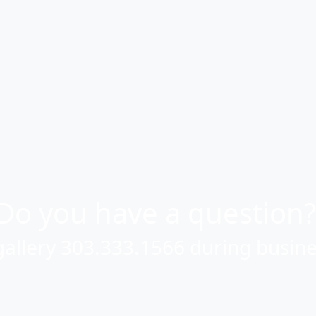
Or use this form to send us a question.
Email Address
(required)