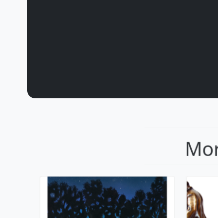
Lighting The Way
F
Mackenzie Thorpe
M