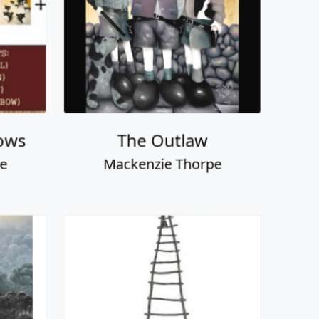
ever
Love Picker
pe
Mackenzie Thorpe