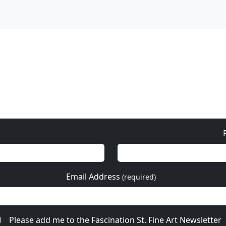
Please add me to the Fascination St. Fine Art Newsletter
re from Mackenzie Tho