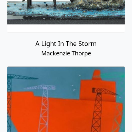
Just a Perfect Day
Mackenzie Thorpe