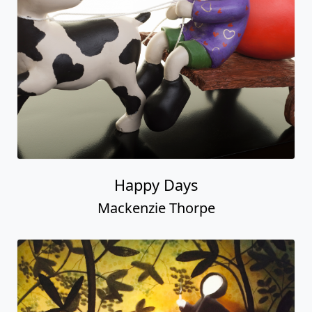
Love Picker
Mackenzie Thorpe