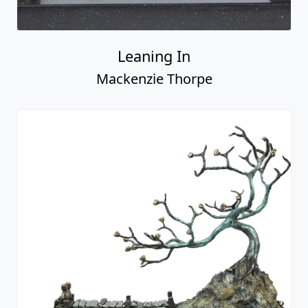
Paperback Book
Mackenzie Thorpe