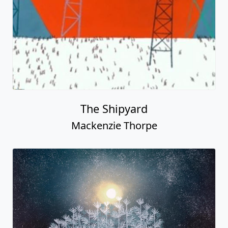
Just Love
Mackenzie Thorpe