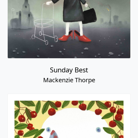
Sunday Best
Mackenzie Thorpe