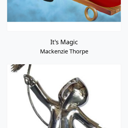
It's Magic
Mackenzie Thorpe