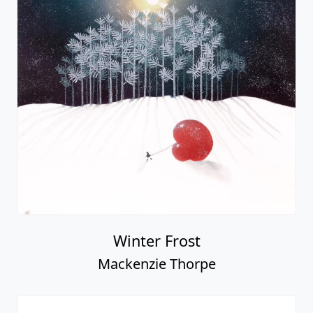
Winter Frost
Mackenzie Thorpe