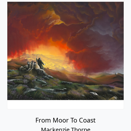
From Moor To Coast
Mackenzie Thorpe