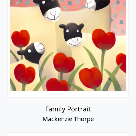
Family Portrait
Mackenzie Thorpe