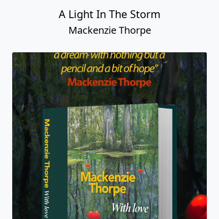
A Light In The Storm
Mackenzie Thorpe