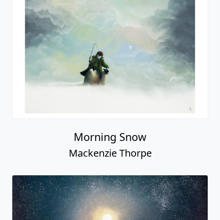
Morning Snow
Mackenzie Thorpe