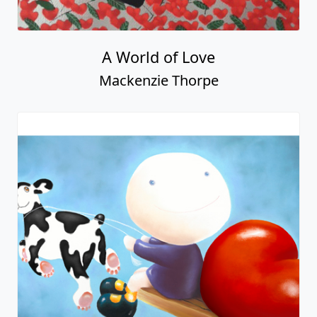
A World of Love
Mackenzie Thorpe