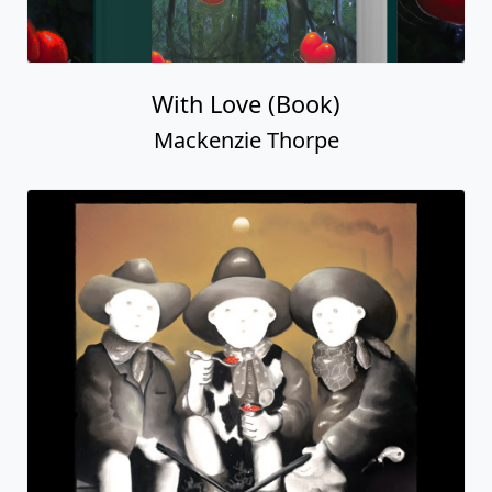
With Love (Book)
Mackenzie Thorpe