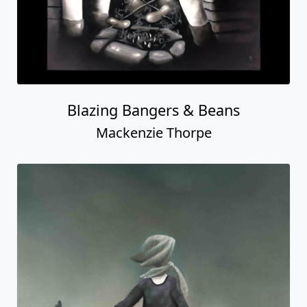
Blazing Bangers & Beans
Mackenzie Thorpe