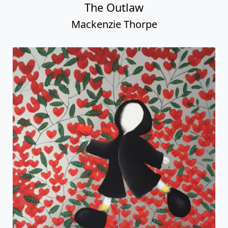
The Outlaw
Mackenzie Thorpe