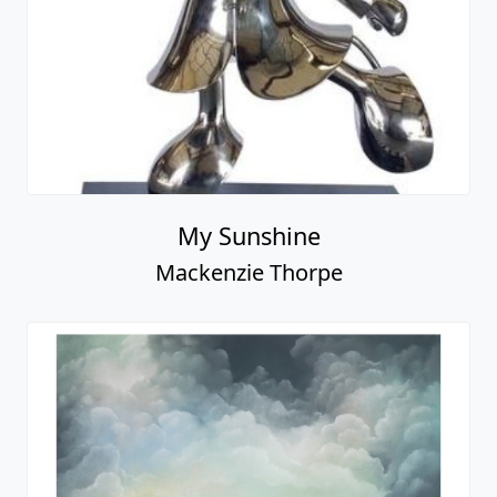
My Sunshine
Mackenzie Thorpe