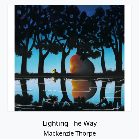
Lighting The Way
Mackenzie Thorpe