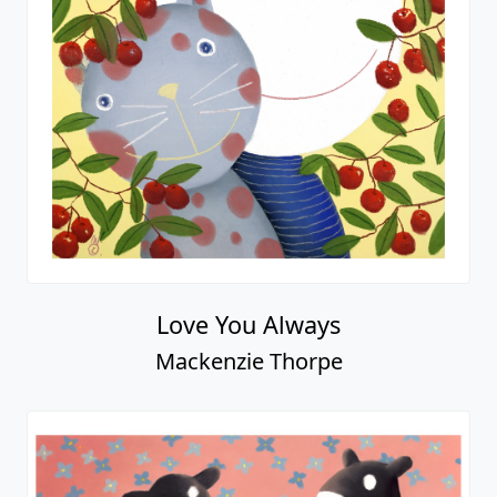
Love You Always
Mackenzie Thorpe