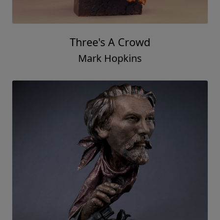
Three's A Crowd
Mark Hopkins