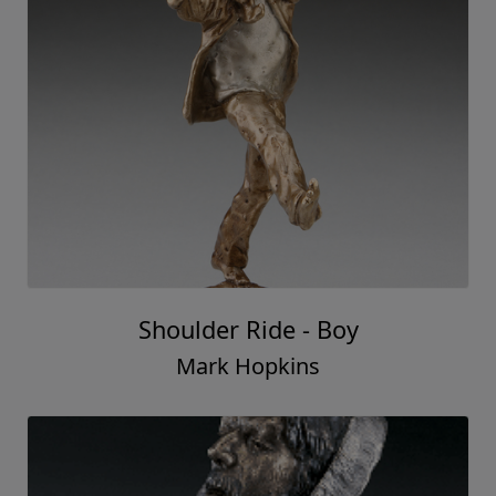
Shoulder Ride - Boy
Mark Hopkins