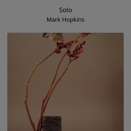
Solo
Mark Hopkins