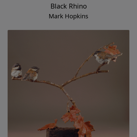
Black Rhino
Mark Hopkins