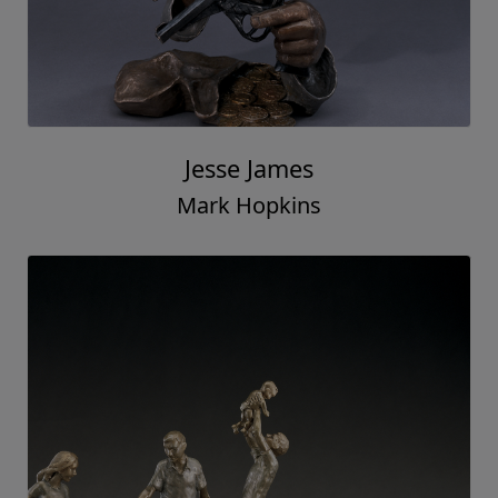
Jesse James
Mark Hopkins