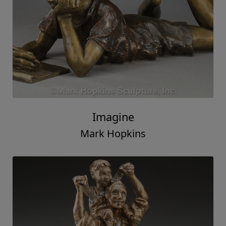
Imagine
Mark Hopkins