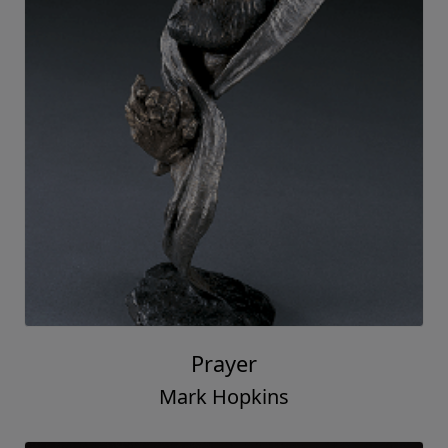
Prayer
Mark Hopkins