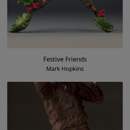
Festive Friends
Mark Hopkins