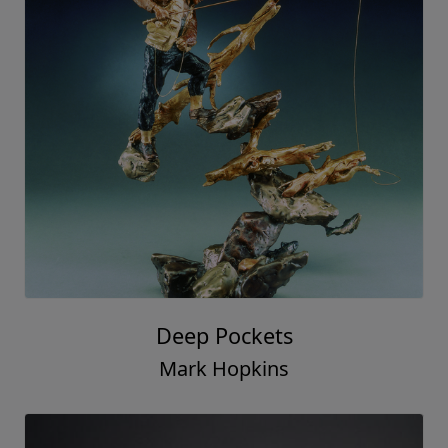
Deep Pockets
Mark Hopkins