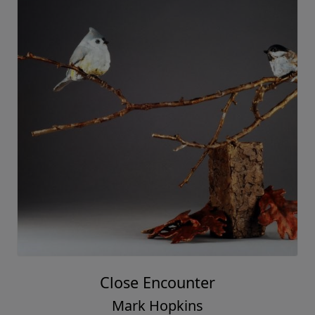
Close Encounter
Mark Hopkins