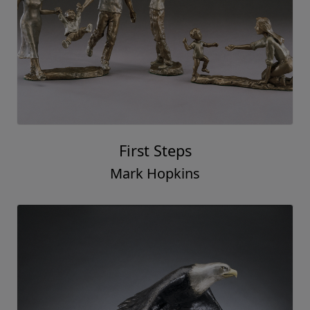
First Steps
Mark Hopkins