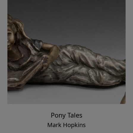
Pony Tales
Mark Hopkins