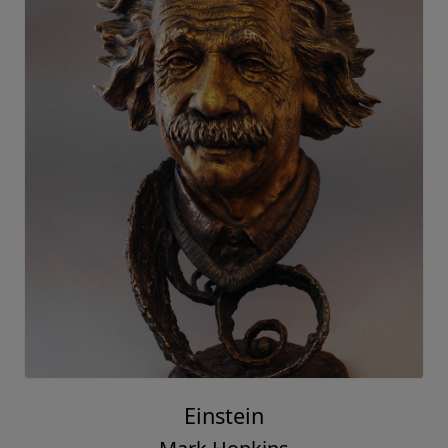
Einstein