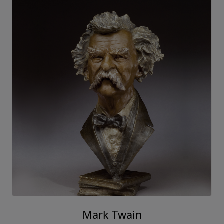
Mark Twain