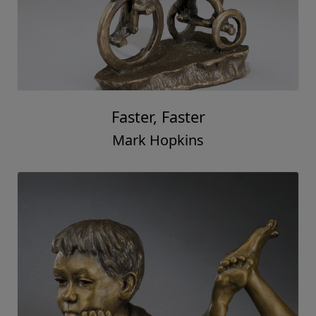
Faster, Faster
Mark Hopkins