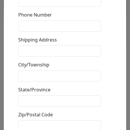
Phone Number
Shipping Address
City/Township
Bull
State/Province
by
Mark Hopkins
Zip/Postal Code
Sculpture