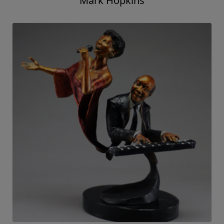
Mark Hopkins