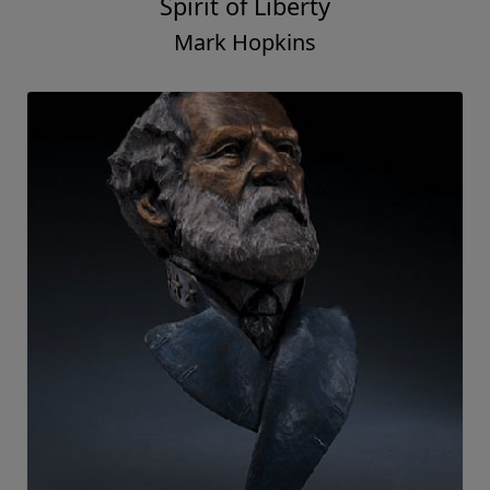
Spirit of Liberty
Mark Hopkins