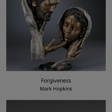
Forgiveness
Mark Hopkins