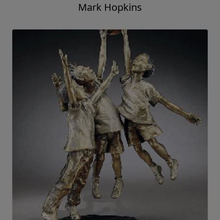
Mark Hopkins