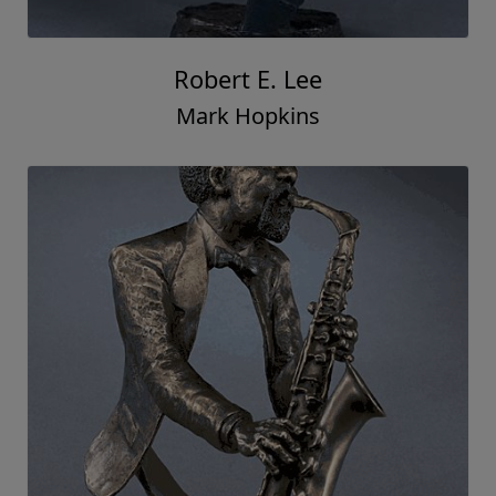
Robert E. Lee
Mark Hopkins