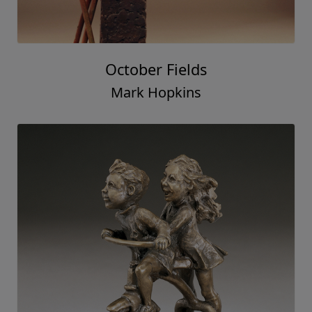
October Fields
Mark Hopkins