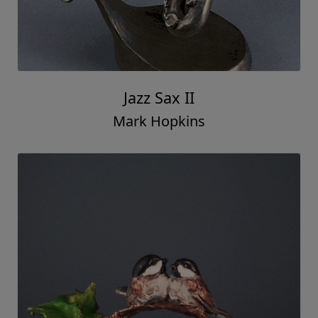
Jazz Sax II
Mark Hopkins