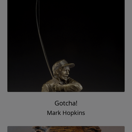
Gotcha!
Mark Hopkins