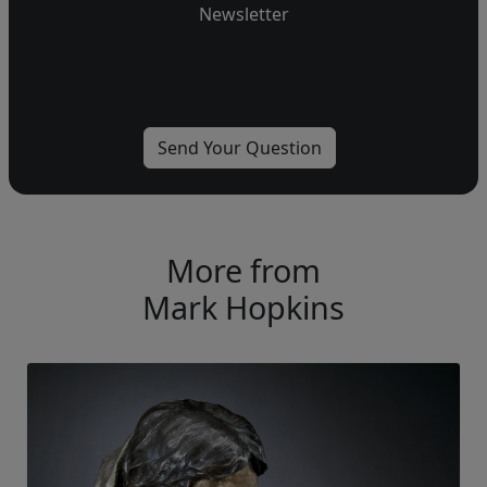
Newsletter
More from
Mark Hopkins