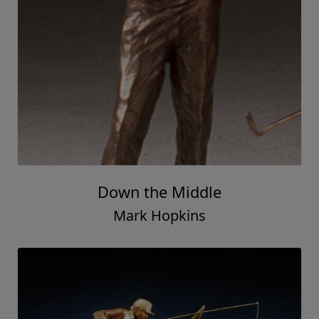
Down the Middle
Mark Hopkins