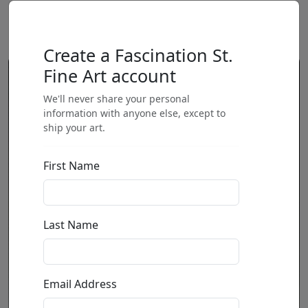
Create a Fascination St.
Fine Art account
We'll never share your personal
information with anyone else, except to
ship your art.
First Name
Last Name
Email Address