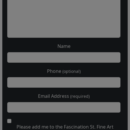
Name
Phone
(optional)
Email Address
(required)
Please add me to the Fascination St. Fine Art