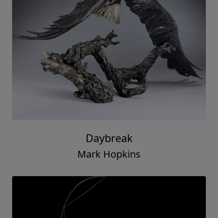
Daybreak
Mark Hopkins