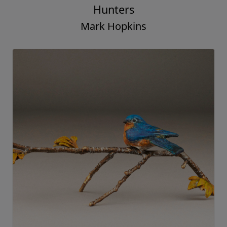
Hunters
Mark Hopkins