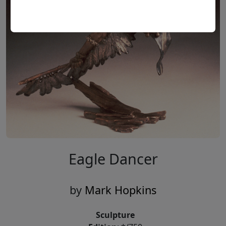
Eagle Dancer
by
Mark Hopkins
Sculpture