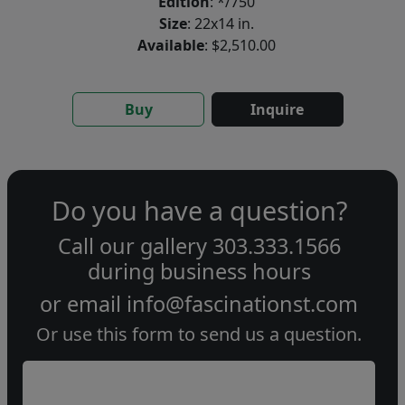
Edition
: */750
Size
: 22x14 in.
Available
: $2,510.00
Buy
Inquire
Do you have a question?
Call our gallery
303.333.1566
during
business hours
or email
info@fascinationst.com
Or use this form to send us a question.