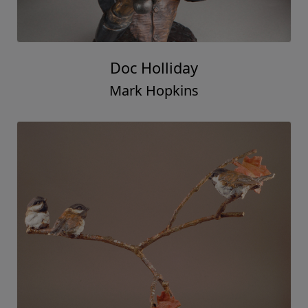
Doc Holliday
Mark Hopkins