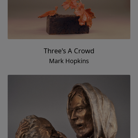
Three's A Crowd
Mark Hopkins