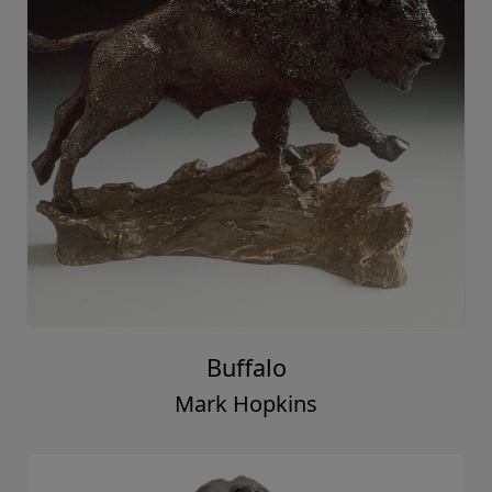
Buffalo
Mark Hopkins