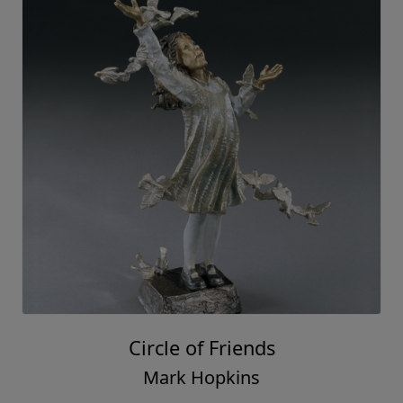
Circle of Friends
Mark Hopkins