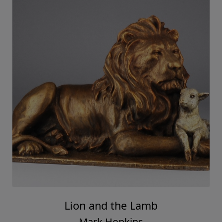
Lion and the Lamb
Mark Hopkins