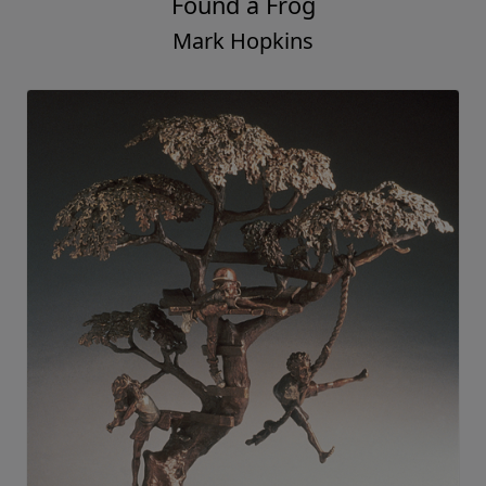
Found a Frog
Mark Hopkins