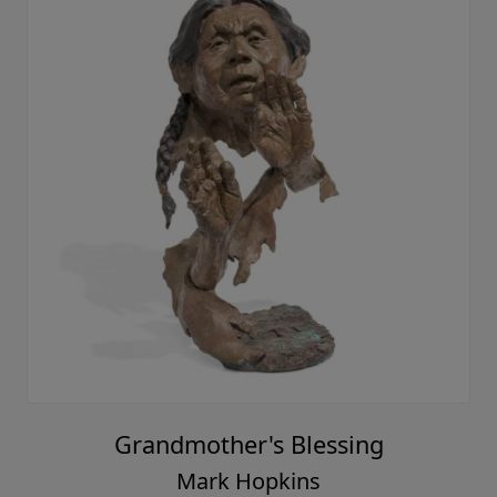
Grandmother's Blessing
Mark Hopkins