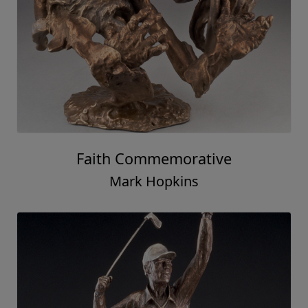
Faith Commemorative
Mark Hopkins