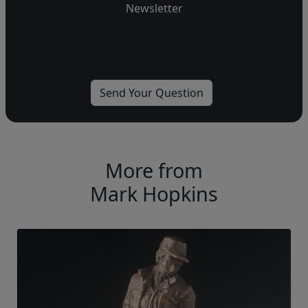
Newsletter
More from
Mark Hopkins