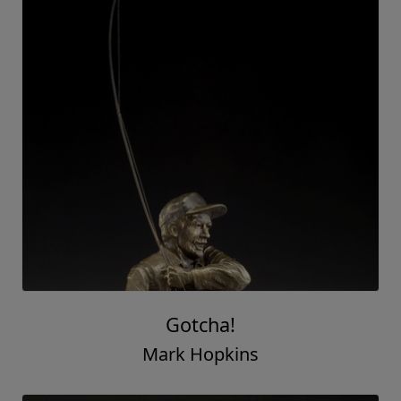
Gotcha!
Mark Hopkins