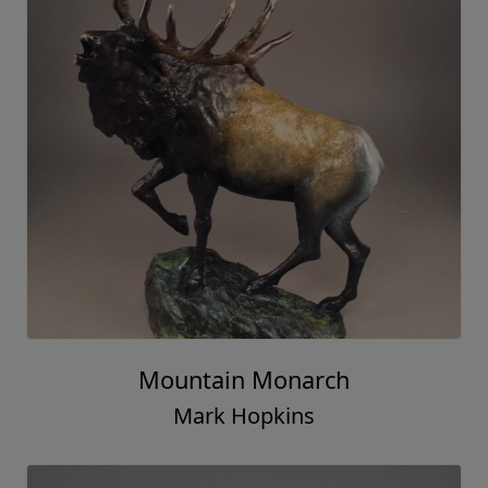
Mountain Monarch
Mark Hopkins