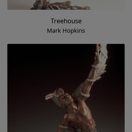
Treehouse
Mark Hopkins