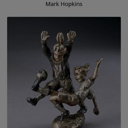
Mark Hopkins