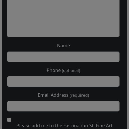
Name
Phone
(optional)
Email Address
(required)
Please add me to the Fascination St. Fine Art