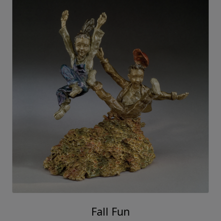
Fall Fun