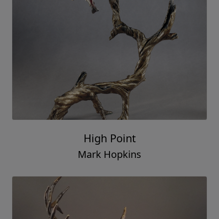
High Point
Mark Hopkins