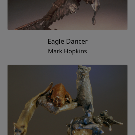
Eagle Dancer
Mark Hopkins