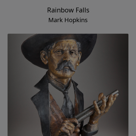
Rainbow Falls
Mark Hopkins