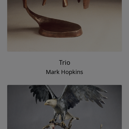
Trio
Mark Hopkins