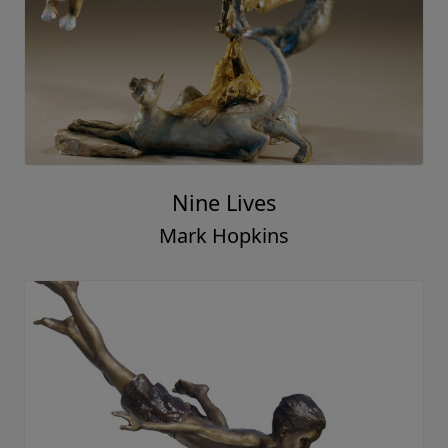
Nine Lives
Mark Hopkins