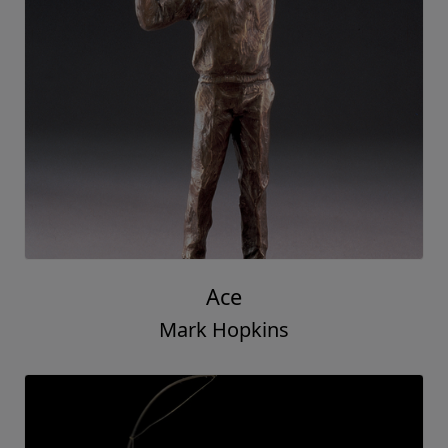
Ace
Mark Hopkins