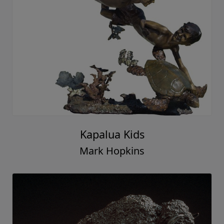
Kapalua Kids
Mark Hopkins