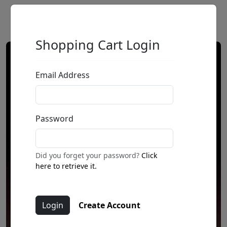
Shopping Cart Login
Email Address
Password
Did you forget your password?
Click
here to retrieve it.
Create Account