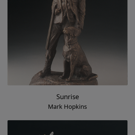
Sunrise
Mark Hopkins