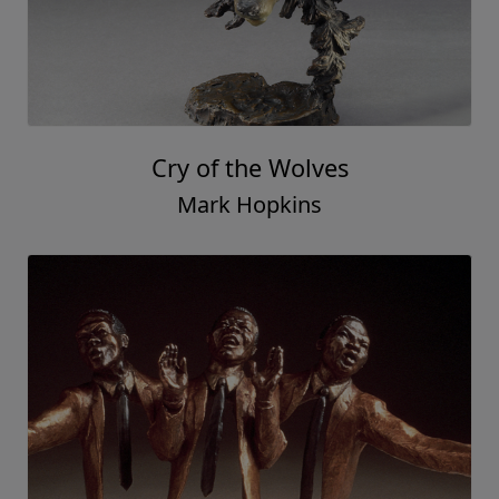
Cry of the Wolves
Mark Hopkins