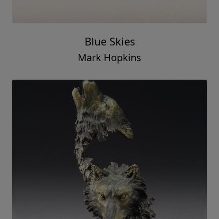
Blue Skies
Mark Hopkins