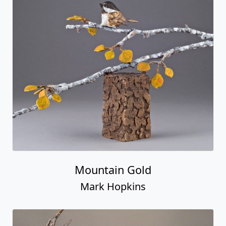
Mountain Gold
Mark Hopkins