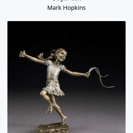
Mark Hopkins