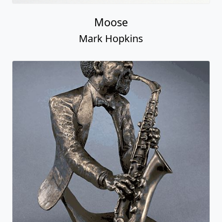
Moose
Mark Hopkins