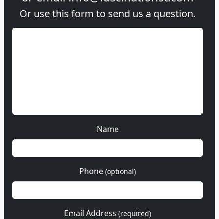
Or use this form to send us a question.
Name
Phone
(optional)
Email Address
(required)