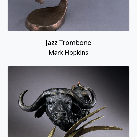
Jazz Trombone
Mark Hopkins