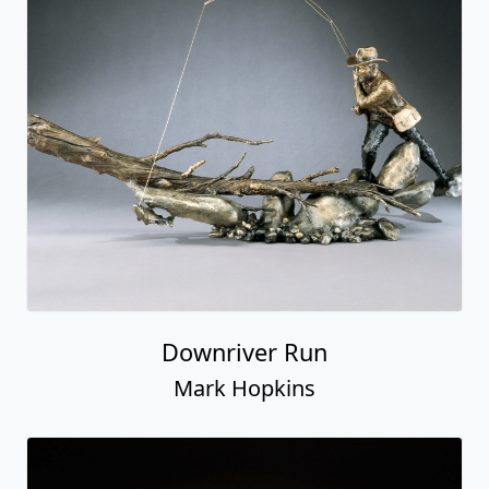
Downriver Run
Mark Hopkins