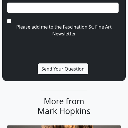
Please add me to the Fascination St. Fine Art
Newsletter
More from
Mark Hopkins