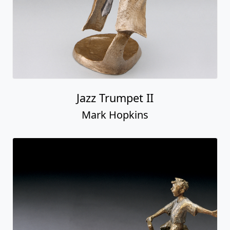
Jazz Trumpet II
Mark Hopkins