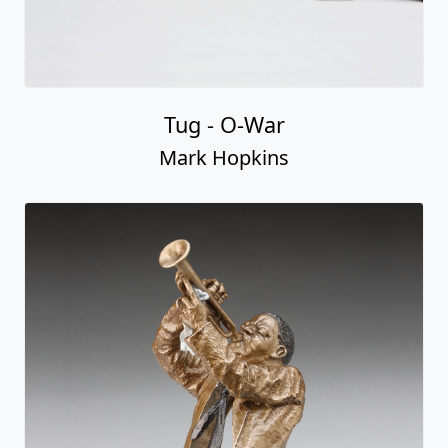
Tug - O-War
Mark Hopkins