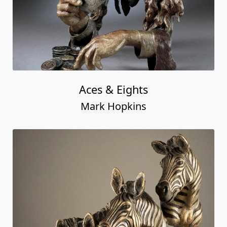
Aces & Eights
Mark Hopkins