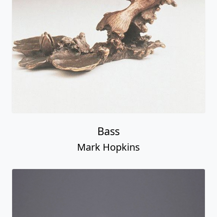
Bass
Mark Hopkins