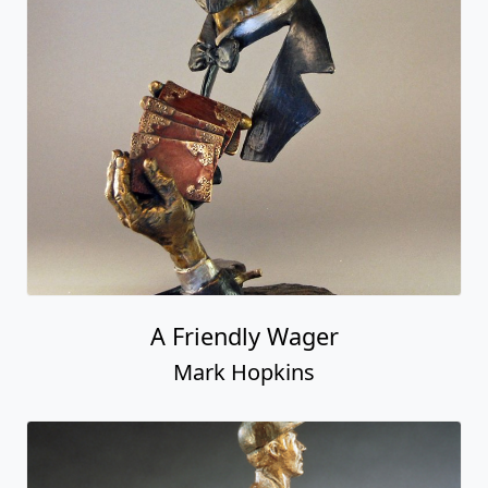
A Friendly Wager
Mark Hopkins