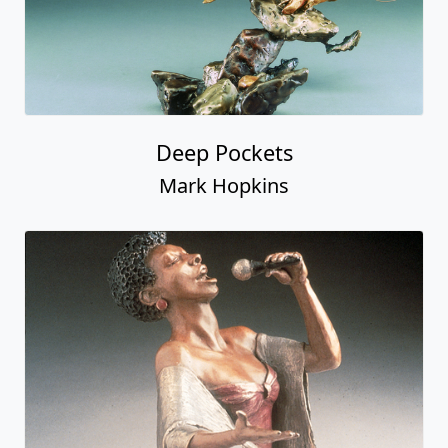
Deep Pockets
Mark Hopkins