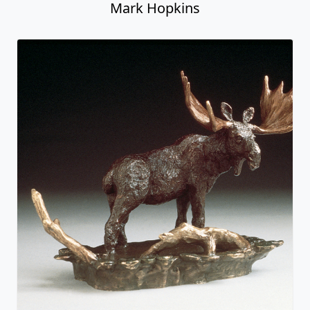
Mark Hopkins