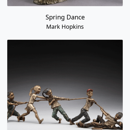
Spring Dance
Mark Hopkins