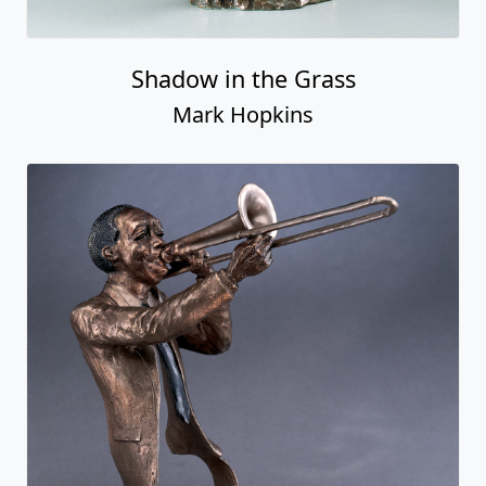
Shadow in the Grass
Mark Hopkins