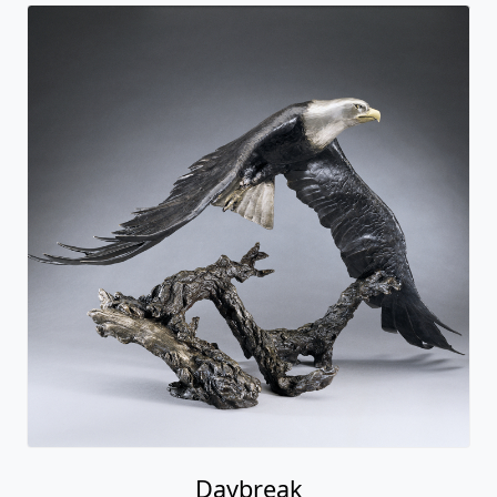
Daybreak