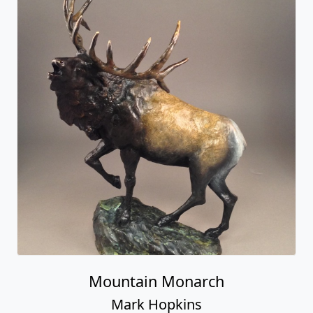
Mountain Monarch
Mark Hopkins