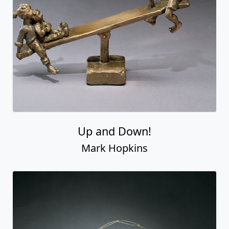
Up and Down!
Mark Hopkins