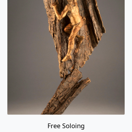
Free Soloing