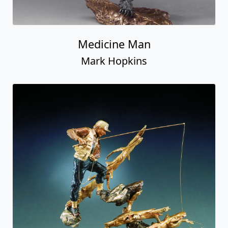
Medicine Man
Mark Hopkins