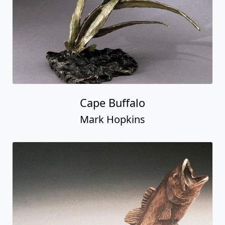
Cape Buffalo
Mark Hopkins