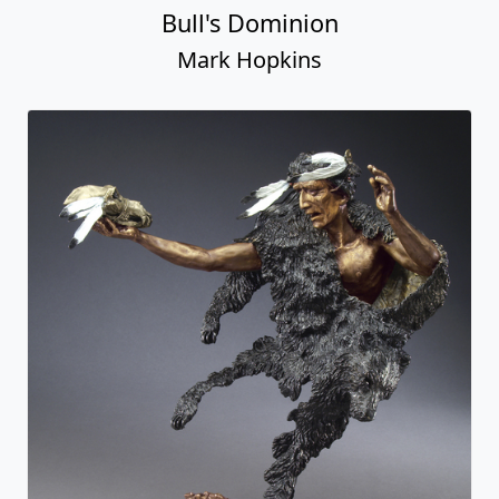
Bull's Dominion
Mark Hopkins