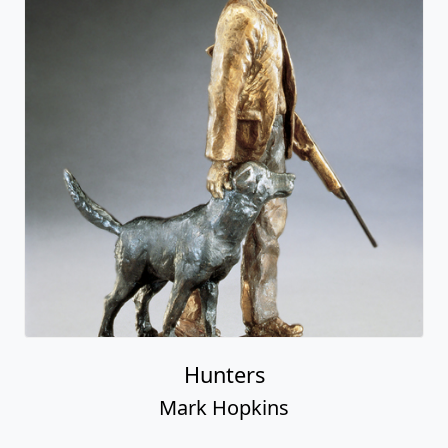
Hunters
Mark Hopkins