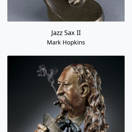
Jazz Sax II
Mark Hopkins