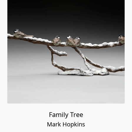
Family Tree
Mark Hopkins