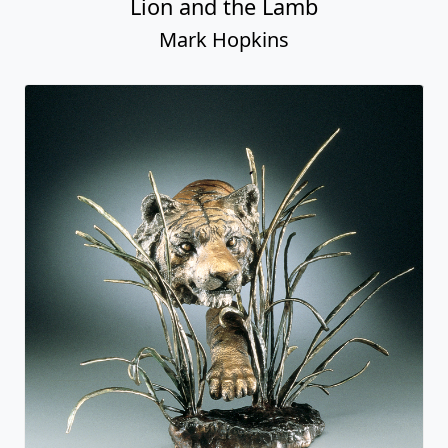
Lion and the Lamb
Mark Hopkins