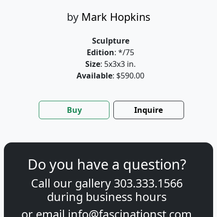
by
Mark Hopkins
Sculpture
Edition
: */75
Size
: 5x3x3 in.
Available
: $590.00
Buy
Inquire
Do you have a question?
Call our gallery
303.333.1566
during
business hours
or email
info@fascinationst.com