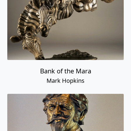
Bank of the Mara
Mark Hopkins