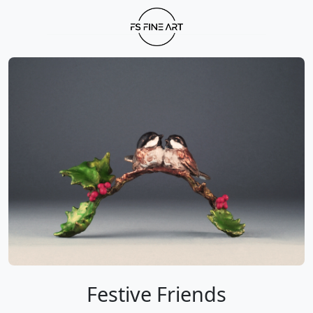
Festive Friends