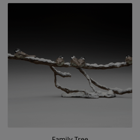
Family Tree