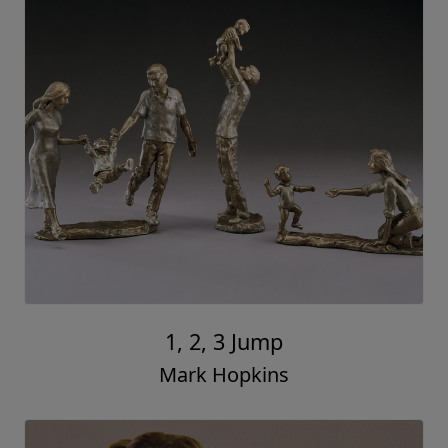
1, 2, 3 Jump
Mark Hopkins