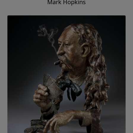
Mark Hopkins