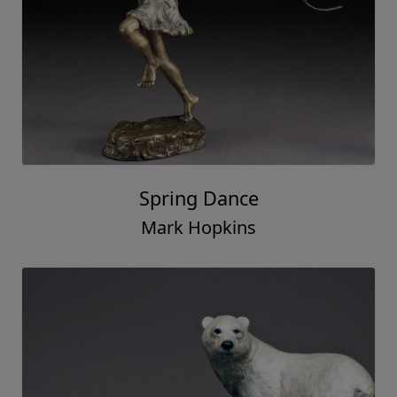
Spring Dance
Mark Hopkins