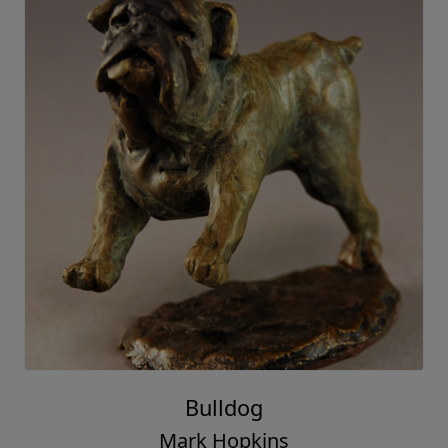
Bulldog
Mark Hopkins