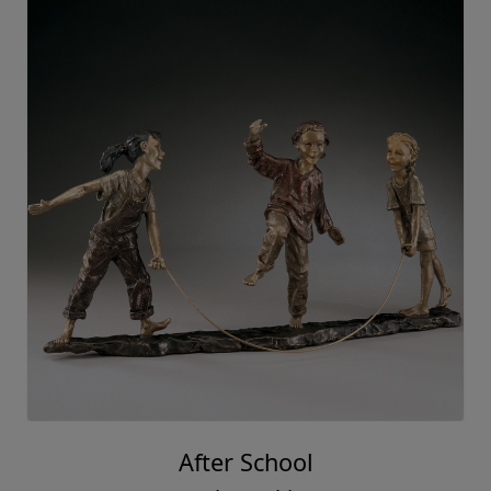
After School