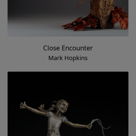
Close Encounter
Mark Hopkins