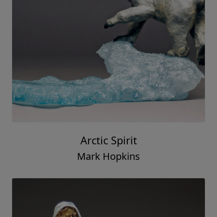
Arctic Spirit
Mark Hopkins