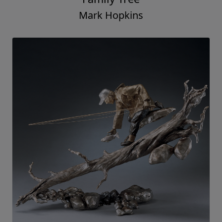
Mark Hopkins