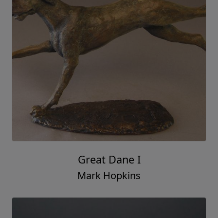
Great Dane I
Mark Hopkins