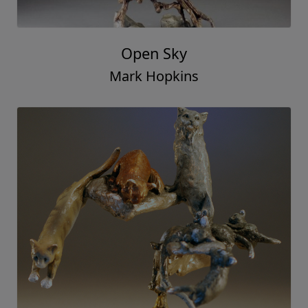
Open Sky
Mark Hopkins