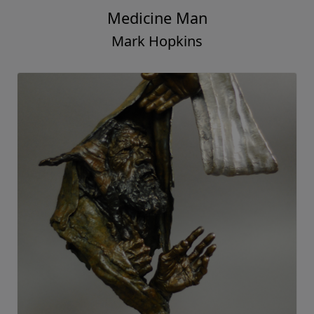
Medicine Man
Mark Hopkins