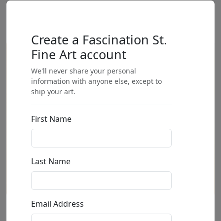
Create a Fascination St.
Fine Art account
We'll never share your personal
information with anyone else, except to
ship your art.
First Name
Last Name
Email Address
First One There