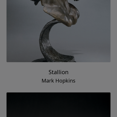
Stallion
Mark Hopkins