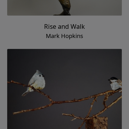
Rise and Walk
Mark Hopkins