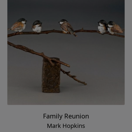
Family Reunion
Mark Hopkins