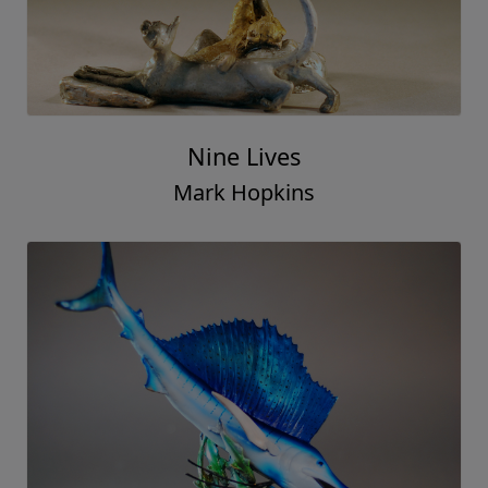
Nine Lives
Mark Hopkins