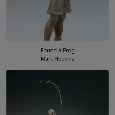
Found a Frog
Mark Hopkins