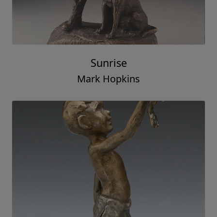
Sunrise
Mark Hopkins