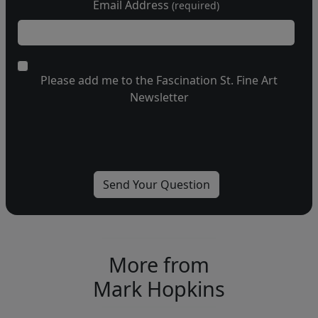
Email Address
(required)
Please add me to the Fascination St. Fine Art
Newsletter
More from
Mark Hopkins