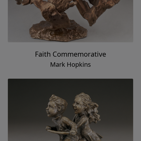
Faith Commemorative
Mark Hopkins