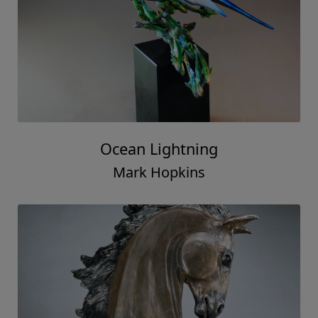
Ocean Lightning
Mark Hopkins