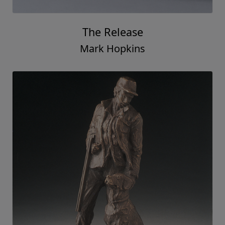
The Release
Mark Hopkins