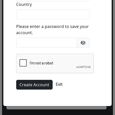
or email
info@fascinationst.com
Country
Or use this form to send us a question.
Please enter a password to save your
account.
Name
Exit
Phone
(optional)