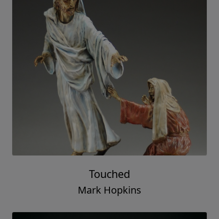
Touched
Mark Hopkins