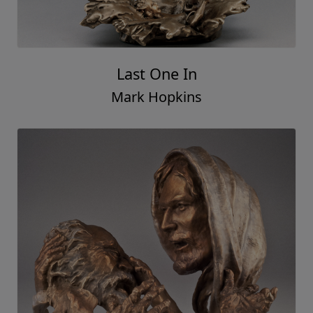
Last One In
Mark Hopkins