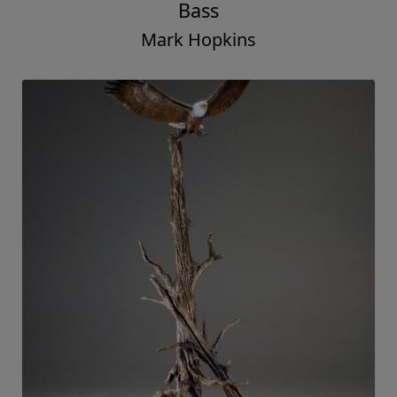
Bass
Mark Hopkins