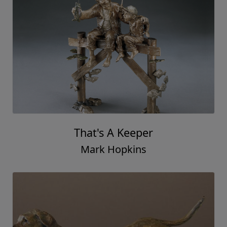
That's A Keeper
Mark Hopkins