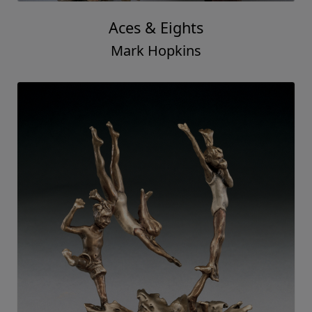
Aces & Eights
Mark Hopkins