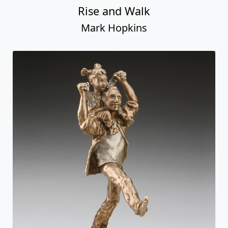
Rise and Walk
Mark Hopkins