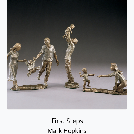
First Steps
Mark Hopkins