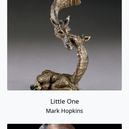
Little One
Mark Hopkins