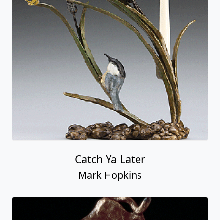
Catch Ya Later
Mark Hopkins