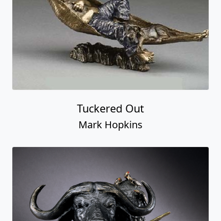
Tuckered Out
Mark Hopkins