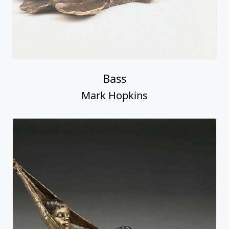
Bass
Mark Hopkins