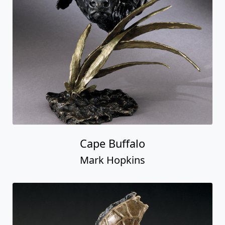
Cape Buffalo
Mark Hopkins