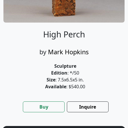
High Perch
by
Mark Hopkins
Sculpture
Edition
: */50
Size
: 7.5x6.5x5 in.
Available
: $540.00
Buy
Inquire