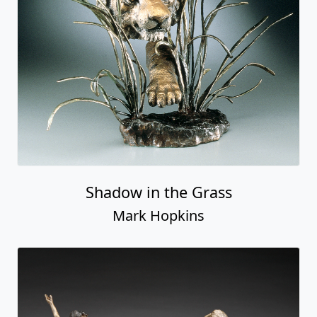
Shadow in the Grass
Mark Hopkins