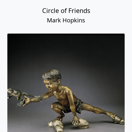
Circle of Friends
Mark Hopkins