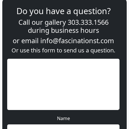
Do you have a question?
Call our gallery
303.333.1566
during
business hours
or email
info@fascinationst.com
Or use this form to send us a question.
Name