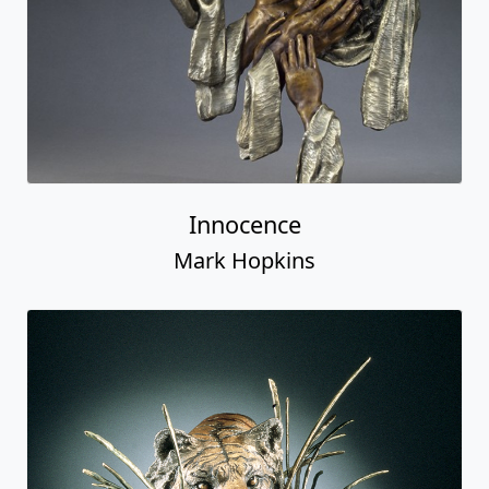
Innocence
Mark Hopkins