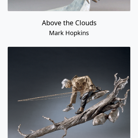
Above the Clouds
Mark Hopkins