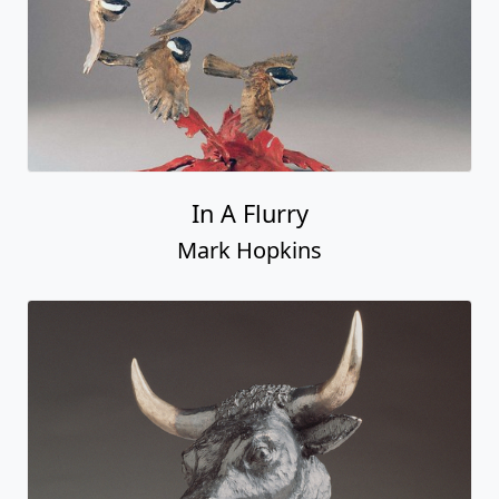
In A Flurry
Mark Hopkins