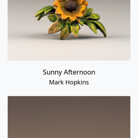
Sunny Afternoon
Mark Hopkins