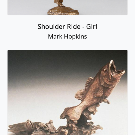
Shoulder Ride - Girl
Mark Hopkins