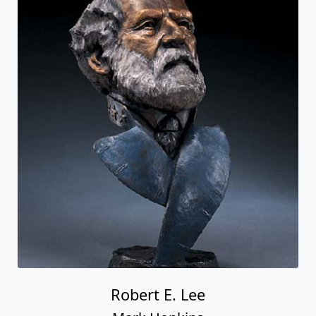
Robert E. Lee