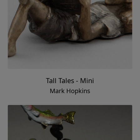
Tall Tales - Mini
Mark Hopkins