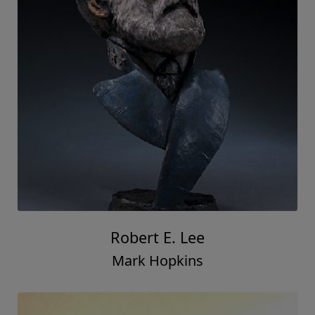
Robert E. Lee
Mark Hopkins