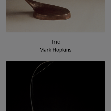
Trio
Mark Hopkins