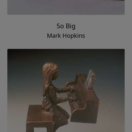
So Big
Mark Hopkins