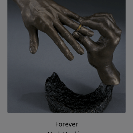
Forever