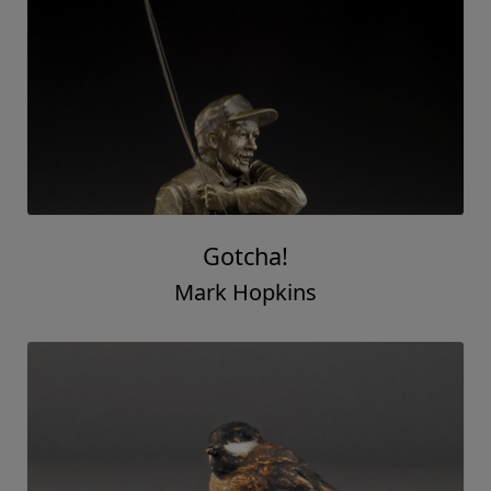
Gotcha!
Mark Hopkins