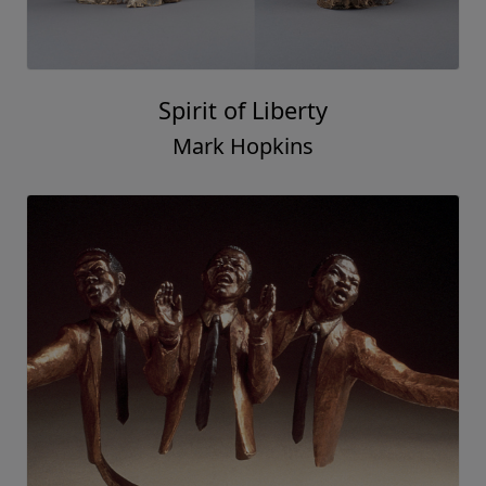
Spirit of Liberty
Mark Hopkins