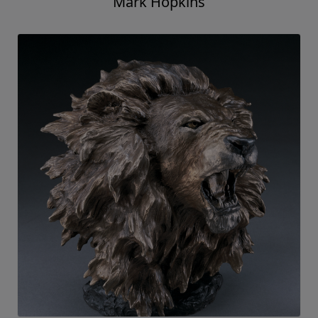
Mark Hopkins