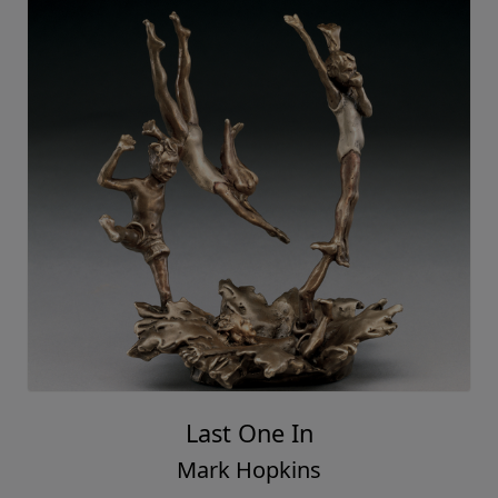
Last One In
Mark Hopkins