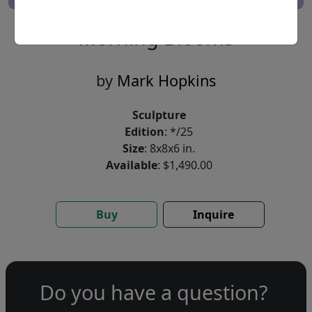
Morning Blooms
by
Mark Hopkins
Sculpture
Edition
: */25
Size
: 8x8x6 in.
Available
: $1,490.00
Buy
Inquire
Do you have a question?