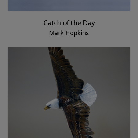
Catch of the Day
Mark Hopkins