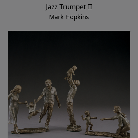
Jazz Trumpet II
Mark Hopkins