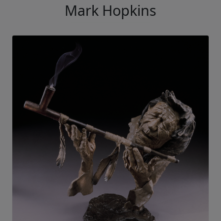
Mark Hopkins