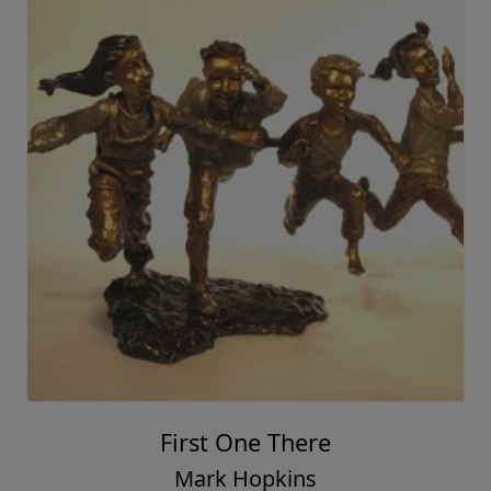
First One There
Mark Hopkins