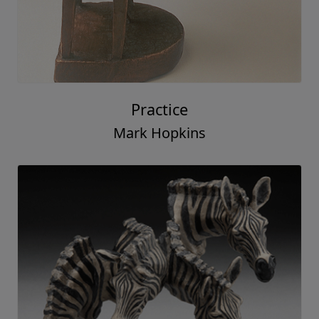
Practice
Mark Hopkins