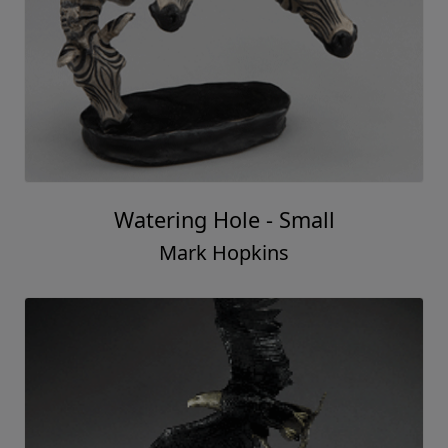
Watering Hole - Small
Mark Hopkins