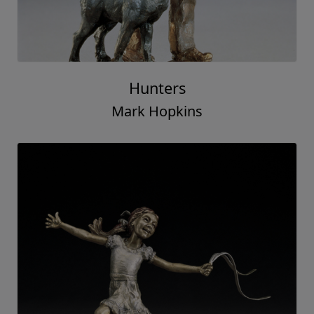
Hunters
Mark Hopkins