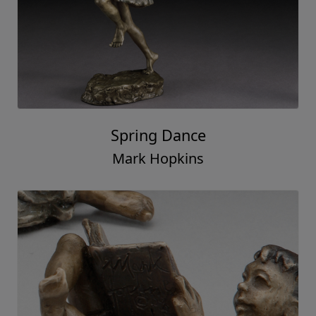
Spring Dance
Mark Hopkins