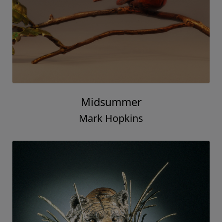
Midsummer
Mark Hopkins