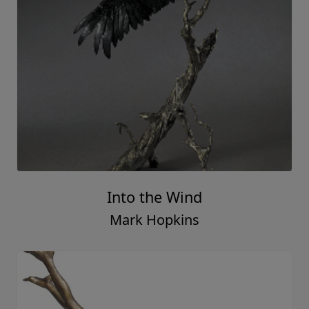
Into the Wind
Mark Hopkins