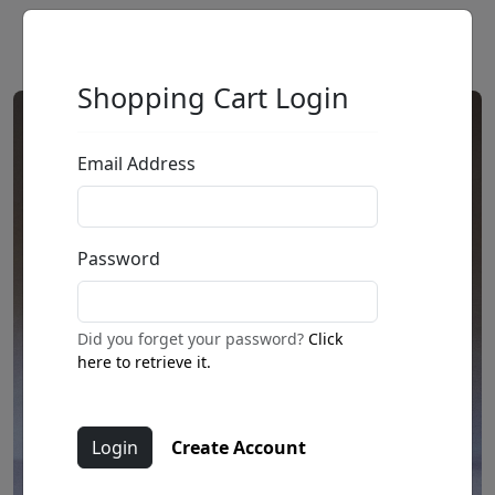
Shopping Cart Login
Email Address
Password
Did you forget your password?
Click
here to retrieve it.
Create Account