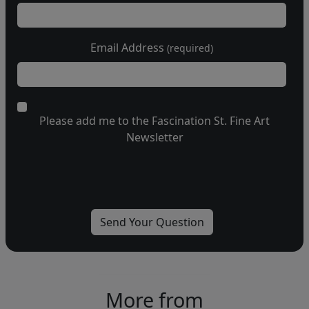
Email Address
(required)
Please add me to the Fascination St. Fine Art
Newsletter
More from