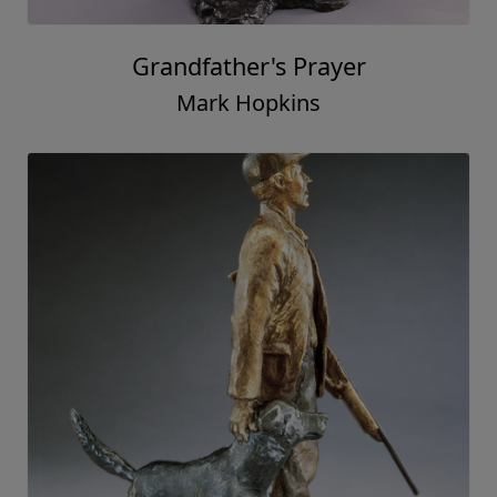
Grandfather's Prayer
Mark Hopkins