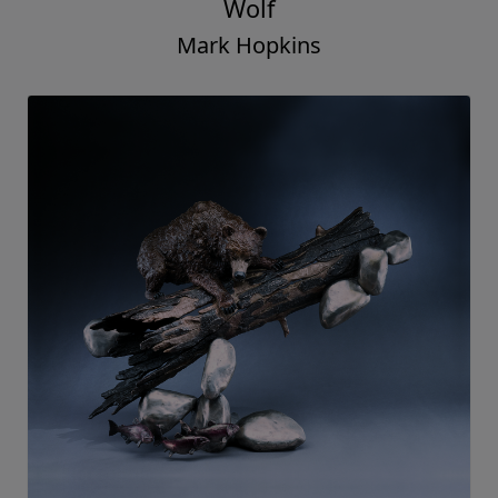
Wolf
Mark Hopkins