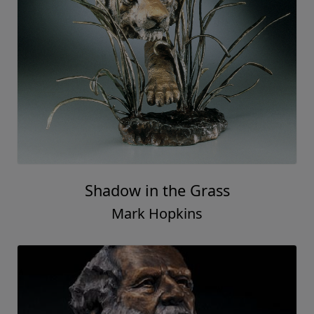
Shadow in the Grass
Mark Hopkins