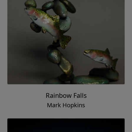
Rainbow Falls
Mark Hopkins