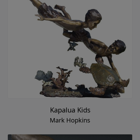
Kapalua Kids
Mark Hopkins