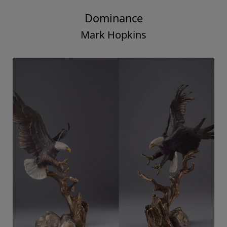
Dominance
Mark Hopkins