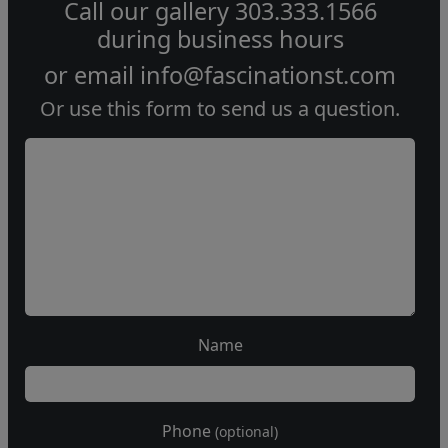
Call our gallery
303.333.1566
during
business hours
or email
info@fascinationst.com
Or use this form to send us a question.
Name
Phone
(optional)