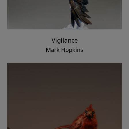
Vigilance
Mark Hopkins