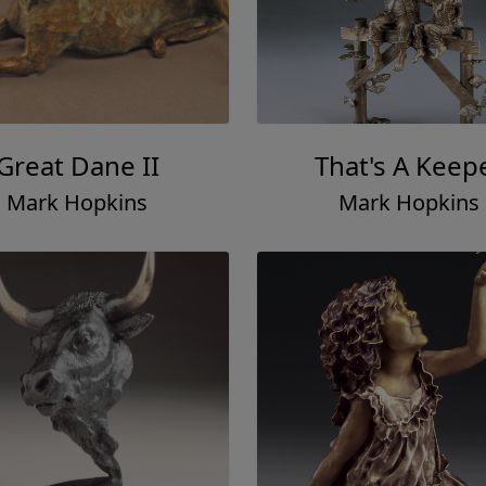
Great Dane II
That's A Keep
Mark Hopkins
Mark Hopkins