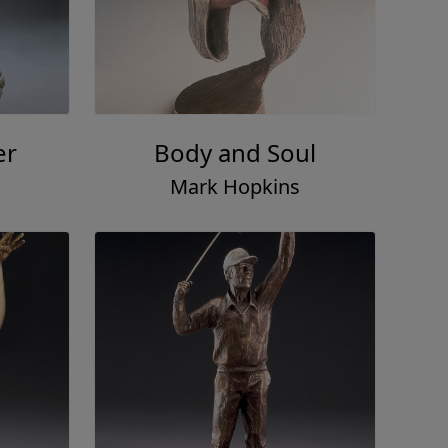
er
Body and Soul
Mark Hopkins