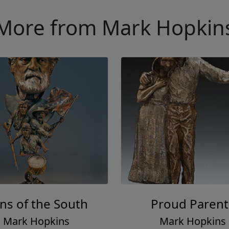
More from Mark Hopkin
ns of the South
Proud Parent
Mark Hopkins
Mark Hopkins