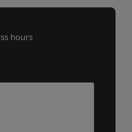
ss hours