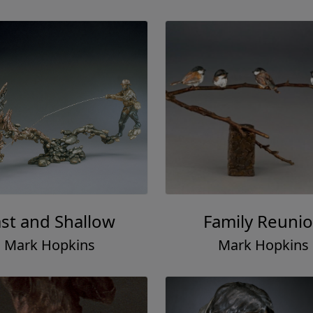
ast and Shallow
Family Reuni
Mark Hopkins
Mark Hopkins