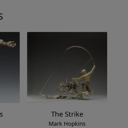
s
s
The Strike
Mark Hopkins