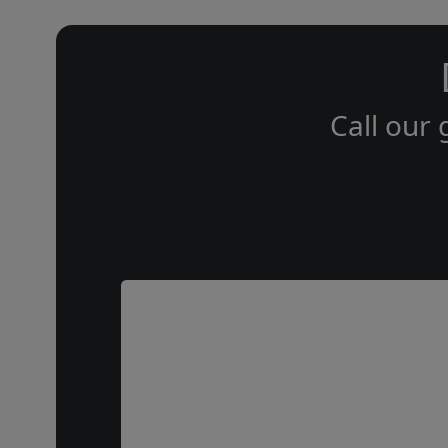
Call our 