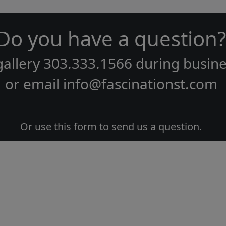
Do you have a question?
gallery
303.333.1566
during
busine
or email
info@fascinationst.com
Or use this form to send us a question.