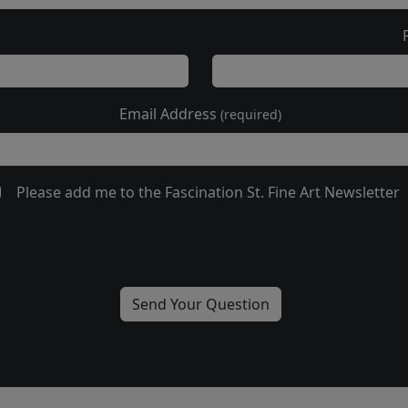
Email Address
(required)
Please add me to the Fascination St. Fine Art Newsletter