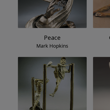
Peace
Mark Hopkins