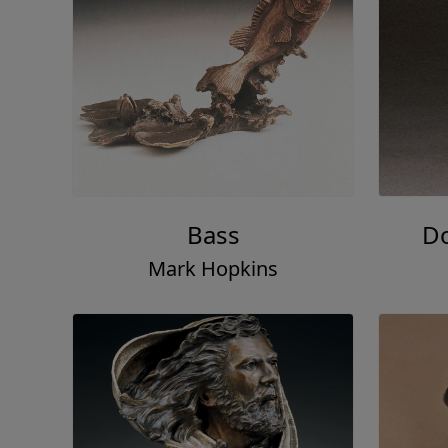
Bass
Do
Mark Hopkins