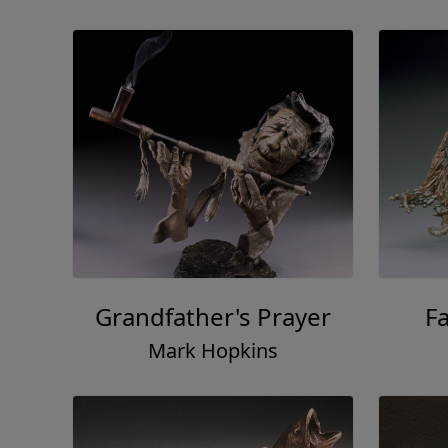
Grandfather's Prayer
F
Mark Hopkins