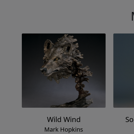
Wild Wind
So
Mark Hopkins