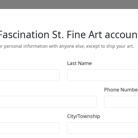
Fascination St. Fine Art accoun
Full Menu
r personal information with anyone else, except to ship your art.
Last Name
Sisters
Phone Numbe
by
Mark Hopkins
City/Township
Sculpture
Edition
: */750
Size
: 8x14 in.