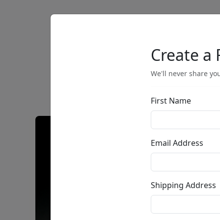
Artists
Browse
Create a 
We'll never share you
First Name
Email Address
Shipping Address