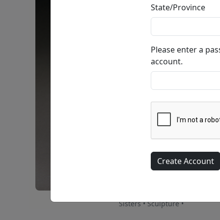
State/Province
Please enter a pa
account.
Sisters • Sculpture •