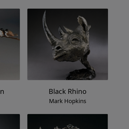
on
Black Rhino
Mark Hopkins