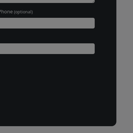
Phone
(optional)