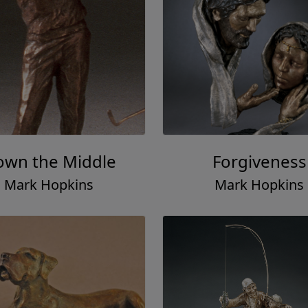
wn the Middle
Forgiveness
Mark Hopkins
Mark Hopkins