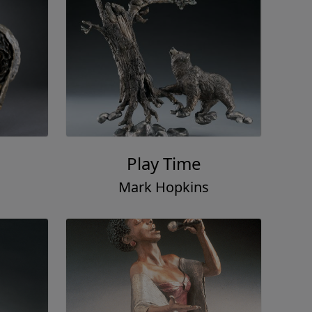
Play Time
Mark Hopkins