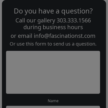
Do you have a question?
Call our gallery
303.333.1566
during
business hours
or email
info@fascinationst.com
Or use this form to send us a question.
Name