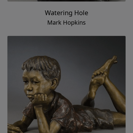
Watering Hole
Mark Hopkins