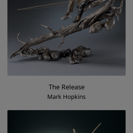
The Release
Mark Hopkins