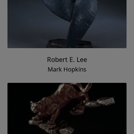
Robert E. Lee
Mark Hopkins