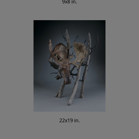
9x8 in.
22x19 in.