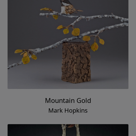
Mountain Gold
Mark Hopkins