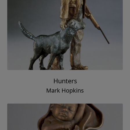
Hunters
Mark Hopkins