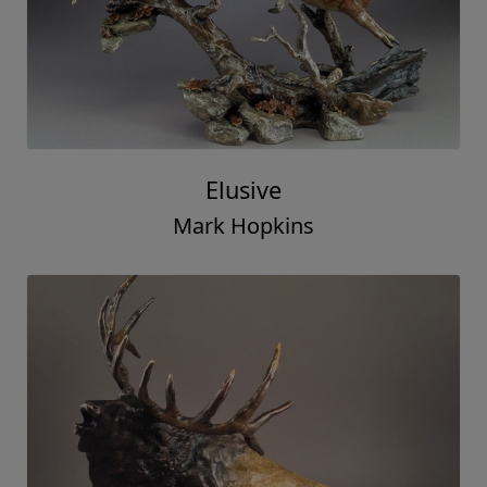
Elusive
Mark Hopkins