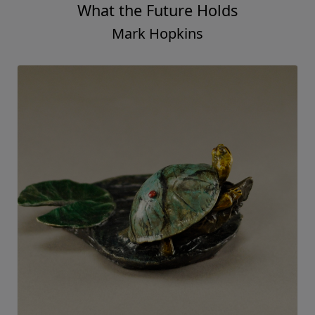
What the Future Holds
Mark Hopkins