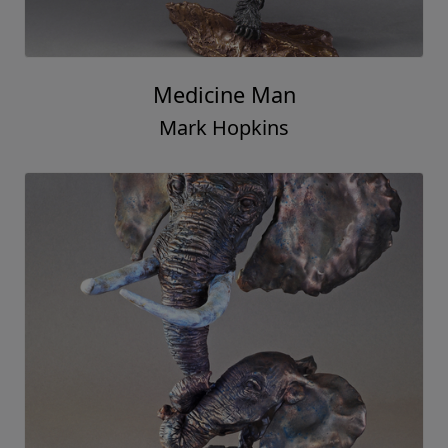
Medicine Man
Mark Hopkins