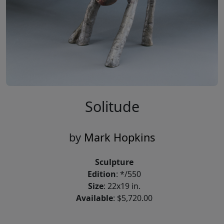
Solitude
by
Mark Hopkins
Sculpture
Edition
: */550
Size
: 22x19 in.
Available
: $5,720.00