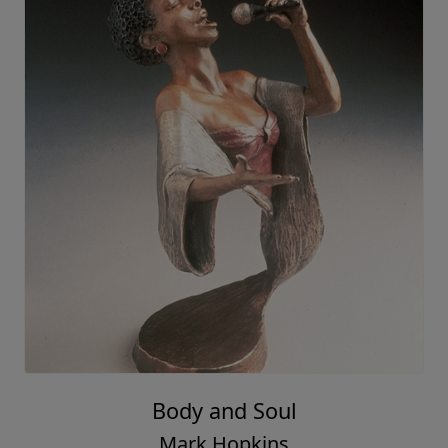
Body and Soul
Mark Hopkins