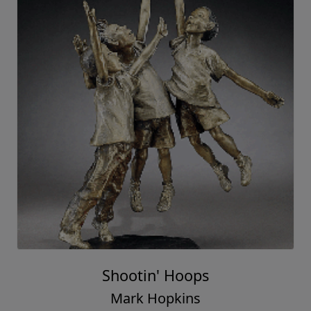
Shootin' Hoops
Mark Hopkins