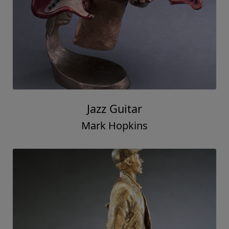
Jazz Guitar
Mark Hopkins