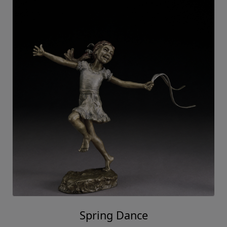
Spring Dance