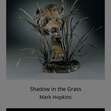
Shadow in the Grass
Mark Hopkins