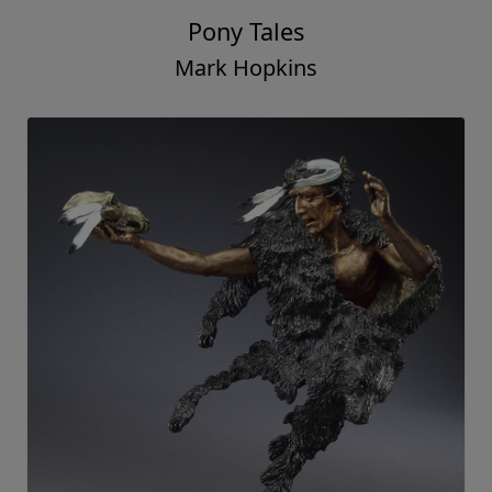
Pony Tales
Mark Hopkins