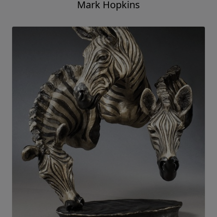
Mark Hopkins