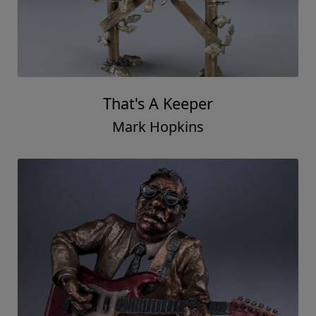
That's A Keeper
Mark Hopkins