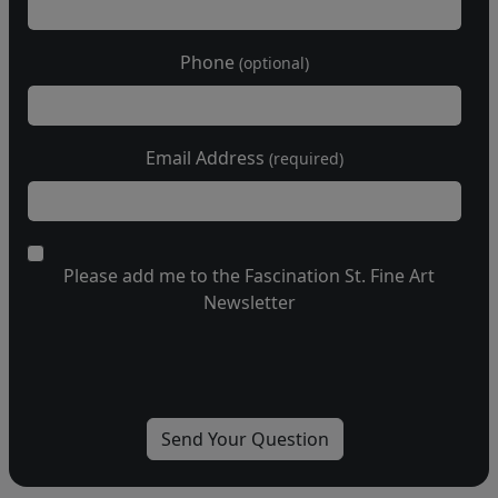
Phone
(optional)
Email Address
(required)
Please add me to the Fascination St. Fine Art
Newsletter