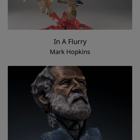
In A Flurry
Mark Hopkins