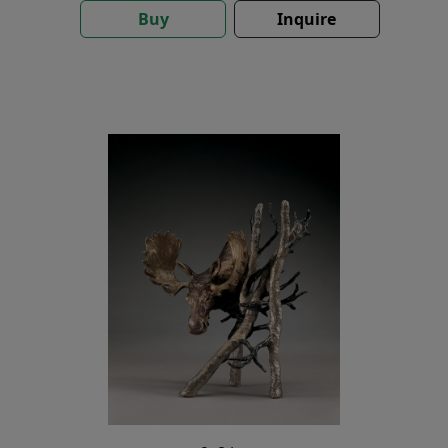
Buy
Inquire