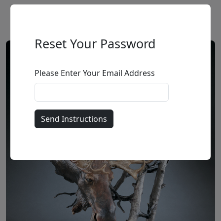
Reset Your Password
Please Enter Your Email Address