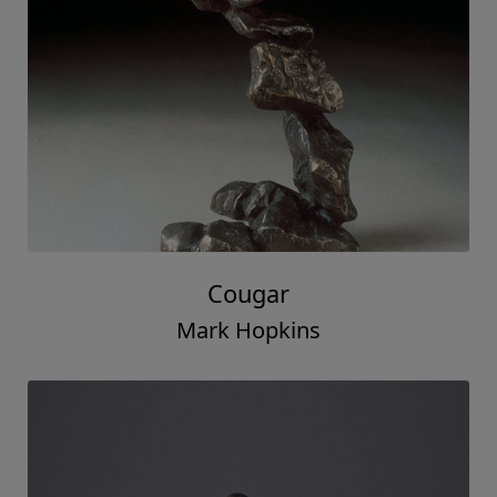
Cougar
Mark Hopkins