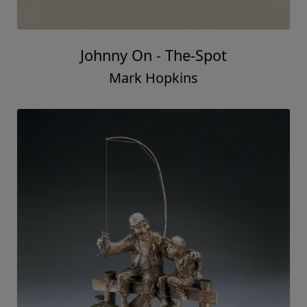
Johnny On - The-Spot
Mark Hopkins