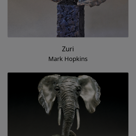
Zuri
Mark Hopkins