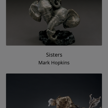
Sisters
Mark Hopkins