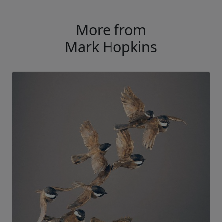
More from
Mark Hopkins