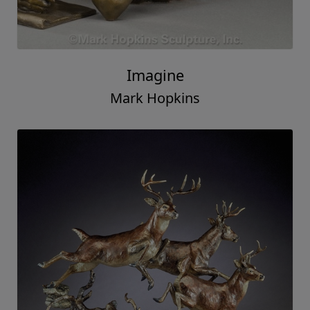
Imagine
Mark Hopkins