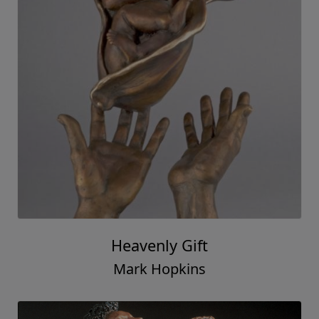
Heavenly Gift
Mark Hopkins