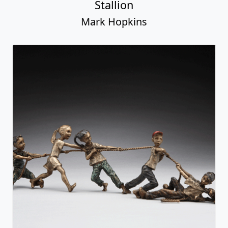
Stallion
Mark Hopkins