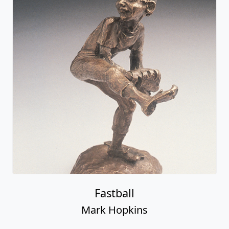
Fastball
Mark Hopkins