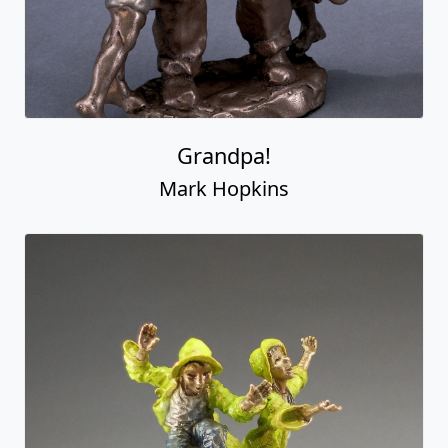
Grandpa!
Mark Hopkins