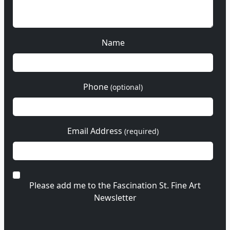
Name
Phone
(optional)
Email Address
(required)
Please add me to the Fascination St. Fine Art
Newsletter