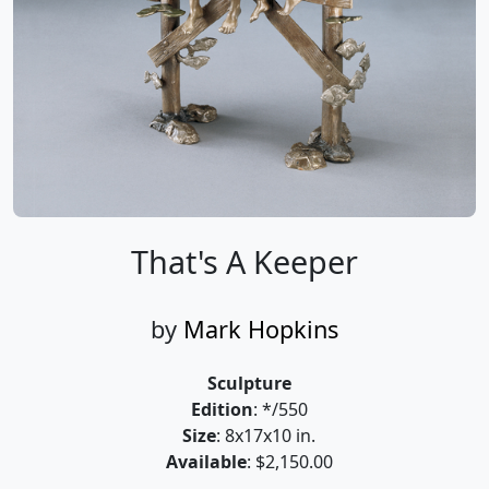
That's A Keeper
by
Mark Hopkins
Sculpture
Edition
: */550
Size
: 8x17x10 in.
Available
: $2,150.00