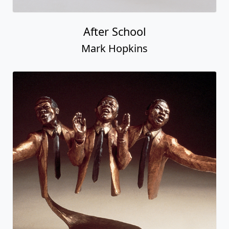
After School
Mark Hopkins