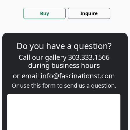
Buy
Inquire
Do you have a question?
Call our gallery
303.333.1566
during
business hours
or email
info@fascinationst.com
Or use this form to send us a question.