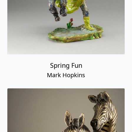
Spring Fun
Mark Hopkins