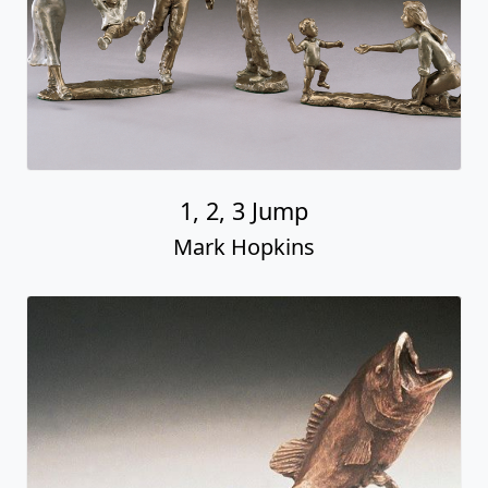
1, 2, 3 Jump
Mark Hopkins