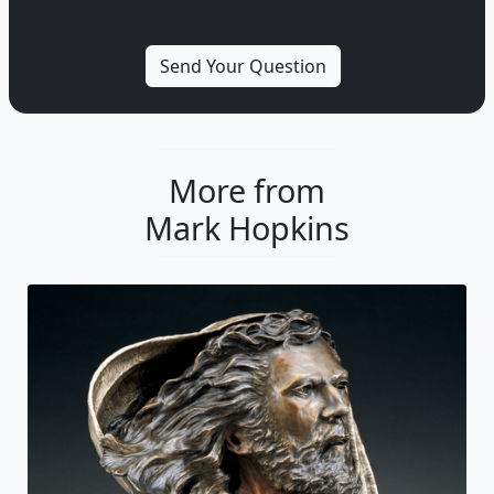
More from
Mark Hopkins