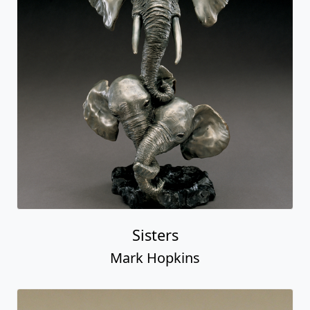
Sisters
Mark Hopkins