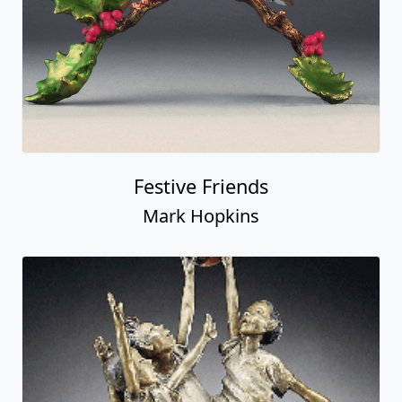
Festive Friends
Mark Hopkins