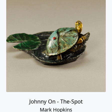
Johnny On - The-Spot
Mark Hopkins