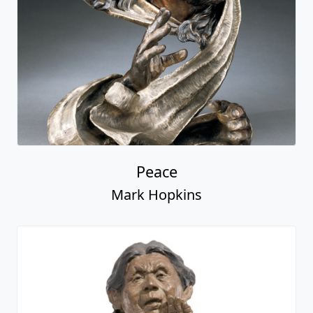
Peace
Mark Hopkins