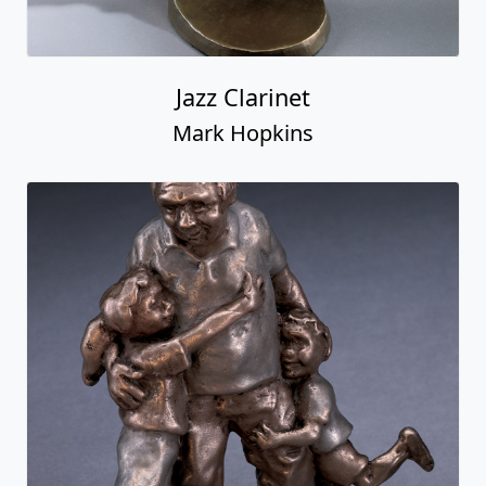
Jazz Clarinet
Mark Hopkins