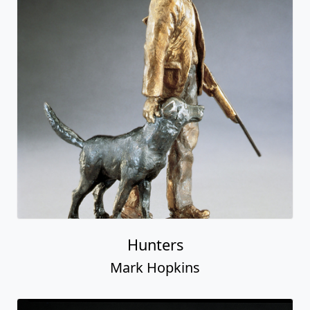
Hunters
Mark Hopkins