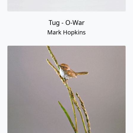
Tug - O-War
Mark Hopkins