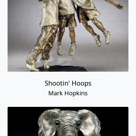
Shootin' Hoops
Mark Hopkins