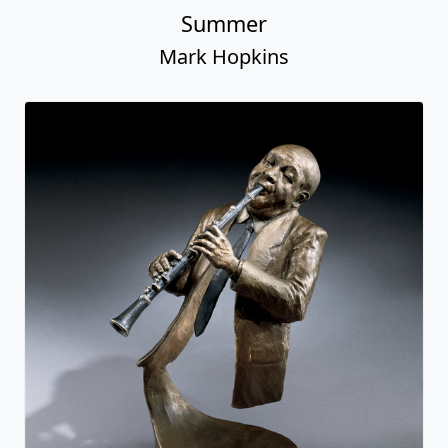
Summer
Mark Hopkins