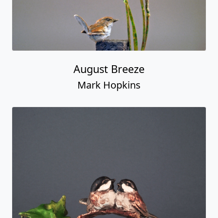
August Breeze
Mark Hopkins