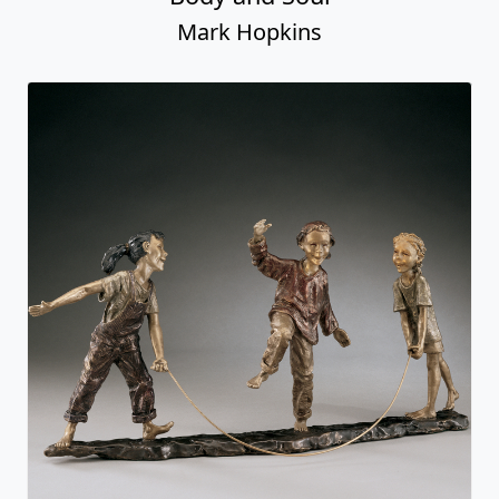
Mark Hopkins