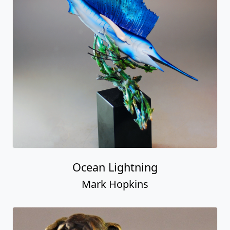
Ocean Lightning
Mark Hopkins