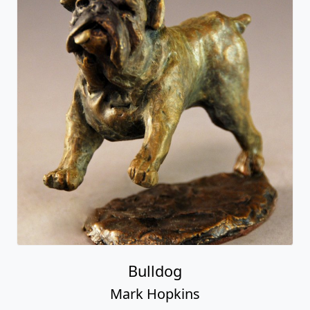
Bulldog
Mark Hopkins