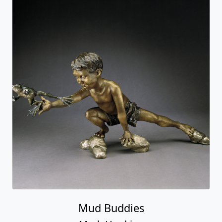
Mud Buddies