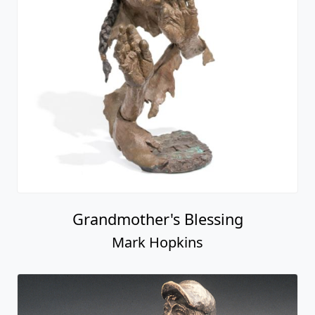
Grandmother's Blessing
Mark Hopkins