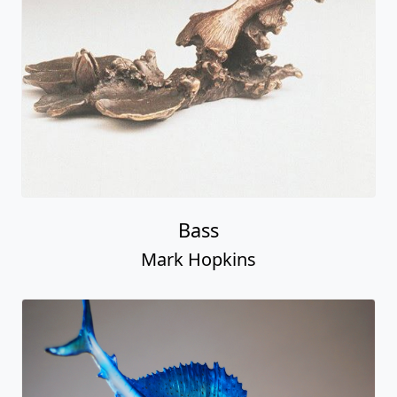
Bass
Mark Hopkins