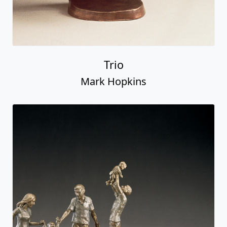
Trio
Mark Hopkins