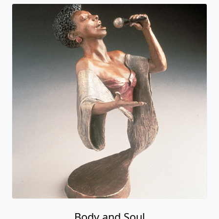
Body and Soul