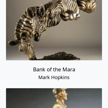
Bank of the Mara
Mark Hopkins