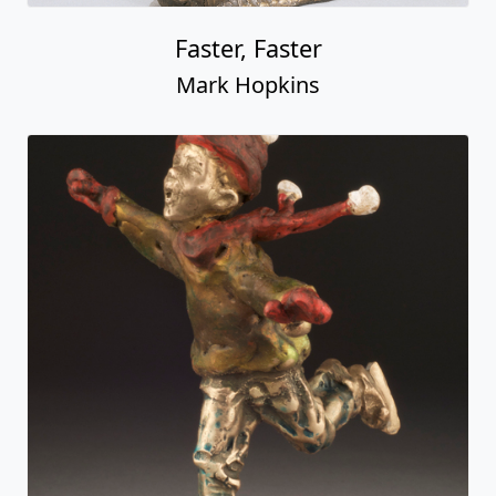
Faster, Faster
Mark Hopkins