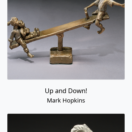
Up and Down!
Mark Hopkins