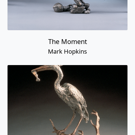
The Moment
Mark Hopkins