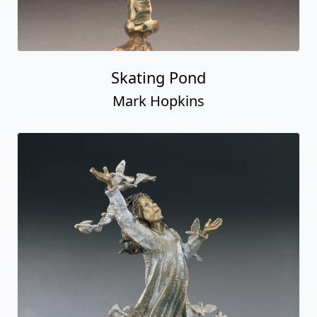
Skating Pond
Mark Hopkins