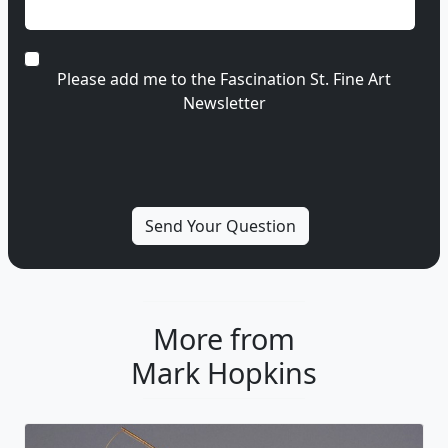
Please add me to the Fascination St. Fine Art
Newsletter
More from
Mark Hopkins