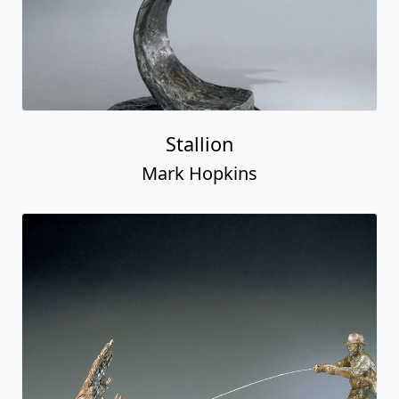
Stallion
Mark Hopkins