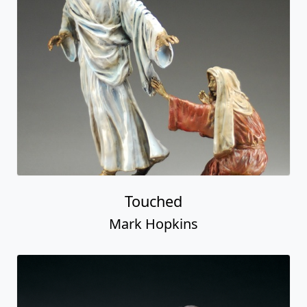
Touched
Mark Hopkins