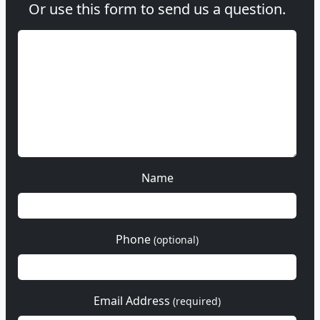
Or use this form to send us a question.
Name
Phone
(optional)
Email Address
(required)