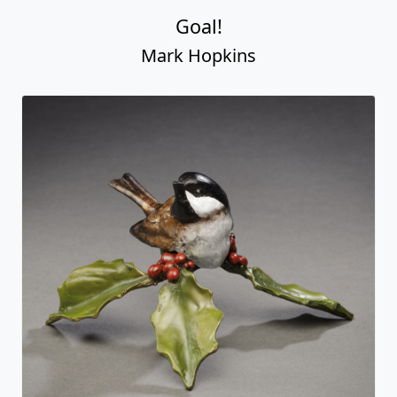
Goal!
Mark Hopkins