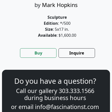
by
Mark Hopkins
Sculpture
Edition
: */500
Size
: 5x17 in.
Available
: $1,600.00
Buy
Inquire
Do you have a question?
Call our gallery
303.333.1566
during
business hours
or email
info@fascinationst.com