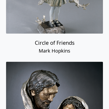
Circle of Friends
Mark Hopkins