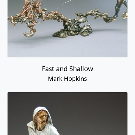
Fast and Shallow
Mark Hopkins