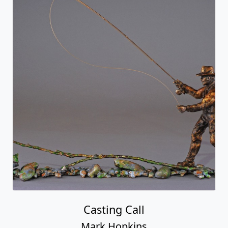
Casting Call
Mark Hopkins