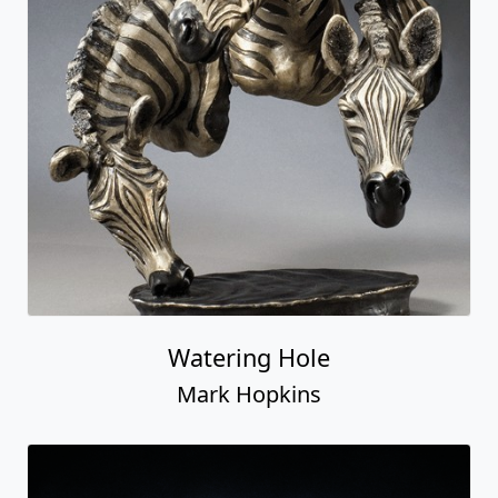
Watering Hole
Mark Hopkins