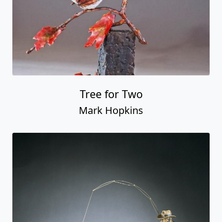
Tree for Two
Mark Hopkins