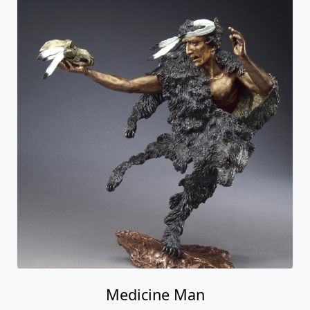
Medicine Man