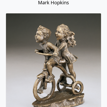
Mark Hopkins