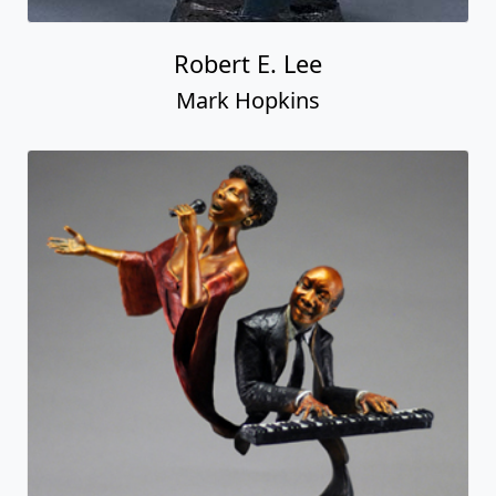
Robert E. Lee
Mark Hopkins