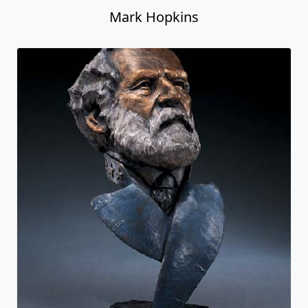
Mark Hopkins