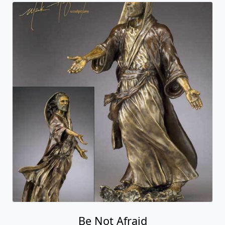
Be Not Afraid