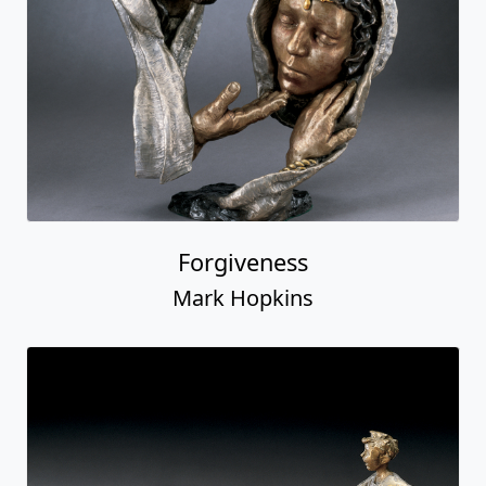
Forgiveness
Mark Hopkins