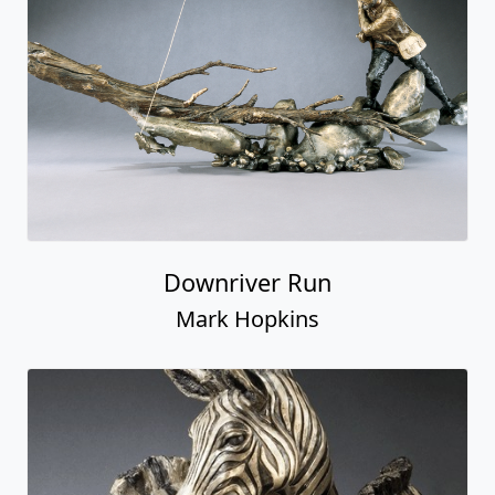
Downriver Run
Mark Hopkins