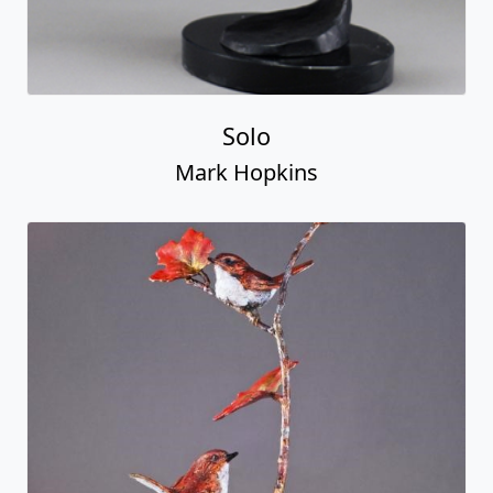
Solo
Mark Hopkins