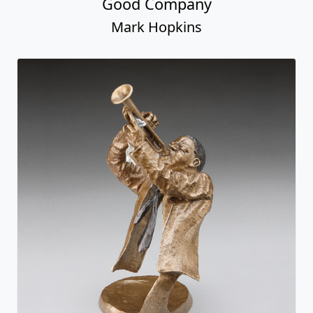
Good Company
Mark Hopkins