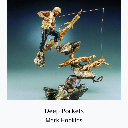
Deep Pockets
Mark Hopkins