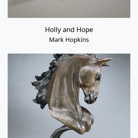
Holly and Hope
Mark Hopkins