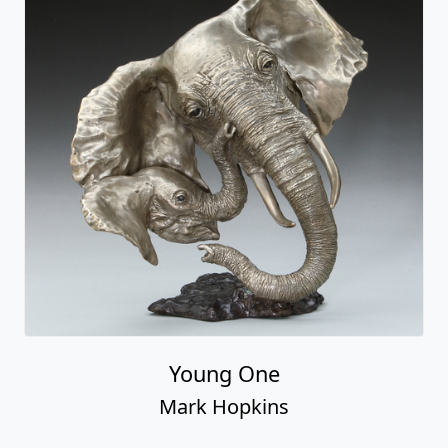
Young One
Mark Hopkins