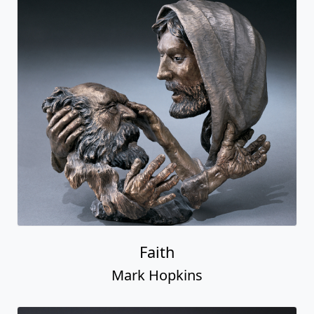
Faith
Mark Hopkins