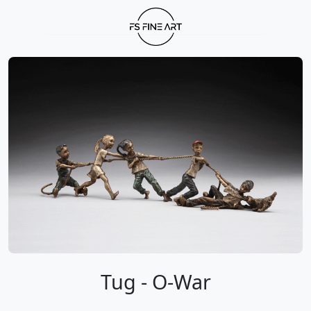
Tug - O-War