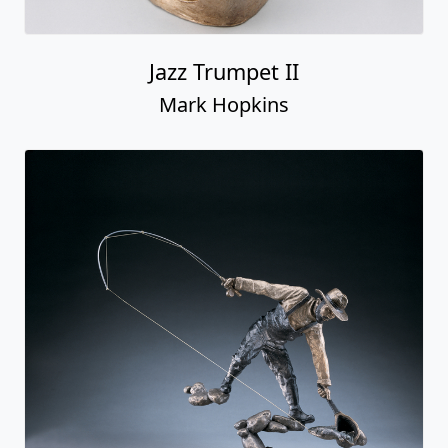
Jazz Trumpet II
Mark Hopkins