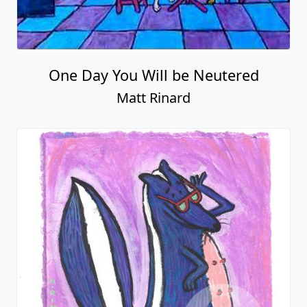
One Day You Will be Neutered
Matt Rinard