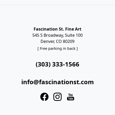
Fascination St. Fine Art
545 S Broadway, Suite 100
Denver, CO 80209
[ Free parking in back ]
(303) 333-1566
info@fascinationst.com