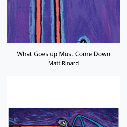
What Goes up Must Come Down
Matt Rinard