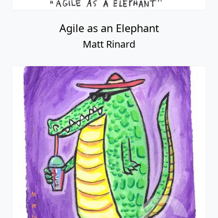
Agile as an Elephant
Matt Rinard