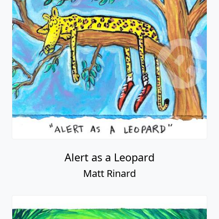
Alert as a Leopard
Matt Rinard