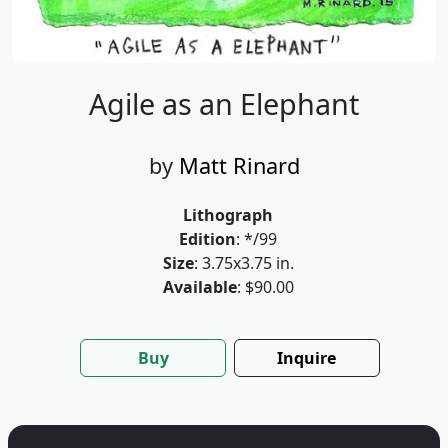
Agile as an Elephant
by
Matt Rinard
Lithograph
Edition
: */99
Size
: 3.75x3.75 in.
Available
: $90.00
Buy
Inquire