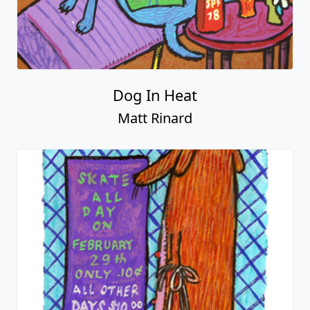
Dog In Heat
Matt Rinard