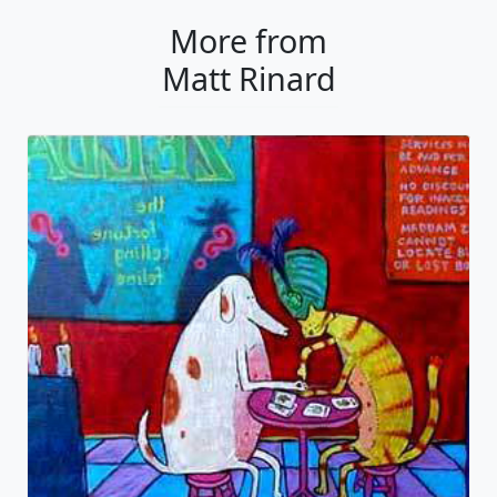
More from
Matt Rinard