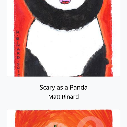
Scary as a Panda
Matt Rinard