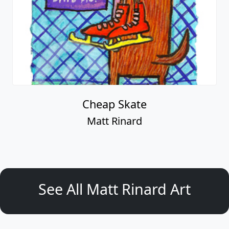
Cheap Skate
Matt Rinard
See All Matt Rinard Art