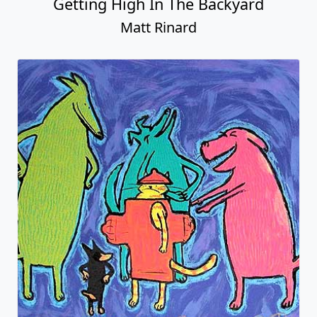
Getting High In The Backyard
Matt Rinard