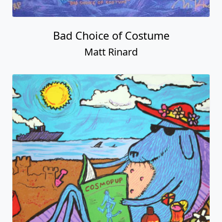
Bad Choice of Costume
Matt Rinard