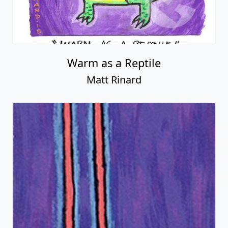
Warm as a Reptile
Matt Rinard