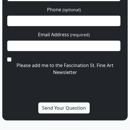
Phone
(optional)
Email Address
(required)
Please add me to the Fascination St. Fine Art
Newsletter