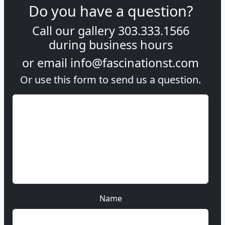
Do you have a question?
Call our gallery
303.333.1566
during
business hours
or email
info@fascinationst.com
Or use this form to send us a question.
Name