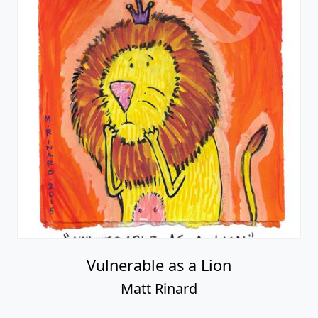
Vulnerable as a Lion
Matt Rinard