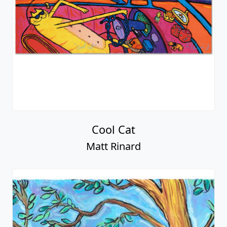
Cool Cat
Matt Rinard