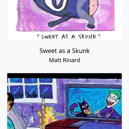
Sweet as a Skunk
Matt Rinard