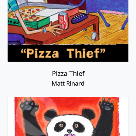
Pizza Thief
Matt Rinard