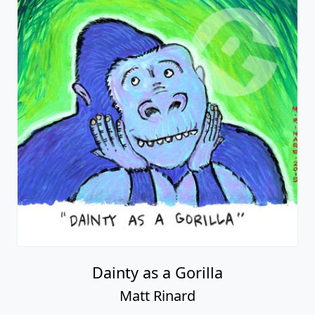
Dainty as a Gorilla
Matt Rinard