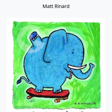
Matt Rinard