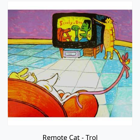
Remote Cat - Trol