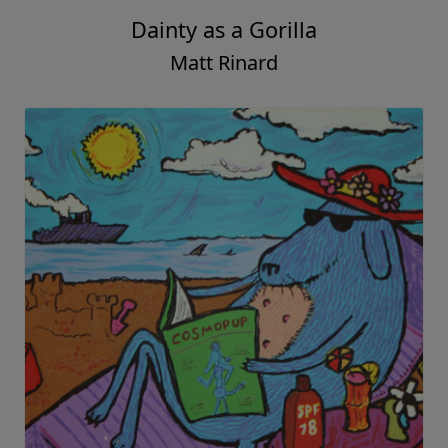
Dainty as a Gorilla
Matt Rinard