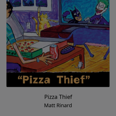
Pizza Thief
Matt Rinard