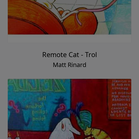
Remote Cat - Trol
Matt Rinard