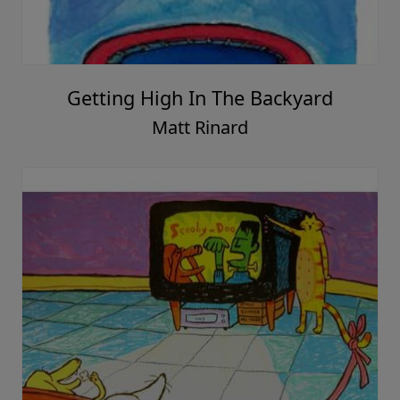
Getting High In The Backyard
Matt Rinard