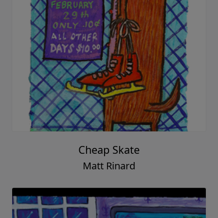
Cheap Skate
Matt Rinard