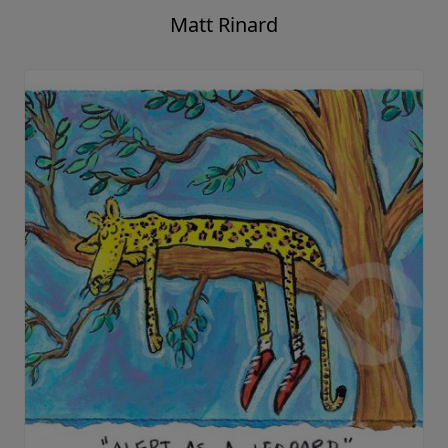
Matt Rinard