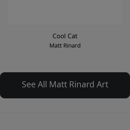
Cool Cat
Matt Rinard
See All Matt Rinard Art