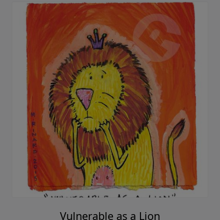
Vulnerable as a Lion