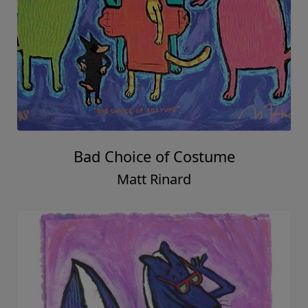
Bad Choice of Costume
Matt Rinard