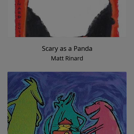
Scary as a Panda
Matt Rinard