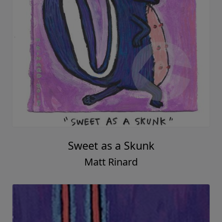
Sweet as a Skunk
Matt Rinard