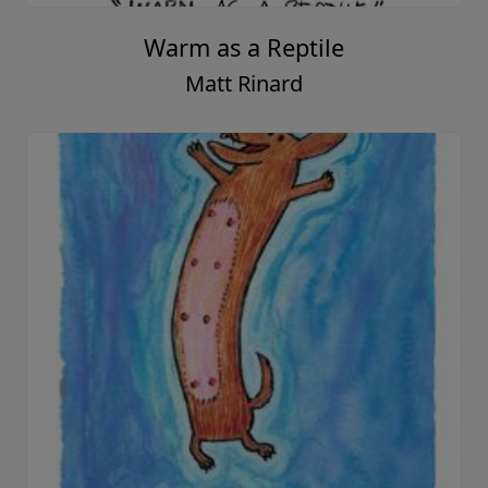
Warm as a Reptile
Matt Rinard