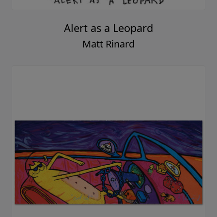
Alert as a Leopard
Matt Rinard