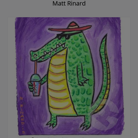
Matt Rinard