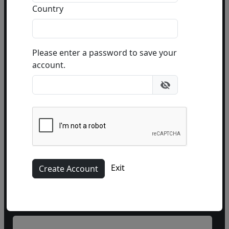
during
business hours
Country
or email
info@fascinationst.com
Or use this form to send us a question.
Please enter a password to save your
account.
Name
Exit
Phone
(optional)