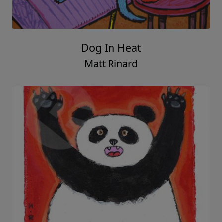
Dog In Heat
Matt Rinard