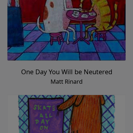
One Day You Will be Neutered
Matt Rinard