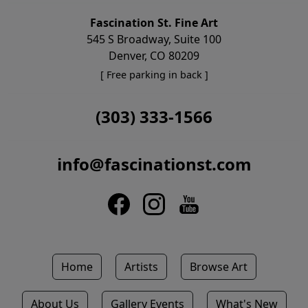
Fascination St. Fine Art
545 S Broadway, Suite 100
Denver, CO 80209
[ Free parking in back ]
(303) 333-1566
info@fascinationst.com
Home
Artists
Browse Art
About Us
Gallery Events
What's New