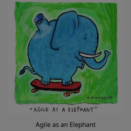
Agile as an Elephant