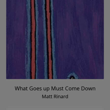
What Goes up Must Come Down
Matt Rinard