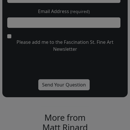
Email Address
(required)
Please add me to the Fascination St. Fine Art
Newsletter
More from
Matt Rinard