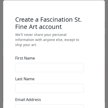
Create a Fascination St.
Fine Art account
We'll never share your personal
information with anyone else, except to
ship your art.
First Name
Last Name
Email Address