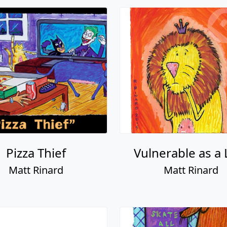
Pizza Thief
Vulnerable as a 
Matt Rinard
Matt Rinard