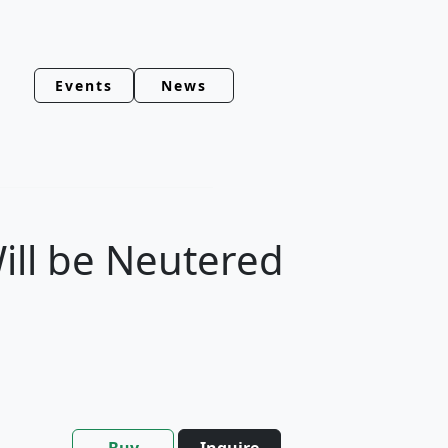
Events
News
ill be Neutered
Buy
Inquire