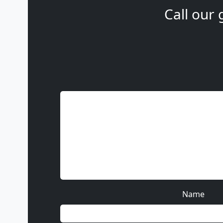
Call our 
Name