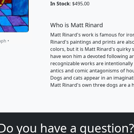
In Stock
: $495.00
Who is Matt Rinard
Matt Rinard's work is famous for ironic
aph •
Rinard's paintings and prints are als
colors, but it is Matt Rinard's quirk
have won him a devoted following ar
recognizable works are intentionally
antics and comic antagonisms of ho
Dogs and cats appear in an imaginativ
Matt Rinard's own three dogs are a h
Do you have a question?