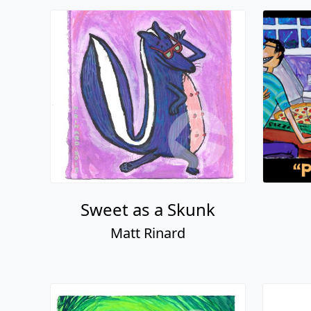
Sweet as a Skunk
Matt Rinard