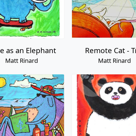
le as an Elephant
Remote Cat - T
Matt Rinard
Matt Rinard