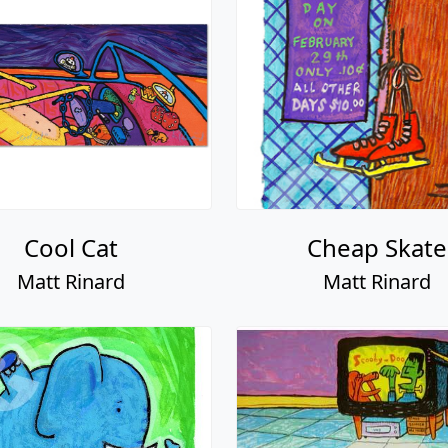
Cool Cat
Cheap Skate
Matt Rinard
Matt Rinard