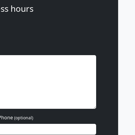
ss hours
Phone
(optional)