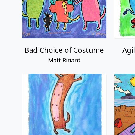
Bad Choice of Costume
Agi
Matt Rinard