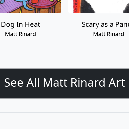
Dog In Heat
Scary as a Pan
Matt Rinard
Matt Rinard
See All Matt Rinard Art