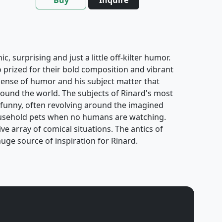
, surprising and just a little off-kilter humor.
o prized for their bold composition and vibrant
y sense of humor and his subject matter that
ound the world. The subjects of Rinard's most
 funny, often revolving around the imagined
usehold pets when no humans are watching.
e array of comical situations. The antics of
uge source of inspiration for Rinard.