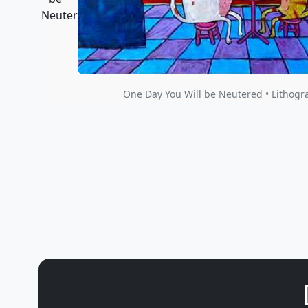
One Day You Will be Neutered • Lithogr