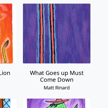
Lion
What Goes up Must
Come Down
Matt Rinard