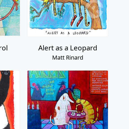
rol
Alert as a Leopard
Matt Rinard