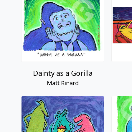
Dainty as a Gorilla
Matt Rinard