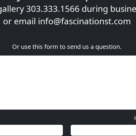
gallery
303.333.1566
during
busine
or email
info@fascinationst.com
Or use this form to send us a question.