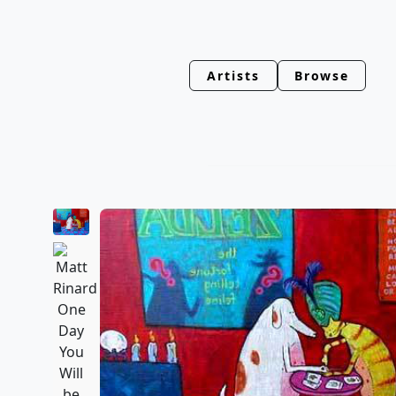
Artists
Browse