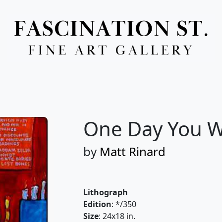
Full Menu
One Day You W
by
Matt Rinard
Lithograph
Edition
: */350
Size
: 24x18 in.