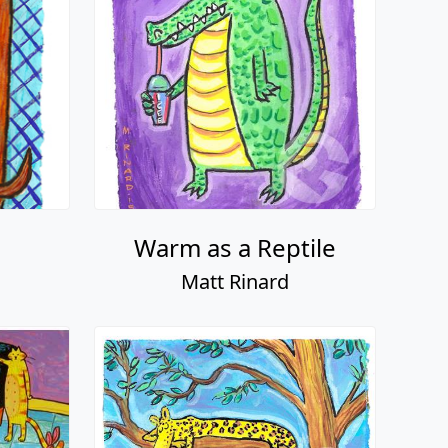
Warm as a Reptile
Matt Rinard