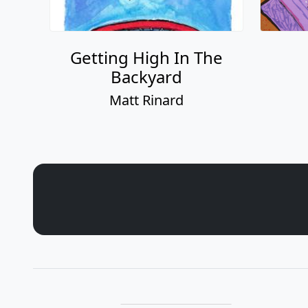
Getting High In The
Backyard
Matt Rinard