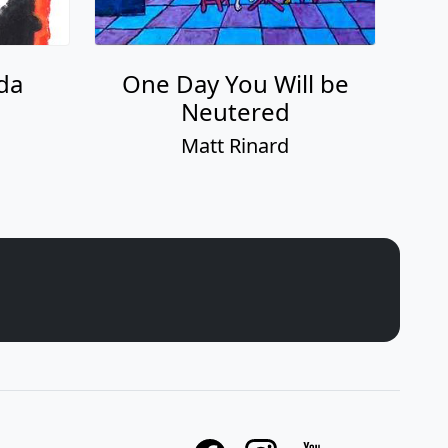
da
One Day You Will be
Neutered
Matt Rinard