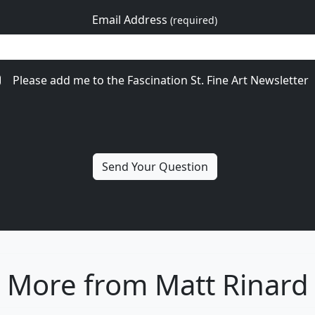
Email Address
(required)
Please add me to the Fascination St. Fine Art Newsletter
More from Matt Rinard