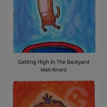
Getting High In The Backyard
Matt Rinard