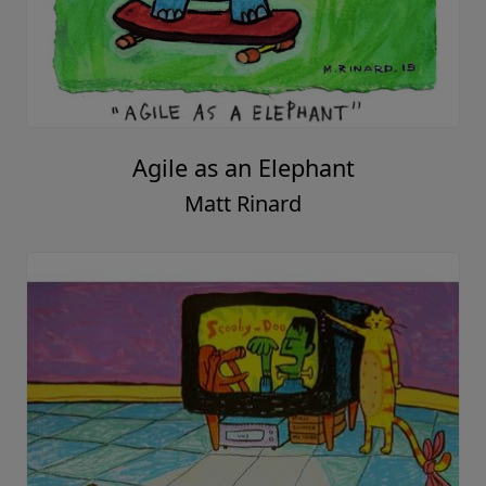
Agile as an Elephant
Matt Rinard