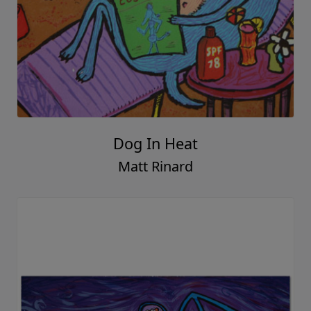
Dog In Heat
Matt Rinard