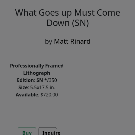
What Goes up Must Come
Down (SN)
by
Matt Rinard
Professionally Framed
Lithograph
Edition
:
SN
*/350
Size
: 5.5x17.5 in.
Available
: $720.00
Buy
Inquire