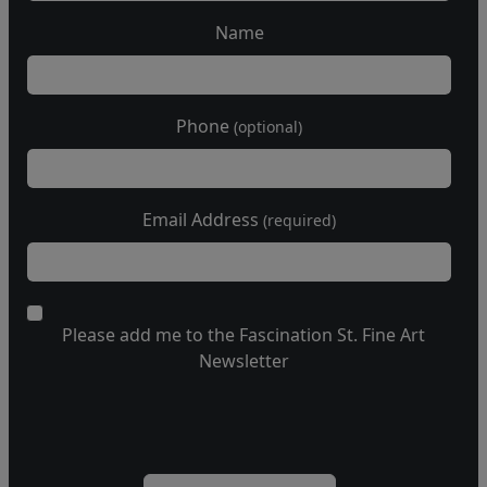
Name
Phone
(optional)
Email Address
(required)
Please add me to the Fascination St. Fine Art
Newsletter