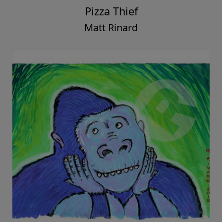
Pizza Thief
Matt Rinard