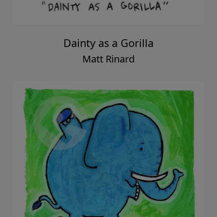
Dainty as a Gorilla
Matt Rinard