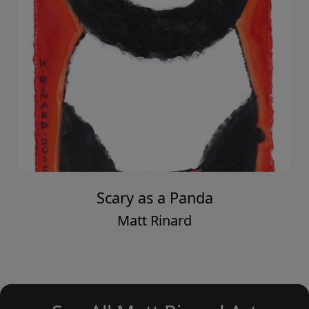
Scary as a Panda
Matt Rinard