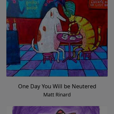
One Day You Will be Neutered
Matt Rinard