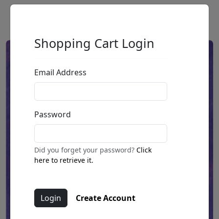
Shopping Cart Login
Email Address
Password
Did you forget your password?
Click
here to retrieve it.
Create Account