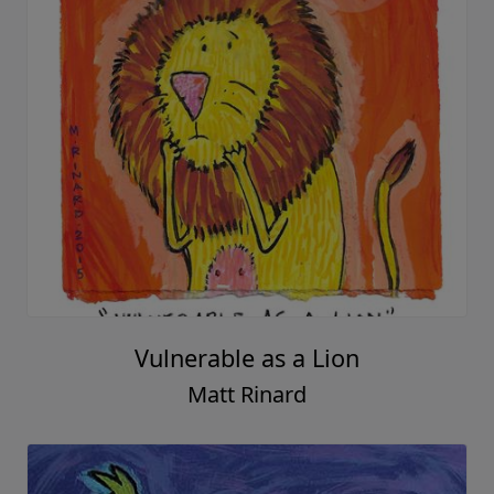
Vulnerable as a Lion
Matt Rinard