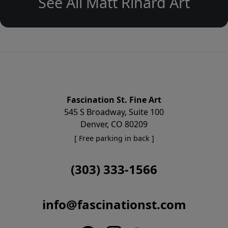
See All Matt Rinard Art
Fascination St. Fine Art
545 S Broadway, Suite 100
Denver, CO 80209
[ Free parking in back ]
(303) 333-1566
info@fascinationst.com