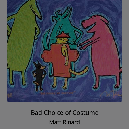
Bad Choice of Costume
Matt Rinard