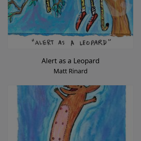
Alert as a Leopard
Matt Rinard