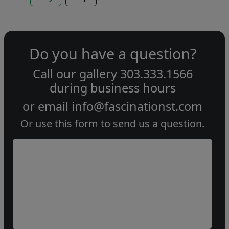
Do you have a question?
Call our gallery
303.333.1566
during
business hours
or email
info@fascinationst.com
Or use this form to send us a question.