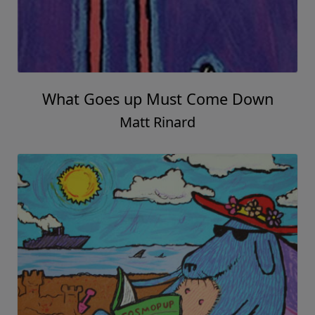
What Goes up Must Come Down
Matt Rinard