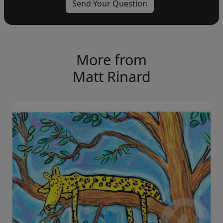
More from
Matt Rinard