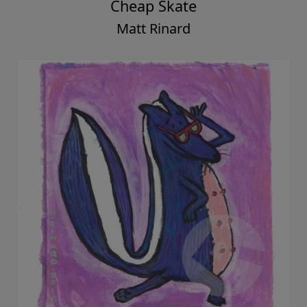
Cheap Skate
Matt Rinard