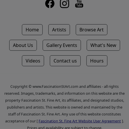
Home
Artists
Browse Art
About Us
Gallery Events
What's New
Videos
Contact us
Hours
Copyright © www.FascinationStArt.com and affiliates - all rights
reserved. Images, trademarks, and information on this website are the
property Fascination St. Fine Art, its affiliates, and designated studios,
publishers and artists. This website is owned and maintained by the
staff of Fascination St. Fine Art. Any use of this website constitutes
acceptance of our [
Fascination St. Fine Art Website User Agreement
].
Prices and availability are subject to change.