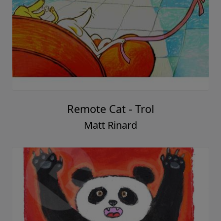
Remote Cat - Trol
Matt Rinard