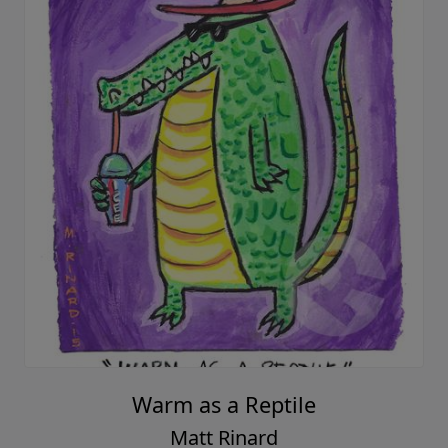
Warm as a Reptile
Matt Rinard