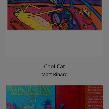
Cool Cat
Matt Rinard