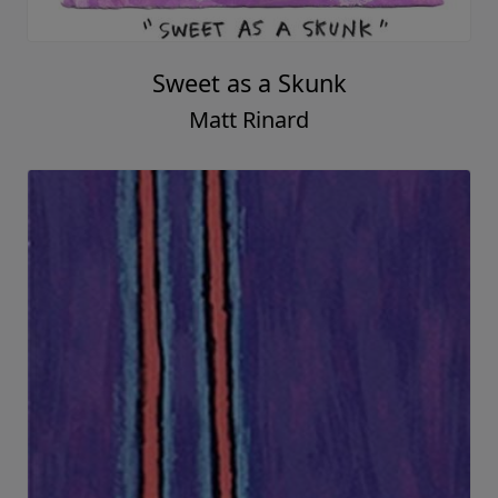
Sweet as a Skunk
Matt Rinard