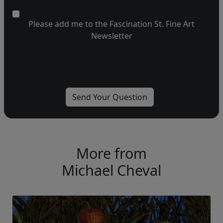
Please add me to the Fascination St. Fine Art
Newsletter
More from
Michael Cheval