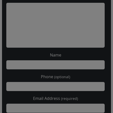
Name
Phone
(optional)
Email Address
(required)