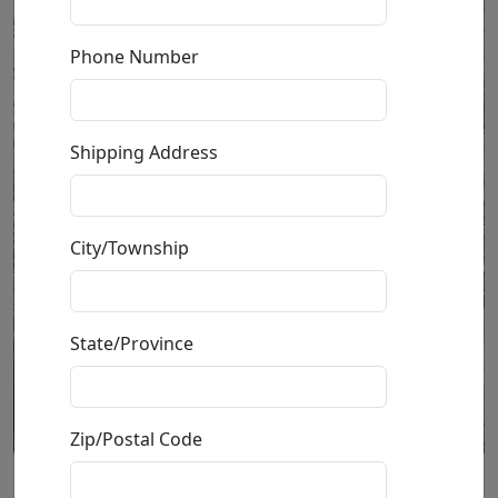
Phone Number
Shipping Address
City/Township
State/Province
Zip/Postal Code