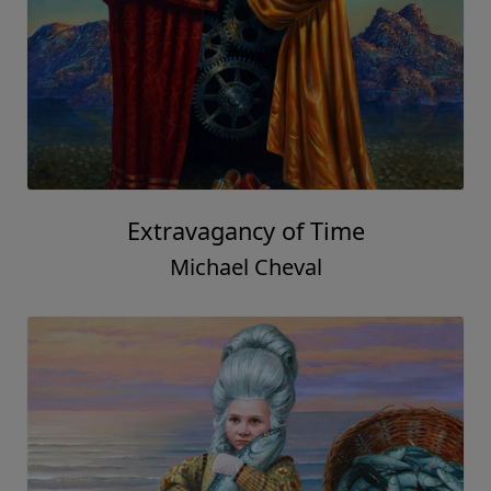
Extravagancy of Time
Michael Cheval