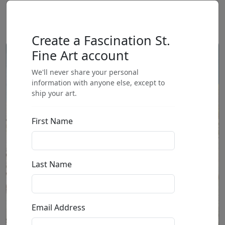
Create a Fascination St.
Fine Art account
We'll never share your personal
information with anyone else, except to
ship your art.
First Name
Last Name
Email Address