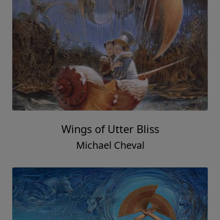
Wings of Utter Bliss
Michael Cheval