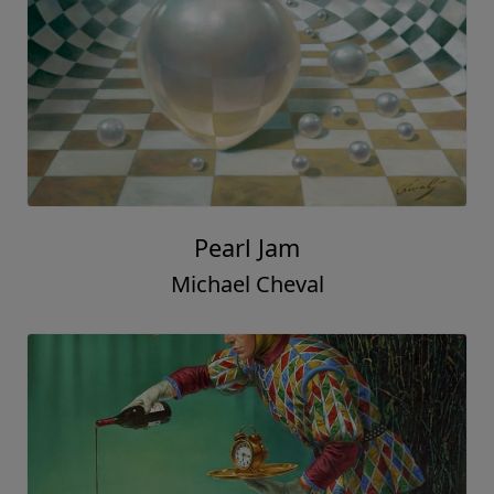
Pearl Jam
Michael Cheval