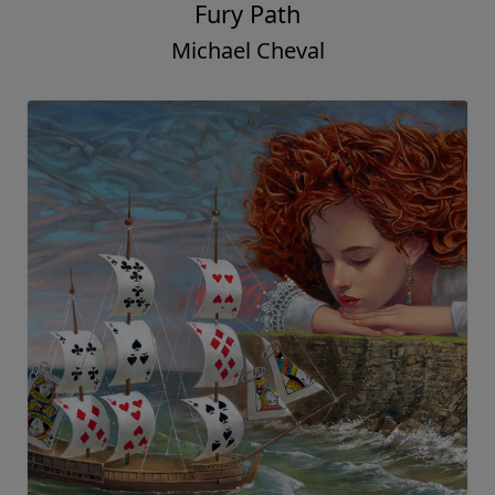
Fury Path
Michael Cheval