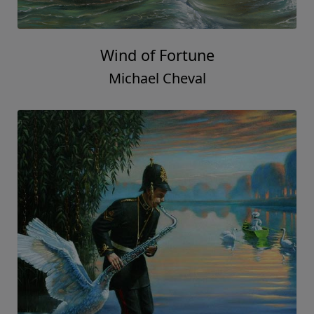
Wind of Fortune
Michael Cheval