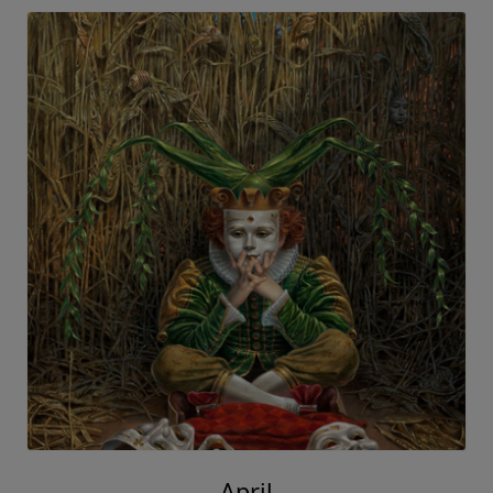
April