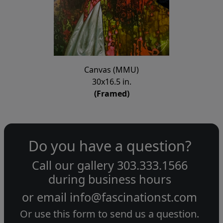
Canvas (MMU)
30x16.5 in.
(Framed)
Do you have a question?
Call our gallery
303.333.1566
during
business hours
or email
info@fascinationst.com
Or use this form to send us a question.