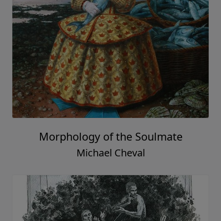
Morphology of the Soulmate
Michael Cheval