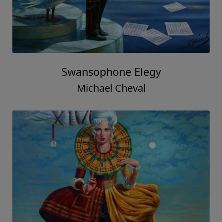
Swansophone Elegy
Michael Cheval