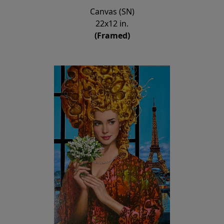
Canvas (SN)
22x12 in.
(Framed)