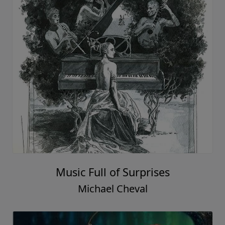
Music Full of Surprises
Michael Cheval