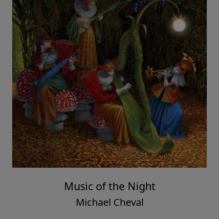
Music of the Night
Michael Cheval