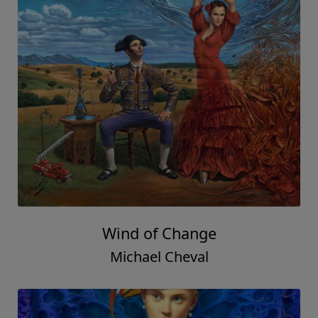
Wind of Change
Michael Cheval