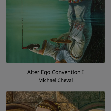
Alter Ego Convention I
Michael Cheval