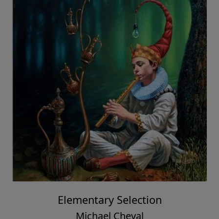
Elementary Selection
Michael Cheval