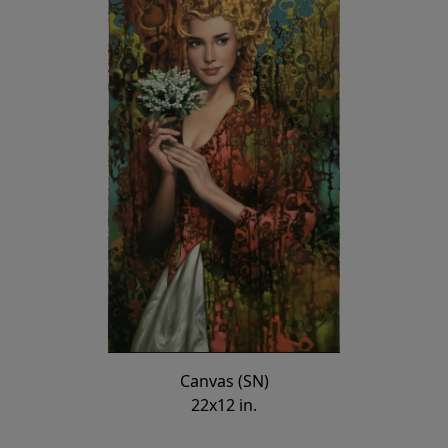
Canvas (SN)
22x12 in.