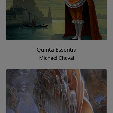
Quinta Essentia
Michael Cheval