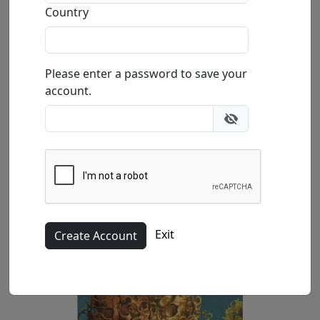
Affection (SN)
Country
by
Michael Cheval
Please enter a password to save your
Giclée on Canvas
account.
Edition
:
SN
100
Size
: 22x12 in.
Available
:
Show price
Buy
Inquire
Exit