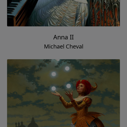
Anna II
Michael Cheval