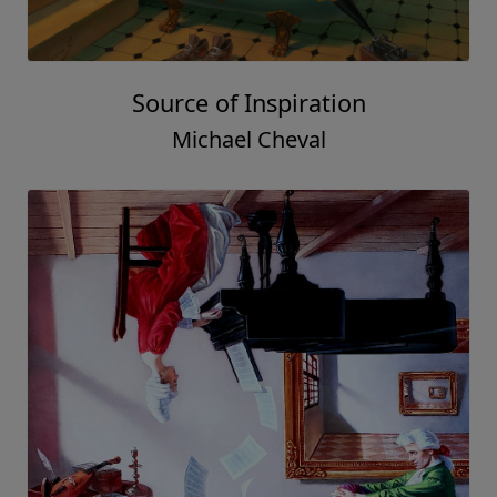
Source of Inspiration
Michael Cheval