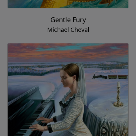
Gentle Fury
Michael Cheval