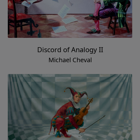
Discord of Analogy II
Michael Cheval