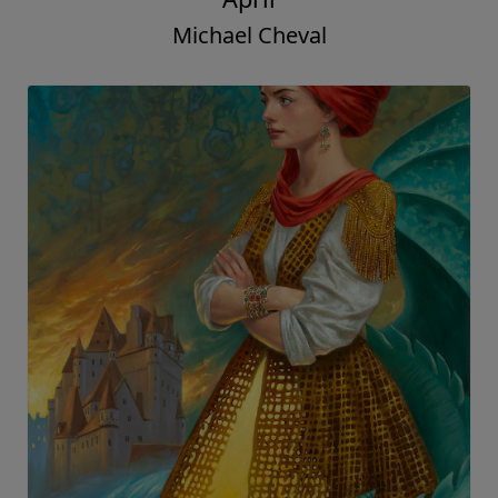
Michael Cheval