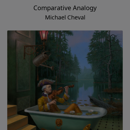
Comparative Analogy
Michael Cheval