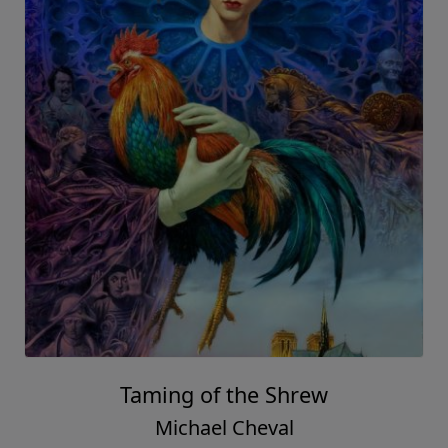
Taming of the Shrew
Michael Cheval