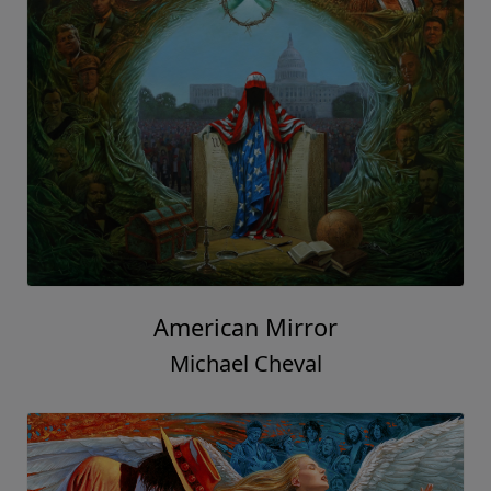
American Mirror
Michael Cheval