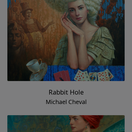
Rabbit Hole
Michael Cheval