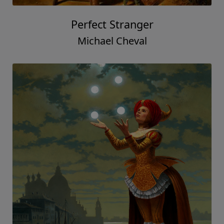
Perfect Stranger
Michael Cheval