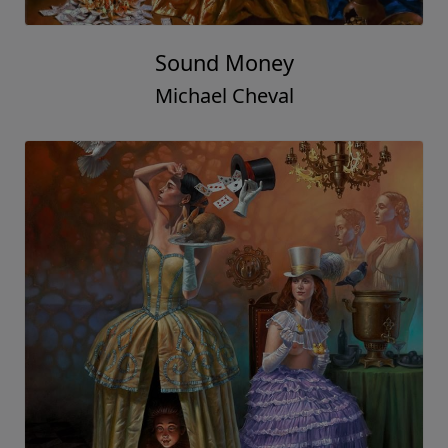
Sound Money
Michael Cheval