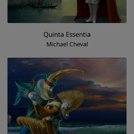
Quinta Essentia
Michael Cheval