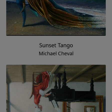
Sunset Tango
Michael Cheval