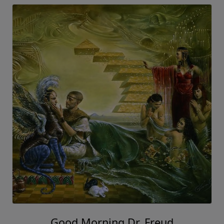
Good Morning Dr. Freud