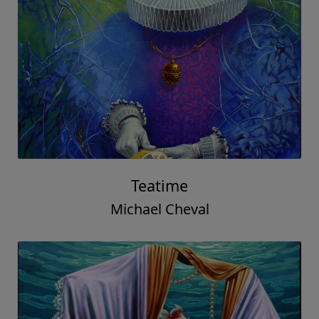
Teatime
Michael Cheval