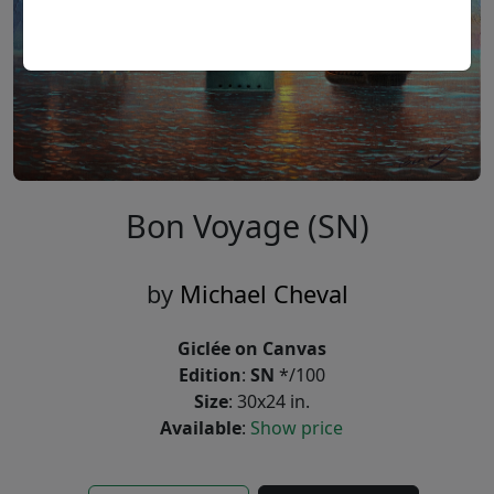
Bon Voyage (SN)
by
Michael Cheval
Giclée on Canvas
Edition
:
SN
*/100
Size
: 30x24 in.
Available
:
Show price