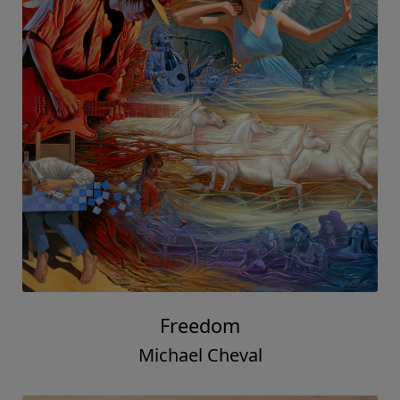
Freedom
Michael Cheval