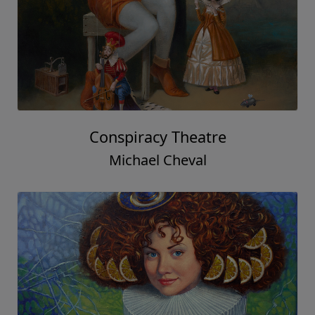
Conspiracy Theatre
Michael Cheval