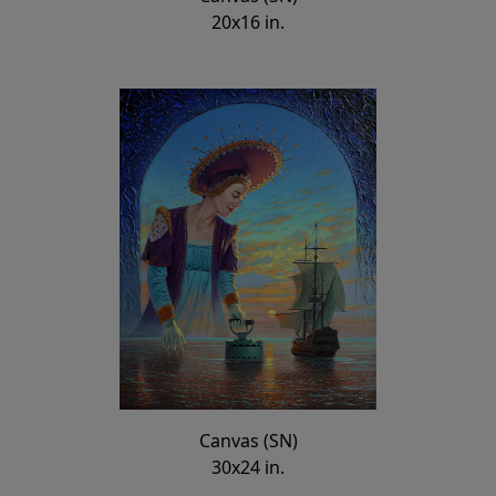
20x16 in.
Canvas (SN)
30x24 in.