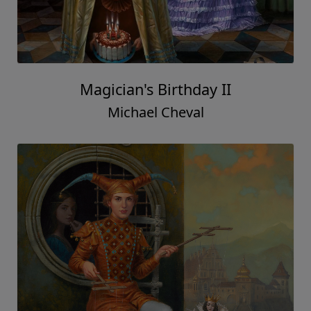
Magician's Birthday II
Michael Cheval