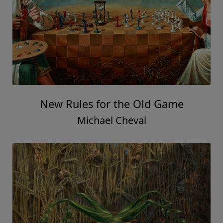
New Rules for the Old Game
Michael Cheval