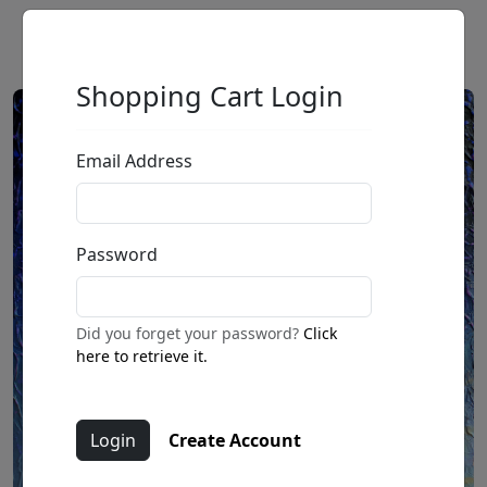
Shopping Cart Login
Email Address
Password
Did you forget your password?
Click
here to retrieve it.
Create Account