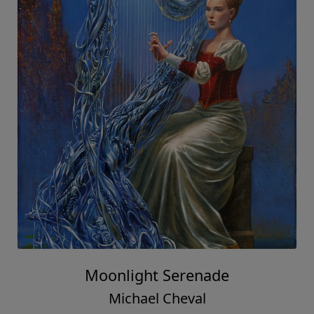
Moonlight Serenade
Michael Cheval