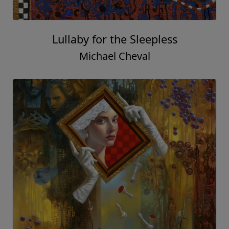
Lullaby for the Sleepless
Michael Cheval