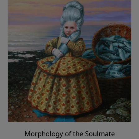
Morphology of the Soulmate