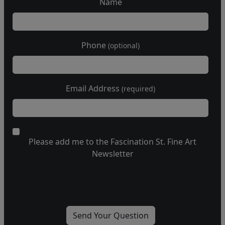
Name
Phone
(optional)
Email Address
(required)
Please add me to the Fascination St. Fine Art
Newsletter