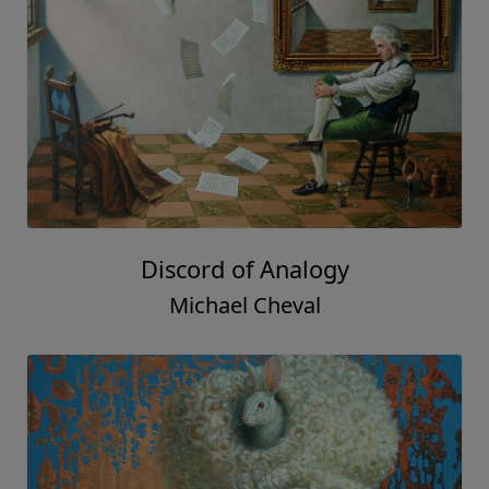
Discord of Analogy
Michael Cheval