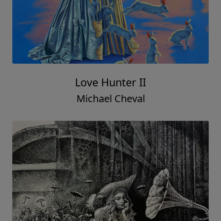
Love Hunter II
Michael Cheval