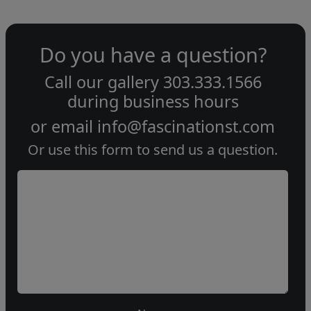
Do you have a question?
Call our gallery
303.333.1566
during
business hours
or email
info@fascinationst.com
Or use this form to send us a question.