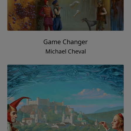
Game Changer
Michael Cheval