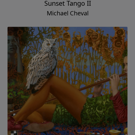
Sunset Tango II
Michael Cheval