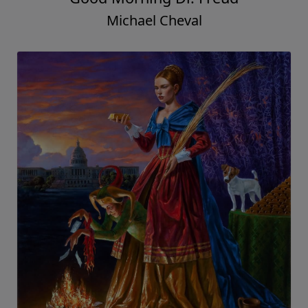
Michael Cheval