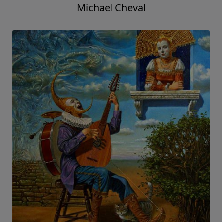
Michael Cheval