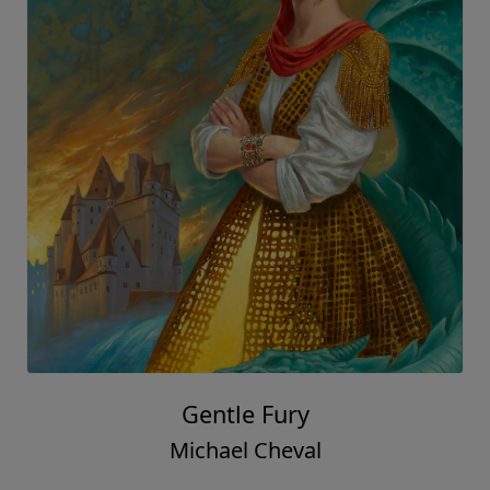
Gentle Fury
Michael Cheval