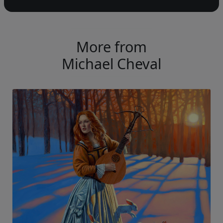
More from
Michael Cheval