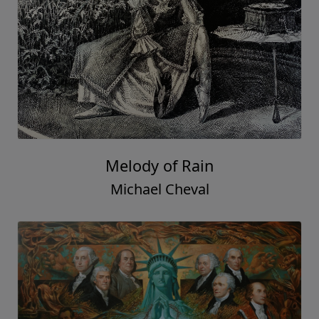
Melody of Rain
Michael Cheval