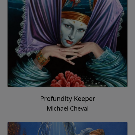
Profundity Keeper
Michael Cheval