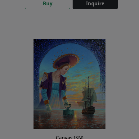
Buy
Inquire
Canvas (SN)