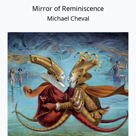
Mirror of Reminiscence
Michael Cheval