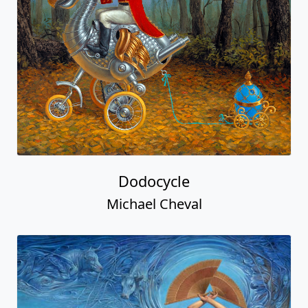
Dodocycle
Michael Cheval