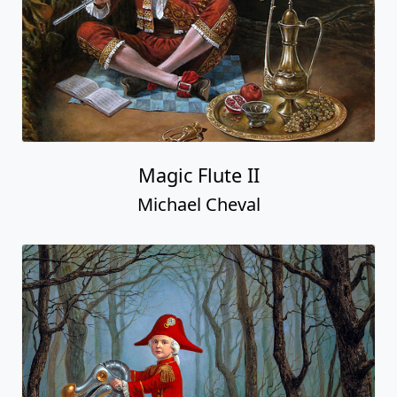
Magic Flute II
Michael Cheval