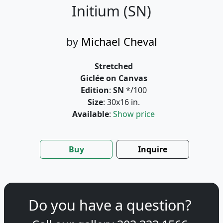
Initium (SN)
by
Michael Cheval
Stretched
Giclée on Canvas
Edition
:
SN
*/100
Size
: 30x16 in.
Available
:
Show price
Buy
Inquire
Do you have a question?