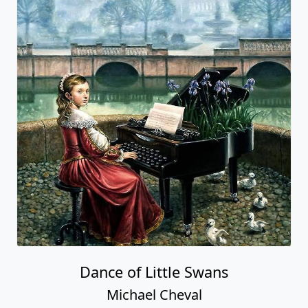
Dance of Little Swans
Michael Cheval