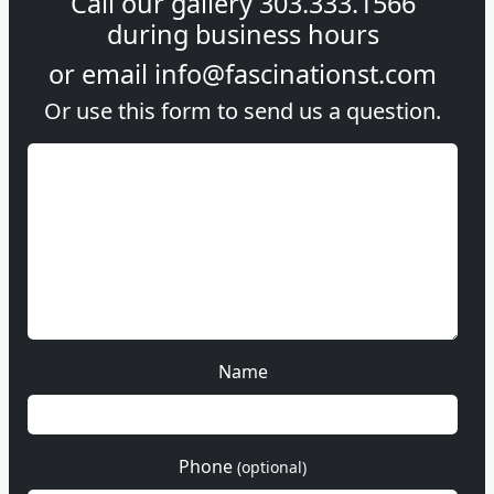
Call our gallery
303.333.1566
during
business hours
or email
info@fascinationst.com
Or use this form to send us a question.
Name
Phone
(optional)