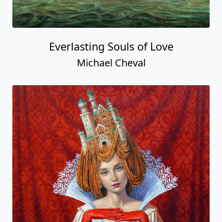
Everlasting Souls of Love
Michael Cheval