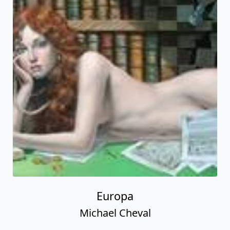
Europa
Michael Cheval