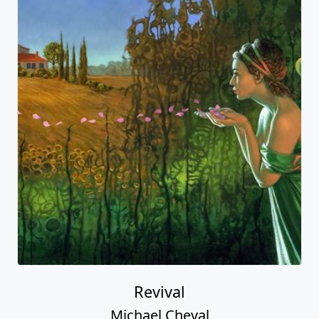
Revival
Michael Cheval