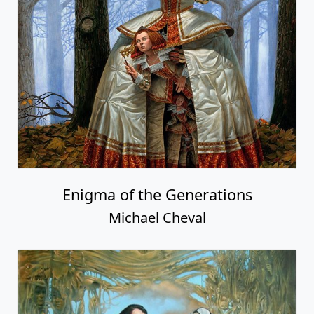
Enigma of the Generations
Michael Cheval