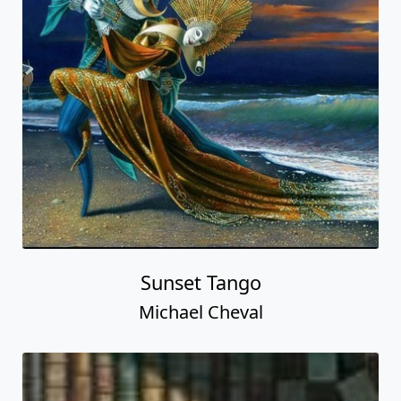
Sunset Tango
Michael Cheval