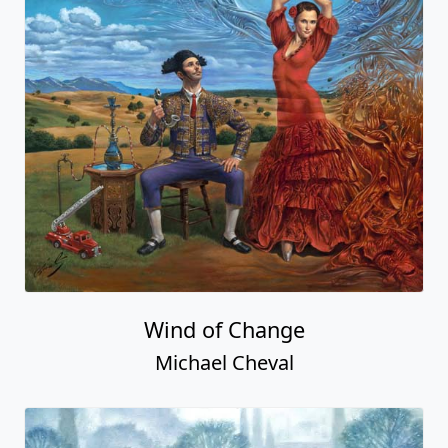
Wind of Change
Michael Cheval