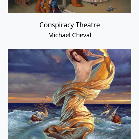
Conspiracy Theatre
Michael Cheval