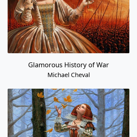
Glamorous History of War
Michael Cheval