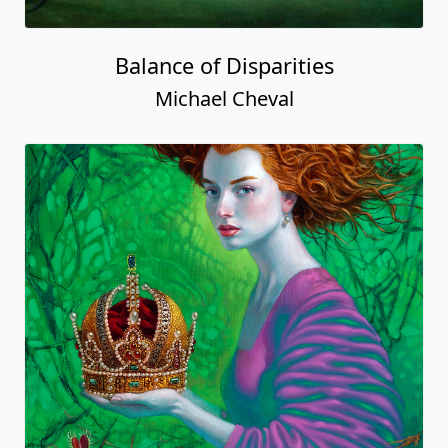
Balance of Disparities
Michael Cheval