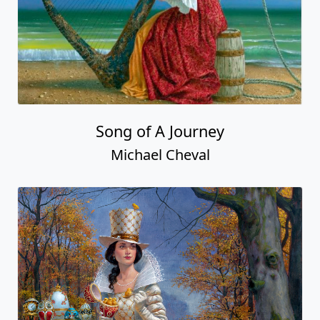
Song of A Journey
Michael Cheval