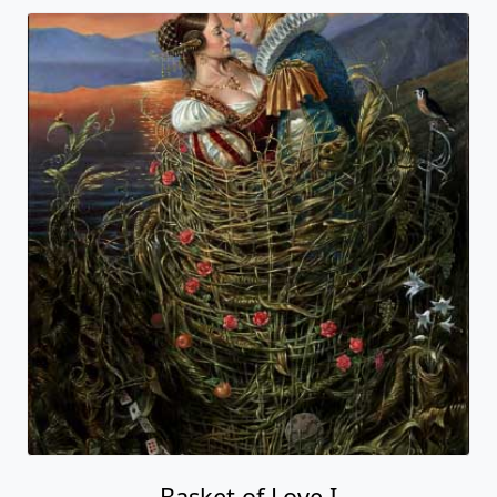
Basket of Love I