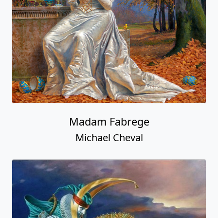
Madam Fabrege
Michael Cheval