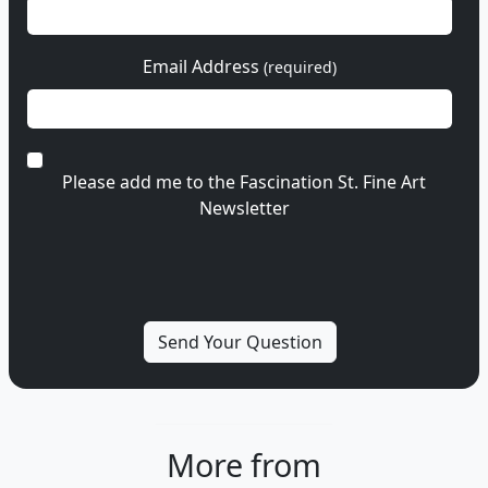
Email Address
(required)
Please add me to the Fascination St. Fine Art
Newsletter
More from