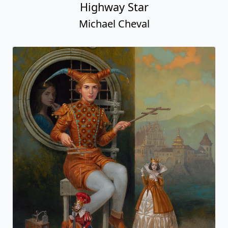
Highway Star
Michael Cheval