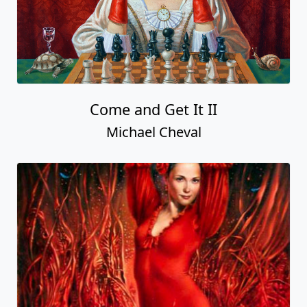
Come and Get It II
Michael Cheval