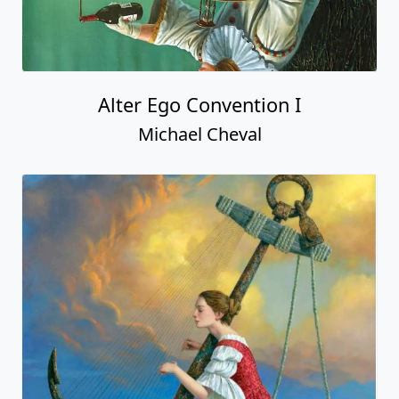
Alter Ego Convention I
Michael Cheval