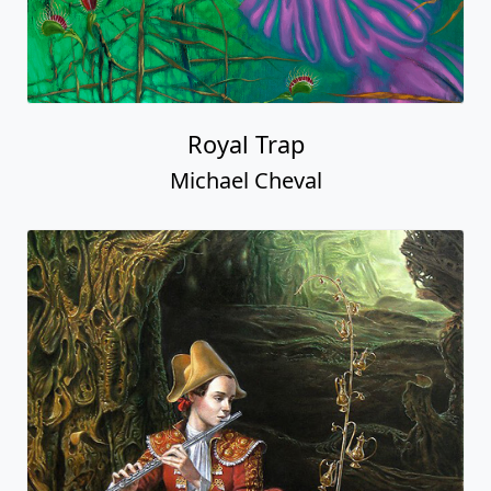
Royal Trap
Michael Cheval