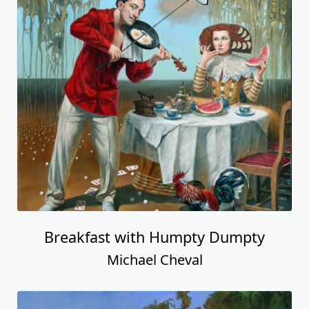
Breakfast with Humpty Dumpty
Michael Cheval