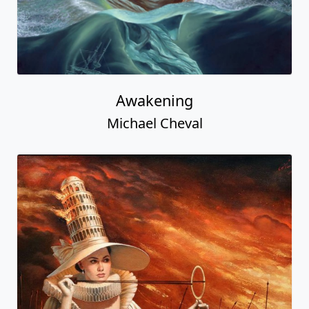
Awakening
Michael Cheval