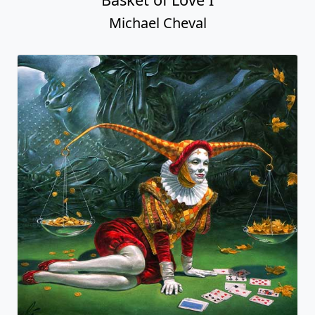
Michael Cheval