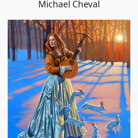
Michael Cheval