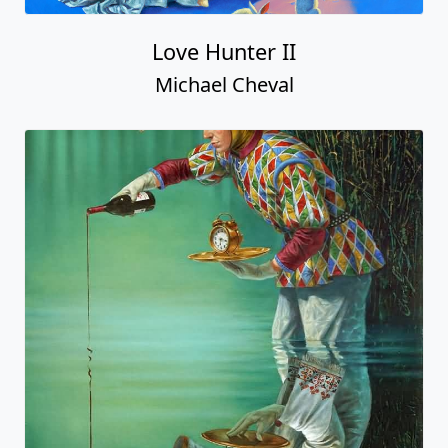
Love Hunter II
Michael Cheval