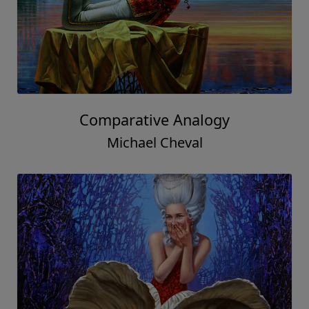
Comparative Analogy
Michael Cheval