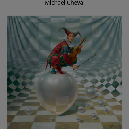
Michael Cheval