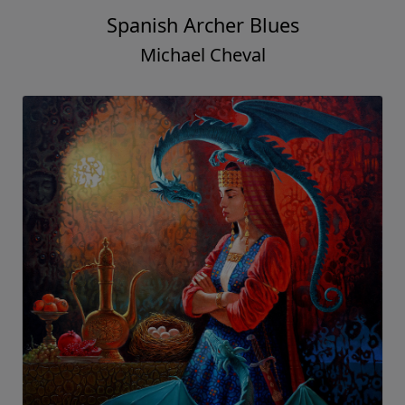
Spanish Archer Blues
Michael Cheval