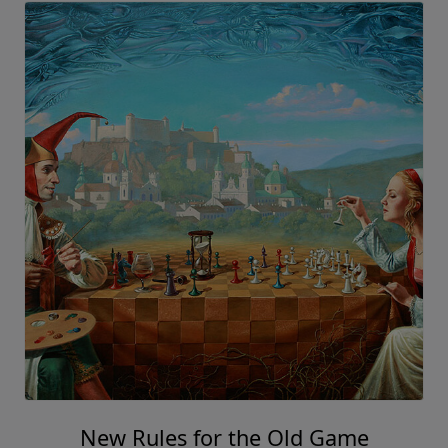
New Rules for the Old Game