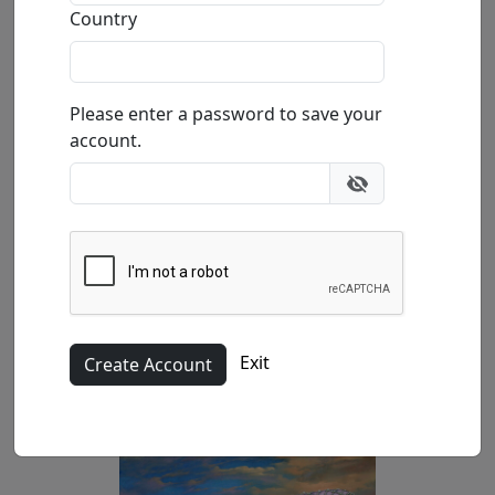
Buy
Inquire
Country
Please enter a password to save your
account.
Exit
Paper 14.75x11.5 in.