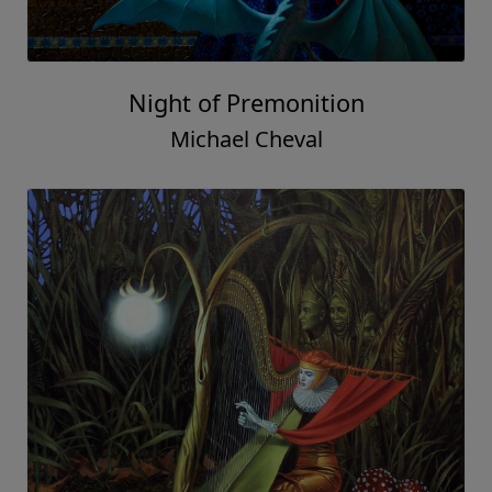
Night of Premonition
Michael Cheval