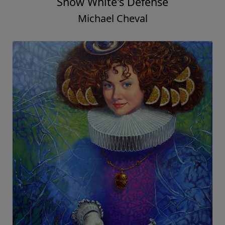
Snow White's Defense
Michael Cheval