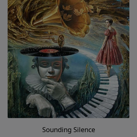
Sounding Silence