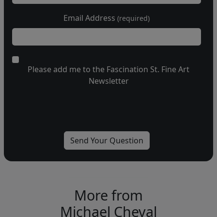
Email Address
(required)
Please add me to the Fascination St. Fine Art
Newsletter
More from
Michael Cheval