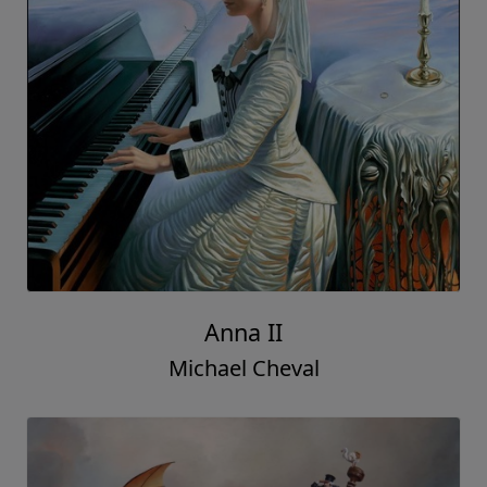
Anna II
Michael Cheval