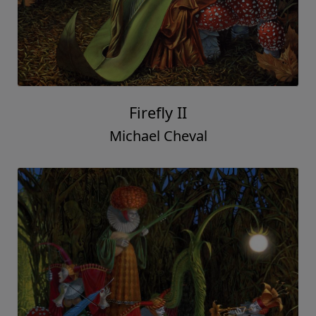
Firefly II
Michael Cheval