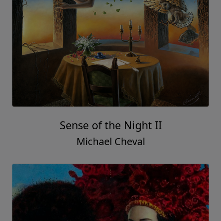
Sense of the Night II
Michael Cheval