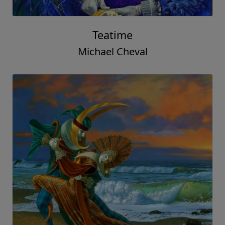
Teatime
Michael Cheval