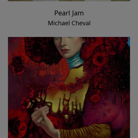
Pearl Jam
Michael Cheval