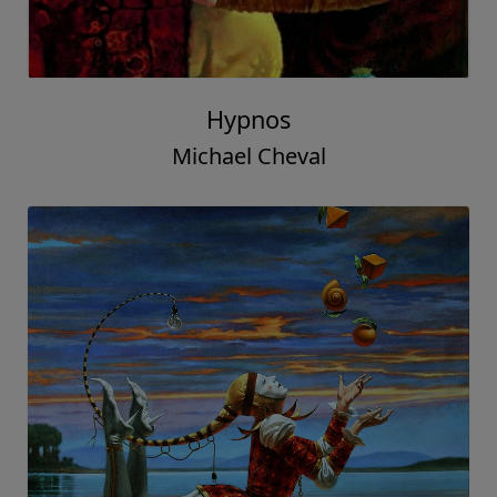
Hypnos
Michael Cheval