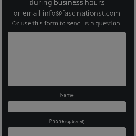
during
business hours
or email
info@fascinationst.com
Or use this form to send us a question.
Name
Phone
(optional)