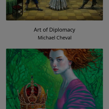
Art of Diplomacy
Michael Cheval