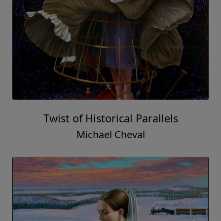
Twist of Historical Parallels
Michael Cheval