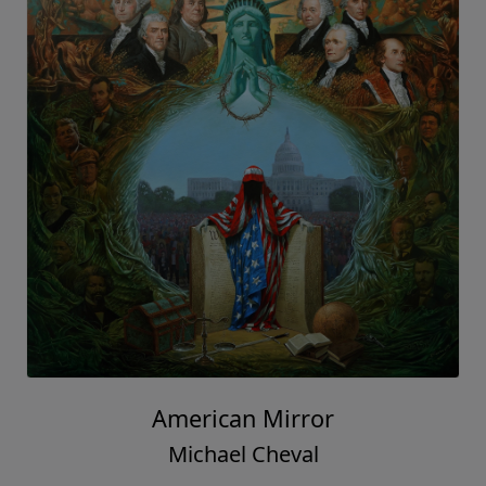
American Mirror
Michael Cheval