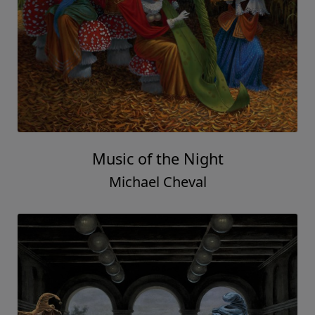
Music of the Night
Michael Cheval