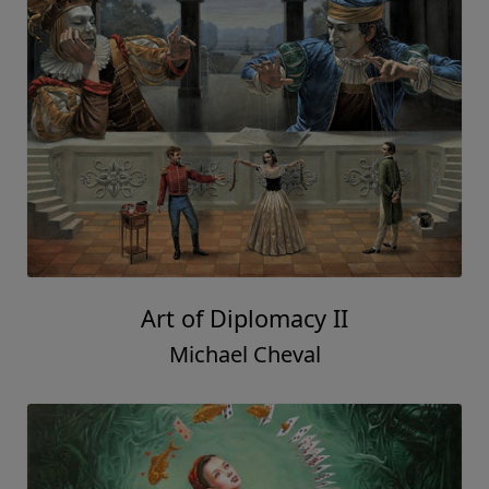
Art of Diplomacy II
Michael Cheval