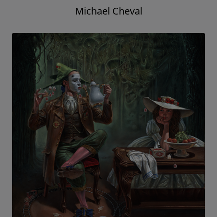
Michael Cheval