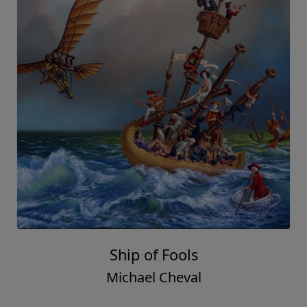
Ship of Fools
Michael Cheval