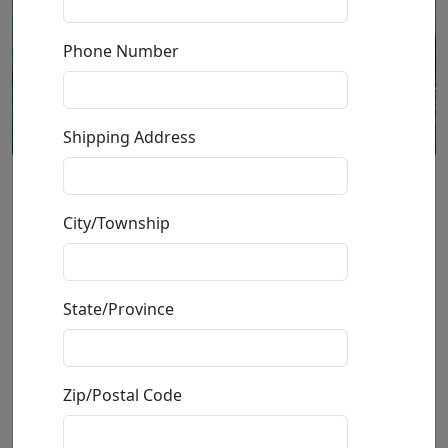
Phone Number
Shipping Address
Melody of Rain (SN)
City/Township
by
Michael Cheval
State/Province
Giclée on Canvas
Edition
:
SN
*/100
Size
: 30x24 in.
Available
:
Show price
Zip/Postal Code