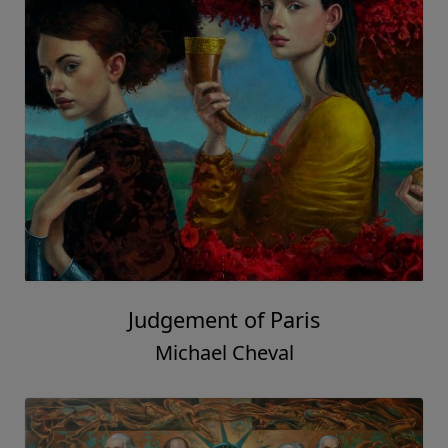
Judgement of Paris
Michael Cheval