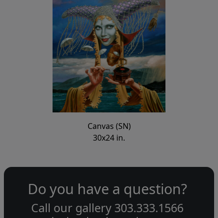
Canvas (SN)
30x24 in.
Do you have a question?
Call our gallery
303.333.1566