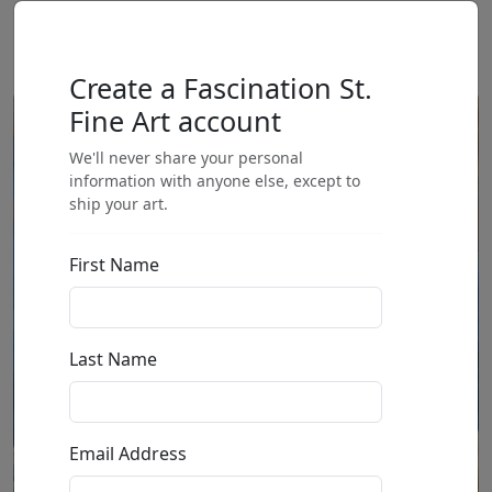
Create a Fascination St.
Fine Art account
We'll never share your personal
information with anyone else, except to
ship your art.
First Name
Last Name
Email Address