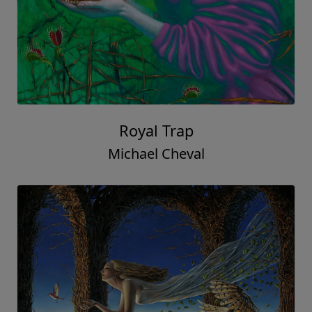
Royal Trap
Michael Cheval