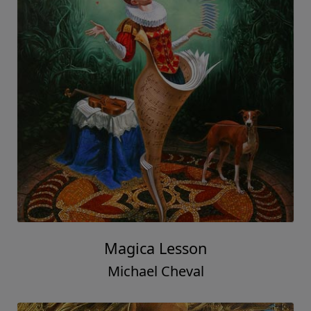
Magica Lesson
Michael Cheval