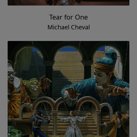
Tear for One
Michael Cheval