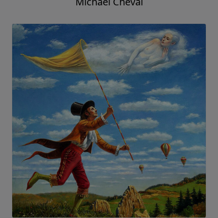
Michael Cheval