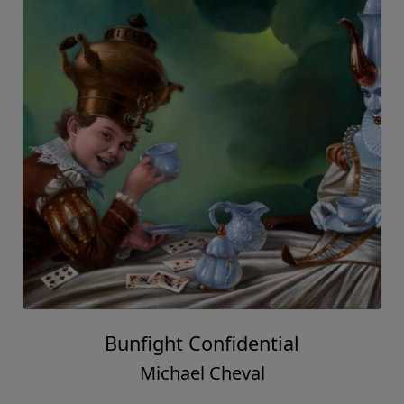
Bunfight Confidential
Michael Cheval