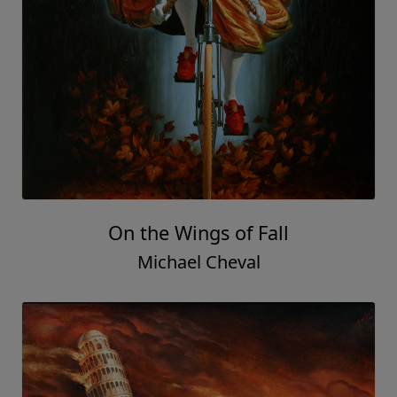
On the Wings of Fall
Michael Cheval