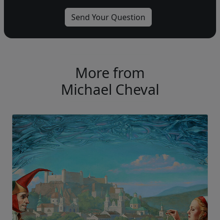
More from
Michael Cheval