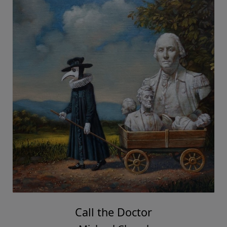
Call the Doctor