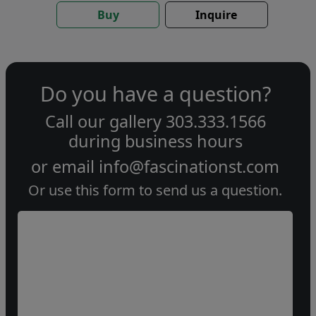
Buy
Inquire
Do you have a question?
Call our gallery
303.333.1566
during
business hours
or email
info@fascinationst.com
Or use this form to send us a question.