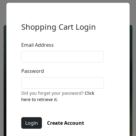
Shopping Cart Login
Email Address
Password
Did you forget your password?
Click
here to retrieve it.
Create Account