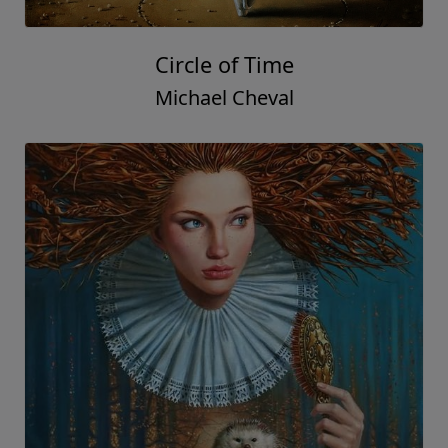
Circle of Time
Michael Cheval