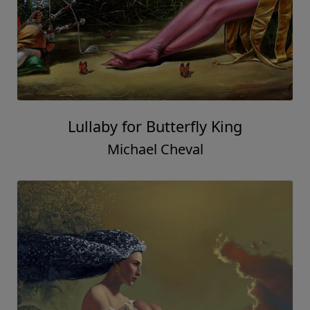
Lullaby for Butterfly King
Michael Cheval