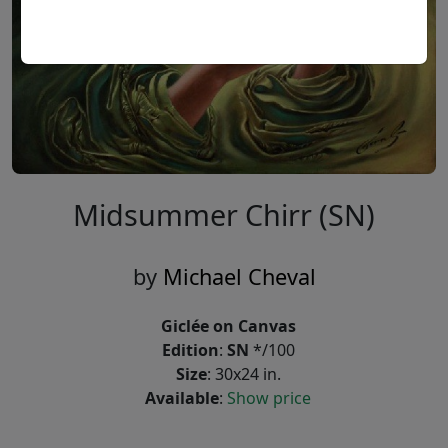
Midsummer Chirr (SN)
by
Michael Cheval
Giclée on Canvas
Edition
:
SN
*/100
Size
: 30x24 in.
Available
:
Show price