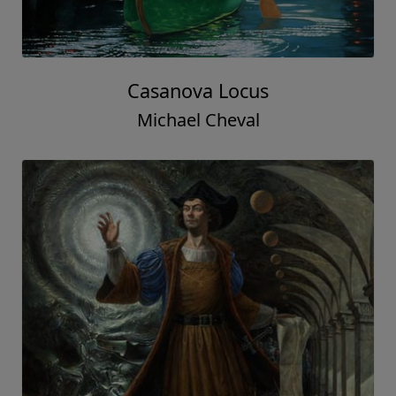
Casanova Locus
Michael Cheval