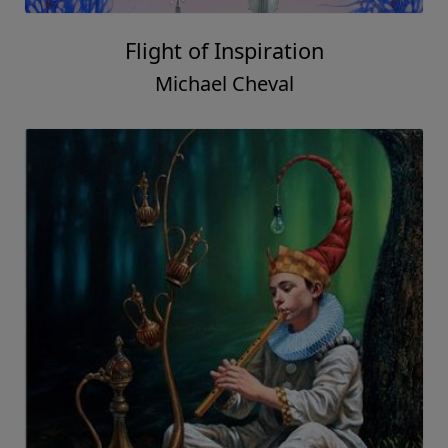
Flight of Inspiration
Michael Cheval