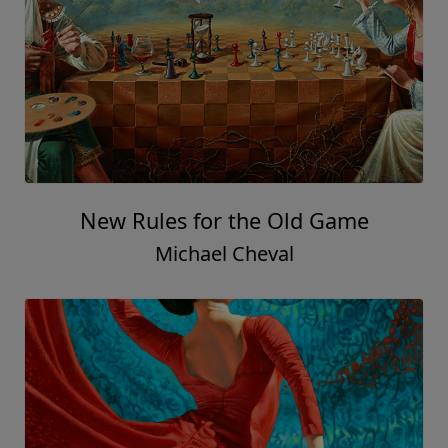
New Rules for the Old Game
Michael Cheval