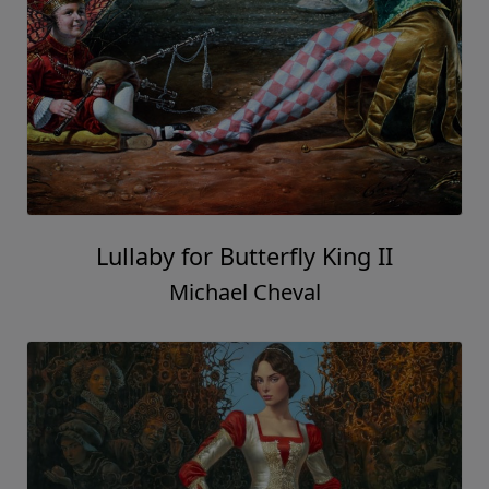
Lullaby for Butterfly King II
Michael Cheval