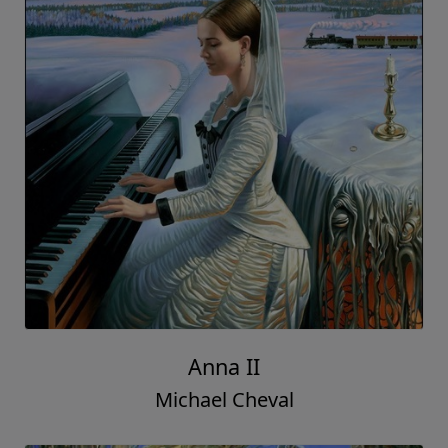
Anna II
Michael Cheval