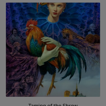
Taming of the Shrew