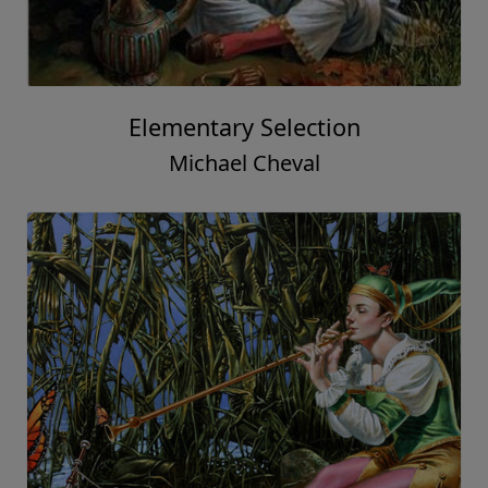
Elementary Selection
Michael Cheval