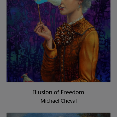
Illusion of Freedom
Michael Cheval