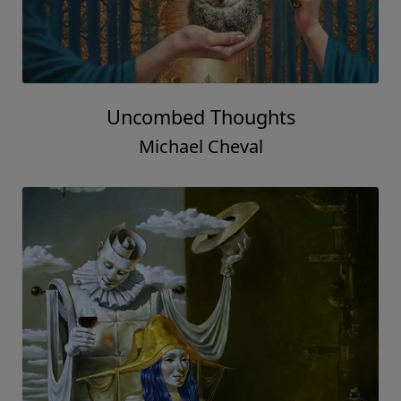
Uncombed Thoughts
Michael Cheval