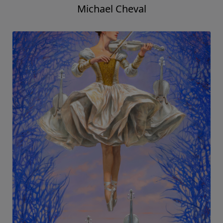
Michael Cheval