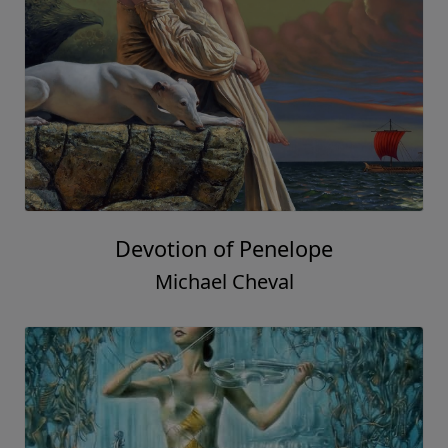
Devotion of Penelope
Michael Cheval