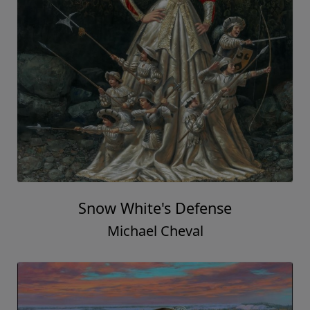
Snow White's Defense
Michael Cheval