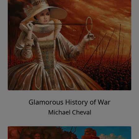
Glamorous History of War
Michael Cheval