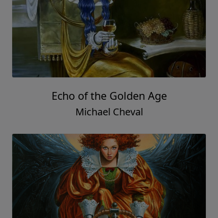
Echo of the Golden Age
Michael Cheval