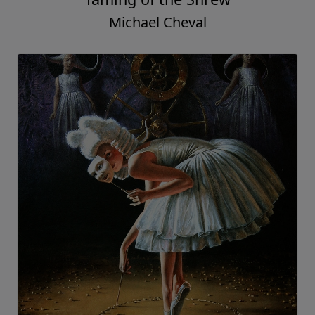
Michael Cheval