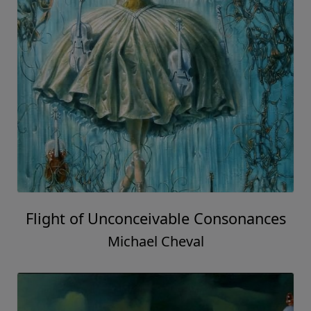
Flight of Unconceivable Consonances
Michael Cheval