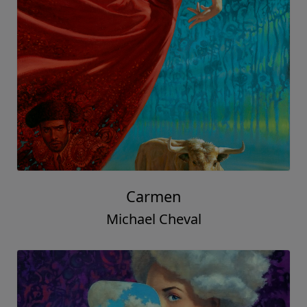
Carmen
Michael Cheval