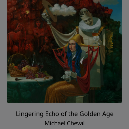
Lingering Echo of the Golden Age
Michael Cheval