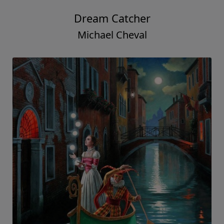
Dream Catcher
Michael Cheval