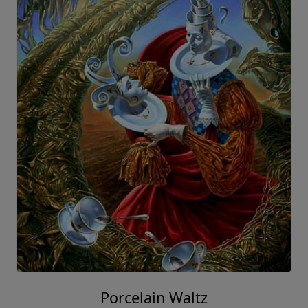
Porcelain Waltz