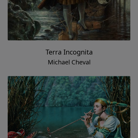
Terra Incognita
Michael Cheval