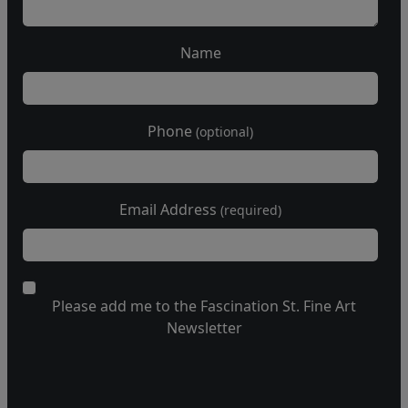
Name
Phone
(optional)
Email Address
(required)
Please add me to the Fascination St. Fine Art
Newsletter