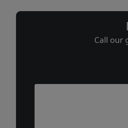
Call our 