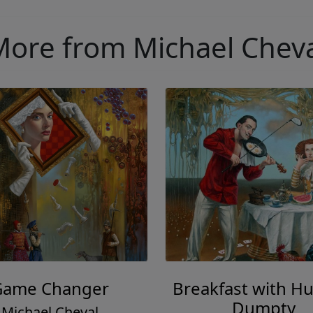
ore from Michael Chev
Game Changer
Breakfast with H
Dumpty
Michael Cheval