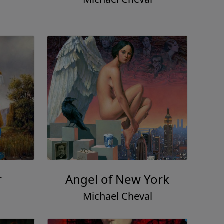
r
Angel of New York
Michael Cheval