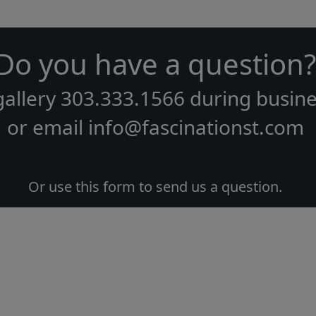
Do you have a question?
gallery
303.333.1566
during
busine
or email
info@fascinationst.com
Or use this form to send us a question.