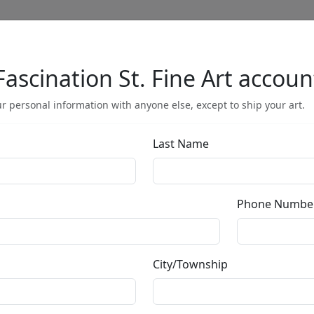
Fascination St. Fine Art accoun
Full Menu
r personal information with anyone else, except to ship your art.
Last Name
Misgiven Thou
Phone Numbe
by
Michael Cheval
City/Township
Giclée on Canvas
Edition
:
SN
*/100
Size
: 30x18 in.