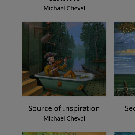
Michael Cheval
Source of Inspiration
Se
Michael Cheval