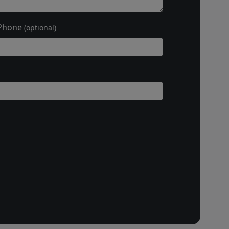
Phone
(optional)