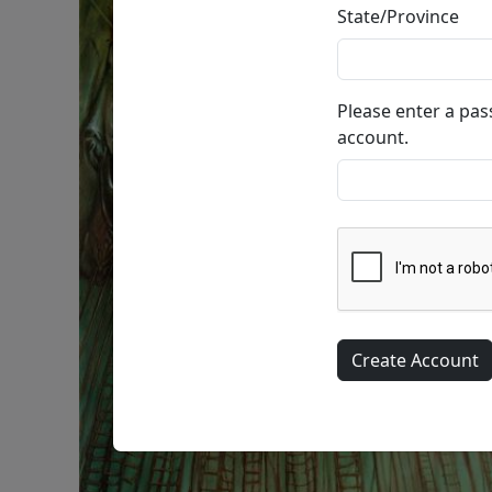
State/Province
Please enter a pa
account.