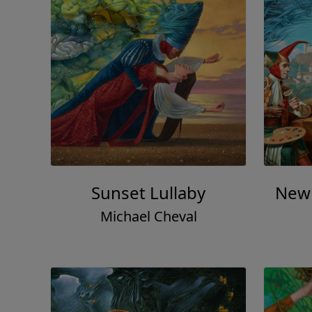
Sunset Lullaby
New 
Michael Cheval