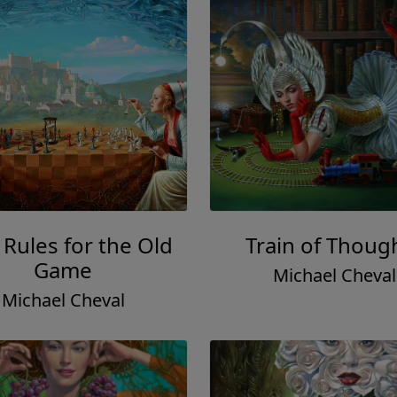
Rules for the Old
Train of Thoug
Game
Michael Cheval
Michael Cheval