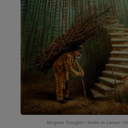
Misgiven Thoughts • Giclée on Canvas • S