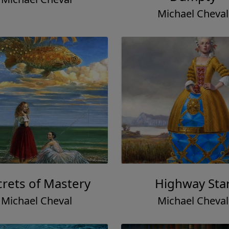
Michael Cheval
crets of Mastery
Highway Sta
Michael Cheval
Michael Cheval