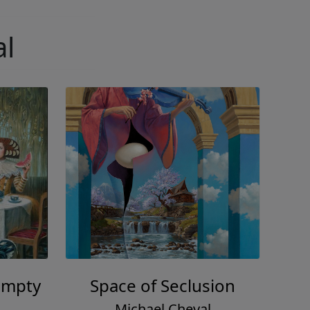
al
umpty
Space of Seclusion
Michael Cheval