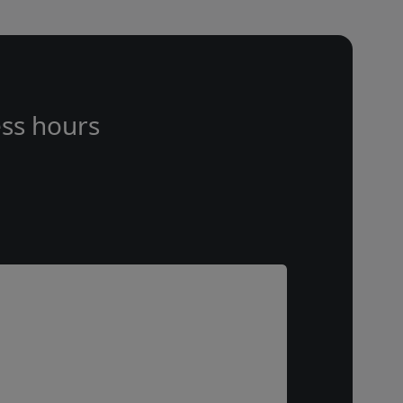
ss hours