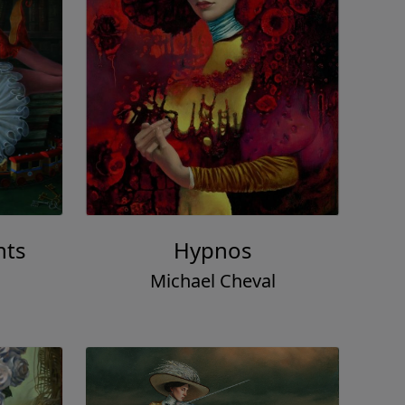
hts
Hypnos
Michael Cheval