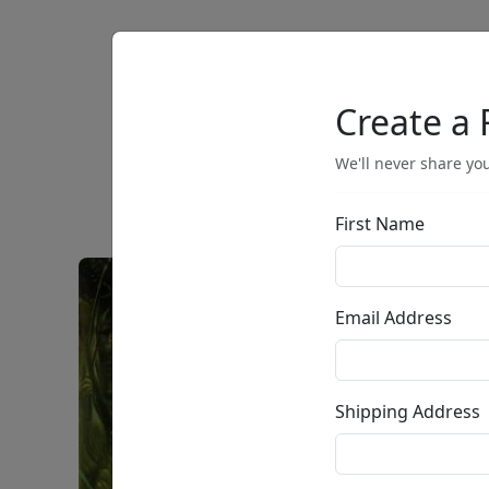
Artists
Browse
Create a 
We'll never share you
First Name
Email Address
Shipping Address