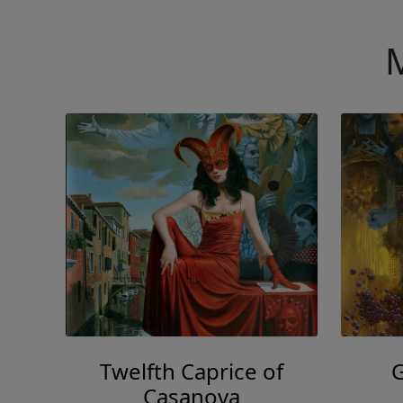
M
Twelfth Caprice of
Casanova