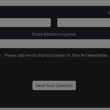
Email Address
(required)
Please add me to the Fascination St. Fine Art Newsletter