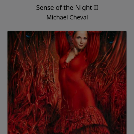
Sense of the Night II
Michael Cheval