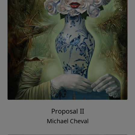
Proposal II
Michael Cheval