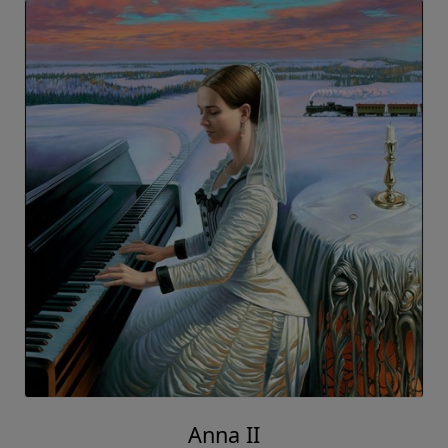
Anna II