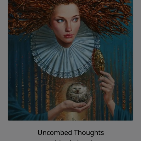
Uncombed Thoughts