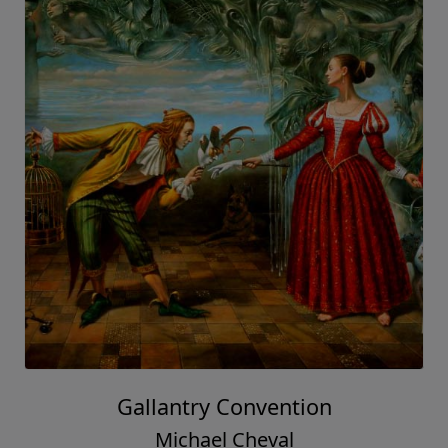
Gallantry Convention
Michael Cheval