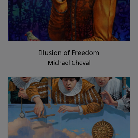
Illusion of Freedom
Michael Cheval