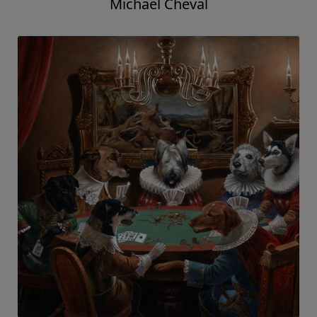
Michael Cheval