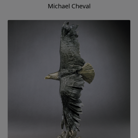
Michael Cheval