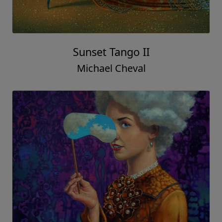
Sunset Tango II
Michael Cheval