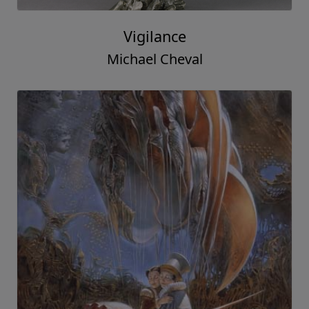
Vigilance
Michael Cheval