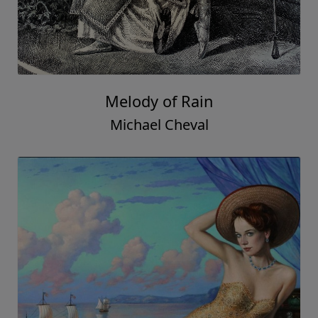
Melody of Rain
Michael Cheval