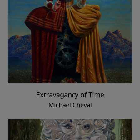
Extravagancy of Time
Michael Cheval