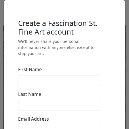
Create a Fascination St.
Fine Art account
We'll never share your personal
information with anyone else, except to
ship your art.
First Name
Last Name
Email Address