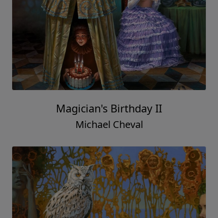
Magician's Birthday II
Michael Cheval