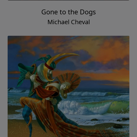
Gone to the Dogs
Michael Cheval