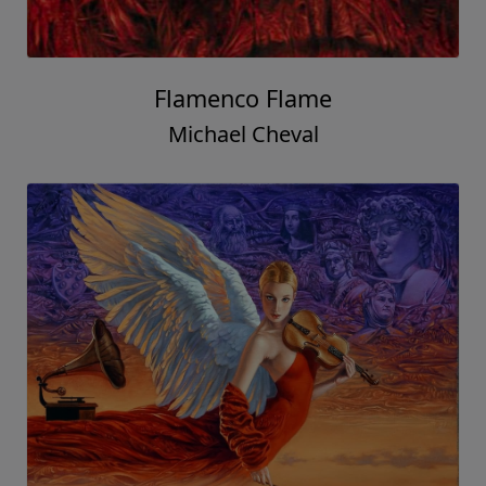
Flamenco Flame
Michael Cheval