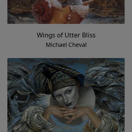
Wings of Utter Bliss
Michael Cheval