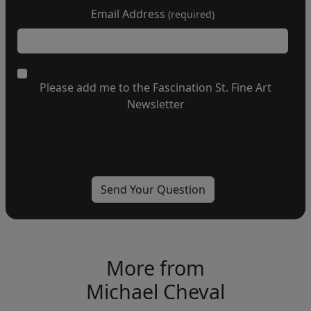
Email Address
(required)
Please add me to the Fascination St. Fine Art
Newsletter
More from
Michael Cheval