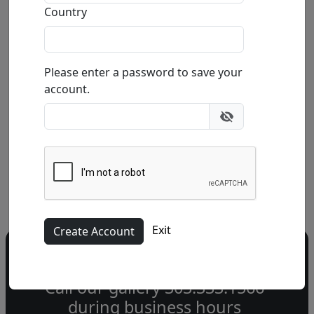
Premonition (SN)
Country
by
Michael Cheval
Please enter a password to save your
Giclée on Canvas
account.
Edition
:
SN
*/100
Size
: 22x12 in.
Available
:
Show price
Buy
Inquire
Exit
Do you have a question?
Call our gallery
303.333.1566
during
business hours