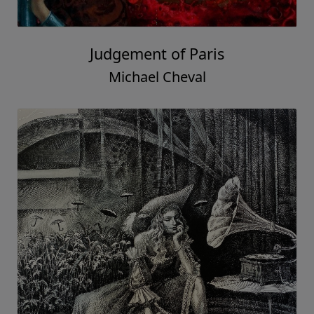
Judgement of Paris
Michael Cheval