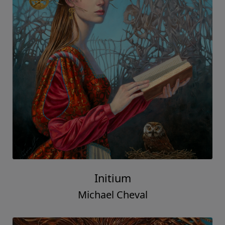
Initium
Michael Cheval