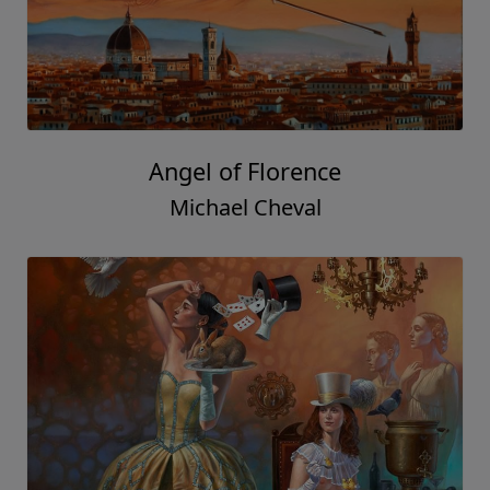
Angel of Florence
Michael Cheval