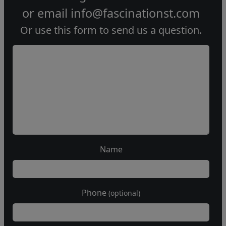
or email
info@fascinationst.com
Or use this form to send us a question.
Name
Phone
(optional)