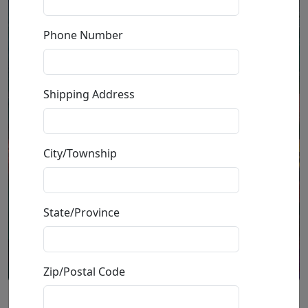
Phone Number
Shipping Address
City/Township
State/Province
Zip/Postal Code