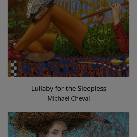
Lullaby for the Sleepless
Michael Cheval