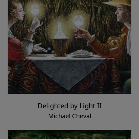
Delighted by Light II
Michael Cheval