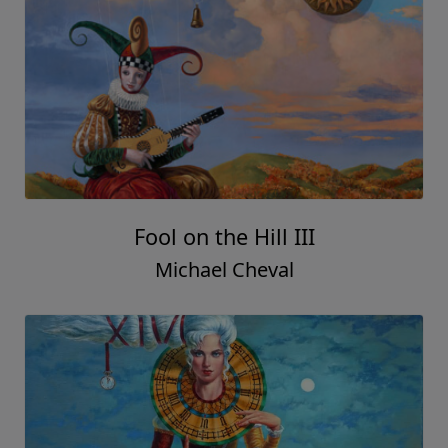
Fool on the Hill III
Michael Cheval