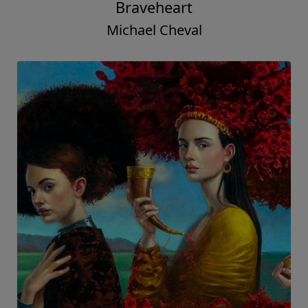
Braveheart
Michael Cheval