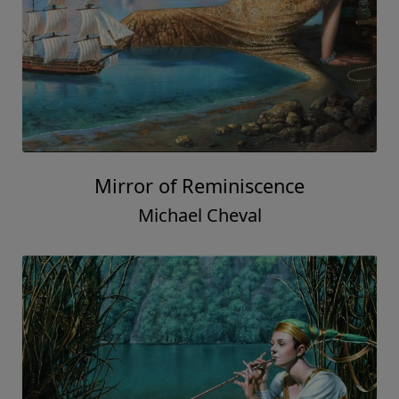
Mirror of Reminiscence
Michael Cheval