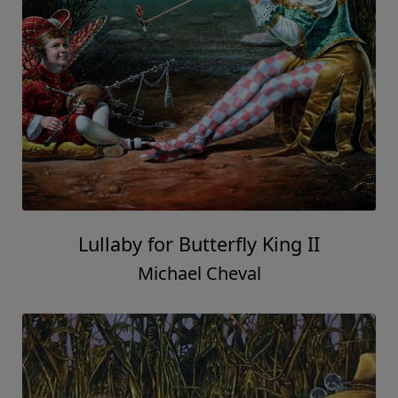
Lullaby for Butterfly King II
Michael Cheval